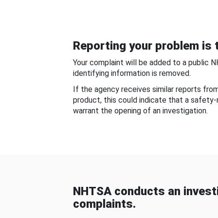
Reporting your problem is t
Your complaint will be added to a public 
identifying information is removed.
If the agency receives similar reports fr
product, this could indicate that a safety
warrant the opening of an investigation.
NHTSA conducts an investi
complaints.