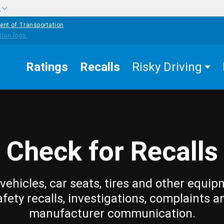
w
ent of Transportation
Ratings
Recalls
Risky Driving
Check for Recalls
vehicles, car seats, tires and other equip
afety recalls, investigations, complaints a
manufacturer communication.