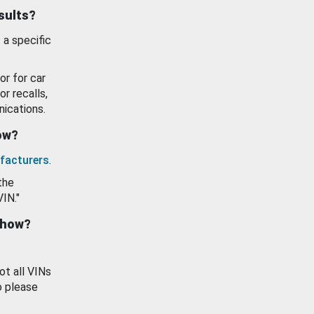
esults?
 a specific
or for car
or recalls,
ications.
how?
facturers
.
the
VIN."
show?
ot all VINs
o please