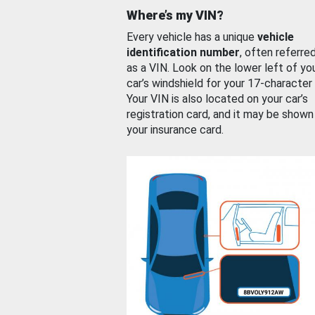
Where’s my VIN?
Every vehicle has a unique
vehicle
identification number
, often referre
as a VIN. Look on the lower left of yo
car’s windshield for your 17-character
Your VIN is also located on your car’s
registration card, and it may be shown
your insurance card.