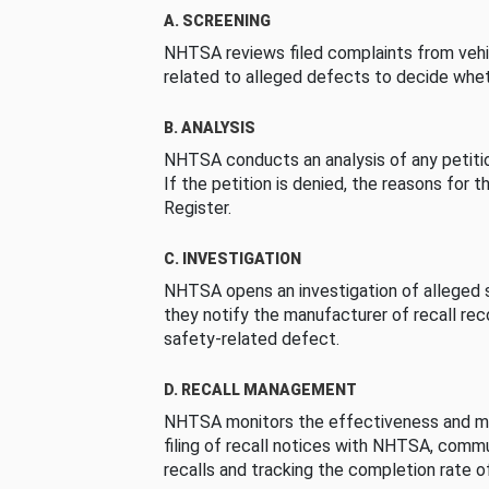
A. SCREENING
NHTSA reviews filed complaints from vehi
related to alleged defects to decide whet
B. ANALYSIS
NHTSA conducts an analysis of any petition
If the petition is denied, the reasons for t
Register.
C. INVESTIGATION
NHTSA opens an investigation of alleged s
they notify the manufacturer of recall re
safety-related defect.
D. RECALL MANAGEMENT
NHTSA monitors the effectiveness and ma
filing of recall notices with NHTSA, comm
recalls and tracking the completion rate of