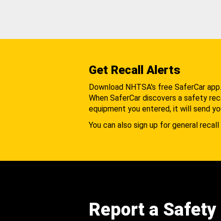
Get Recall Alerts
Download NHTSA's free SaferCar app
When SaferCar discovers a safety recal
equipment you entered, it will send yo
You can also sign up for general recall 
Report a Safety