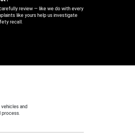
 carefully review — like we do with every
aints like yours help us investigate
ety recall.
 vehicles and
 process.