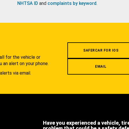
NHTSA ID
and
complaints by keyword
.
.
SAFERCAR FOR IOS
l for the vehicle or
u an alert on your phone.
EMAIL
alerts via email.
Have you experienced a vehicle, tir
problem that could be a safety def