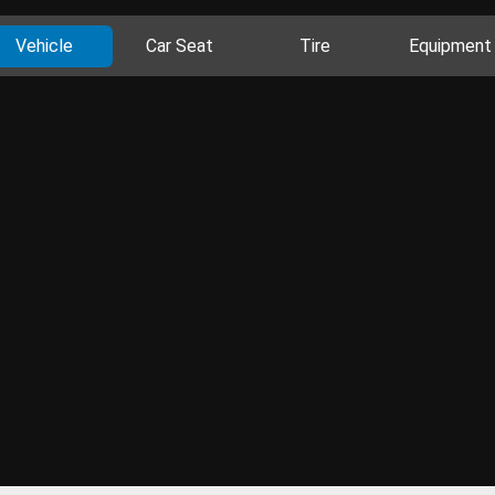
Vehicle
Car Seat
Tire
Equipment