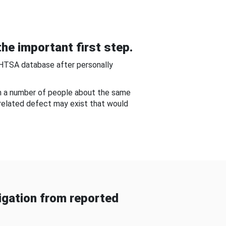
he important first step.
NHTSA database after personally
om a number of people about the same
-related defect may exist that would
gation from reported