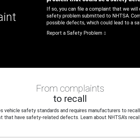
If so, you can file a complaint that we will
aint
safety problem submitted to NHTSA. Compl
possible defects, which could lead to a saf
Report a Safety Problem
From complaints
to recall
 vehicle safety standards and requires manufacturers to recall
t that have safety-related defects. Learn about NHTSA's recall