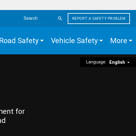
REPORT A SAFETY PROBLEM
Search the site
Road Safety
Vehicle Safety
More
Language:
English
ment for
nd