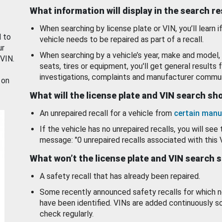
What information will display in the search r
When searching by license plate or VIN, you’ll learn if
d to
vehicle needs to be repaired as part of a recall.
ur
When searching by a vehicle’s year, make and model, 
 VIN.
seats, tires or equipment, you'll get general results f
investigations, complaints and manufacturer commun
 on
What will the license plate and VIN search s
An unrepaired recall for a vehicle from
certain manu
If the vehicle has no unrepaired recalls, you will see 
message: "0 unrepaired recalls associated with this 
What won’t the license plate and VIN search 
A safety recall that has already been repaired.
Some recently announced safety recalls for which n
have been identified. VINs are added continuously s
check regularly.