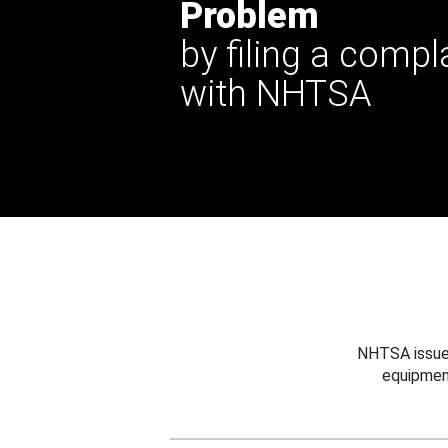
Problem
by filing a compl
with NHTSA
NHTSA issues
equipmen