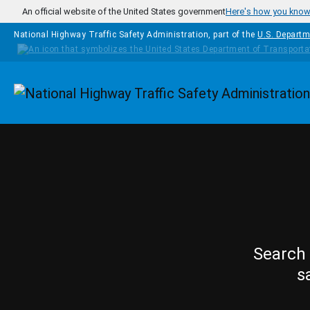
Skip to main content
An official website of the United States government
Here's how you kno
National Highway Traffic Safety Administration, part of the
U.S. Departm
Homepage
Search 
s