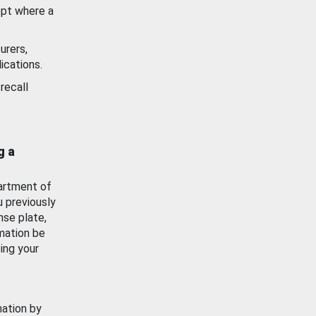
ept where a
urers,
ications.
recall
g a
artment of
u previously
nse plate,
mation be
ing your
mation by