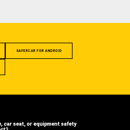
SAFERCAR FOR ANDROID
e, car seat, or equipment safety
ect?