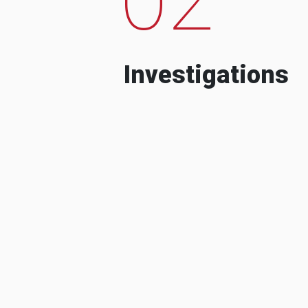
Investigations