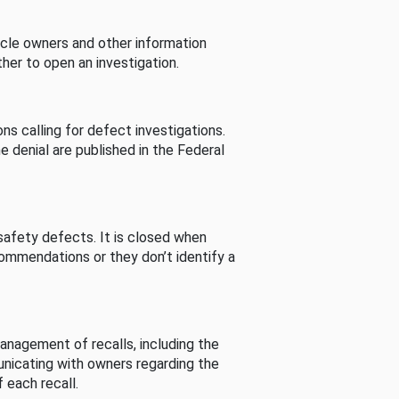
cle owners and other information
her to open an investigation.
s calling for defect investigations.
he denial are published in the Federal
afety defects. It is closed when
commendations or they don’t identify a
nagement of recalls, including the
unicating with owners regarding the
 each recall.