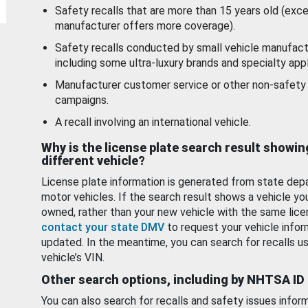
Safety recalls that are more than 15 years old (exc
manufacturer offers more coverage).
Safety recalls conducted by small vehicle manufact
including some ultra-luxury brands and specialty appl
Manufacturer customer service or other non-safety 
campaigns.
A recall involving an international vehicle.
Why is the license plate search result showin
different vehicle?
License plate information is generated from state dep
motor vehicles. If the search result shows a vehicle yo
owned, rather than your new vehicle with the same lice
contact your state DMV
to request your vehicle infor
updated. In the meantime, you can search for recalls us
vehicle’s VIN.
Other search options, including by NHTSA ID
You can also search for recalls and safety issues infor