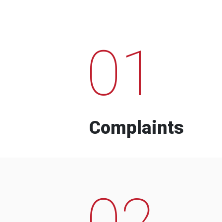
01
Complaints
02