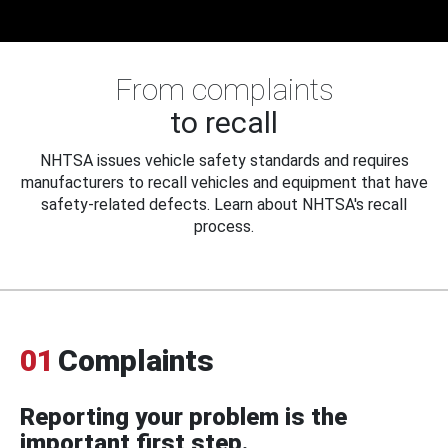
From complaints
to recall
NHTSA issues vehicle safety standards and requires
manufacturers to recall vehicles and equipment that have
safety-related defects. Learn about NHTSA's recall
process.
01
Complaints
Reporting your problem is the
important first step.