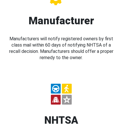
Manufacturer
Manufacturers will notify registered owners by first
class mail within 60 days of notifying NHTSA of a
recall decision. Manufacturers should offer a proper
remedy to the owner.
NHTSA