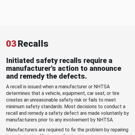
03
Recalls
Initiated safety recalls require a
manufacturer's action to announce
and remedy the defects.
A recall is issued when a manufacturer or NHTSA
determines that a vehicle, equipment, car seat, or tire
creates an unreasonable safety risk or fails to meet
minimum safety standards. Most decisions to conduct a
recall and remedy a safety defect are made voluntarily by
manufacturers prior to any involvement by NHTSA.
Manufacturers are required to fix the problem by repairing