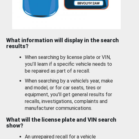
What information will display in the search
results?
When searching by license plate or VIN,
you’ll learn if a specific vehicle needs to
be repaired as part of a recall.
When searching by a vehicle’s year, make
and model, or for car seats, tires or
equipment, you'll get general results for
recalls, investigations, complaints and
manufacturer communications.
What will the license plate and VIN search
show?
An unrepaired recall for a vehicle