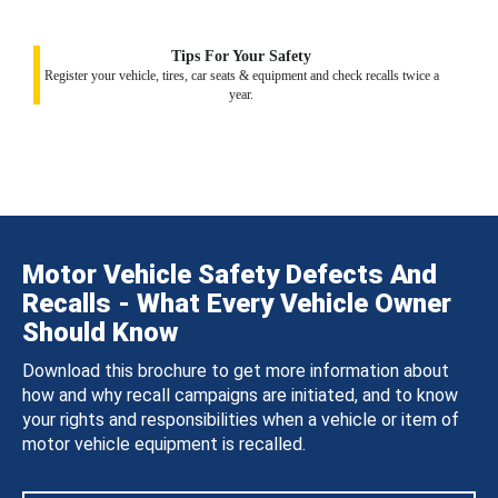
Tips For Your Safety
Register your vehicle, tires, car seats & equipment and check recalls twice a
year.
Motor Vehicle Safety Defects And
Recalls - What Every Vehicle Owner
Should Know
Download this brochure to get more information about
how and why recall campaigns are initiated, and to know
your rights and responsibilities when a vehicle or item of
motor vehicle equipment is recalled.