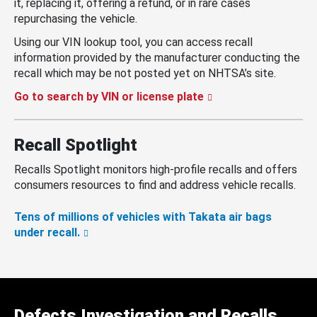
it, replacing it, offering a refund, or in rare cases
repurchasing the vehicle.
Using our VIN lookup tool, you can access recall
information provided by the manufacturer conducting the
recall which may be not posted yet on NHTSA’s site.
Go to search by VIN or license plate
Recall Spotlight
Recalls Spotlight monitors high-profile recalls and offers
consumers resources to find and address vehicle recalls.
Tens of millions of vehicles with Takata air bags
under recall.
Defects Investigation and Recalls