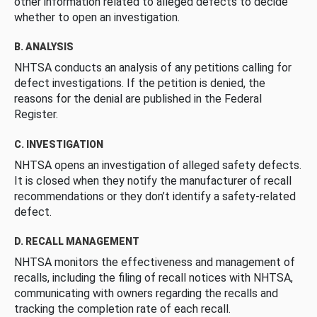
other information related to alleged defects to decide
whether to open an investigation.
B. ANALYSIS
NHTSA conducts an analysis of any petitions calling for
defect investigations. If the petition is denied, the
reasons for the denial are published in the Federal
Register.
C. INVESTIGATION
NHTSA opens an investigation of alleged safety defects.
It is closed when they notify the manufacturer of recall
recommendations or they don’t identify a safety-related
defect.
D. RECALL MANAGEMENT
NHTSA monitors the effectiveness and management of
recalls, including the filing of recall notices with NHTSA,
communicating with owners regarding the recalls and
tracking the completion rate of each recall.