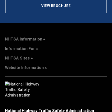
VIEW BROCHURE
NHTSA Information
Information For
NHTSA Sites
Website Information
National Highway Traffic Safety Administration