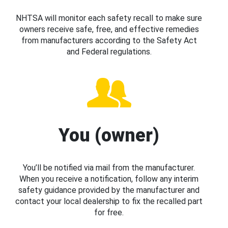
NHTSA will monitor each safety recall to make sure
owners receive safe, free, and effective remedies
from manufacturers according to the Safety Act
and Federal regulations.
You (owner)
You’ll be notified via mail from the manufacturer.
When you receive a notification, follow any interim
safety guidance provided by the manufacturer and
contact your local dealership to fix the recalled part
for free.