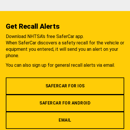
Get Recall Alerts
Download NHTSA's free SaferCar app.
When SaferCar discovers a safety recall for the vehicle or
equipment you entered, it will send you an alert on your
phone.
You can also sign up for general recall alerts via email.
SAFERCAR FOR IOS
SAFERCAR FOR ANDROID
EMAIL