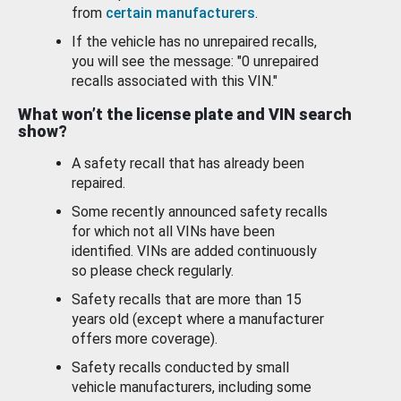
from
certain manufacturers
.
If the vehicle has no unrepaired recalls,
you will see the message: "0 unrepaired
recalls associated with this VIN."
What won’t the license plate and VIN search
show?
A safety recall that has already been
repaired.
Some recently announced safety recalls
for which not all VINs have been
identified. VINs are added continuously
so please check regularly.
Safety recalls that are more than 15
years old (except where a manufacturer
offers more coverage).
Safety recalls conducted by small
vehicle manufacturers, including some