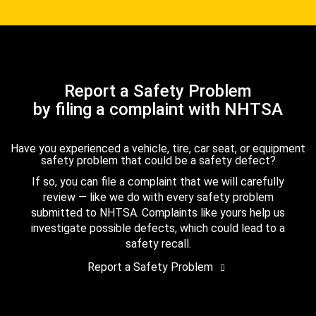
Report a Safety Problem
by filing a complaint with NHTSA
Have you experienced a vehicle, tire, car seat, or equipment
safety problem that could be a safety defect?
If so, you can file a complaint that we will carefully
review — like we do with every safety problem
submitted to NHTSA. Complaints like yours help us
investigate possible defects, which could lead to a
safety recall.
Report a Safety Problem