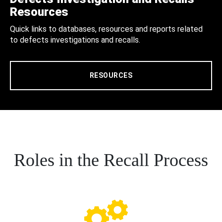
Resources
Quick links to databases, resources and reports related
to defects investigations and recalls.
RESOURCES
Roles in the Recall Process