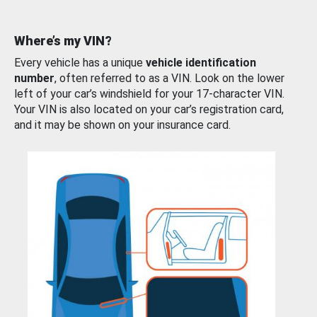
Where’s my VIN?
Every vehicle has a unique
vehicle identification
number
, often referred to as a VIN. Look on the lower
left of your car’s windshield for your 17-character VIN.
Your VIN is also located on your car’s registration card,
and it may be shown on your insurance card.