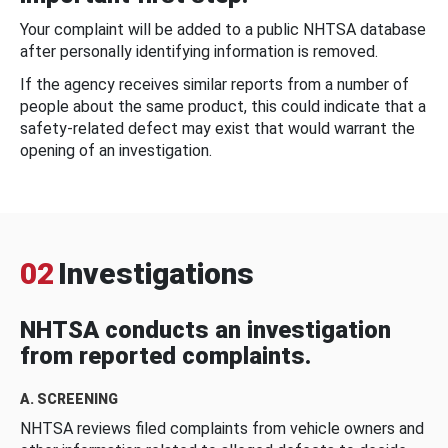
Your complaint will be added to a public NHTSA database
after personally identifying information is removed.
If the agency receives similar reports from a number of
people about the same product, this could indicate that a
safety-related defect may exist that would warrant the
opening of an investigation.
02
Investigations
NHTSA conducts an investigation
from reported complaints.
A. SCREENING
NHTSA reviews filed complaints from vehicle owners and