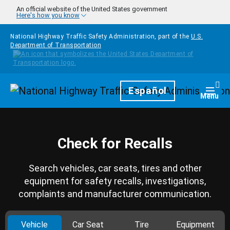
Skip to main content
An official website of the United States government
Here's how you know
National Highway Traffic Safety Administration, part of the
U.S.
Department of Transportation
Homepage
Español
Togg
Menu
Check for Recalls
Search vehicles, car seats, tires and other
equipment for safety recalls, investigations,
complaints and manufacturer communication.
Vehicle
Car Seat
Tire
Equipment