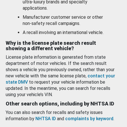
ultra-luxury brands and specialty
applications.
Manufacturer customer service or other
non-safety recall campaigns.
A recall involving an international vehicle.
Why is the license plate search result
showing a different vehicle?
License plate information is generated from state
department of motor vehicles. If the search result
shows a vehicle you previously owned, rather than your
new vehicle with the same license plate,
contact your
state DMV
to request your vehicle information be
updated. In the meantime, you can search for recalls
using your vehicle’s VIN.
Other search options, including by NHTSA ID
You can also search for recalls and safety issues
information by
NHTSA ID
and
complaints by keyword
.