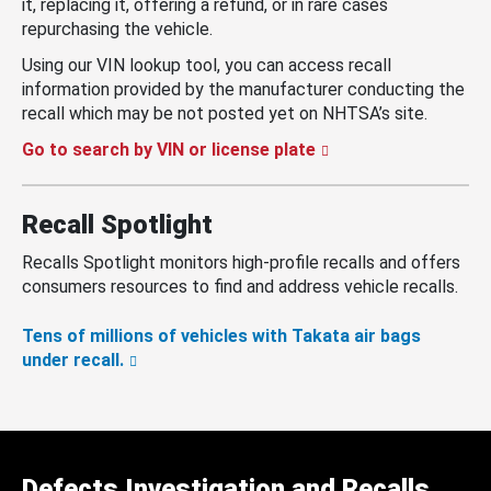
it, replacing it, offering a refund, or in rare cases
repurchasing the vehicle.
Using our VIN lookup tool, you can access recall
information provided by the manufacturer conducting the
recall which may be not posted yet on NHTSA’s site.
Go to search by VIN or license plate
Recall Spotlight
Recalls Spotlight monitors high-profile recalls and offers
consumers resources to find and address vehicle recalls.
Tens of millions of vehicles with Takata air bags
under recall.
Defects Investigation and Recalls