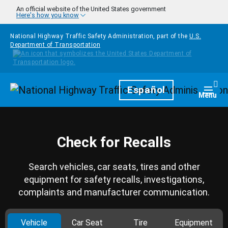
Skip to main content
An official website of the United States government
Here's how you know
National Highway Traffic Safety Administration, part of the
U.S.
Department of Transportation
Homepage
Español
Togg
Menu
Check for Recalls
Search vehicles, car seats, tires and other
equipment for safety recalls, investigations,
complaints and manufacturer communication.
Vehicle
Car Seat
Tire
Equipment