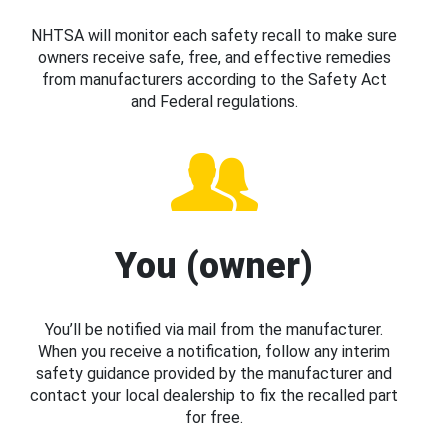
NHTSA will monitor each safety recall to make sure
owners receive safe, free, and effective remedies
from manufacturers according to the Safety Act
and Federal regulations.
You (owner)
You’ll be notified via mail from the manufacturer.
When you receive a notification, follow any interim
safety guidance provided by the manufacturer and
contact your local dealership to fix the recalled part
for free.