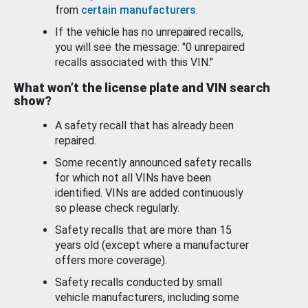
from
certain manufacturers
.
If the vehicle has no unrepaired recalls,
you will see the message: "0 unrepaired
recalls associated with this VIN."
What won’t the license plate and VIN search
show?
A safety recall that has already been
repaired.
Some recently announced safety recalls
for which not all VINs have been
identified. VINs are added continuously
so please check regularly.
Safety recalls that are more than 15
years old (except where a manufacturer
offers more coverage).
Safety recalls conducted by small
vehicle manufacturers, including some