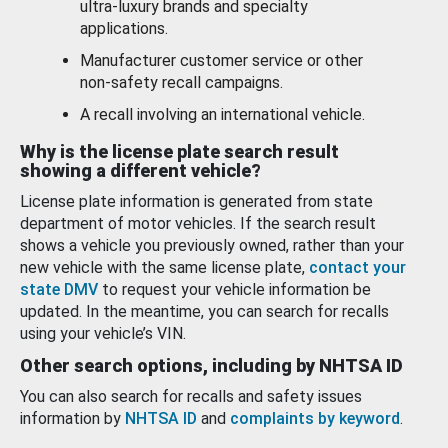
ultra-luxury brands and specialty
applications.
Manufacturer customer service or other
non-safety recall campaigns.
A recall involving an international vehicle.
Why is the license plate search result
showing a different vehicle?
License plate information is generated from state
department of motor vehicles. If the search result
shows a vehicle you previously owned, rather than your
new vehicle with the same license plate,
contact your
state DMV
to request your vehicle information be
updated. In the meantime, you can search for recalls
using your vehicle’s VIN.
Other search options, including by NHTSA ID
You can also search for recalls and safety issues
information by
NHTSA ID
and
complaints by keyword
.