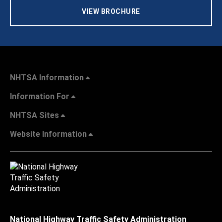
VIEW BROCHURE
NHTSA Information
Information For
NHTSA Sites
Website Information
National Highway Traffic Safety Administration