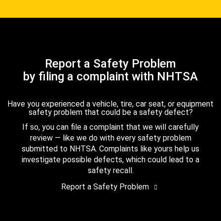
Report a Safety Problem
by filing a complaint with NHTSA
Have you experienced a vehicle, tire, car seat, or equipment
safety problem that could be a safety defect?
If so, you can file a complaint that we will carefully
review — like we do with every safety problem
submitted to NHTSA. Complaints like yours help us
investigate possible defects, which could lead to a
safety recall.
Report a Safety Problem