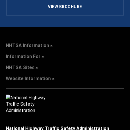
VIEW BROCHURE
NHTSA Information
Information For
NHTSA Sites
Website Information
National Highway Traffic Safety Administration