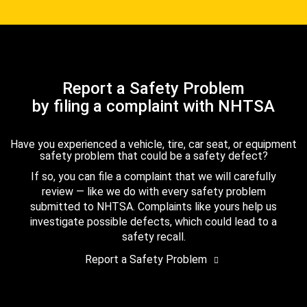
Report a Safety Problem
by filing a complaint with NHTSA
Have you experienced a vehicle, tire, car seat, or equipment
safety problem that could be a safety defect?
If so, you can file a complaint that we will carefully
review — like we do with every safety problem
submitted to NHTSA. Complaints like yours help us
investigate possible defects, which could lead to a
safety recall.
Report a Safety Problem