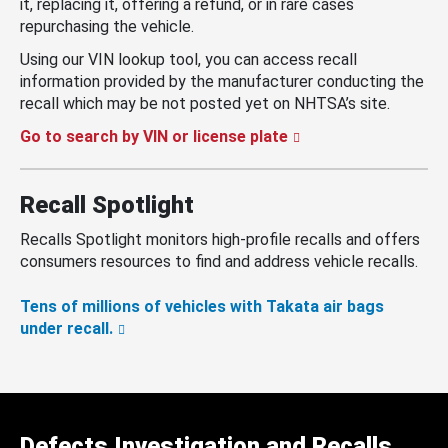
it, replacing it, offering a refund, or in rare cases
repurchasing the vehicle.
Using our VIN lookup tool, you can access recall
information provided by the manufacturer conducting the
recall which may be not posted yet on NHTSA’s site.
Go to search by VIN or license plate
Recall Spotlight
Recalls Spotlight monitors high-profile recalls and offers
consumers resources to find and address vehicle recalls.
Tens of millions of vehicles with Takata air bags
under recall.
Defects Investigation and Recalls