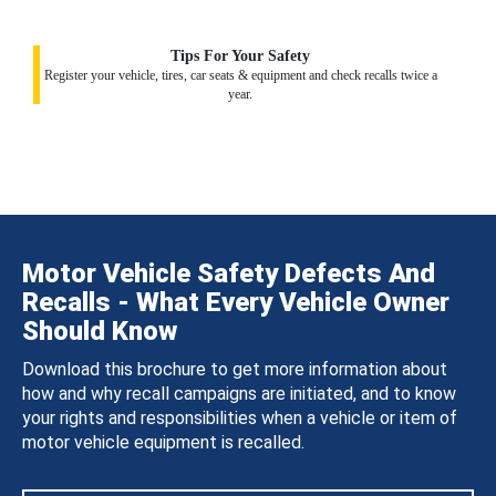
Tips For Your Safety
Register your vehicle, tires, car seats & equipment and check recalls twice a
year.
Motor Vehicle Safety Defects And
Recalls - What Every Vehicle Owner
Should Know
Download this brochure to get more information about
how and why recall campaigns are initiated, and to know
your rights and responsibilities when a vehicle or item of
motor vehicle equipment is recalled.