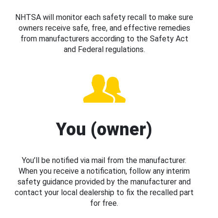
NHTSA will monitor each safety recall to make sure
owners receive safe, free, and effective remedies
from manufacturers according to the Safety Act
and Federal regulations.
You (owner)
You’ll be notified via mail from the manufacturer.
When you receive a notification, follow any interim
safety guidance provided by the manufacturer and
contact your local dealership to fix the recalled part
for free.