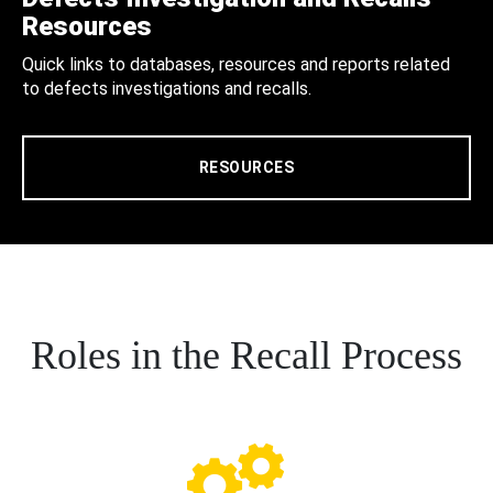
Resources
Quick links to databases, resources and reports related
to defects investigations and recalls.
RESOURCES
Roles in the Recall Process