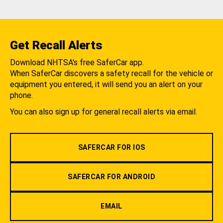
Get Recall Alerts
Download NHTSA's free SaferCar app.
When SaferCar discovers a safety recall for the vehicle or
equipment you entered, it will send you an alert on your
phone.
You can also sign up for general recall alerts via email.
SAFERCAR FOR IOS
SAFERCAR FOR ANDROID
EMAIL