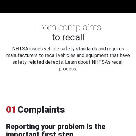
From complaints
to recall
NHTSA issues vehicle safety standards and requires
manufacturers to recall vehicles and equipment that have
safety-related defects. Learn about NHTSA's recall
process.
01
Complaints
Reporting your problem is the
important first step.