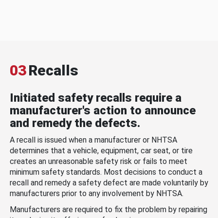
03
Recalls
Initiated safety recalls require a
manufacturer's action to announce
and remedy the defects.
A recall is issued when a manufacturer or NHTSA
determines that a vehicle, equipment, car seat, or tire
creates an unreasonable safety risk or fails to meet
minimum safety standards. Most decisions to conduct a
recall and remedy a safety defect are made voluntarily by
manufacturers prior to any involvement by NHTSA.
Manufacturers are required to fix the problem by repairing