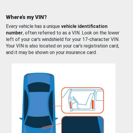
Where’s my VIN?
Every vehicle has a unique
vehicle identification
number
, often referred to as a VIN. Look on the lower
left of your car’s windshield for your 17-character VIN.
Your VIN is also located on your car’s registration card,
and it may be shown on your insurance card.