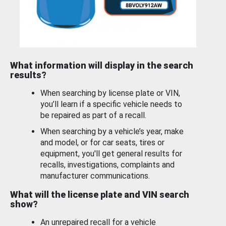
What information will display in the search
results?
When searching by license plate or VIN,
you’ll learn if a specific vehicle needs to
be repaired as part of a recall.
When searching by a vehicle’s year, make
and model, or for car seats, tires or
equipment, you'll get general results for
recalls, investigations, complaints and
manufacturer communications.
What will the license plate and VIN search
show?
An unrepaired recall for a vehicle