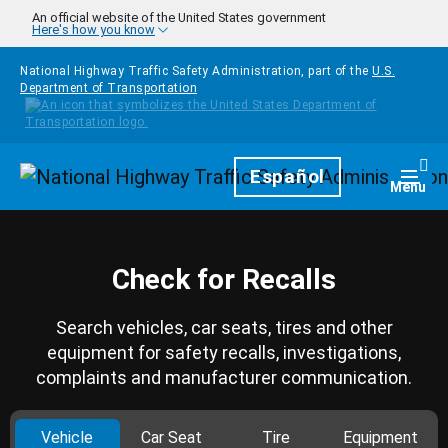
Skip to main content
An official website of the United States government
Here's how you know
National Highway Traffic Safety Administration, part of the
U.S.
Department of Transportation
Homepage
Español
Togg
Menu
Check for Recalls
Search vehicles, car seats, tires and other
equipment for safety recalls, investigations,
complaints and manufacturer communication.
Vehicle
Car Seat
Tire
Equipment