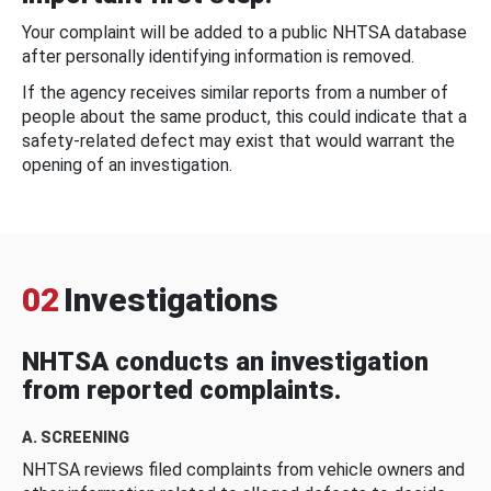
Your complaint will be added to a public NHTSA database
after personally identifying information is removed.
If the agency receives similar reports from a number of
people about the same product, this could indicate that a
safety-related defect may exist that would warrant the
opening of an investigation.
02
Investigations
NHTSA conducts an investigation
from reported complaints.
A. SCREENING
NHTSA reviews filed complaints from vehicle owners and