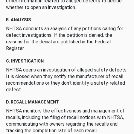
other information related to alleged defects to decide
whether to open an investigation.
B. ANALYSIS
NHTSA conducts an analysis of any petitions calling for
defect investigations. If the petition is denied, the
reasons for the denial are published in the Federal
Register.
C. INVESTIGATION
NHTSA opens an investigation of alleged safety defects.
It is closed when they notify the manufacturer of recall
recommendations or they don’t identify a safety-related
defect.
D. RECALL MANAGEMENT
NHTSA monitors the effectiveness and management of
recalls, including the filing of recall notices with NHTSA,
communicating with owners regarding the recalls and
tracking the completion rate of each recall.