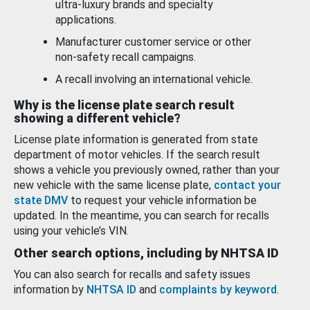
ultra-luxury brands and specialty
applications.
Manufacturer customer service or other
non-safety recall campaigns.
A recall involving an international vehicle.
Why is the license plate search result
showing a different vehicle?
License plate information is generated from state
department of motor vehicles. If the search result
shows a vehicle you previously owned, rather than your
new vehicle with the same license plate,
contact your
state DMV
to request your vehicle information be
updated. In the meantime, you can search for recalls
using your vehicle’s VIN.
Other search options, including by NHTSA ID
You can also search for recalls and safety issues
information by
NHTSA ID
and
complaints by keyword
.