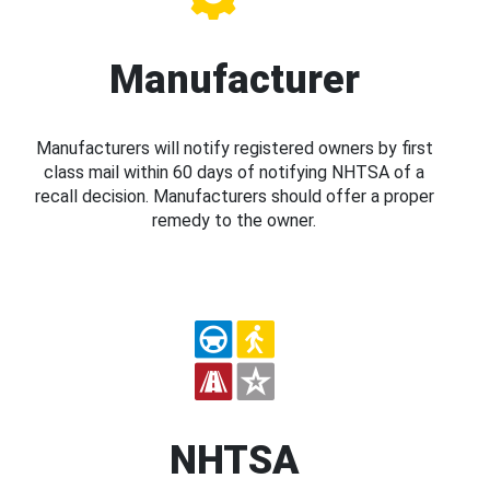
Manufacturer
Manufacturers will notify registered owners by first
class mail within 60 days of notifying NHTSA of a
recall decision. Manufacturers should offer a proper
remedy to the owner.
NHTSA