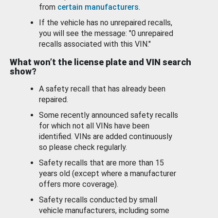
from
certain manufacturers
.
If the vehicle has no unrepaired recalls,
you will see the message: "0 unrepaired
recalls associated with this VIN."
What won’t the license plate and VIN search
show?
A safety recall that has already been
repaired.
Some recently announced safety recalls
for which not all VINs have been
identified. VINs are added continuously
so please check regularly.
Safety recalls that are more than 15
years old (except where a manufacturer
offers more coverage).
Safety recalls conducted by small
vehicle manufacturers, including some