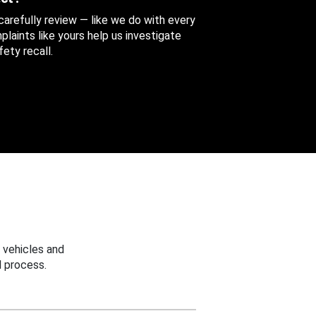
 carefully review — like we do with every
aints like yours help us investigate
ety recall.
 vehicles and
 process.