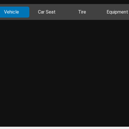
Vehicle
Car Seat
Tire
Equipment