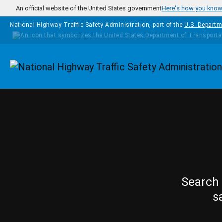
Skip to main content
An official website of the United States government
Here's how you kno
National Highway Traffic Safety Administration, part of the
U.S. Departm
Homepage
Search 
s