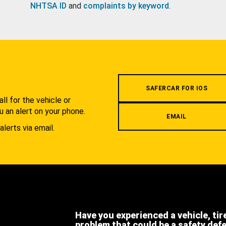
NHTSA ID
and
complaints by keyword
.
.
SAFERCAR FOR IOS
l for the vehicle or
u an alert on your phone.
EMAIL
alerts via email.
Have you experienced a vehicle, tir
problem that could be a safety def