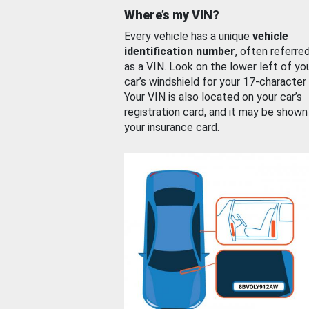
Where’s my VIN?
Every vehicle has a unique
vehicle
identification number
, often referre
as a VIN. Look on the lower left of yo
car’s windshield for your 17-character
Your VIN is also located on your car’s
registration card, and it may be shown
your insurance card.