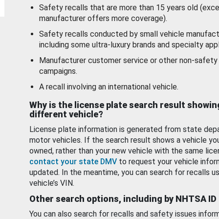
Safety recalls that are more than 15 years old (exc
manufacturer offers more coverage).
Safety recalls conducted by small vehicle manufact
including some ultra-luxury brands and specialty appl
Manufacturer customer service or other non-safety 
campaigns.
A recall involving an international vehicle.
Why is the license plate search result showin
different vehicle?
License plate information is generated from state dep
motor vehicles. If the search result shows a vehicle yo
owned, rather than your new vehicle with the same lice
contact your state DMV
to request your vehicle infor
updated. In the meantime, you can search for recalls us
vehicle’s VIN.
Other search options, including by NHTSA ID
You can also search for recalls and safety issues infor