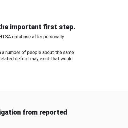
he important first step.
NHTSA database after personally
om a number of people about the same
-related defect may exist that would
gation from reported