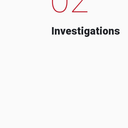
Investigations