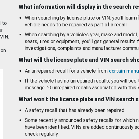
What information will display in the search r
When searching by license plate or VIN, you’ll learn if
d to
vehicle needs to be repaired as part of a recall.
ur
When searching by a vehicle’s year, make and model, 
 VIN.
seats, tires or equipment, you'll get general results f
investigations, complaints and manufacturer commun
 on
What will the license plate and VIN search s
An unrepaired recall for a vehicle from
certain manu
If the vehicle has no unrepaired recalls, you will see 
message: "0 unrepaired recalls associated with this 
What won’t the license plate and VIN search 
A safety recall that has already been repaired.
Some recently announced safety recalls for which n
have been identified. VINs are added continuously s
check regularly.