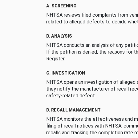
A. SCREENING
NHTSA reviews filed complaints from vehi
related to alleged defects to decide whet
B. ANALYSIS
NHTSA conducts an analysis of any petition
If the petition is denied, the reasons for t
Register.
C. INVESTIGATION
NHTSA opens an investigation of alleged s
they notify the manufacturer of recall re
safety-related defect.
D. RECALL MANAGEMENT
NHTSA monitors the effectiveness and ma
filing of recall notices with NHTSA, comm
recalls and tracking the completion rate of