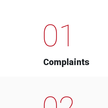
01
Complaints
02