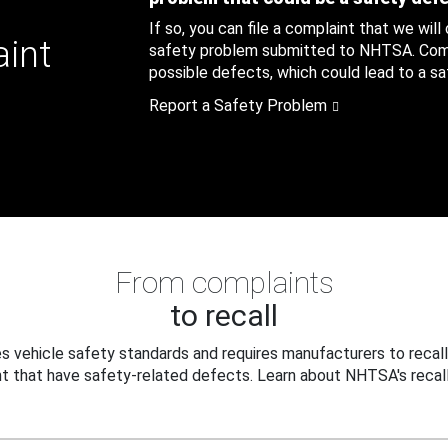
If so, you can file a complaint that we will
aint
safety problem submitted to NHTSA. Compl
possible defects, which could lead to a saf
Report a Safety Problem
From complaints
to recall
 vehicle safety standards and requires manufacturers to recall
t that have safety-related defects. Learn about NHTSA's recall