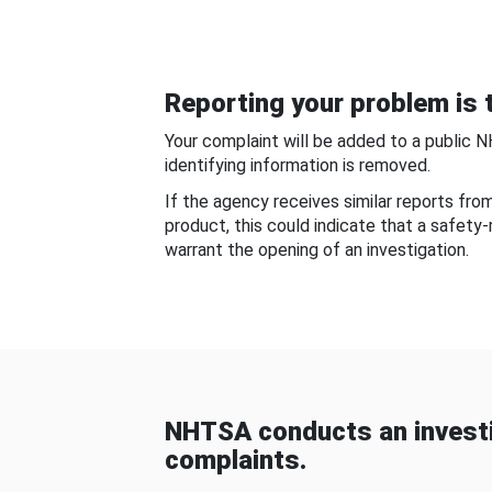
Reporting your problem is t
Your complaint will be added to a public 
identifying information is removed.
If the agency receives similar reports fr
product, this could indicate that a safety
warrant the opening of an investigation.
NHTSA conducts an investi
complaints.