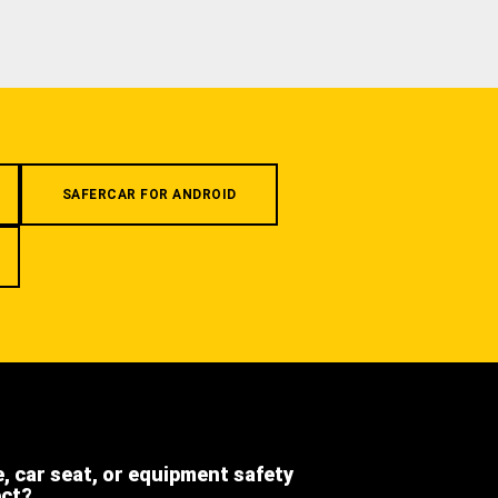
SAFERCAR FOR ANDROID
e, car seat, or equipment safety
ect?