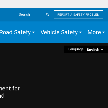
REPORT A SAFETY PROBLEM
Search the site
Road Safety
Vehicle Safety
More
Language:
English
ment for
nd