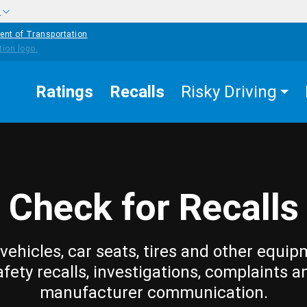
w
ent of Transportation
Ratings
Recalls
Risky Driving
Check for Recalls
vehicles, car seats, tires and other equip
afety recalls, investigations, complaints a
manufacturer communication.