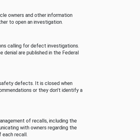
cle owners and other information
her to open an investigation.
s calling for defect investigations.
he denial are published in the Federal
afety defects. It is closed when
commendations or they don’t identify a
nagement of recalls, including the
unicating with owners regarding the
 each recall.