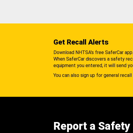
Get Recall Alerts
Download NHTSA's free SaferCar app
When SaferCar discovers a safety recal
equipment you entered, it will send yo
You can also sign up for general recall 
Report a Safety