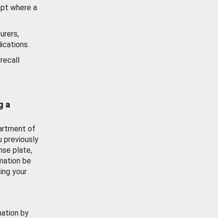
ept where a
urers,
ications.
recall
g a
artment of
u previously
nse plate,
mation be
ing your
mation by