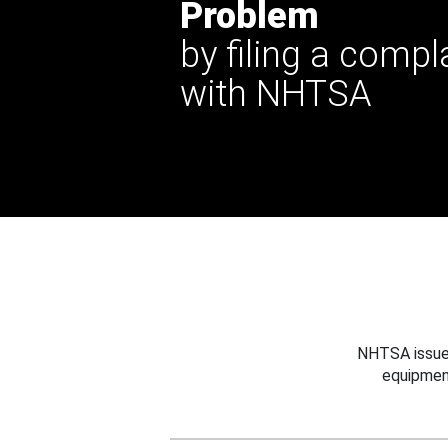
Problem
by filing a compl
with NHTSA
NHTSA issues
equipmen