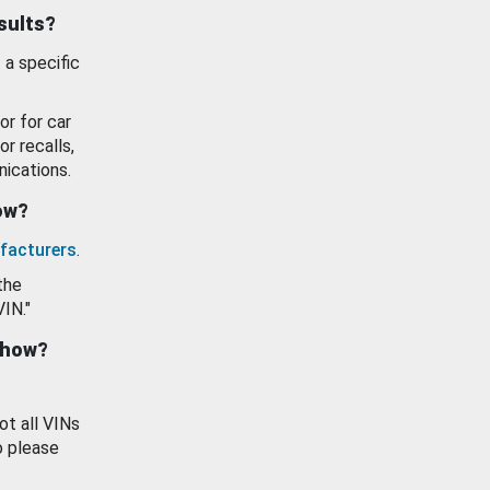
esults?
 a specific
or for car
or recalls,
ications.
how?
facturers
.
the
VIN."
show?
ot all VINs
o please