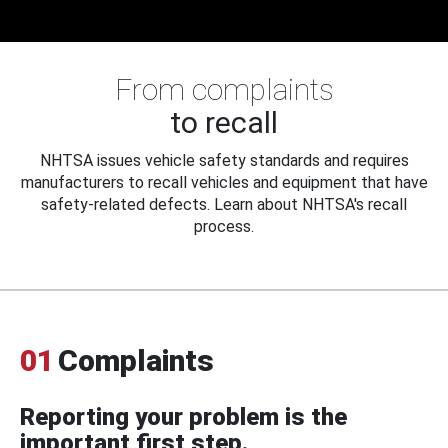
From complaints
to recall
NHTSA issues vehicle safety standards and requires
manufacturers to recall vehicles and equipment that have
safety-related defects. Learn about NHTSA's recall
process.
01
Complaints
Reporting your problem is the
important first step.