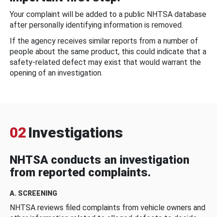
Your complaint will be added to a public NHTSA database
after personally identifying information is removed.
If the agency receives similar reports from a number of
people about the same product, this could indicate that a
safety-related defect may exist that would warrant the
opening of an investigation.
02
Investigations
NHTSA conducts an investigation
from reported complaints.
A. SCREENING
NHTSA reviews filed complaints from vehicle owners and