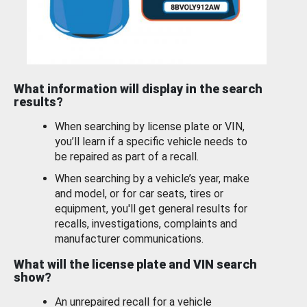
What information will display in the search
results?
When searching by license plate or VIN,
you’ll learn if a specific vehicle needs to
be repaired as part of a recall.
When searching by a vehicle’s year, make
and model, or for car seats, tires or
equipment, you'll get general results for
recalls, investigations, complaints and
manufacturer communications.
What will the license plate and VIN search
show?
An unrepaired recall for a vehicle