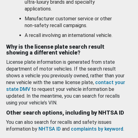
ultra-luxury brands and specialty
applications.
Manufacturer customer service or other
non-safety recall campaigns.
A recall involving an international vehicle.
Why is the license plate search result
showing a different vehicle?
License plate information is generated from state
department of motor vehicles. If the search result
shows a vehicle you previously owned, rather than your
new vehicle with the same license plate,
contact your
state DMV
to request your vehicle information be
updated. In the meantime, you can search for recalls
using your vehicle’s VIN.
Other search options, including by NHTSA ID
You can also search for recalls and safety issues
information by
NHTSA ID
and
complaints by keyword
.