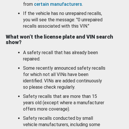
from
certain manufacturers
.
If the vehicle has no unrepaired recalls,
you will see the message: "0 unrepaired
recalls associated with this VIN."
What won’t the license plate and VIN search
show?
A safety recall that has already been
repaired.
Some recently announced safety recalls
for which not all VINs have been
identified. VINs are added continuously
so please check regularly.
Safety recalls that are more than 15
years old (except where a manufacturer
offers more coverage).
Safety recalls conducted by small
vehicle manufacturers, including some