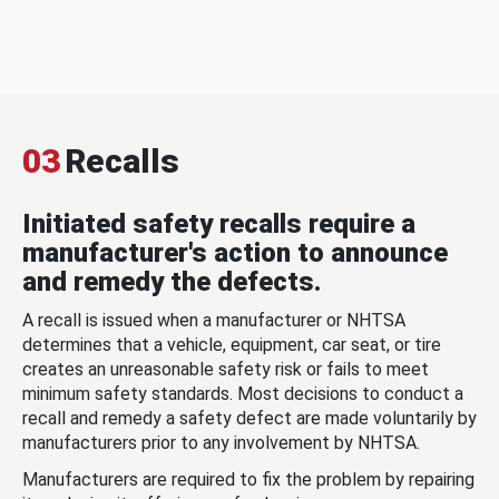
03
Recalls
Initiated safety recalls require a
manufacturer's action to announce
and remedy the defects.
A recall is issued when a manufacturer or NHTSA
determines that a vehicle, equipment, car seat, or tire
creates an unreasonable safety risk or fails to meet
minimum safety standards. Most decisions to conduct a
recall and remedy a safety defect are made voluntarily by
manufacturers prior to any involvement by NHTSA.
Manufacturers are required to fix the problem by repairing