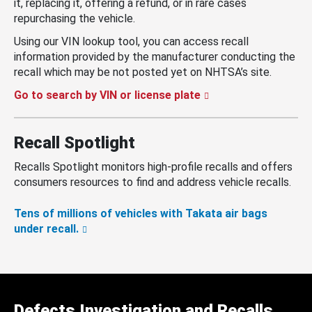
it, replacing it, offering a refund, or in rare cases
repurchasing the vehicle.
Using our VIN lookup tool, you can access recall
information provided by the manufacturer conducting the
recall which may be not posted yet on NHTSA’s site.
Go to search by VIN or license plate
Recall Spotlight
Recalls Spotlight monitors high-profile recalls and offers
consumers resources to find and address vehicle recalls.
Tens of millions of vehicles with Takata air bags
under recall.
Defects Investigation and Recalls