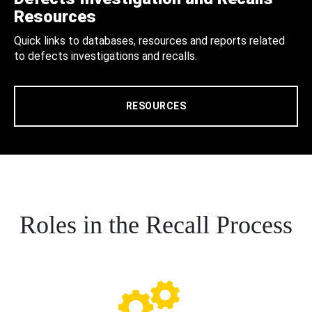
Resources
Quick links to databases, resources and reports related
to defects investigations and recalls.
RESOURCES
Roles in the Recall Process