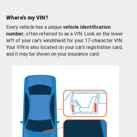
Where’s my VIN?
Every vehicle has a unique
vehicle identification
number
, often referred to as a VIN. Look on the lower
left of your car’s windshield for your 17-character VIN.
Your VIN is also located on your car’s registration card,
and it may be shown on your insurance card.