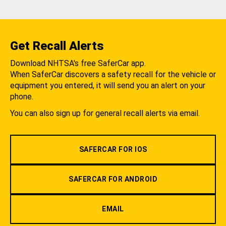
Get Recall Alerts
Download NHTSA's free SaferCar app.
When SaferCar discovers a safety recall for the vehicle or
equipment you entered, it will send you an alert on your
phone.
You can also sign up for general recall alerts via email.
SAFERCAR FOR IOS
SAFERCAR FOR ANDROID
EMAIL