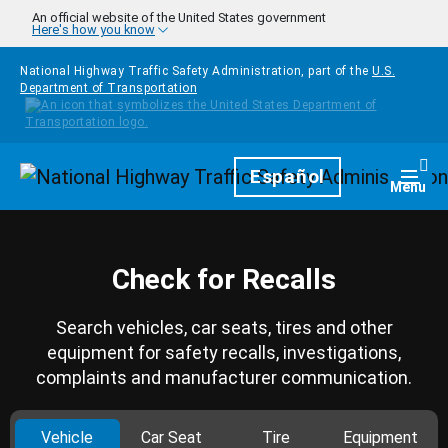
Skip to main content
An official website of the United States government
Here's how you know
National Highway Traffic Safety Administration, part of the
U.S.
Department of Transportation
Homepage
Español
Togg
Menu
Check for Recalls
Search vehicles, car seats, tires and other
equipment for safety recalls, investigations,
complaints and manufacturer communication.
Vehicle
Car Seat
Tire
Equipment