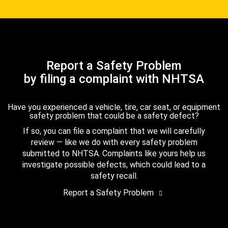
Report a Safety Problem
by filing a complaint with NHTSA
Have you experienced a vehicle, tire, car seat, or equipment
safety problem that could be a safety defect?
If so, you can file a complaint that we will carefully
review — like we do with every safety problem
submitted to NHTSA. Complaints like yours help us
investigate possible defects, which could lead to a
safety recall.
Report a Safety Problem