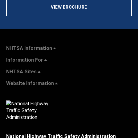
VIEW BROCHURE
NHTSA Information
Information For
NHTSA Sites
Website Information
National Highway Traffic Safety Administration