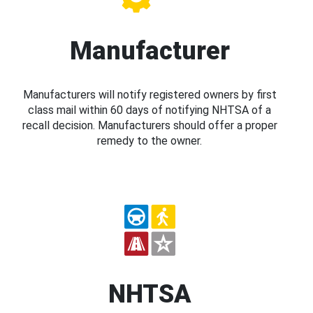
Manufacturer
Manufacturers will notify registered owners by first
class mail within 60 days of notifying NHTSA of a
recall decision. Manufacturers should offer a proper
remedy to the owner.
NHTSA