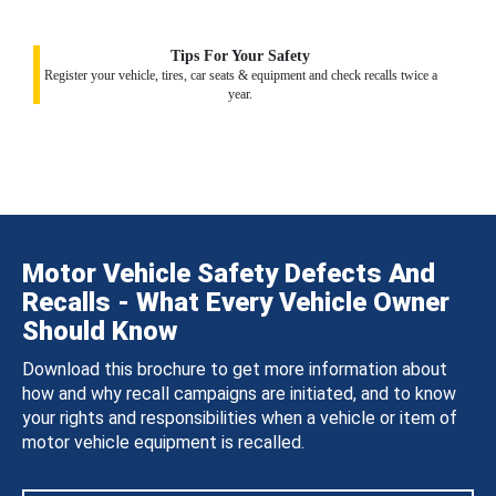
Tips For Your Safety
Register your vehicle, tires, car seats & equipment and check recalls twice a
year.
Motor Vehicle Safety Defects And
Recalls - What Every Vehicle Owner
Should Know
Download this brochure to get more information about
how and why recall campaigns are initiated, and to know
your rights and responsibilities when a vehicle or item of
motor vehicle equipment is recalled.