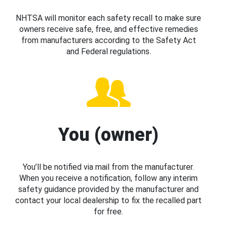
NHTSA will monitor each safety recall to make sure
owners receive safe, free, and effective remedies
from manufacturers according to the Safety Act
and Federal regulations.
You (owner)
You’ll be notified via mail from the manufacturer.
When you receive a notification, follow any interim
safety guidance provided by the manufacturer and
contact your local dealership to fix the recalled part
for free.