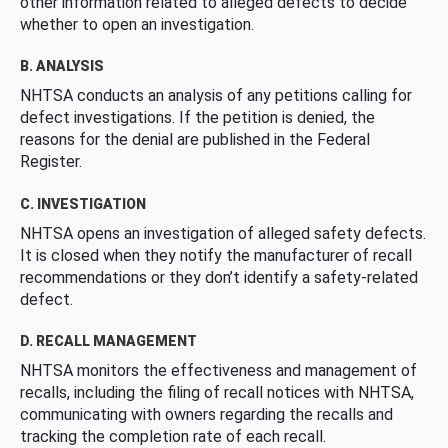
other information related to alleged defects to decide
whether to open an investigation.
B. ANALYSIS
NHTSA conducts an analysis of any petitions calling for
defect investigations. If the petition is denied, the
reasons for the denial are published in the Federal
Register.
C. INVESTIGATION
NHTSA opens an investigation of alleged safety defects.
It is closed when they notify the manufacturer of recall
recommendations or they don’t identify a safety-related
defect.
D. RECALL MANAGEMENT
NHTSA monitors the effectiveness and management of
recalls, including the filing of recall notices with NHTSA,
communicating with owners regarding the recalls and
tracking the completion rate of each recall.