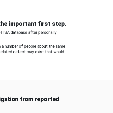
he important first step.
NHTSA database after personally
om a number of people about the same
-related defect may exist that would
gation from reported