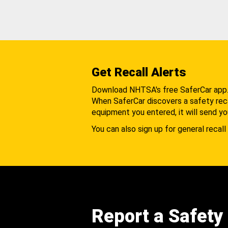
Get Recall Alerts
Download NHTSA's free SaferCar app
When SaferCar discovers a safety recal
equipment you entered, it will send yo
You can also sign up for general recall 
Report a Safety