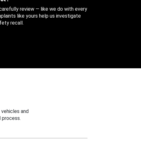
 carefully review — like we do with every
aints like yours help us investigate
ety recall.
 vehicles and
 process.