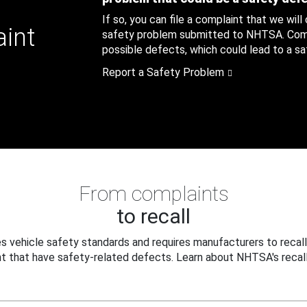
If so, you can file a complaint that we will
aint
safety problem submitted to NHTSA. Compl
possible defects, which could lead to a saf
Report a Safety Problem
From complaints
to recall
 vehicle safety standards and requires manufacturers to recall
t that have safety-related defects. Learn about NHTSA's recall