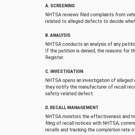
A. SCREENING
NHTSA reviews filed complaints from vehi
related to alleged defects to decide whet
B. ANALYSIS
NHTSA conducts an analysis of any petition
If the petition is denied, the reasons for t
Register.
C. INVESTIGATION
NHTSA opens an investigation of alleged s
they notify the manufacturer of recall re
safety-related defect.
D. RECALL MANAGEMENT
NHTSA monitors the effectiveness and ma
filing of recall notices with NHTSA, comm
recalls and tracking the completion rate of