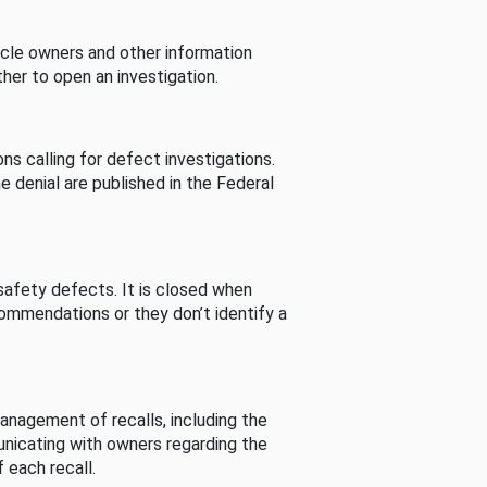
cle owners and other information
her to open an investigation.
s calling for defect investigations.
he denial are published in the Federal
afety defects. It is closed when
commendations or they don’t identify a
nagement of recalls, including the
unicating with owners regarding the
 each recall.