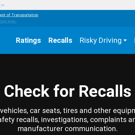
w
ent of Transportation
Ratings
Recalls
Risky Driving
Check for Recalls
vehicles, car seats, tires and other equip
afety recalls, investigations, complaints a
manufacturer communication.