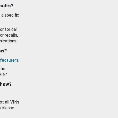
esults?
 a specific
or for car
or recalls,
ications.
how?
facturers
.
the
VIN."
show?
ot all VINs
o please