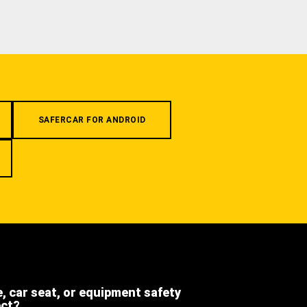
SAFERCAR FOR ANDROID
e, car seat, or equipment safety
ect?