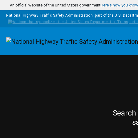
Skip to main content
An official website of the United States government
Here's how you kno
National Highway Traffic Safety Administration, part of the
U.S. Departm
Homepage
Search 
s