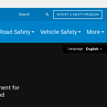
REPORT A SAFETY PROBLEM
Search the site
Road Safety
Vehicle Safety
More
Language:
English
ment for
nd