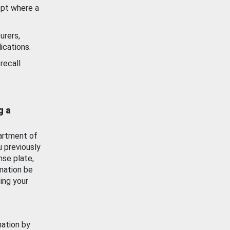
ept where a
urers,
ications.
recall
g a
artment of
u previously
nse plate,
mation be
ing your
mation by