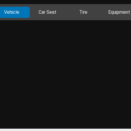
Vehicle
Car Seat
Tire
Equipment