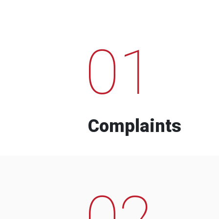
01
Complaints
02