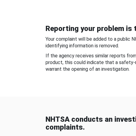
Reporting your problem is t
Your complaint will be added to a public 
identifying information is removed.
If the agency receives similar reports fr
product, this could indicate that a safety
warrant the opening of an investigation.
NHTSA conducts an investi
complaints.