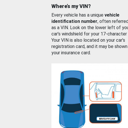
Where’s my VIN?
Every vehicle has a unique
vehicle
identification number
, often referre
as a VIN. Look on the lower left of yo
car’s windshield for your 17-character
Your VIN is also located on your car’s
registration card, and it may be shown
your insurance card.