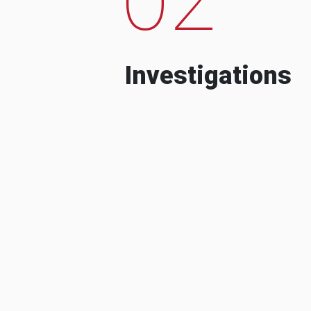
Investigations