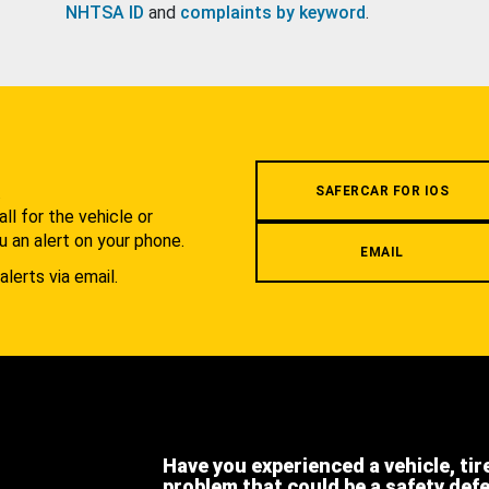
NHTSA ID
and
complaints by keyword
.
.
SAFERCAR FOR IOS
l for the vehicle or
u an alert on your phone.
EMAIL
alerts via email.
Have you experienced a vehicle, tir
problem that could be a safety def