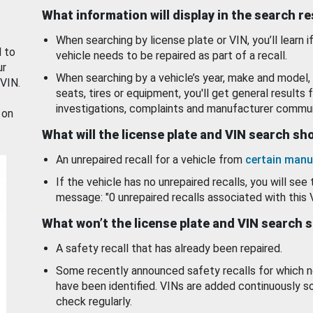
What information will display in the search r
When searching by license plate or VIN, you’ll learn if
d to
vehicle needs to be repaired as part of a recall.
ur
When searching by a vehicle’s year, make and model, 
 VIN.
seats, tires or equipment, you'll get general results f
investigations, complaints and manufacturer commun
 on
What will the license plate and VIN search s
An unrepaired recall for a vehicle from
certain manu
If the vehicle has no unrepaired recalls, you will see 
message: "0 unrepaired recalls associated with this 
What won’t the license plate and VIN search 
A safety recall that has already been repaired.
Some recently announced safety recalls for which n
have been identified. VINs are added continuously s
check regularly.