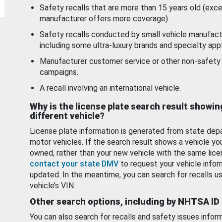
Safety recalls that are more than 15 years old (exc
manufacturer offers more coverage).
Safety recalls conducted by small vehicle manufact
including some ultra-luxury brands and specialty appl
Manufacturer customer service or other non-safety 
campaigns.
A recall involving an international vehicle.
Why is the license plate search result showin
different vehicle?
License plate information is generated from state dep
motor vehicles. If the search result shows a vehicle yo
owned, rather than your new vehicle with the same lice
contact your state DMV
to request your vehicle infor
updated. In the meantime, you can search for recalls us
vehicle’s VIN.
Other search options, including by NHTSA ID
You can also search for recalls and safety issues infor