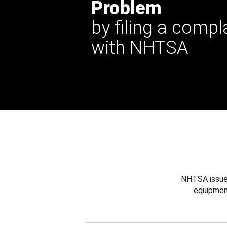
Problem
by filing a compl
with NHTSA
NHTSA issues
equipmen