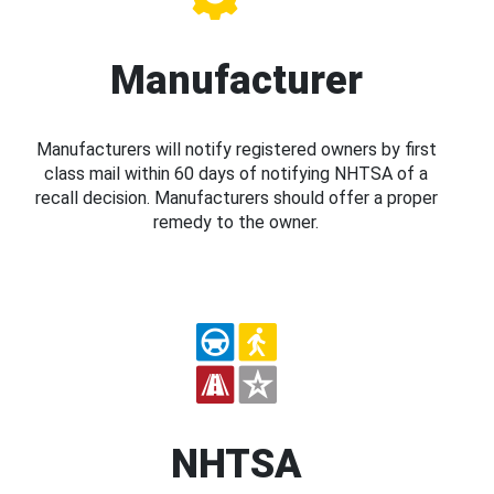
Manufacturer
Manufacturers will notify registered owners by first
class mail within 60 days of notifying NHTSA of a
recall decision. Manufacturers should offer a proper
remedy to the owner.
NHTSA