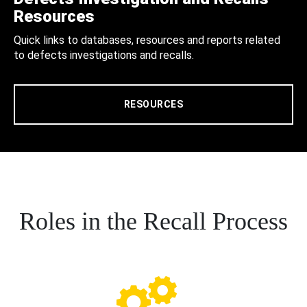
Resources
Quick links to databases, resources and reports related
to defects investigations and recalls.
RESOURCES
Roles in the Recall Process