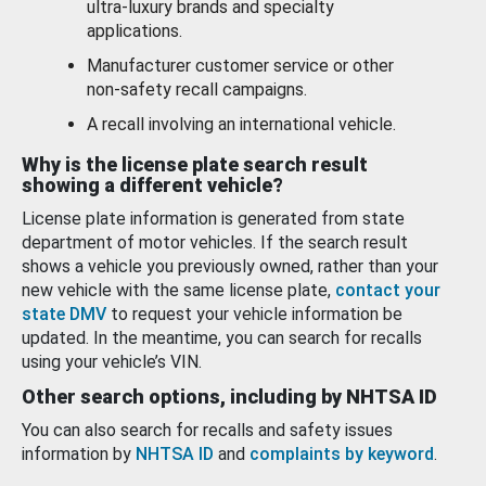
ultra-luxury brands and specialty
applications.
Manufacturer customer service or other
non-safety recall campaigns.
A recall involving an international vehicle.
Why is the license plate search result
showing a different vehicle?
License plate information is generated from state
department of motor vehicles. If the search result
shows a vehicle you previously owned, rather than your
new vehicle with the same license plate,
contact your
state DMV
to request your vehicle information be
updated. In the meantime, you can search for recalls
using your vehicle’s VIN.
Other search options, including by NHTSA ID
You can also search for recalls and safety issues
information by
NHTSA ID
and
complaints by keyword
.