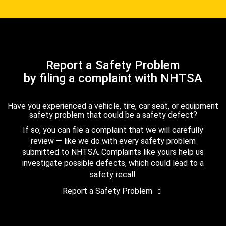
Report a Safety Problem
by filing a complaint with NHTSA
Have you experienced a vehicle, tire, car seat, or equipment
safety problem that could be a safety defect?
If so, you can file a complaint that we will carefully
review — like we do with every safety problem
submitted to NHTSA. Complaints like yours help us
investigate possible defects, which could lead to a
safety recall.
Report a Safety Problem