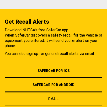
Get Recall Alerts
Download NHTSA's free SaferCar app.
When SaferCar discovers a safety recall for the vehicle or
equipment you entered, it will send you an alert on your
phone.
You can also sign up for general recall alerts via email.
SAFERCAR FOR IOS
SAFERCAR FOR ANDROID
EMAIL