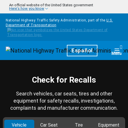
Skip to main content
An official website of the United States government
Here's how you know
National Highway Traffic Safety Administration, part of the
U.S.
Department of Transportation
Homepage
Español
Togg
Menu
Check for Recalls
Search vehicles, car seats, tires and other
equipment for safety recalls, investigations,
complaints and manufacturer communication.
Vehicle
Car Seat
Tire
Equipment