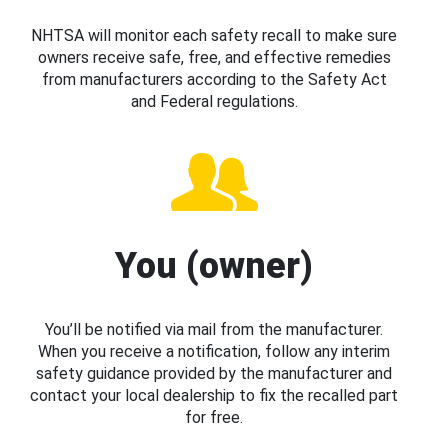
NHTSA will monitor each safety recall to make sure
owners receive safe, free, and effective remedies
from manufacturers according to the Safety Act
and Federal regulations.
You (owner)
You’ll be notified via mail from the manufacturer.
When you receive a notification, follow any interim
safety guidance provided by the manufacturer and
contact your local dealership to fix the recalled part
for free.