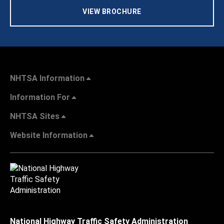
VIEW BROCHURE
NHTSA Information
Information For
NHTSA Sites
Website Information
National Highway Traffic Safety Administration