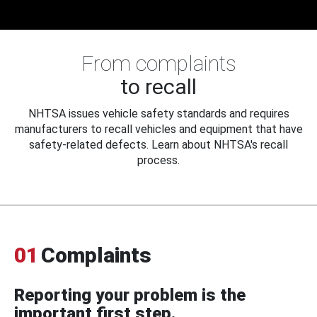
From complaints
to recall
NHTSA issues vehicle safety standards and requires
manufacturers to recall vehicles and equipment that have
safety-related defects. Learn about NHTSA's recall
process.
01
Complaints
Reporting your problem is the
important first step.