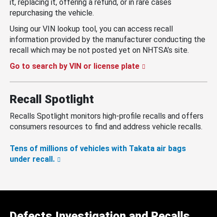
it, replacing it, offering a refund, or in rare cases
repurchasing the vehicle.
Using our VIN lookup tool, you can access recall
information provided by the manufacturer conducting the
recall which may be not posted yet on NHTSA’s site.
Go to search by VIN or license plate
Recall Spotlight
Recalls Spotlight monitors high-profile recalls and offers
consumers resources to find and address vehicle recalls.
Tens of millions of vehicles with Takata air bags
under recall.
Defects Investigation and Recalls