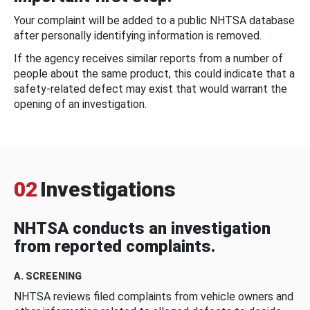
Your complaint will be added to a public NHTSA database
after personally identifying information is removed.
If the agency receives similar reports from a number of
people about the same product, this could indicate that a
safety-related defect may exist that would warrant the
opening of an investigation.
02
Investigations
NHTSA conducts an investigation
from reported complaints.
A. SCREENING
NHTSA reviews filed complaints from vehicle owners and