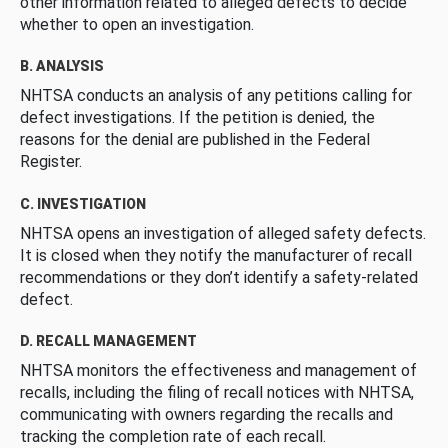
other information related to alleged defects to decide
whether to open an investigation.
B. ANALYSIS
NHTSA conducts an analysis of any petitions calling for
defect investigations. If the petition is denied, the
reasons for the denial are published in the Federal
Register.
C. INVESTIGATION
NHTSA opens an investigation of alleged safety defects.
It is closed when they notify the manufacturer of recall
recommendations or they don’t identify a safety-related
defect.
D. RECALL MANAGEMENT
NHTSA monitors the effectiveness and management of
recalls, including the filing of recall notices with NHTSA,
communicating with owners regarding the recalls and
tracking the completion rate of each recall.