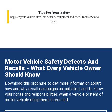
Tips For Your Safety
Register your vehicle, tires, car seats & equipment and check recalls twice a
year.
Motor Vehicle Safety Defects And
Recalls - What Every Vehicle Owner
Should Know
Download this brochure to get more information about
how and why recall campaigns are initiated, and to know
your rights and responsibilities when a vehicle or item of
motor vehicle equipment is recalled.