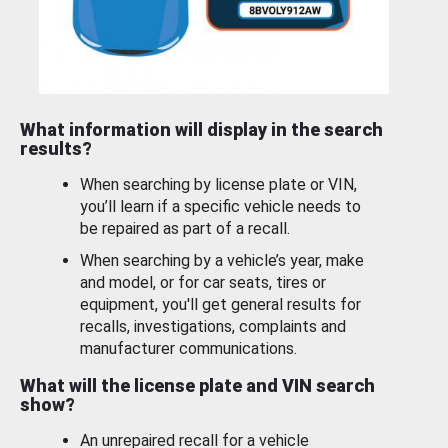
What information will display in the search
results?
When searching by license plate or VIN,
you’ll learn if a specific vehicle needs to
be repaired as part of a recall.
When searching by a vehicle’s year, make
and model, or for car seats, tires or
equipment, you'll get general results for
recalls, investigations, complaints and
manufacturer communications.
What will the license plate and VIN search
show?
An unrepaired recall for a vehicle