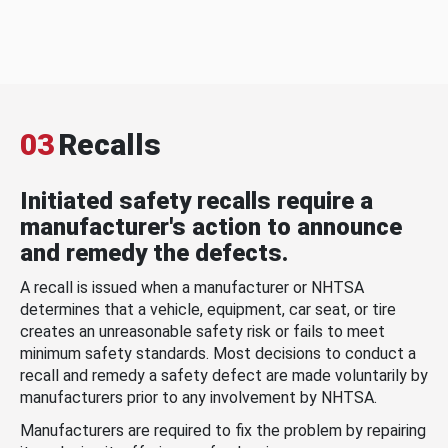
03
Recalls
Initiated safety recalls require a
manufacturer's action to announce
and remedy the defects.
A recall is issued when a manufacturer or NHTSA
determines that a vehicle, equipment, car seat, or tire
creates an unreasonable safety risk or fails to meet
minimum safety standards. Most decisions to conduct a
recall and remedy a safety defect are made voluntarily by
manufacturers prior to any involvement by NHTSA.
Manufacturers are required to fix the problem by repairing