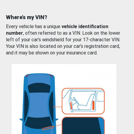
Where’s my VIN?
Every vehicle has a unique
vehicle identification
number
, often referred to as a VIN. Look on the lower
left of your car’s windshield for your 17-character VIN.
Your VIN is also located on your car’s registration card,
and it may be shown on your insurance card.