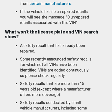
from
certain manufacturers
.
If the vehicle has no unrepaired recalls,
you will see the message: "0 unrepaired
recalls associated with this VIN."
What won’t the license plate and VIN search
show?
A safety recall that has already been
repaired.
Some recently announced safety recalls
for which not all VINs have been
identified. VINs are added continuously
so please check regularly.
Safety recalls that are more than 15
years old (except where a manufacturer
offers more coverage).
Safety recalls conducted by small
vehicle manufacturers, including some