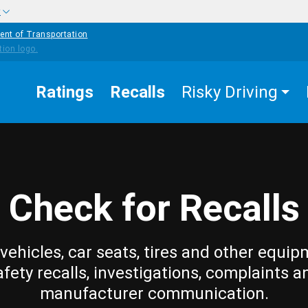
w
ent of Transportation
Ratings
Recalls
Risky Driving
Check for Recalls
vehicles, car seats, tires and other equip
afety recalls, investigations, complaints a
manufacturer communication.