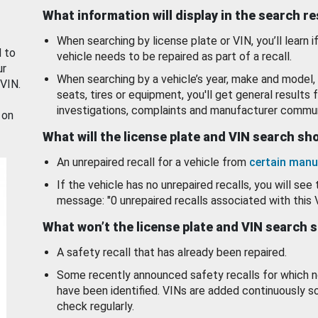
What information will display in the search r
When searching by license plate or VIN, you’ll learn if
d to
vehicle needs to be repaired as part of a recall.
ur
When searching by a vehicle’s year, make and model, 
 VIN.
seats, tires or equipment, you'll get general results f
investigations, complaints and manufacturer commun
 on
What will the license plate and VIN search s
An unrepaired recall for a vehicle from
certain manu
If the vehicle has no unrepaired recalls, you will see 
message: "0 unrepaired recalls associated with this 
What won’t the license plate and VIN search 
A safety recall that has already been repaired.
Some recently announced safety recalls for which n
have been identified. VINs are added continuously s
check regularly.