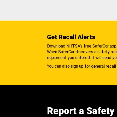
Get Recall Alerts
Download NHTSA's free SaferCar app
When SaferCar discovers a safety recal
equipment you entered, it will send yo
You can also sign up for general recall 
Report a Safety