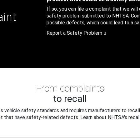
If so, you can file a complaint that we will
aint
safety problem submitted to NHTSA. Compl
possible defects, which could lead to a saf
Report a Safety Problem
From complaints
to recall
 vehicle safety standards and requires manufacturers to recall
t that have safety-related defects. Learn about NHTSA's recall