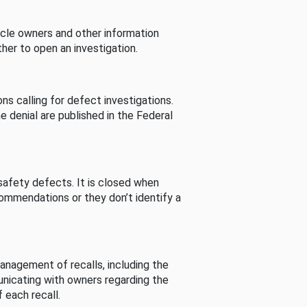
cle owners and other information
her to open an investigation.
s calling for defect investigations.
he denial are published in the Federal
afety defects. It is closed when
commendations or they don’t identify a
nagement of recalls, including the
unicating with owners regarding the
 each recall.