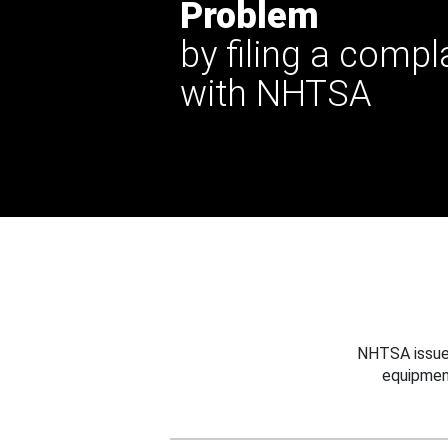
Problem
by filing a compl
with NHTSA
NHTSA issues
equipmen