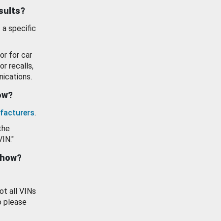
esults?
 a specific
or for car
or recalls,
ications.
how?
facturers
.
the
VIN."
show?
ot all VINs
o please