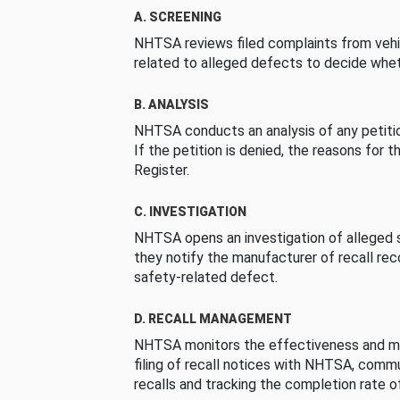
A. SCREENING
NHTSA reviews filed complaints from vehi
related to alleged defects to decide whet
B. ANALYSIS
NHTSA conducts an analysis of any petition
If the petition is denied, the reasons for t
Register.
C. INVESTIGATION
NHTSA opens an investigation of alleged s
they notify the manufacturer of recall re
safety-related defect.
D. RECALL MANAGEMENT
NHTSA monitors the effectiveness and ma
filing of recall notices with NHTSA, comm
recalls and tracking the completion rate of