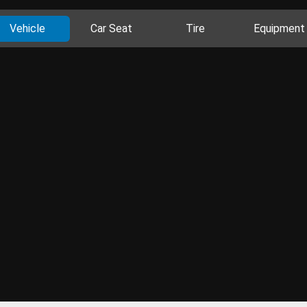
Vehicle
Car Seat
Tire
Equipment