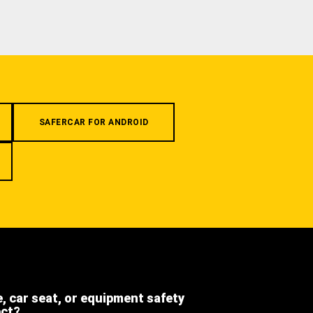
SAFERCAR FOR ANDROID
e, car seat, or equipment safety
ect?