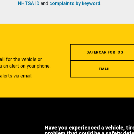
NHTSA ID
and
complaints by keyword
.
.
SAFERCAR FOR IOS
l for the vehicle or
u an alert on your phone.
EMAIL
alerts via email.
Have you experienced a vehicle, tir
problem that could be a safety def