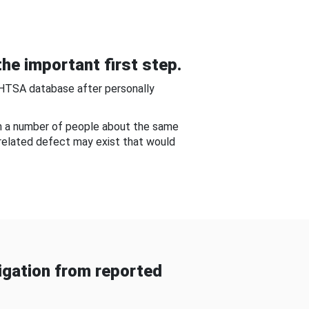
he important first step.
NHTSA database after personally
om a number of people about the same
-related defect may exist that would
gation from reported