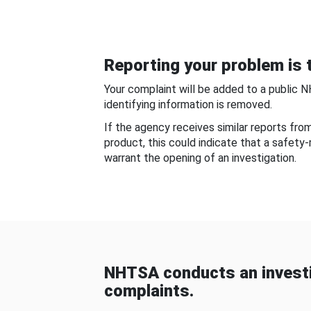
Reporting your problem is t
Your complaint will be added to a public 
identifying information is removed.
If the agency receives similar reports fr
product, this could indicate that a safety
warrant the opening of an investigation.
NHTSA conducts an investi
complaints.