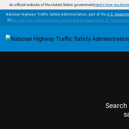
Skip to main content
An official website of the United States government
Here's how you kno
National Highway Traffic Safety Administration, part of the
U.S. Departm
Homepage
Search 
s