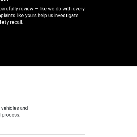
 carefully review — like we do with every
aints like yours help us investigate
ety recall.
 vehicles and
 process.