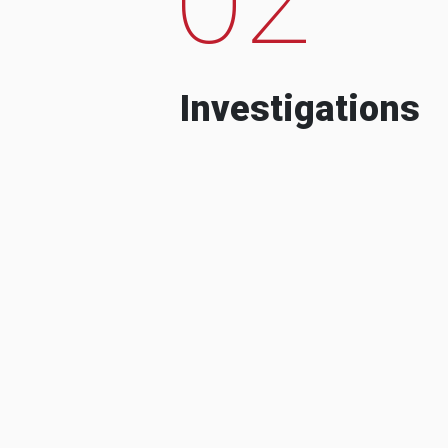
Investigations