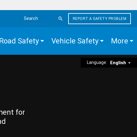
REPORT A SAFETY PROBLEM
Search the site
Road Safety
Vehicle Safety
More
Language:
English
ment for
nd