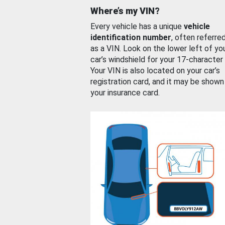
Where’s my VIN?
Every vehicle has a unique
vehicle
identification number
, often referre
as a VIN. Look on the lower left of yo
car’s windshield for your 17-character
Your VIN is also located on your car’s
registration card, and it may be shown
your insurance card.