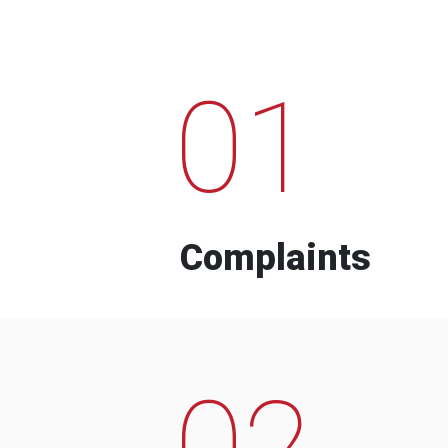
01
Complaints
02