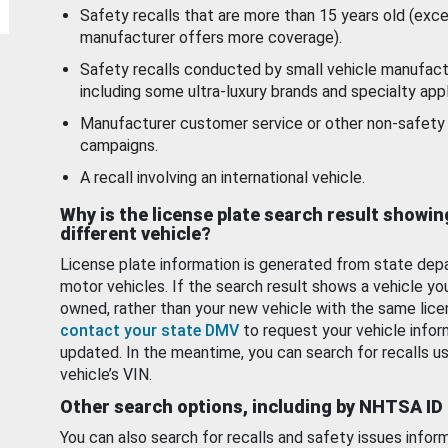
Safety recalls that are more than 15 years old (exc
manufacturer offers more coverage).
Safety recalls conducted by small vehicle manufact
including some ultra-luxury brands and specialty appl
Manufacturer customer service or other non-safety 
campaigns.
A recall involving an international vehicle.
Why is the license plate search result showin
different vehicle?
License plate information is generated from state dep
motor vehicles. If the search result shows a vehicle yo
owned, rather than your new vehicle with the same lice
contact your state DMV
to request your vehicle infor
updated. In the meantime, you can search for recalls us
vehicle’s VIN.
Other search options, including by NHTSA ID
You can also search for recalls and safety issues infor