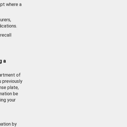
ept where a
urers,
ications.
recall
g a
artment of
u previously
nse plate,
mation be
ing your
mation by