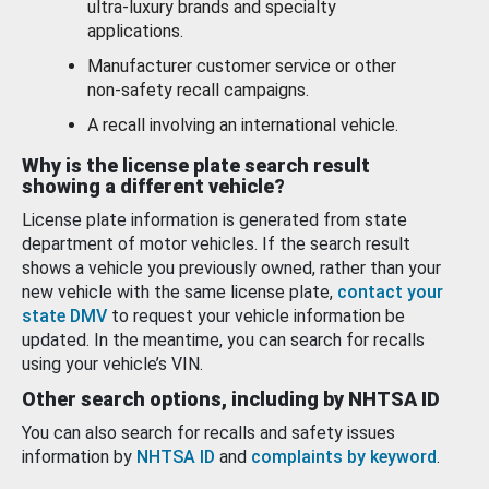
ultra-luxury brands and specialty
applications.
Manufacturer customer service or other
non-safety recall campaigns.
A recall involving an international vehicle.
Why is the license plate search result
showing a different vehicle?
License plate information is generated from state
department of motor vehicles. If the search result
shows a vehicle you previously owned, rather than your
new vehicle with the same license plate,
contact your
state DMV
to request your vehicle information be
updated. In the meantime, you can search for recalls
using your vehicle’s VIN.
Other search options, including by NHTSA ID
You can also search for recalls and safety issues
information by
NHTSA ID
and
complaints by keyword
.