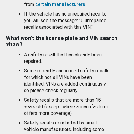
from
certain manufacturers
.
If the vehicle has no unrepaired recalls,
you will see the message: "0 unrepaired
recalls associated with this VIN."
What won’t the license plate and VIN search
show?
A safety recall that has already been
repaired.
Some recently announced safety recalls
for which not all VINs have been
identified. VINs are added continuously
so please check regularly.
Safety recalls that are more than 15
years old (except where a manufacturer
offers more coverage).
Safety recalls conducted by small
vehicle manufacturers, including some