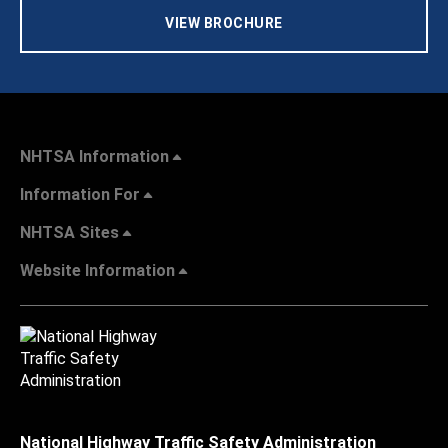
VIEW BROCHURE
NHTSA Information
Information For
NHTSA Sites
Website Information
National Highway Traffic Safety Administration