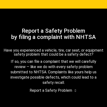
Report a Safety Problem
by filing a complaint with NHTSA
Have you experienced a vehicle, tire, car seat, or equipment
safety problem that could be a safety defect?
If so, you can file a complaint that we will carefully
review — like we do with every safety problem
submitted to NHTSA. Complaints like yours help us
investigate possible defects, which could lead to a
safety recall.
Report a Safety Problem