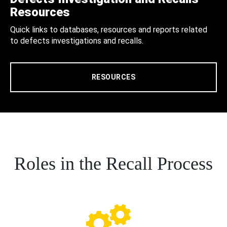
Resources
Quick links to databases, resources and reports related
to defects investigations and recalls.
RESOURCES
Roles in the Recall Process