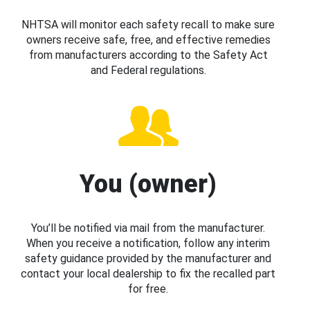
NHTSA will monitor each safety recall to make sure
owners receive safe, free, and effective remedies
from manufacturers according to the Safety Act
and Federal regulations.
You (owner)
You’ll be notified via mail from the manufacturer.
When you receive a notification, follow any interim
safety guidance provided by the manufacturer and
contact your local dealership to fix the recalled part
for free.