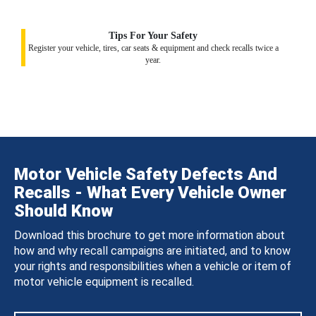
Tips For Your Safety
Register your vehicle, tires, car seats & equipment and check recalls twice a
year.
Motor Vehicle Safety Defects And
Recalls - What Every Vehicle Owner
Should Know
Download this brochure to get more information about
how and why recall campaigns are initiated, and to know
your rights and responsibilities when a vehicle or item of
motor vehicle equipment is recalled.