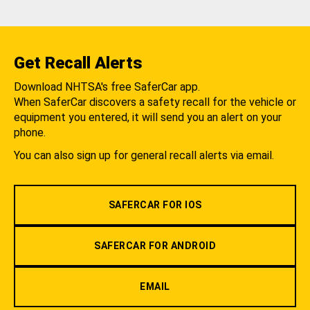
Get Recall Alerts
Download NHTSA's free SaferCar app.
When SaferCar discovers a safety recall for the vehicle or
equipment you entered, it will send you an alert on your
phone.
You can also sign up for general recall alerts via email.
SAFERCAR FOR IOS
SAFERCAR FOR ANDROID
EMAIL