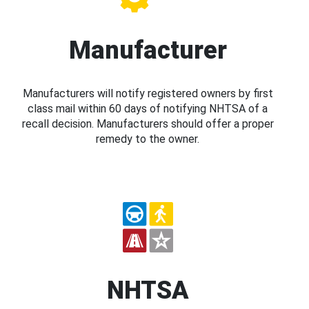
Manufacturer
Manufacturers will notify registered owners by first
class mail within 60 days of notifying NHTSA of a
recall decision. Manufacturers should offer a proper
remedy to the owner.
NHTSA