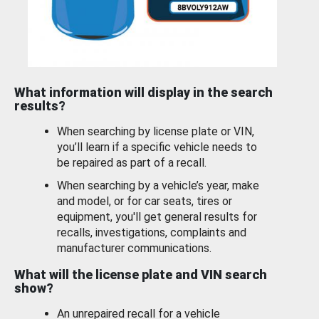
What information will display in the search
results?
When searching by license plate or VIN,
you’ll learn if a specific vehicle needs to
be repaired as part of a recall.
When searching by a vehicle’s year, make
and model, or for car seats, tires or
equipment, you'll get general results for
recalls, investigations, complaints and
manufacturer communications.
What will the license plate and VIN search
show?
An unrepaired recall for a vehicle