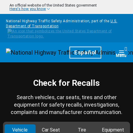
Skip to main content
An official website of the United States government
Here's how you know
National Highway Traffic Safety Administration, part of the
U.S.
Department of Transportation
Homepage
Español
Togg
Menu
Check for Recalls
Search vehicles, car seats, tires and other
equipment for safety recalls, investigations,
complaints and manufacturer communication.
Vehicle
Car Seat
Tire
Equipment