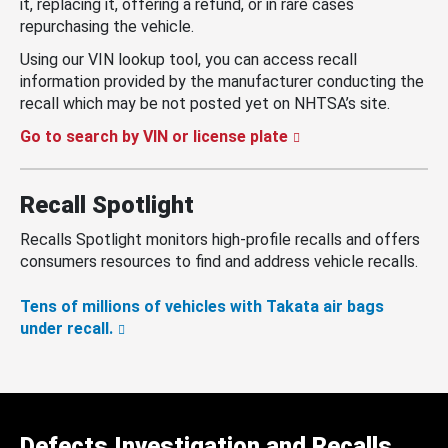
it, replacing it, offering a refund, or in rare cases
repurchasing the vehicle.
Using our VIN lookup tool, you can access recall
information provided by the manufacturer conducting the
recall which may be not posted yet on NHTSA’s site.
Go to search by VIN or license plate
Recall Spotlight
Recalls Spotlight monitors high-profile recalls and offers
consumers resources to find and address vehicle recalls.
Tens of millions of vehicles with Takata air bags
under recall.
Defects Investigation and Recalls