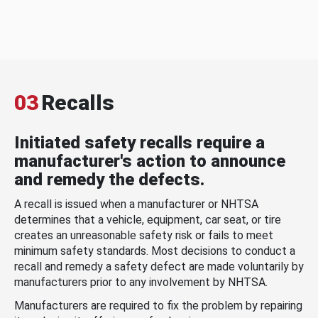
03
Recalls
Initiated safety recalls require a
manufacturer's action to announce
and remedy the defects.
A recall is issued when a manufacturer or NHTSA
determines that a vehicle, equipment, car seat, or tire
creates an unreasonable safety risk or fails to meet
minimum safety standards. Most decisions to conduct a
recall and remedy a safety defect are made voluntarily by
manufacturers prior to any involvement by NHTSA.
Manufacturers are required to fix the problem by repairing