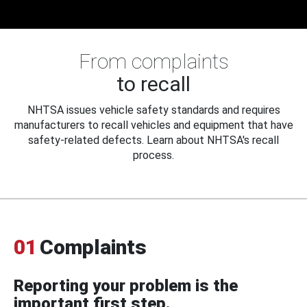
From complaints
to recall
NHTSA issues vehicle safety standards and requires
manufacturers to recall vehicles and equipment that have
safety-related defects. Learn about NHTSA's recall
process.
01
Complaints
Reporting your problem is the
important first step.