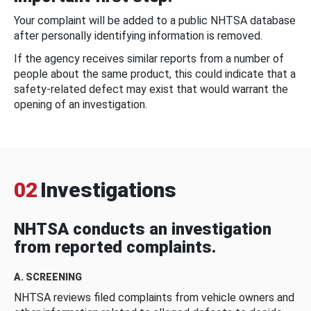
Your complaint will be added to a public NHTSA database
after personally identifying information is removed.
If the agency receives similar reports from a number of
people about the same product, this could indicate that a
safety-related defect may exist that would warrant the
opening of an investigation.
02
Investigations
NHTSA conducts an investigation
from reported complaints.
A. SCREENING
NHTSA reviews filed complaints from vehicle owners and