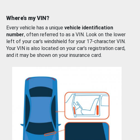
Where’s my VIN?
Every vehicle has a unique
vehicle identification
number
, often referred to as a VIN. Look on the lower
left of your car’s windshield for your 17-character VIN.
Your VIN is also located on your car’s registration card,
and it may be shown on your insurance card.