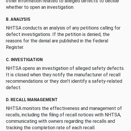
other information related to alleged defects to decide
whether to open an investigation.
B. ANALYSIS
NHTSA conducts an analysis of any petitions calling for
defect investigations. If the petition is denied, the
reasons for the denial are published in the Federal
Register.
C. INVESTIGATION
NHTSA opens an investigation of alleged safety defects.
It is closed when they notify the manufacturer of recall
recommendations or they don’t identify a safety-related
defect.
D. RECALL MANAGEMENT
NHTSA monitors the effectiveness and management of
recalls, including the filing of recall notices with NHTSA,
communicating with owners regarding the recalls and
tracking the completion rate of each recall.