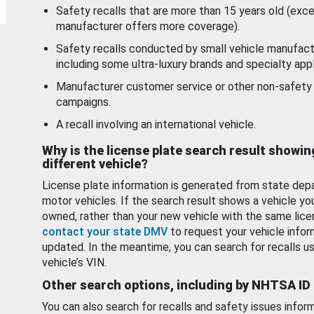
Safety recalls that are more than 15 years old (exc
manufacturer offers more coverage).
Safety recalls conducted by small vehicle manufact
including some ultra-luxury brands and specialty appl
Manufacturer customer service or other non-safety 
campaigns.
A recall involving an international vehicle.
Why is the license plate search result showin
different vehicle?
License plate information is generated from state dep
motor vehicles. If the search result shows a vehicle yo
owned, rather than your new vehicle with the same lice
contact your state DMV
to request your vehicle infor
updated. In the meantime, you can search for recalls us
vehicle’s VIN.
Other search options, including by NHTSA ID
You can also search for recalls and safety issues infor