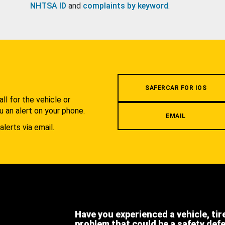
NHTSA ID
and
complaints by keyword
.
.
SAFERCAR FOR IOS
l for the vehicle or
u an alert on your phone.
EMAIL
alerts via email.
Have you experienced a vehicle, tir
problem that could be a safety def