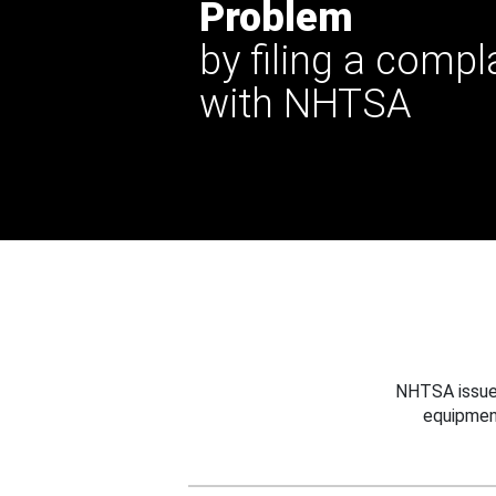
Problem
by filing a compl
with NHTSA
NHTSA issues
equipmen