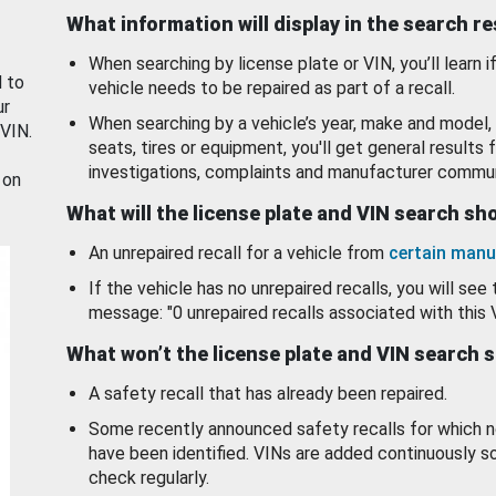
What information will display in the search r
When searching by license plate or VIN, you’ll learn if
d to
vehicle needs to be repaired as part of a recall.
ur
When searching by a vehicle’s year, make and model, 
 VIN.
seats, tires or equipment, you'll get general results f
investigations, complaints and manufacturer commun
 on
What will the license plate and VIN search s
An unrepaired recall for a vehicle from
certain manu
If the vehicle has no unrepaired recalls, you will see 
message: "0 unrepaired recalls associated with this 
What won’t the license plate and VIN search 
A safety recall that has already been repaired.
Some recently announced safety recalls for which n
have been identified. VINs are added continuously s
check regularly.