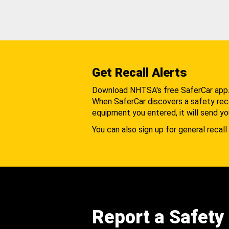
Get Recall Alerts
Download NHTSA's free SaferCar app
When SaferCar discovers a safety recal
equipment you entered, it will send yo
You can also sign up for general recall 
Report a Safety