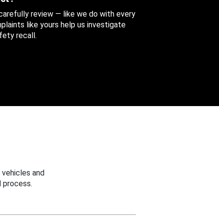
 carefully review — like we do with every
aints like yours help us investigate
ety recall.
 vehicles and
 process.