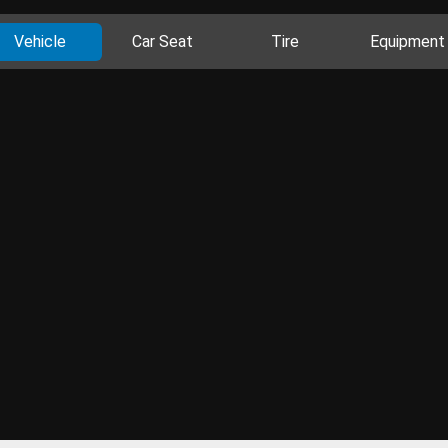
Vehicle
Car Seat
Tire
Equipment