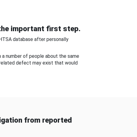
he important first step.
NHTSA database after personally
om a number of people about the same
-related defect may exist that would
gation from reported