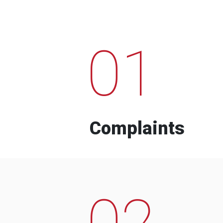
01
Complaints
02