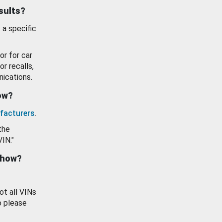
esults?
 a specific
or for car
or recalls,
ications.
how?
facturers
.
the
VIN."
show?
ot all VINs
o please