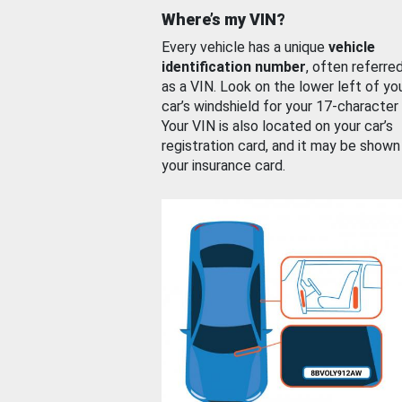
Where’s my VIN?
Every vehicle has a unique
vehicle
identification number
, often referre
as a VIN. Look on the lower left of yo
car’s windshield for your 17-character
Your VIN is also located on your car’s
registration card, and it may be shown
your insurance card.