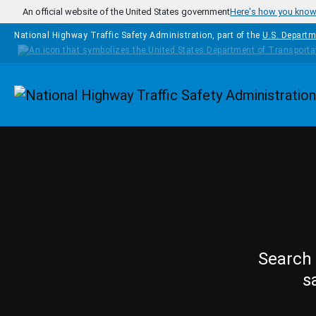
Skip to main content
An official website of the United States government
Here's how you kno
National Highway Traffic Safety Administration, part of the
U.S. Departm
Homepage
Search 
s