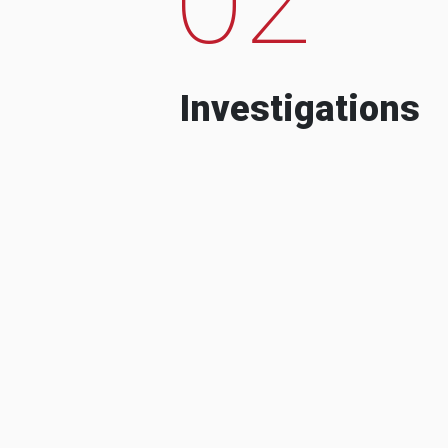
Investigations