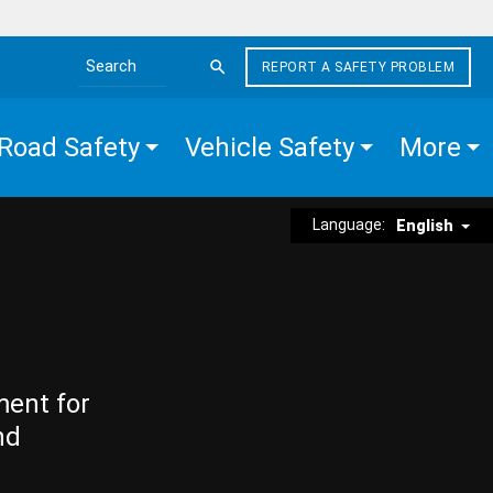
REPORT A SAFETY PROBLEM
Search the site
Road Safety
Vehicle Safety
More
Language:
English
ment for
nd