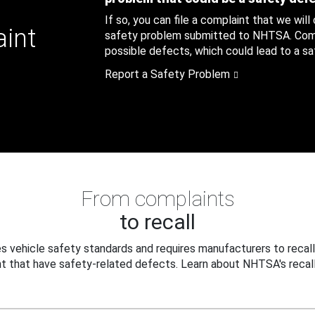
If so, you can file a complaint that we will
aint
safety problem submitted to NHTSA. Compl
possible defects, which could lead to a saf
Report a Safety Problem
From complaints
to recall
 vehicle safety standards and requires manufacturers to recall
t that have safety-related defects. Learn about NHTSA's recall