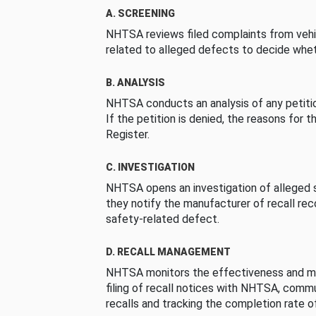
A. SCREENING
NHTSA reviews filed complaints from vehi
related to alleged defects to decide whet
B. ANALYSIS
NHTSA conducts an analysis of any petition
If the petition is denied, the reasons for t
Register.
C. INVESTIGATION
NHTSA opens an investigation of alleged s
they notify the manufacturer of recall re
safety-related defect.
D. RECALL MANAGEMENT
NHTSA monitors the effectiveness and ma
filing of recall notices with NHTSA, comm
recalls and tracking the completion rate of