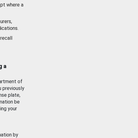
ept where a
urers,
ications.
recall
g a
artment of
u previously
nse plate,
mation be
ing your
mation by