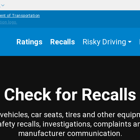
w
ent of Transportation
Ratings
Recalls
Risky Driving
Check for Recalls
vehicles, car seats, tires and other equip
afety recalls, investigations, complaints a
manufacturer communication.