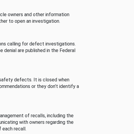
cle owners and other information
her to open an investigation.
s calling for defect investigations.
he denial are published in the Federal
afety defects. It is closed when
commendations or they don’t identify a
nagement of recalls, including the
unicating with owners regarding the
 each recall.