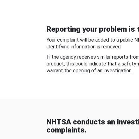
Reporting your problem is t
Your complaint will be added to a public 
identifying information is removed.
If the agency receives similar reports fr
product, this could indicate that a safety
warrant the opening of an investigation.
NHTSA conducts an investi
complaints.