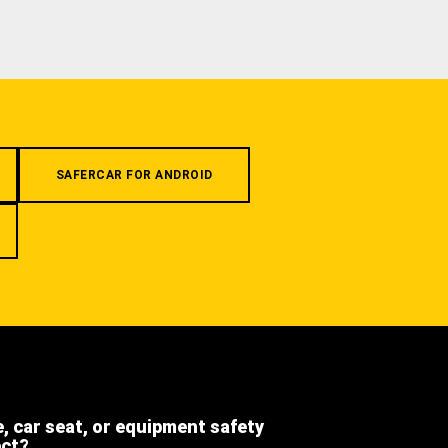
SAFERCAR FOR ANDROID
e, car seat, or equipment safety
ect?