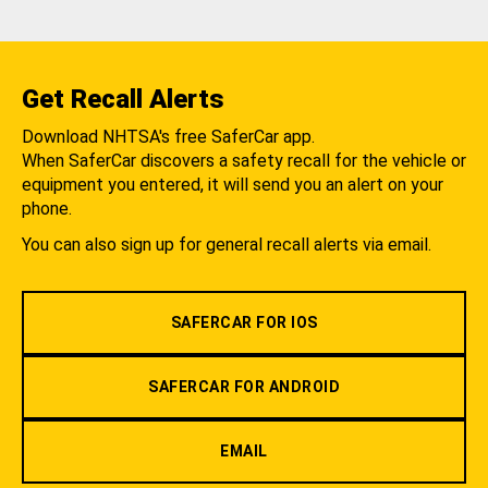
Get Recall Alerts
Download NHTSA's free SaferCar app.
When SaferCar discovers a safety recall for the vehicle or
equipment you entered, it will send you an alert on your
phone.
You can also sign up for general recall alerts via email.
SAFERCAR FOR IOS
SAFERCAR FOR ANDROID
EMAIL