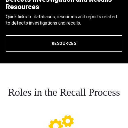
Resources
Quick links to databases, resources and reports related
to defects investigations and recalls.
RESOURCES
Roles in the Recall Process