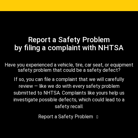
Report a Safety Problem
by filing a complaint with NHTSA
Have you experienced a vehicle, tire, car seat, or equipment
safety problem that could be a safety defect?
If so, you can file a complaint that we will carefully
review — like we do with every safety problem
submitted to NHTSA. Complaints like yours help us
investigate possible defects, which could lead to a
safety recall.
Report a Safety Problem