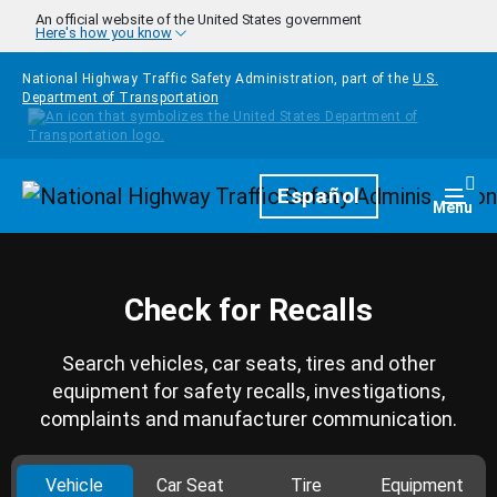
Skip to main content
An official website of the United States government
Here's how you know
National Highway Traffic Safety Administration, part of the
U.S.
Department of Transportation
Homepage
Español
Togg
Menu
Check for Recalls
Search vehicles, car seats, tires and other
equipment for safety recalls, investigations,
complaints and manufacturer communication.
Vehicle
Car Seat
Tire
Equipment