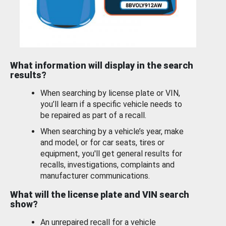
What information will display in the search
results?
When searching by license plate or VIN,
you’ll learn if a specific vehicle needs to
be repaired as part of a recall.
When searching by a vehicle’s year, make
and model, or for car seats, tires or
equipment, you'll get general results for
recalls, investigations, complaints and
manufacturer communications.
What will the license plate and VIN search
show?
An unrepaired recall for a vehicle