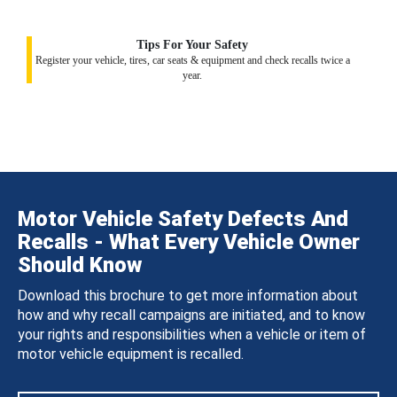
Tips For Your Safety
Register your vehicle, tires, car seats & equipment and check recalls twice a
year.
Motor Vehicle Safety Defects And
Recalls - What Every Vehicle Owner
Should Know
Download this brochure to get more information about
how and why recall campaigns are initiated, and to know
your rights and responsibilities when a vehicle or item of
motor vehicle equipment is recalled.