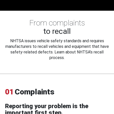
From complaints
to recall
NHTSA issues vehicle safety standards and requires
manufacturers to recall vehicles and equipment that have
safety-related defects. Learn about NHTSA's recall
process.
01
Complaints
Reporting your problem is the
important first step.