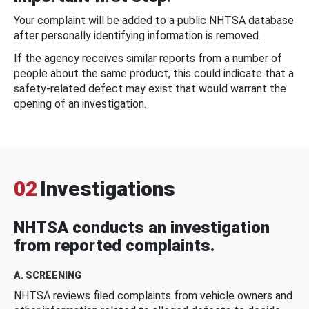
Your complaint will be added to a public NHTSA database
after personally identifying information is removed.
If the agency receives similar reports from a number of
people about the same product, this could indicate that a
safety-related defect may exist that would warrant the
opening of an investigation.
02
Investigations
NHTSA conducts an investigation
from reported complaints.
A. SCREENING
NHTSA reviews filed complaints from vehicle owners and