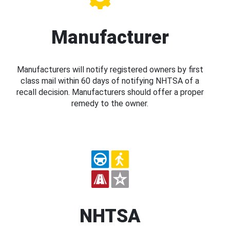
Manufacturer
Manufacturers will notify registered owners by first
class mail within 60 days of notifying NHTSA of a
recall decision. Manufacturers should offer a proper
remedy to the owner.
NHTSA