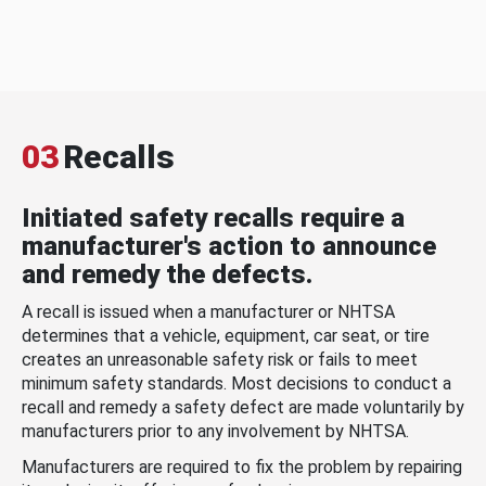
03
Recalls
Initiated safety recalls require a
manufacturer's action to announce
and remedy the defects.
A recall is issued when a manufacturer or NHTSA
determines that a vehicle, equipment, car seat, or tire
creates an unreasonable safety risk or fails to meet
minimum safety standards. Most decisions to conduct a
recall and remedy a safety defect are made voluntarily by
manufacturers prior to any involvement by NHTSA.
Manufacturers are required to fix the problem by repairing