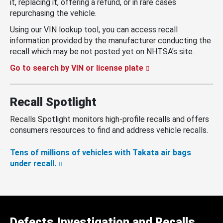
it, replacing it, offering a refund, or in rare cases
repurchasing the vehicle.
Using our VIN lookup tool, you can access recall
information provided by the manufacturer conducting the
recall which may be not posted yet on NHTSA’s site.
Go to search by VIN or license plate
Recall Spotlight
Recalls Spotlight monitors high-profile recalls and offers
consumers resources to find and address vehicle recalls.
Tens of millions of vehicles with Takata air bags
under recall.
Defects Investigation and Recalls