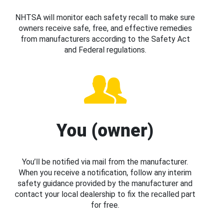
NHTSA will monitor each safety recall to make sure
owners receive safe, free, and effective remedies
from manufacturers according to the Safety Act
and Federal regulations.
You (owner)
You’ll be notified via mail from the manufacturer.
When you receive a notification, follow any interim
safety guidance provided by the manufacturer and
contact your local dealership to fix the recalled part
for free.