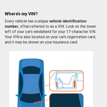
Where’s my VIN?
Every vehicle has a unique
vehicle identification
number
, often referred to as a VIN. Look on the lower
left of your car’s windshield for your 17-character VIN.
Your VIN is also located on your car’s registration card,
and it may be shown on your insurance card.