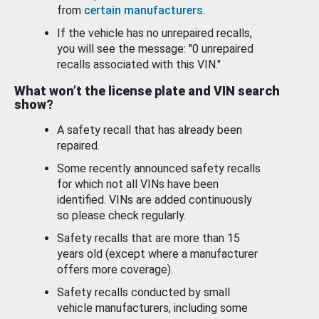
from
certain manufacturers
.
If the vehicle has no unrepaired recalls,
you will see the message: "0 unrepaired
recalls associated with this VIN."
What won’t the license plate and VIN search
show?
A safety recall that has already been
repaired.
Some recently announced safety recalls
for which not all VINs have been
identified. VINs are added continuously
so please check regularly.
Safety recalls that are more than 15
years old (except where a manufacturer
offers more coverage).
Safety recalls conducted by small
vehicle manufacturers, including some