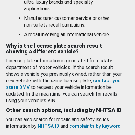
ultra-luxury brands and specialty
applications.
Manufacturer customer service or other
non-safety recall campaigns.
A recall involving an international vehicle.
Why is the license plate search result
showing a different vehicle?
License plate information is generated from state
department of motor vehicles. If the search result
shows a vehicle you previously owned, rather than your
new vehicle with the same license plate,
contact your
state DMV
to request your vehicle information be
updated. In the meantime, you can search for recalls
using your vehicle’s VIN.
Other search options, including by NHTSA ID
You can also search for recalls and safety issues
information by
NHTSA ID
and
complaints by keyword
.