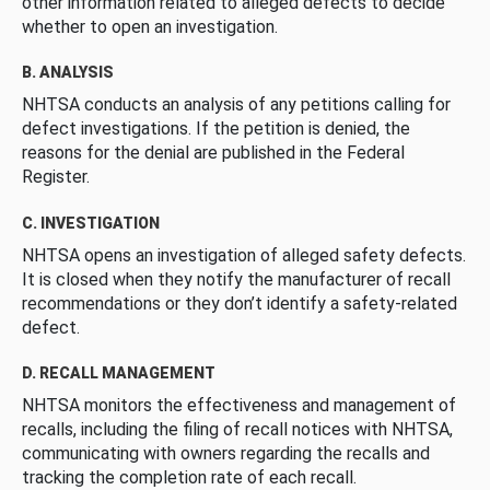
other information related to alleged defects to decide
whether to open an investigation.
B. ANALYSIS
NHTSA conducts an analysis of any petitions calling for
defect investigations. If the petition is denied, the
reasons for the denial are published in the Federal
Register.
C. INVESTIGATION
NHTSA opens an investigation of alleged safety defects.
It is closed when they notify the manufacturer of recall
recommendations or they don’t identify a safety-related
defect.
D. RECALL MANAGEMENT
NHTSA monitors the effectiveness and management of
recalls, including the filing of recall notices with NHTSA,
communicating with owners regarding the recalls and
tracking the completion rate of each recall.