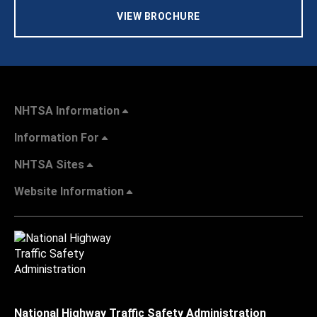
VIEW BROCHURE
NHTSA Information
Information For
NHTSA Sites
Website Information
National Highway Traffic Safety Administration