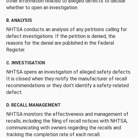
other information related to alleged defects to decide
whether to open an investigation.
B. ANALYSIS
NHTSA conducts an analysis of any petitions calling for
defect investigations. If the petition is denied, the
reasons for the denial are published in the Federal
Register.
C. INVESTIGATION
NHTSA opens an investigation of alleged safety defects.
It is closed when they notify the manufacturer of recall
recommendations or they don’t identify a safety-related
defect.
D. RECALL MANAGEMENT
NHTSA monitors the effectiveness and management of
recalls, including the filing of recall notices with NHTSA,
communicating with owners regarding the recalls and
tracking the completion rate of each recall.