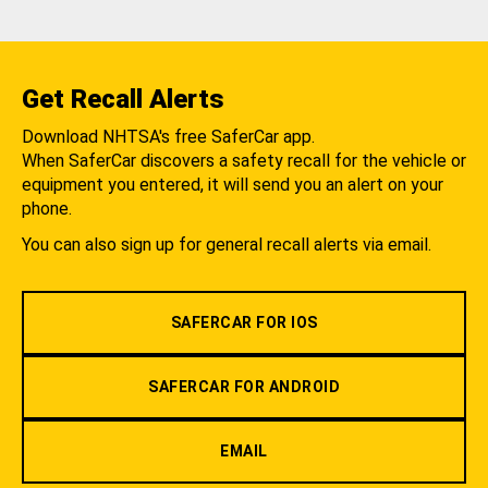
Get Recall Alerts
Download NHTSA's free SaferCar app.
When SaferCar discovers a safety recall for the vehicle or
equipment you entered, it will send you an alert on your
phone.
You can also sign up for general recall alerts via email.
SAFERCAR FOR IOS
SAFERCAR FOR ANDROID
EMAIL