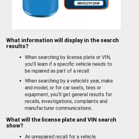
What information will display in the search
results?
When searching by license plate or VIN,
you’ll learn if a specific vehicle needs to
be repaired as part of a recall.
When searching by a vehicle’s year, make
and model, or for car seats, tires or
equipment, you'll get general results for
recalls, investigations, complaints and
manufacturer communications.
What will the license plate and VIN search
show?
An unrepaired recall for a vehicle