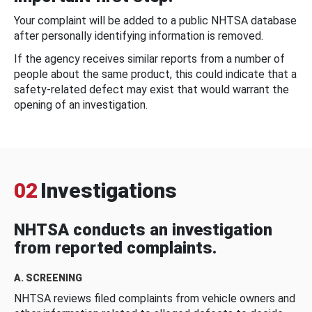
Your complaint will be added to a public NHTSA database
after personally identifying information is removed.
If the agency receives similar reports from a number of
people about the same product, this could indicate that a
safety-related defect may exist that would warrant the
opening of an investigation.
02
Investigations
NHTSA conducts an investigation
from reported complaints.
A. SCREENING
NHTSA reviews filed complaints from vehicle owners and