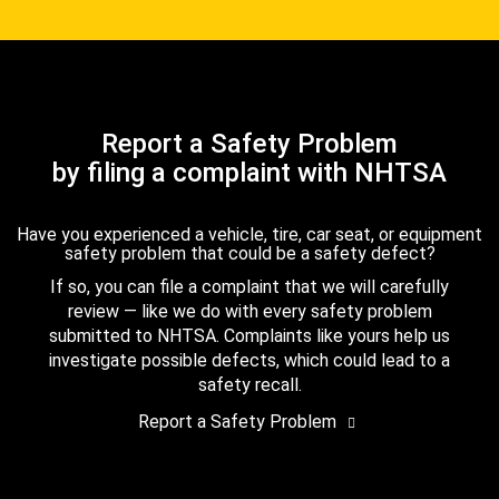
Report a Safety Problem
by filing a complaint with NHTSA
Have you experienced a vehicle, tire, car seat, or equipment
safety problem that could be a safety defect?
If so, you can file a complaint that we will carefully
review — like we do with every safety problem
submitted to NHTSA. Complaints like yours help us
investigate possible defects, which could lead to a
safety recall.
Report a Safety Problem