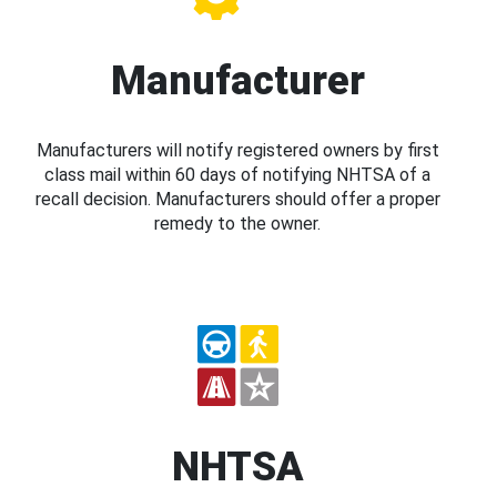
Manufacturer
Manufacturers will notify registered owners by first
class mail within 60 days of notifying NHTSA of a
recall decision. Manufacturers should offer a proper
remedy to the owner.
NHTSA