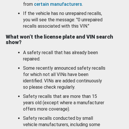
from
certain manufacturers
.
If the vehicle has no unrepaired recalls,
you will see the message: "0 unrepaired
recalls associated with this VIN."
What won’t the license plate and VIN search
show?
A safety recall that has already been
repaired.
Some recently announced safety recalls
for which not all VINs have been
identified. VINs are added continuously
so please check regularly.
Safety recalls that are more than 15
years old (except where a manufacturer
offers more coverage).
Safety recalls conducted by small
vehicle manufacturers, including some