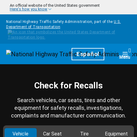
Skip to main content
An official website of the United States government
Here's how you know
National Highway Traffic Safety Administration, part of the
U.S.
Department of Transportation
Homepage
Español
Togg
Menu
Check for Recalls
Search vehicles, car seats, tires and other
equipment for safety recalls, investigations,
complaints and manufacturer communication.
Vehicle
Car Seat
Tire
Equipment