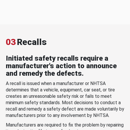
03
Recalls
Initiated safety recalls require a
manufacturer's action to announce
and remedy the defects.
A recall is issued when a manufacturer or NHTSA
determines that a vehicle, equipment, car seat, or tire
creates an unreasonable safety risk or fails to meet
minimum safety standards. Most decisions to conduct a
recall and remedy a safety defect are made voluntarily by
manufacturers prior to any involvement by NHTSA.
Manufacturers are required to fix the problem by repairing