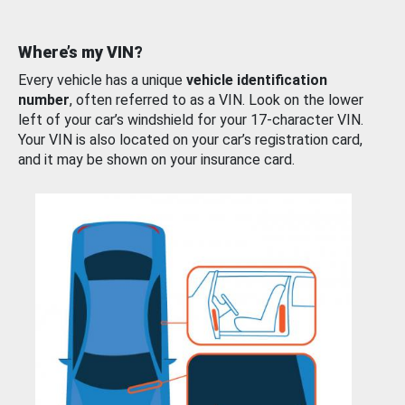
Where’s my VIN?
Every vehicle has a unique
vehicle identification
number
, often referred to as a VIN. Look on the lower
left of your car’s windshield for your 17-character VIN.
Your VIN is also located on your car’s registration card,
and it may be shown on your insurance card.