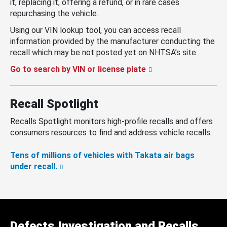
it, replacing it, offering a refund, or in rare cases
repurchasing the vehicle.
Using our VIN lookup tool, you can access recall
information provided by the manufacturer conducting the
recall which may be not posted yet on NHTSA’s site.
Go to search by VIN or license plate
Recall Spotlight
Recalls Spotlight monitors high-profile recalls and offers
consumers resources to find and address vehicle recalls.
Tens of millions of vehicles with Takata air bags
under recall.
Defects Investigation and Recalls