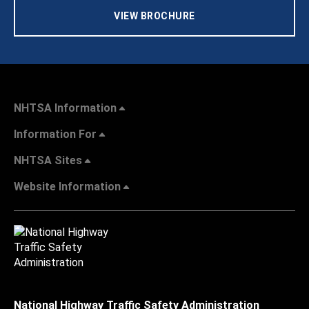
VIEW BROCHURE
NHTSA Information
Information For
NHTSA Sites
Website Information
National Highway Traffic Safety Administration