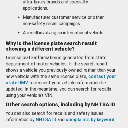
ultra-luxury brands and specialty
applications.
Manufacturer customer service or other
non-safety recall campaigns.
A recall involving an international vehicle.
Why is the license plate search result
showing a different vehicle?
License plate information is generated from state
department of motor vehicles. If the search result
shows a vehicle you previously owned, rather than your
new vehicle with the same license plate,
contact your
state DMV
to request your vehicle information be
updated. In the meantime, you can search for recalls
using your vehicle’s VIN.
Other search options, including by NHTSA ID
You can also search for recalls and safety issues
information by
NHTSA ID
and
complaints by keyword
.