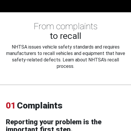
From complaints
to recall
NHTSA issues vehicle safety standards and requires
manufacturers to recall vehicles and equipment that have
safety-related defects. Learn about NHTSA's recall
process.
01
Complaints
Reporting your problem is the
important first step.