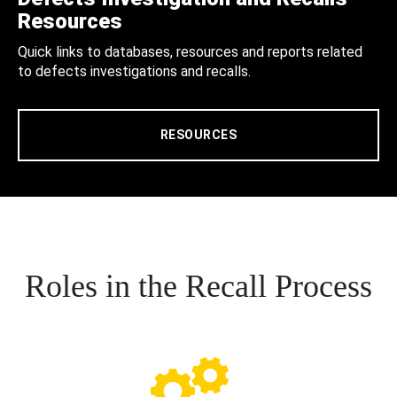
Resources
Quick links to databases, resources and reports related
to defects investigations and recalls.
RESOURCES
Roles in the Recall Process