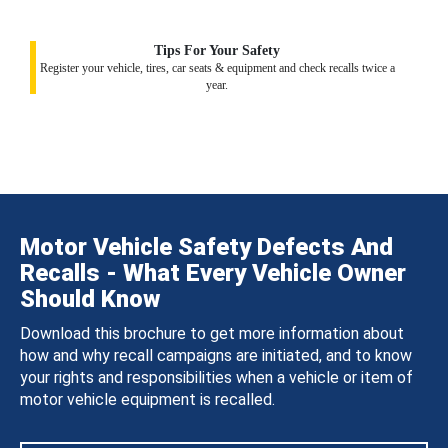
Tips For Your Safety
Register your vehicle, tires, car seats & equipment and check recalls twice a
year.
Motor Vehicle Safety Defects And
Recalls - What Every Vehicle Owner
Should Know
Download this brochure to get more information about
how and why recall campaigns are initiated, and to know
your rights and responsibilities when a vehicle or item of
motor vehicle equipment is recalled.