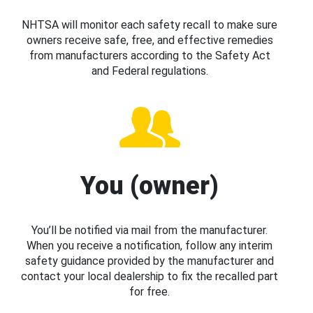
NHTSA will monitor each safety recall to make sure
owners receive safe, free, and effective remedies
from manufacturers according to the Safety Act
and Federal regulations.
You (owner)
You’ll be notified via mail from the manufacturer.
When you receive a notification, follow any interim
safety guidance provided by the manufacturer and
contact your local dealership to fix the recalled part
for free.