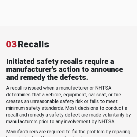
03
Recalls
Initiated safety recalls require a
manufacturer's action to announce
and remedy the defects.
A recall is issued when a manufacturer or NHTSA
determines that a vehicle, equipment, car seat, or tire
creates an unreasonable safety risk or fails to meet
minimum safety standards. Most decisions to conduct a
recall and remedy a safety defect are made voluntarily by
manufacturers prior to any involvement by NHTSA.
Manufacturers are required to fix the problem by repairing