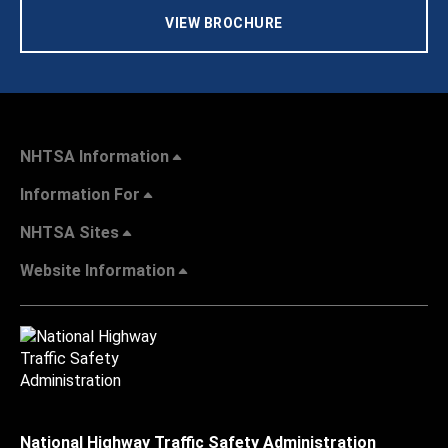
VIEW BROCHURE
NHTSA Information
Information For
NHTSA Sites
Website Information
National Highway Traffic Safety Administration