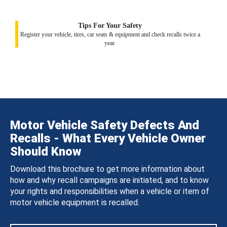
Tips For Your Safety
Register your vehicle, tires, car seats & equipment and check recalls twice a
year.
Motor Vehicle Safety Defects And
Recalls - What Every Vehicle Owner
Should Know
Download this brochure to get more information about
how and why recall campaigns are initiated, and to know
your rights and responsibilities when a vehicle or item of
motor vehicle equipment is recalled.