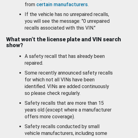
from
certain manufacturers
.
If the vehicle has no unrepaired recalls,
you will see the message: "0 unrepaired
recalls associated with this VIN."
What won’t the license plate and VIN search
show?
A safety recall that has already been
repaired.
Some recently announced safety recalls
for which not all VINs have been
identified. VINs are added continuously
so please check regularly.
Safety recalls that are more than 15
years old (except where a manufacturer
offers more coverage).
Safety recalls conducted by small
vehicle manufacturers, including some