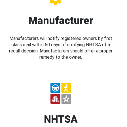
Manufacturer
Manufacturers will notify registered owners by first
class mail within 60 days of notifying NHTSA of a
recall decision. Manufacturers should offer a proper
remedy to the owner.
NHTSA