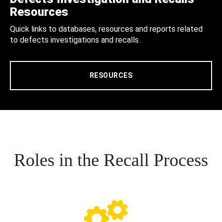
Resources
Quick links to databases, resources and reports related
to defects investigations and recalls.
RESOURCES
Roles in the Recall Process