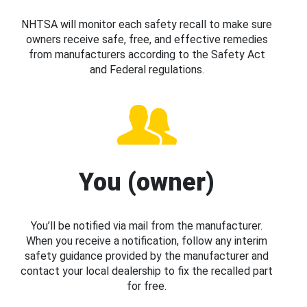
NHTSA will monitor each safety recall to make sure
owners receive safe, free, and effective remedies
from manufacturers according to the Safety Act
and Federal regulations.
You (owner)
You’ll be notified via mail from the manufacturer.
When you receive a notification, follow any interim
safety guidance provided by the manufacturer and
contact your local dealership to fix the recalled part
for free.