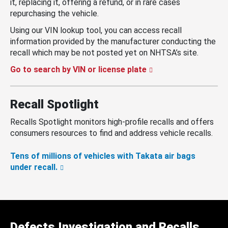
it, replacing it, offering a refund, or in rare cases
repurchasing the vehicle.
Using our VIN lookup tool, you can access recall
information provided by the manufacturer conducting the
recall which may be not posted yet on NHTSA’s site.
Go to search by VIN or license plate
Recall Spotlight
Recalls Spotlight monitors high-profile recalls and offers
consumers resources to find and address vehicle recalls.
Tens of millions of vehicles with Takata air bags
under recall.
Defects Investigation and Recalls