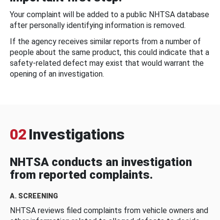
Your complaint will be added to a public NHTSA database
after personally identifying information is removed.
If the agency receives similar reports from a number of
people about the same product, this could indicate that a
safety-related defect may exist that would warrant the
opening of an investigation.
02
Investigations
NHTSA conducts an investigation
from reported complaints.
A. SCREENING
NHTSA reviews filed complaints from vehicle owners and