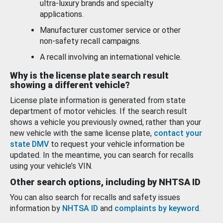
ultra-luxury brands and specialty
applications.
Manufacturer customer service or other
non-safety recall campaigns.
A recall involving an international vehicle.
Why is the license plate search result
showing a different vehicle?
License plate information is generated from state
department of motor vehicles. If the search result
shows a vehicle you previously owned, rather than your
new vehicle with the same license plate,
contact your
state DMV
to request your vehicle information be
updated. In the meantime, you can search for recalls
using your vehicle’s VIN.
Other search options, including by NHTSA ID
You can also search for recalls and safety issues
information by
NHTSA ID
and
complaints by keyword
.