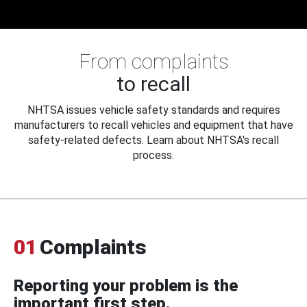
From complaints
to recall
NHTSA issues vehicle safety standards and requires
manufacturers to recall vehicles and equipment that have
safety-related defects. Learn about NHTSA's recall
process.
01
Complaints
Reporting your problem is the
important first step.