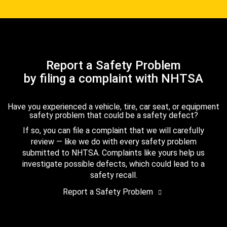
Report a Safety Problem
by filing a complaint with NHTSA
Have you experienced a vehicle, tire, car seat, or equipment
safety problem that could be a safety defect?
If so, you can file a complaint that we will carefully
review — like we do with every safety problem
submitted to NHTSA. Complaints like yours help us
investigate possible defects, which could lead to a
safety recall.
Report a Safety Problem