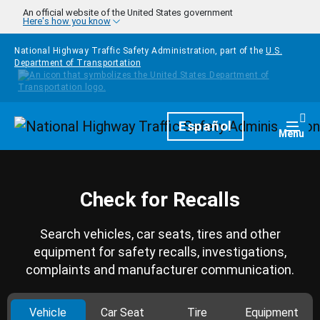
Skip to main content
An official website of the United States government
Here's how you know
National Highway Traffic Safety Administration, part of the
U.S.
Department of Transportation
Homepage
Español
Togg
Menu
Check for Recalls
Search vehicles, car seats, tires and other
equipment for safety recalls, investigations,
complaints and manufacturer communication.
Vehicle
Car Seat
Tire
Equipment