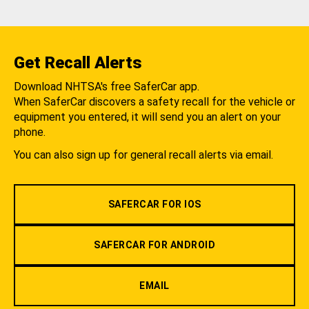
Get Recall Alerts
Download NHTSA's free SaferCar app.
When SaferCar discovers a safety recall for the vehicle or
equipment you entered, it will send you an alert on your
phone.
You can also sign up for general recall alerts via email.
SAFERCAR FOR IOS
SAFERCAR FOR ANDROID
EMAIL