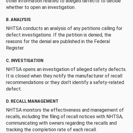
other information related to alleged defects to decide
whether to open an investigation.
B. ANALYSIS
NHTSA conducts an analysis of any petitions calling for
defect investigations. If the petition is denied, the
reasons for the denial are published in the Federal
Register.
C. INVESTIGATION
NHTSA opens an investigation of alleged safety defects.
It is closed when they notify the manufacturer of recall
recommendations or they don’t identify a safety-related
defect.
D. RECALL MANAGEMENT
NHTSA monitors the effectiveness and management of
recalls, including the filing of recall notices with NHTSA,
communicating with owners regarding the recalls and
tracking the completion rate of each recall.