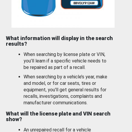
What information will display in the search
results?
When searching by license plate or VIN,
you’ll learn if a specific vehicle needs to
be repaired as part of a recall.
When searching by a vehicle’s year, make
and model, or for car seats, tires or
equipment, you'll get general results for
recalls, investigations, complaints and
manufacturer communications.
What will the license plate and VIN search
show?
An unrepaired recall for a vehicle