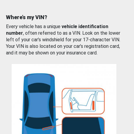
Where’s my VIN?
Every vehicle has a unique
vehicle identification
number
, often referred to as a VIN. Look on the lower
left of your car’s windshield for your 17-character VIN.
Your VIN is also located on your car’s registration card,
and it may be shown on your insurance card.