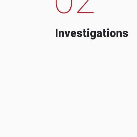
Investigations