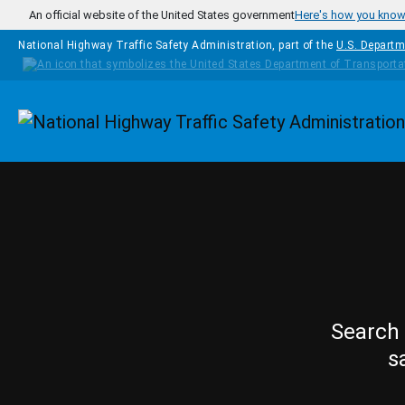
Skip to main content
An official website of the United States government
Here's how you kno
National Highway Traffic Safety Administration, part of the
U.S. Departm
Homepage
Search 
s