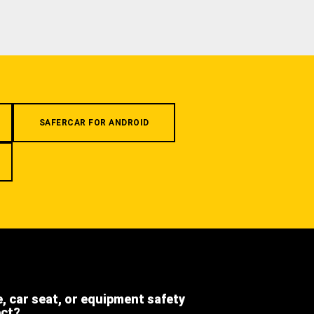
SAFERCAR FOR ANDROID
e, car seat, or equipment safety
ect?