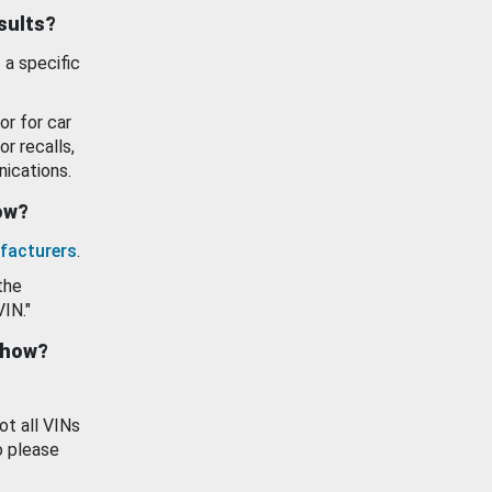
esults?
 a specific
or for car
or recalls,
ications.
how?
facturers
.
the
VIN."
show?
ot all VINs
o please