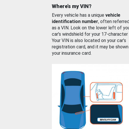
Where’s my VIN?
Every vehicle has a unique
vehicle
identification number
, often referre
as a VIN. Look on the lower left of yo
car’s windshield for your 17-character
Your VIN is also located on your car’s
registration card, and it may be shown
your insurance card.