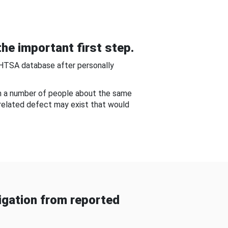
he important first step.
NHTSA database after personally
om a number of people about the same
-related defect may exist that would
gation from reported