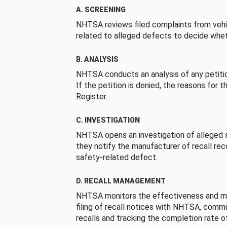
A. SCREENING
NHTSA reviews filed complaints from vehi
related to alleged defects to decide whet
B. ANALYSIS
NHTSA conducts an analysis of any petition
If the petition is denied, the reasons for t
Register.
C. INVESTIGATION
NHTSA opens an investigation of alleged s
they notify the manufacturer of recall re
safety-related defect.
D. RECALL MANAGEMENT
NHTSA monitors the effectiveness and ma
filing of recall notices with NHTSA, comm
recalls and tracking the completion rate of