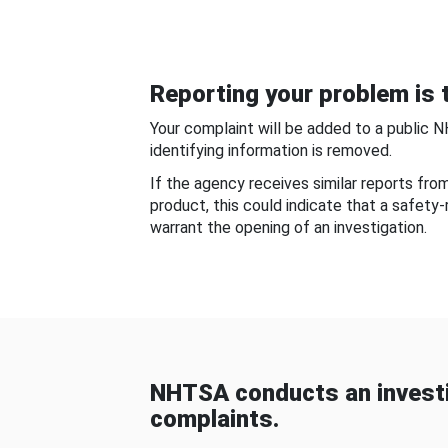
Reporting your problem is t
Your complaint will be added to a public 
identifying information is removed.
If the agency receives similar reports fr
product, this could indicate that a safety
warrant the opening of an investigation.
NHTSA conducts an investi
complaints.