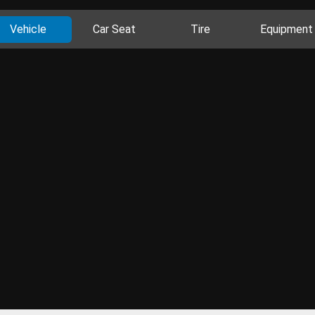
Vehicle
Car Seat
Tire
Equipment