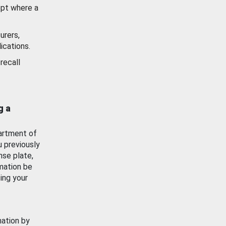
ept where a
urers,
ications.
recall
g a
artment of
u previously
nse plate,
mation be
ing your
mation by