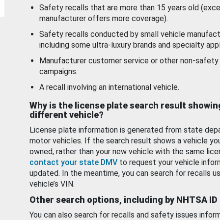
Safety recalls that are more than 15 years old (exc
manufacturer offers more coverage).
Safety recalls conducted by small vehicle manufact
including some ultra-luxury brands and specialty appl
Manufacturer customer service or other non-safety 
campaigns.
A recall involving an international vehicle.
Why is the license plate search result showin
different vehicle?
License plate information is generated from state dep
motor vehicles. If the search result shows a vehicle yo
owned, rather than your new vehicle with the same lice
contact your state DMV
to request your vehicle infor
updated. In the meantime, you can search for recalls us
vehicle’s VIN.
Other search options, including by NHTSA ID
You can also search for recalls and safety issues infor