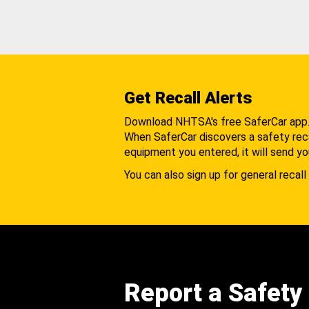
Get Recall Alerts
Download NHTSA's free SaferCar app
When SaferCar discovers a safety recal
equipment you entered, it will send yo
You can also sign up for general recall 
Report a Safety