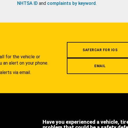
NHTSA ID
and
complaints by keyword
.
.
SAFERCAR FOR IOS
l for the vehicle or
u an alert on your phone.
EMAIL
alerts via email.
Have you experienced a vehicle, tir
problem that could be a safety def