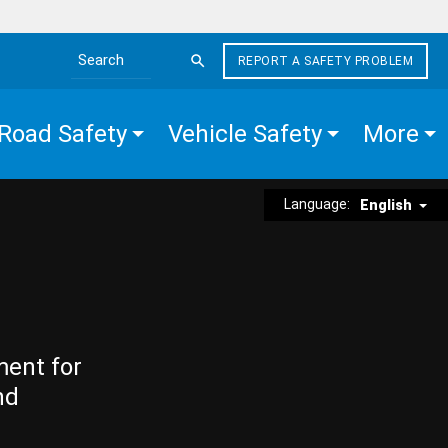
REPORT A SAFETY PROBLEM
Search the site
Road Safety
Vehicle Safety
More
Language:
English
ment for
nd