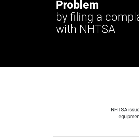
Problem
by filing a compl
with NHTSA
NHTSA issues
equipmen