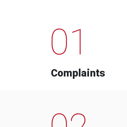
01
Complaints
02