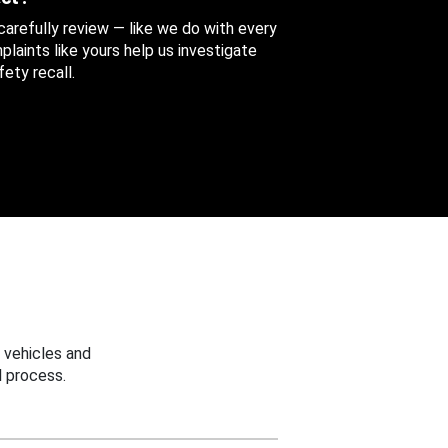
 carefully review — like we do with every
aints like yours help us investigate
ety recall.
 vehicles and
 process.