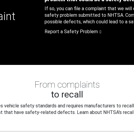
If so, you can file a complaint that we will
aint
safety problem submitted to NHTSA. Compl
possible defects, which could lead to a saf
Report a Safety Problem
From complaints
to recall
 vehicle safety standards and requires manufacturers to recall
t that have safety-related defects. Learn about NHTSA's recall