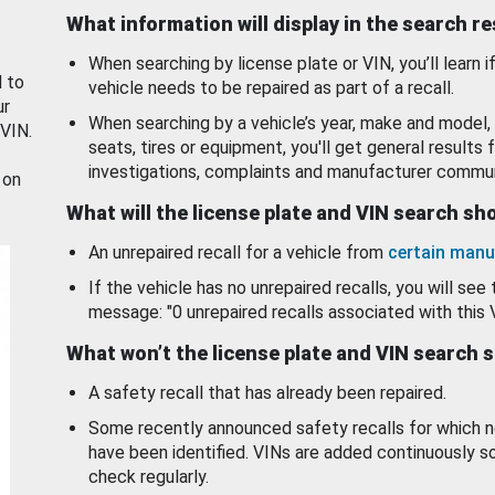
What information will display in the search r
When searching by license plate or VIN, you’ll learn if
d to
vehicle needs to be repaired as part of a recall.
ur
When searching by a vehicle’s year, make and model, 
 VIN.
seats, tires or equipment, you'll get general results f
investigations, complaints and manufacturer commun
 on
What will the license plate and VIN search s
An unrepaired recall for a vehicle from
certain manu
If the vehicle has no unrepaired recalls, you will see 
message: "0 unrepaired recalls associated with this 
What won’t the license plate and VIN search 
A safety recall that has already been repaired.
Some recently announced safety recalls for which n
have been identified. VINs are added continuously s
check regularly.