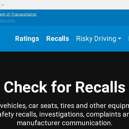
w
ent of Transportation
Ratings
Recalls
Risky Driving
Check for Recalls
vehicles, car seats, tires and other equip
afety recalls, investigations, complaints a
manufacturer communication.