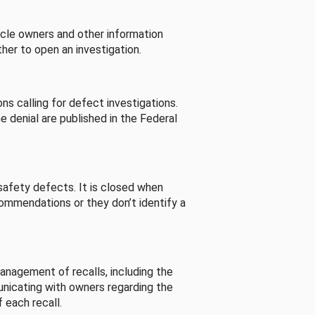
cle owners and other information
her to open an investigation.
s calling for defect investigations.
he denial are published in the Federal
afety defects. It is closed when
commendations or they don’t identify a
nagement of recalls, including the
unicating with owners regarding the
 each recall.