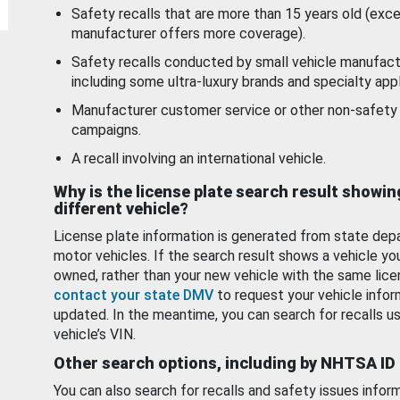
Safety recalls that are more than 15 years old (exc
manufacturer offers more coverage).
Safety recalls conducted by small vehicle manufact
including some ultra-luxury brands and specialty appl
Manufacturer customer service or other non-safety 
campaigns.
A recall involving an international vehicle.
Why is the license plate search result showin
different vehicle?
License plate information is generated from state dep
motor vehicles. If the search result shows a vehicle yo
owned, rather than your new vehicle with the same lice
contact your state DMV
to request your vehicle infor
updated. In the meantime, you can search for recalls us
vehicle’s VIN.
Other search options, including by NHTSA ID
You can also search for recalls and safety issues infor