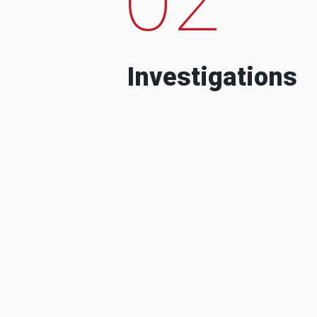
Investigations