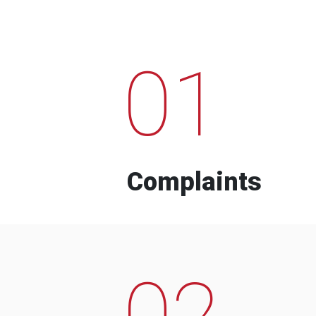
01
Complaints
02