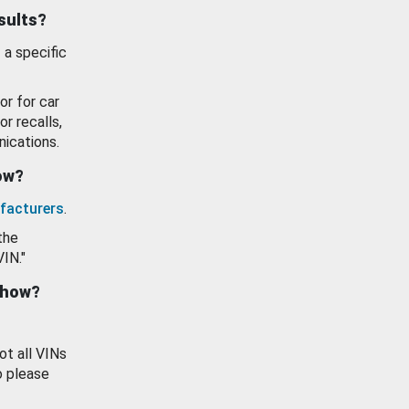
esults?
 a specific
or for car
or recalls,
ications.
how?
facturers
.
the
VIN."
show?
ot all VINs
o please