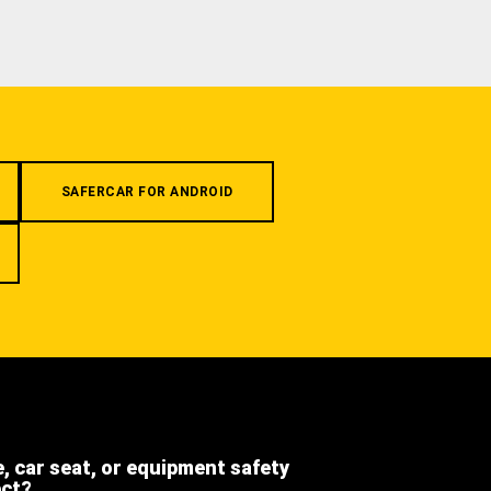
SAFERCAR FOR ANDROID
e, car seat, or equipment safety
ect?