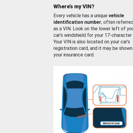
Where’s my VIN?
Every vehicle has a unique
vehicle
identification number
, often referre
as a VIN. Look on the lower left of yo
car’s windshield for your 17-character
Your VIN is also located on your car’s
registration card, and it may be shown
your insurance card.