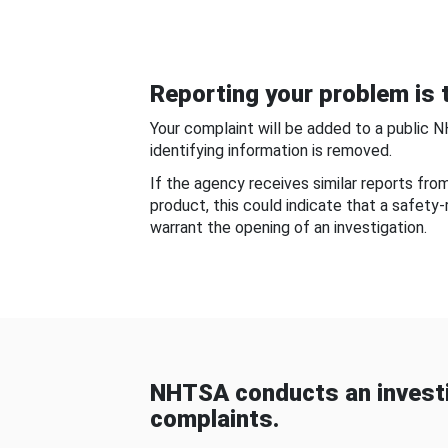
Reporting your problem is t
Your complaint will be added to a public 
identifying information is removed.
If the agency receives similar reports fr
product, this could indicate that a safety
warrant the opening of an investigation.
NHTSA conducts an investi
complaints.