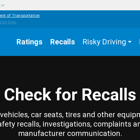
w
ent of Transportation
Ratings
Recalls
Risky Driving
Check for Recalls
vehicles, car seats, tires and other equip
afety recalls, investigations, complaints a
manufacturer communication.