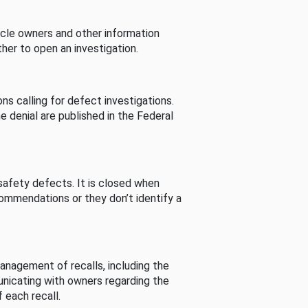
cle owners and other information
her to open an investigation.
s calling for defect investigations.
he denial are published in the Federal
afety defects. It is closed when
commendations or they don’t identify a
nagement of recalls, including the
unicating with owners regarding the
 each recall.