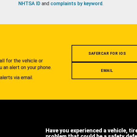
NHTSA ID
and
complaints by keyword
.
.
SAFERCAR FOR IOS
l for the vehicle or
u an alert on your phone.
EMAIL
alerts via email.
Have you experienced a vehicle, tir
problem that could be a safety def