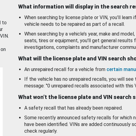
What information will display in the search r
When searching by license plate or VIN, you’ll learn if
d to
vehicle needs to be repaired as part of a recall.
ur
When searching by a vehicle’s year, make and model, 
 VIN.
seats, tires or equipment, you'll get general results f
investigations, complaints and manufacturer commun
 on
What will the license plate and VIN search s
An unrepaired recall for a vehicle from
certain manu
If the vehicle has no unrepaired recalls, you will see 
message: "0 unrepaired recalls associated with this 
What won’t the license plate and VIN search 
A safety recall that has already been repaired.
Some recently announced safety recalls for which n
have been identified. VINs are added continuously s
check regularly.