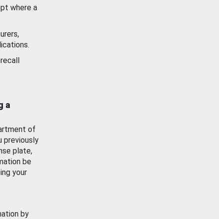
ept where a
urers,
ications.
recall
g a
artment of
u previously
nse plate,
mation be
ing your
mation by