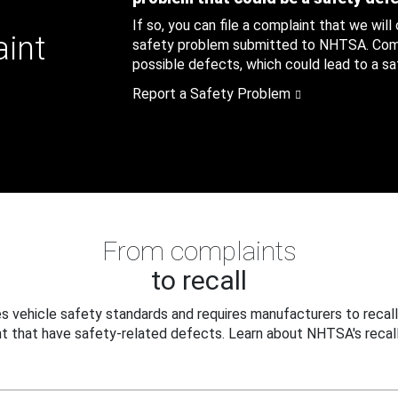
If so, you can file a complaint that we will
aint
safety problem submitted to NHTSA. Compl
possible defects, which could lead to a saf
Report a Safety Problem
From complaints
to recall
 vehicle safety standards and requires manufacturers to recall
t that have safety-related defects. Learn about NHTSA's recall