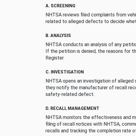
A. SCREENING
NHTSA reviews filed complaints from vehi
related to alleged defects to decide whet
B. ANALYSIS
NHTSA conducts an analysis of any petition
If the petition is denied, the reasons for t
Register.
C. INVESTIGATION
NHTSA opens an investigation of alleged s
they notify the manufacturer of recall re
safety-related defect.
D. RECALL MANAGEMENT
NHTSA monitors the effectiveness and ma
filing of recall notices with NHTSA, comm
recalls and tracking the completion rate of