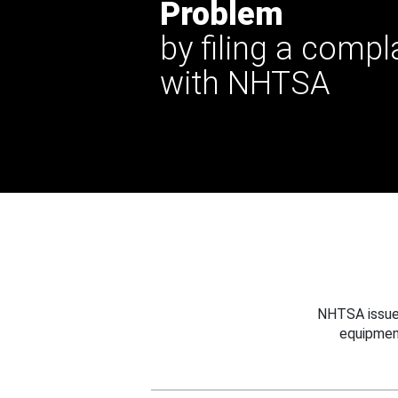
Problem
by filing a compl
with NHTSA
NHTSA issues
equipmen