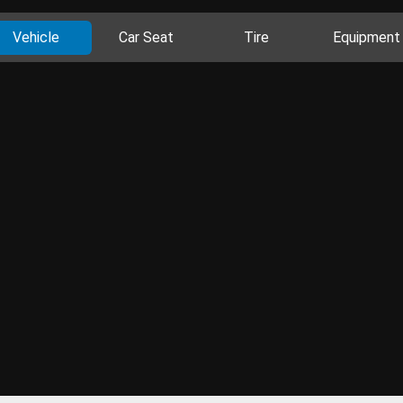
Vehicle
Car Seat
Tire
Equipment