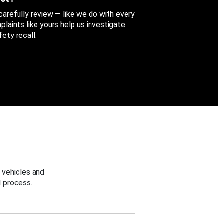
 carefully review — like we do with every
aints like yours help us investigate
ety recall.
 vehicles and
 process.