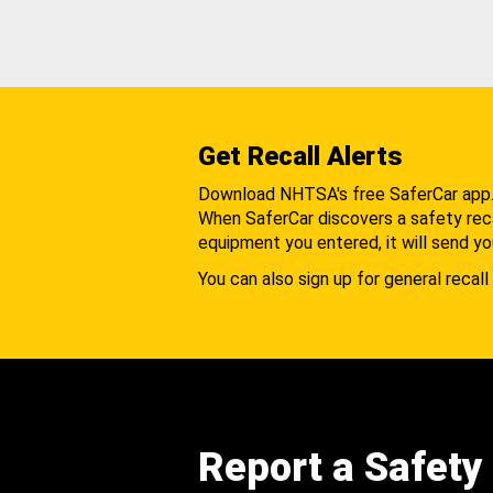
Get Recall Alerts
Download NHTSA's free SaferCar app
When SaferCar discovers a safety recal
equipment you entered, it will send yo
You can also sign up for general recall 
Report a Safety