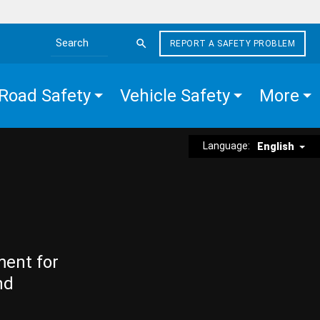
REPORT A SAFETY PROBLEM
Search the site
Road Safety
Vehicle Safety
More
Language:
English
ment for
nd