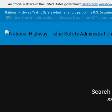
Skip to main content
An official website of the United States government
Here's how you kno
National Highway Traffic Safety Administration, part of the
U.S. Departm
Homepage
Search 
s