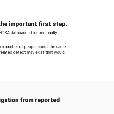
he important first step.
NHTSA database after personally
om a number of people about the same
-related defect may exist that would
gation from reported