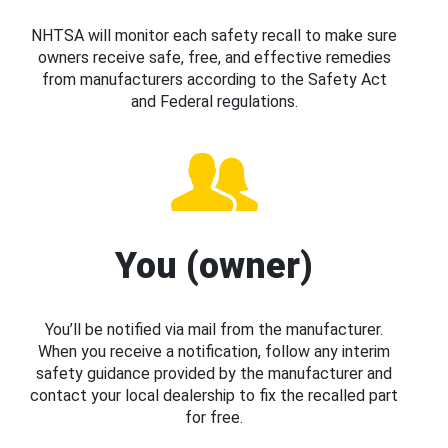
NHTSA will monitor each safety recall to make sure
owners receive safe, free, and effective remedies
from manufacturers according to the Safety Act
and Federal regulations.
You (owner)
You’ll be notified via mail from the manufacturer.
When you receive a notification, follow any interim
safety guidance provided by the manufacturer and
contact your local dealership to fix the recalled part
for free.