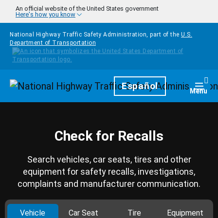
Skip to main content
An official website of the United States government
Here's how you know
National Highway Traffic Safety Administration, part of the
U.S.
Department of Transportation
Homepage
Español
Togg
Menu
Check for Recalls
Search vehicles, car seats, tires and other
equipment for safety recalls, investigations,
complaints and manufacturer communication.
Vehicle
Car Seat
Tire
Equipment