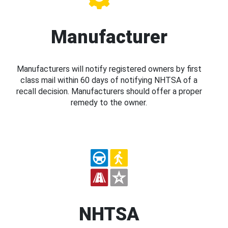
Manufacturer
Manufacturers will notify registered owners by first
class mail within 60 days of notifying NHTSA of a
recall decision. Manufacturers should offer a proper
remedy to the owner.
NHTSA