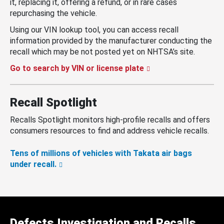
it, replacing it, offering a refund, or in rare cases
repurchasing the vehicle.
Using our VIN lookup tool, you can access recall
information provided by the manufacturer conducting the
recall which may be not posted yet on NHTSA’s site.
Go to search by VIN or license plate
Recall Spotlight
Recalls Spotlight monitors high-profile recalls and offers
consumers resources to find and address vehicle recalls.
Tens of millions of vehicles with Takata air bags
under recall.
Defects Investigation and Recalls