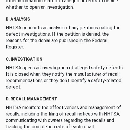
other information related to alleged defects to decide
whether to open an investigation.
B. ANALYSIS
NHTSA conducts an analysis of any petitions calling for
defect investigations. If the petition is denied, the
reasons for the denial are published in the Federal
Register.
C. INVESTIGATION
NHTSA opens an investigation of alleged safety defects.
It is closed when they notify the manufacturer of recall
recommendations or they don’t identify a safety-related
defect.
D. RECALL MANAGEMENT
NHTSA monitors the effectiveness and management of
recalls, including the filing of recall notices with NHTSA,
communicating with owners regarding the recalls and
tracking the completion rate of each recall.