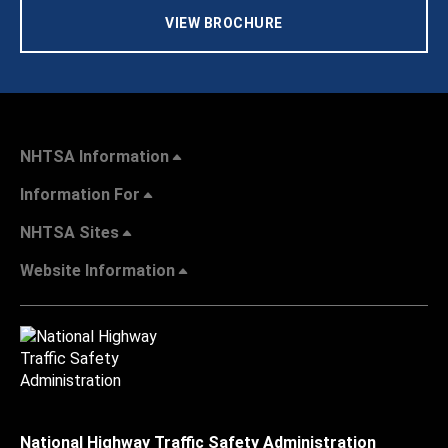
VIEW BROCHURE
NHTSA Information
Information For
NHTSA Sites
Website Information
National Highway Traffic Safety Administration