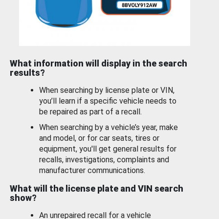
What information will display in the search
results?
When searching by license plate or VIN,
you’ll learn if a specific vehicle needs to
be repaired as part of a recall.
When searching by a vehicle’s year, make
and model, or for car seats, tires or
equipment, you'll get general results for
recalls, investigations, complaints and
manufacturer communications.
What will the license plate and VIN search
show?
An unrepaired recall for a vehicle