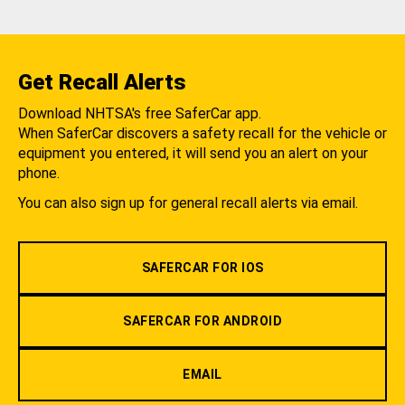
Get Recall Alerts
Download NHTSA's free SaferCar app.
When SaferCar discovers a safety recall for the vehicle or
equipment you entered, it will send you an alert on your
phone.
You can also sign up for general recall alerts via email.
SAFERCAR FOR IOS
SAFERCAR FOR ANDROID
EMAIL