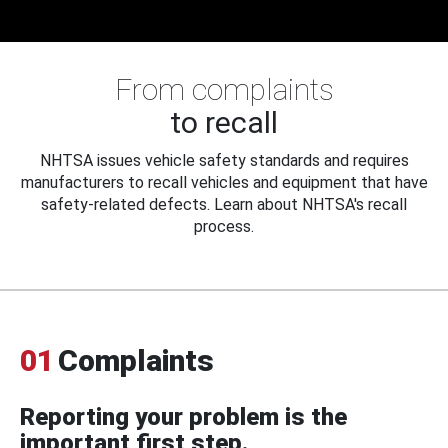
From complaints
to recall
NHTSA issues vehicle safety standards and requires
manufacturers to recall vehicles and equipment that have
safety-related defects. Learn about NHTSA's recall
process.
01
Complaints
Reporting your problem is the
important first step.