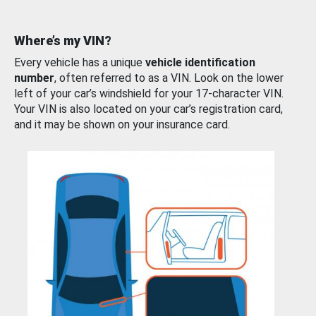
Where’s my VIN?
Every vehicle has a unique
vehicle identification
number
, often referred to as a VIN. Look on the lower
left of your car’s windshield for your 17-character VIN.
Your VIN is also located on your car’s registration card,
and it may be shown on your insurance card.