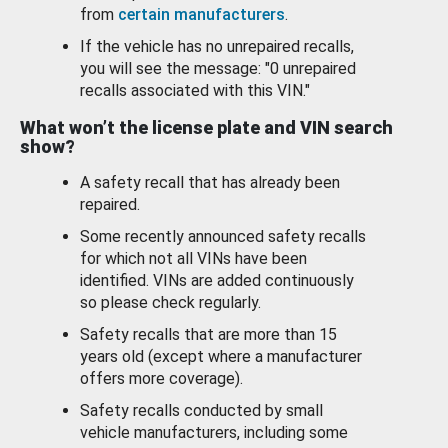
from
certain manufacturers
.
If the vehicle has no unrepaired recalls,
you will see the message: "0 unrepaired
recalls associated with this VIN."
What won’t the license plate and VIN search
show?
A safety recall that has already been
repaired.
Some recently announced safety recalls
for which not all VINs have been
identified. VINs are added continuously
so please check regularly.
Safety recalls that are more than 15
years old (except where a manufacturer
offers more coverage).
Safety recalls conducted by small
vehicle manufacturers, including some