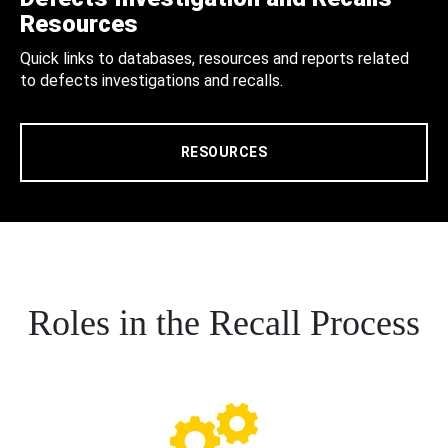
Resources
Quick links to databases, resources and reports related
to defects investigations and recalls.
RESOURCES
Roles in the Recall Process