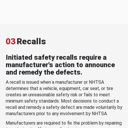
03
Recalls
Initiated safety recalls require a
manufacturer's action to announce
and remedy the defects.
A recall is issued when a manufacturer or NHTSA
determines that a vehicle, equipment, car seat, or tire
creates an unreasonable safety risk or fails to meet
minimum safety standards. Most decisions to conduct a
recall and remedy a safety defect are made voluntarily by
manufacturers prior to any involvement by NHTSA.
Manufacturers are required to fix the problem by repairing