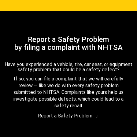
Report a Safety Problem
by filing a complaint with NHTSA
Have you experienced a vehicle, tire, car seat, or equipment
safety problem that could be a safety defect?
If so, you can file a complaint that we will carefully
review — like we do with every safety problem
submitted to NHTSA. Complaints like yours help us
investigate possible defects, which could lead to a
safety recall.
Report a Safety Problem