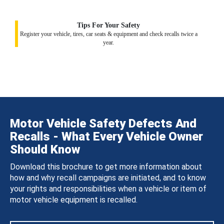
Tips For Your Safety
Register your vehicle, tires, car seats & equipment and check recalls twice a
year.
Motor Vehicle Safety Defects And
Recalls - What Every Vehicle Owner
Should Know
Download this brochure to get more information about
how and why recall campaigns are initiated, and to know
your rights and responsibilities when a vehicle or item of
motor vehicle equipment is recalled.