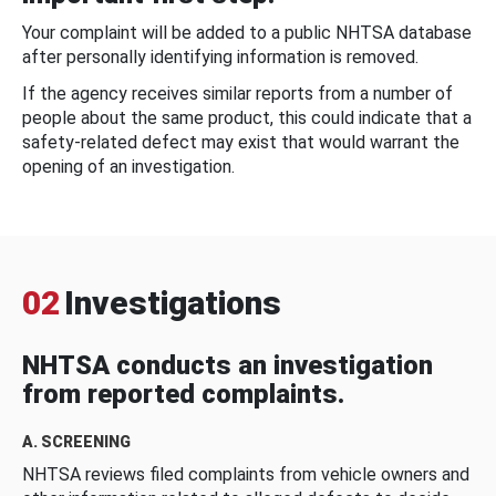
Your complaint will be added to a public NHTSA database
after personally identifying information is removed.
If the agency receives similar reports from a number of
people about the same product, this could indicate that a
safety-related defect may exist that would warrant the
opening of an investigation.
02
Investigations
NHTSA conducts an investigation
from reported complaints.
A. SCREENING
NHTSA reviews filed complaints from vehicle owners and