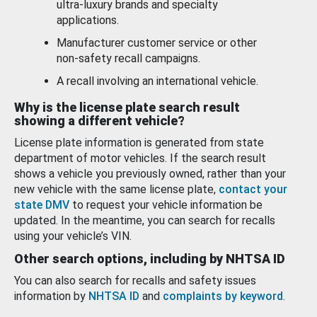
ultra-luxury brands and specialty
applications.
Manufacturer customer service or other
non-safety recall campaigns.
A recall involving an international vehicle.
Why is the license plate search result
showing a different vehicle?
License plate information is generated from state
department of motor vehicles. If the search result
shows a vehicle you previously owned, rather than your
new vehicle with the same license plate,
contact your
state DMV
to request your vehicle information be
updated. In the meantime, you can search for recalls
using your vehicle’s VIN.
Other search options, including by NHTSA ID
You can also search for recalls and safety issues
information by
NHTSA ID
and
complaints by keyword
.