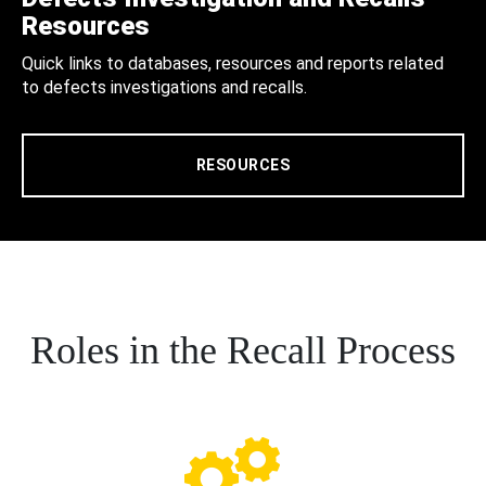
Resources
Quick links to databases, resources and reports related
to defects investigations and recalls.
RESOURCES
Roles in the Recall Process