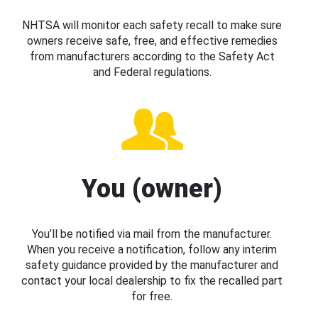
NHTSA will monitor each safety recall to make sure
owners receive safe, free, and effective remedies
from manufacturers according to the Safety Act
and Federal regulations.
You (owner)
You’ll be notified via mail from the manufacturer.
When you receive a notification, follow any interim
safety guidance provided by the manufacturer and
contact your local dealership to fix the recalled part
for free.