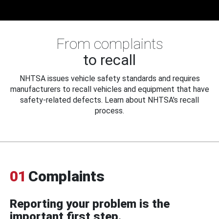
From complaints
to recall
NHTSA issues vehicle safety standards and requires
manufacturers to recall vehicles and equipment that have
safety-related defects. Learn about NHTSA's recall
process.
01
Complaints
Reporting your problem is the
important first step.