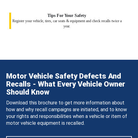
Tips For Your Safety
Register your vehicle, tires, car seats & equipment and check recalls twice a
year.
Motor Vehicle Safety Defects And
Recalls - What Every Vehicle Owner
Should Know
Download this brochure to get more information about
how and why recall campaigns are initiated, and to know
your rights and responsibilities when a vehicle or item of
motor vehicle equipment is recalled.