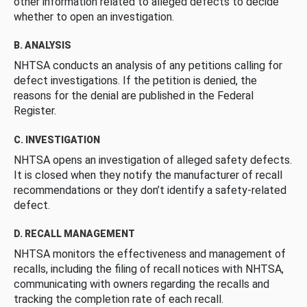
other information related to alleged defects to decide
whether to open an investigation.
B. ANALYSIS
NHTSA conducts an analysis of any petitions calling for
defect investigations. If the petition is denied, the
reasons for the denial are published in the Federal
Register.
C. INVESTIGATION
NHTSA opens an investigation of alleged safety defects.
It is closed when they notify the manufacturer of recall
recommendations or they don’t identify a safety-related
defect.
D. RECALL MANAGEMENT
NHTSA monitors the effectiveness and management of
recalls, including the filing of recall notices with NHTSA,
communicating with owners regarding the recalls and
tracking the completion rate of each recall.