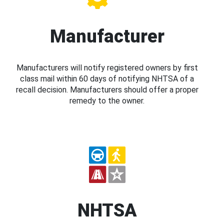
Manufacturer
Manufacturers will notify registered owners by first
class mail within 60 days of notifying NHTSA of a
recall decision. Manufacturers should offer a proper
remedy to the owner.
NHTSA