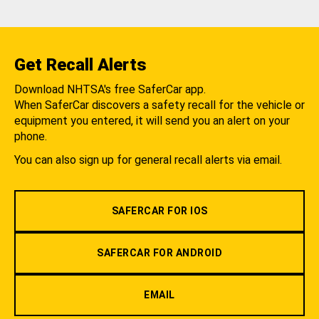
Get Recall Alerts
Download NHTSA's free SaferCar app.
When SaferCar discovers a safety recall for the vehicle or
equipment you entered, it will send you an alert on your
phone.
You can also sign up for general recall alerts via email.
SAFERCAR FOR IOS
SAFERCAR FOR ANDROID
EMAIL