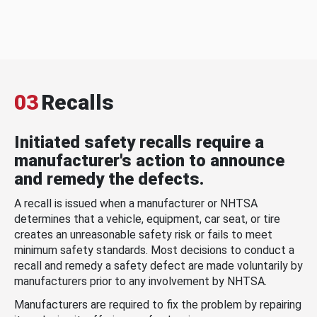
03
Recalls
Initiated safety recalls require a
manufacturer's action to announce
and remedy the defects.
A recall is issued when a manufacturer or NHTSA
determines that a vehicle, equipment, car seat, or tire
creates an unreasonable safety risk or fails to meet
minimum safety standards. Most decisions to conduct a
recall and remedy a safety defect are made voluntarily by
manufacturers prior to any involvement by NHTSA.
Manufacturers are required to fix the problem by repairing