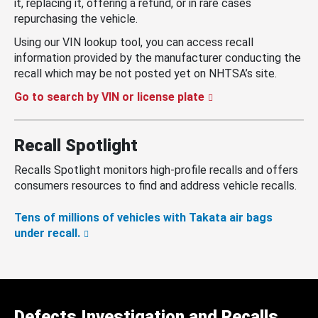
it, replacing it, offering a refund, or in rare cases
repurchasing the vehicle.
Using our VIN lookup tool, you can access recall
information provided by the manufacturer conducting the
recall which may be not posted yet on NHTSA’s site.
Go to search by VIN or license plate
Recall Spotlight
Recalls Spotlight monitors high-profile recalls and offers
consumers resources to find and address vehicle recalls.
Tens of millions of vehicles with Takata air bags
under recall.
Defects Investigation and Recalls