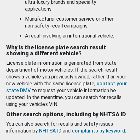
ultra-luxury brands and specialty
applications.
Manufacturer customer service or other
non-safety recall campaigns.
A recall involving an international vehicle.
Why is the license plate search result
showing a different vehicle?
License plate information is generated from state
department of motor vehicles. If the search result
shows a vehicle you previously owned, rather than your
new vehicle with the same license plate,
contact your
state DMV
to request your vehicle information be
updated. In the meantime, you can search for recalls
using your vehicle’s VIN.
Other search options, including by NHTSA ID
You can also search for recalls and safety issues
information by
NHTSA ID
and
complaints by keyword
.