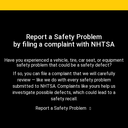
Report a Safety Problem
by filing a complaint with NHTSA
Have you experienced a vehicle, tire, car seat, or equipment
safety problem that could be a safety defect?
If so, you can file a complaint that we will carefully
review — like we do with every safety problem
submitted to NHTSA. Complaints like yours help us
investigate possible defects, which could lead to a
safety recall.
Report a Safety Problem