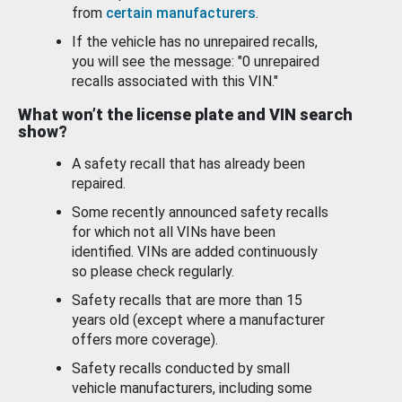
from
certain manufacturers
.
If the vehicle has no unrepaired recalls,
you will see the message: "0 unrepaired
recalls associated with this VIN."
What won’t the license plate and VIN search
show?
A safety recall that has already been
repaired.
Some recently announced safety recalls
for which not all VINs have been
identified. VINs are added continuously
so please check regularly.
Safety recalls that are more than 15
years old (except where a manufacturer
offers more coverage).
Safety recalls conducted by small
vehicle manufacturers, including some