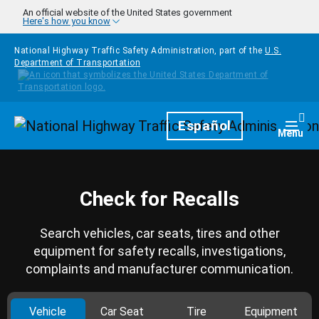
Skip to main content
An official website of the United States government
Here's how you know
National Highway Traffic Safety Administration, part of the
U.S.
Department of Transportation
Homepage
Español
Togg
Menu
Check for Recalls
Search vehicles, car seats, tires and other
equipment for safety recalls, investigations,
complaints and manufacturer communication.
Vehicle
Car Seat
Tire
Equipment