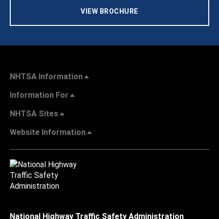
VIEW BROCHURE
NHTSA Information
Information For
NHTSA Sites
Website Information
National Highway Traffic Safety Administration