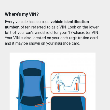
Where’s my VIN?
Every vehicle has a unique
vehicle identification
number
, often referred to as a VIN. Look on the lower
left of your car’s windshield for your 17-character VIN.
Your VIN is also located on your car’s registration card,
and it may be shown on your insurance card.