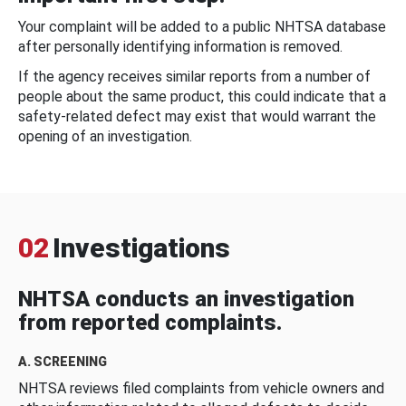
Your complaint will be added to a public NHTSA database
after personally identifying information is removed.
If the agency receives similar reports from a number of
people about the same product, this could indicate that a
safety-related defect may exist that would warrant the
opening of an investigation.
02
Investigations
NHTSA conducts an investigation
from reported complaints.
A. SCREENING
NHTSA reviews filed complaints from vehicle owners and