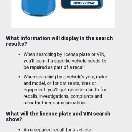
What information will display in the search
results?
When searching by license plate or VIN,
you’ll learn if a specific vehicle needs to
be repaired as part of a recall.
When searching by a vehicle’s year, make
and model, or for car seats, tires or
equipment, you'll get general results for
recalls, investigations, complaints and
manufacturer communications.
What will the license plate and VIN search
show?
An unrepaired recall for a vehicle