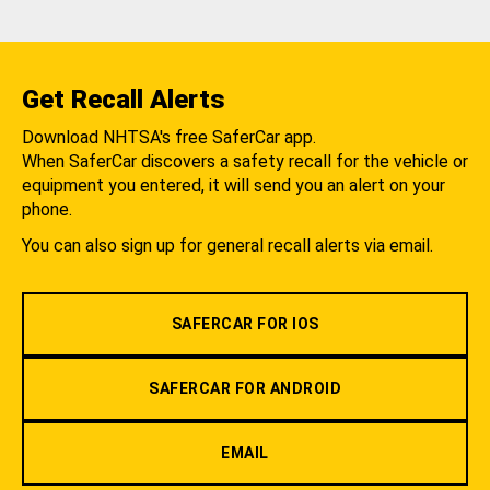
Get Recall Alerts
Download NHTSA's free SaferCar app.
When SaferCar discovers a safety recall for the vehicle or
equipment you entered, it will send you an alert on your
phone.
You can also sign up for general recall alerts via email.
SAFERCAR FOR IOS
SAFERCAR FOR ANDROID
EMAIL