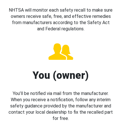
NHTSA will monitor each safety recall to make sure
owners receive safe, free, and effective remedies
from manufacturers according to the Safety Act
and Federal regulations.
You (owner)
You’ll be notified via mail from the manufacturer.
When you receive a notification, follow any interim
safety guidance provided by the manufacturer and
contact your local dealership to fix the recalled part
for free.