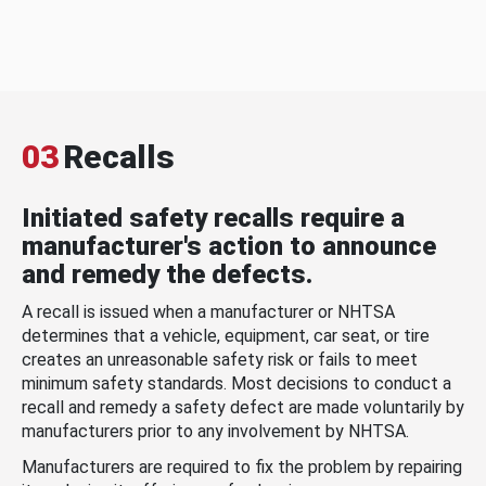
03
Recalls
Initiated safety recalls require a
manufacturer's action to announce
and remedy the defects.
A recall is issued when a manufacturer or NHTSA
determines that a vehicle, equipment, car seat, or tire
creates an unreasonable safety risk or fails to meet
minimum safety standards. Most decisions to conduct a
recall and remedy a safety defect are made voluntarily by
manufacturers prior to any involvement by NHTSA.
Manufacturers are required to fix the problem by repairing