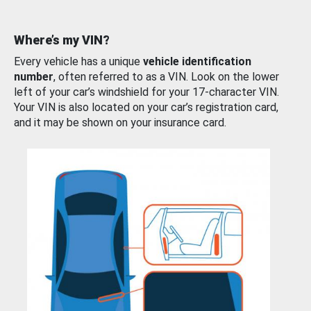
Where’s my VIN?
Every vehicle has a unique
vehicle identification
number
, often referred to as a VIN. Look on the lower
left of your car’s windshield for your 17-character VIN.
Your VIN is also located on your car’s registration card,
and it may be shown on your insurance card.