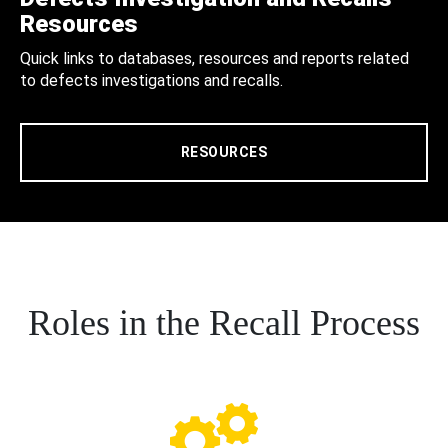
Resources
Quick links to databases, resources and reports related
to defects investigations and recalls.
RESOURCES
Roles in the Recall Process