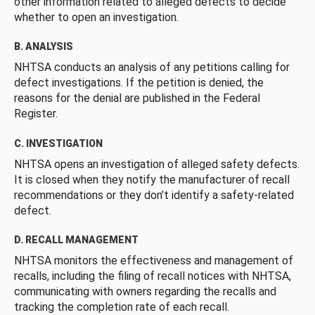
other information related to alleged defects to decide
whether to open an investigation.
B. ANALYSIS
NHTSA conducts an analysis of any petitions calling for
defect investigations. If the petition is denied, the
reasons for the denial are published in the Federal
Register.
C. INVESTIGATION
NHTSA opens an investigation of alleged safety defects.
It is closed when they notify the manufacturer of recall
recommendations or they don’t identify a safety-related
defect.
D. RECALL MANAGEMENT
NHTSA monitors the effectiveness and management of
recalls, including the filing of recall notices with NHTSA,
communicating with owners regarding the recalls and
tracking the completion rate of each recall.