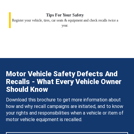
Tips For Your Safety
Register your vehicle, tires, car seats & equipment and check recalls twice a
year.
Motor Vehicle Safety Defects And
Recalls - What Every Vehicle Owner
Should Know
Download this brochure to get more information about
how and why recall campaigns are initiated, and to know
your rights and responsibilities when a vehicle or item of
motor vehicle equipment is recalled.