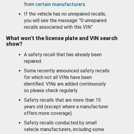
from
certain manufacturers
.
If the vehicle has no unrepaired recalls,
you will see the message: "0 unrepaired
recalls associated with this VIN."
What won’t the license plate and VIN search
show?
A safety recall that has already been
repaired.
Some recently announced safety recalls
for which not all VINs have been
identified. VINs are added continuously
so please check regularly.
Safety recalls that are more than 15
years old (except where a manufacturer
offers more coverage).
Safety recalls conducted by small
vehicle manufacturers, including some