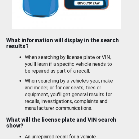
What information will display in the search
results?
When searching by license plate or VIN,
you’ll learn if a specific vehicle needs to
be repaired as part of a recall.
When searching by a vehicle’s year, make
and model, or for car seats, tires or
equipment, you'll get general results for
recalls, investigations, complaints and
manufacturer communications.
What will the license plate and VIN search
show?
An unrepaired recall for a vehicle