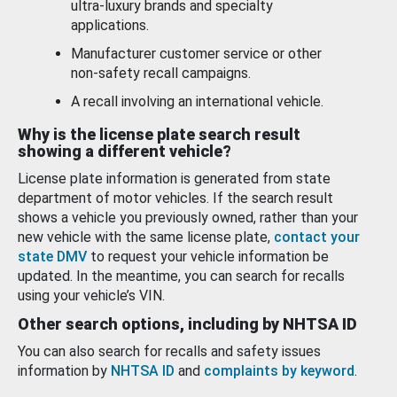
ultra-luxury brands and specialty
applications.
Manufacturer customer service or other
non-safety recall campaigns.
A recall involving an international vehicle.
Why is the license plate search result
showing a different vehicle?
License plate information is generated from state
department of motor vehicles. If the search result
shows a vehicle you previously owned, rather than your
new vehicle with the same license plate,
contact your
state DMV
to request your vehicle information be
updated. In the meantime, you can search for recalls
using your vehicle’s VIN.
Other search options, including by NHTSA ID
You can also search for recalls and safety issues
information by
NHTSA ID
and
complaints by keyword
.