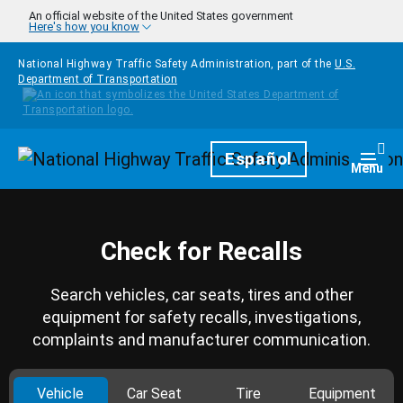
Skip to main content
An official website of the United States government
Here's how you know
National Highway Traffic Safety Administration, part of the
U.S.
Department of Transportation
Homepage
Español
Togg
Menu
Check for Recalls
Search vehicles, car seats, tires and other
equipment for safety recalls, investigations,
complaints and manufacturer communication.
Vehicle
Car Seat
Tire
Equipment