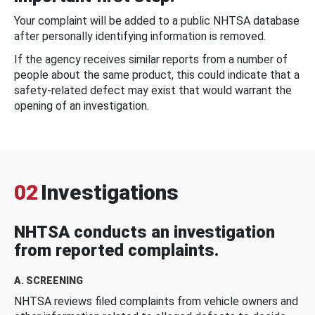
Your complaint will be added to a public NHTSA database
after personally identifying information is removed.
If the agency receives similar reports from a number of
people about the same product, this could indicate that a
safety-related defect may exist that would warrant the
opening of an investigation.
02
Investigations
NHTSA conducts an investigation
from reported complaints.
A. SCREENING
NHTSA reviews filed complaints from vehicle owners and