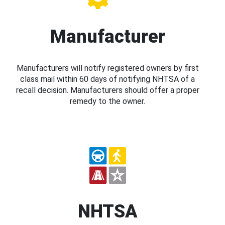
Manufacturer
Manufacturers will notify registered owners by first
class mail within 60 days of notifying NHTSA of a
recall decision. Manufacturers should offer a proper
remedy to the owner.
NHTSA