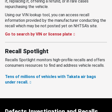
it, replacing it, offering a refund, or in rare cases
repurchasing the vehicle.
Using our VIN lookup tool, you can access recall
information provided by the manufacturer conducting the
recall which may be not posted yet on NHTSA’s site.
Go to search by VIN or license plate
Recall Spotlight
Recalls Spotlight monitors high-profile recalls and offers
consumers resources to find and address vehicle recalls.
Tens of millions of vehicles with Takata air bags
under recall.
Defects Investigation and Recalls