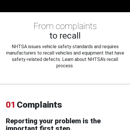
From complaints
to recall
NHTSA issues vehicle safety standards and requires
manufacturers to recall vehicles and equipment that have
safety-related defects. Learn about NHTSA's recall
process.
01
Complaints
Reporting your problem is the
important first step.