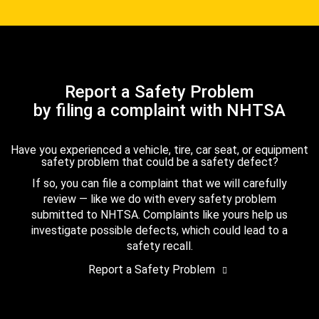
Report a Safety Problem
by filing a complaint with NHTSA
Have you experienced a vehicle, tire, car seat, or equipment
safety problem that could be a safety defect?
If so, you can file a complaint that we will carefully
review — like we do with every safety problem
submitted to NHTSA. Complaints like yours help us
investigate possible defects, which could lead to a
safety recall.
Report a Safety Problem