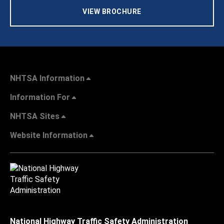
VIEW BROCHURE
NHTSA Information
Information For
NHTSA Sites
Website Information
National Highway Traffic Safety Administration