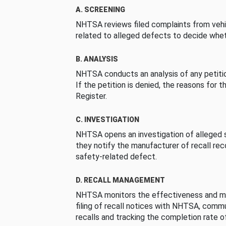
A. SCREENING
NHTSA reviews filed complaints from vehi
related to alleged defects to decide whet
B. ANALYSIS
NHTSA conducts an analysis of any petition
If the petition is denied, the reasons for t
Register.
C. INVESTIGATION
NHTSA opens an investigation of alleged s
they notify the manufacturer of recall re
safety-related defect.
D. RECALL MANAGEMENT
NHTSA monitors the effectiveness and ma
filing of recall notices with NHTSA, comm
recalls and tracking the completion rate of