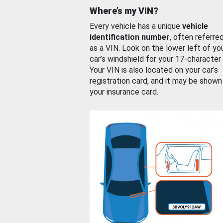
Where’s my VIN?
Every vehicle has a unique
vehicle
identification number
, often referre
as a VIN. Look on the lower left of yo
car’s windshield for your 17-character
Your VIN is also located on your car’s
registration card, and it may be shown
your insurance card.