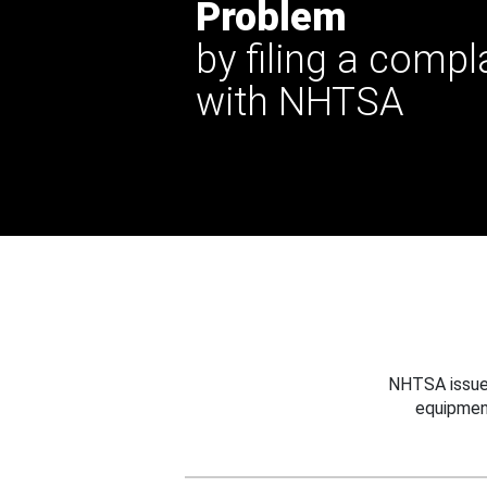
Problem
by filing a compl
with NHTSA
NHTSA issues
equipmen