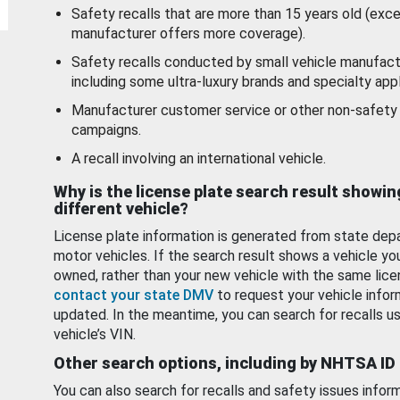
Safety recalls that are more than 15 years old (exc
manufacturer offers more coverage).
Safety recalls conducted by small vehicle manufact
including some ultra-luxury brands and specialty appl
Manufacturer customer service or other non-safety 
campaigns.
A recall involving an international vehicle.
Why is the license plate search result showin
different vehicle?
License plate information is generated from state dep
motor vehicles. If the search result shows a vehicle yo
owned, rather than your new vehicle with the same lice
contact your state DMV
to request your vehicle infor
updated. In the meantime, you can search for recalls us
vehicle’s VIN.
Other search options, including by NHTSA ID
You can also search for recalls and safety issues infor