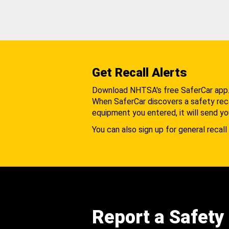
Get Recall Alerts
Download NHTSA's free SaferCar app
When SaferCar discovers a safety recal
equipment you entered, it will send yo
You can also sign up for general recall 
Report a Safety