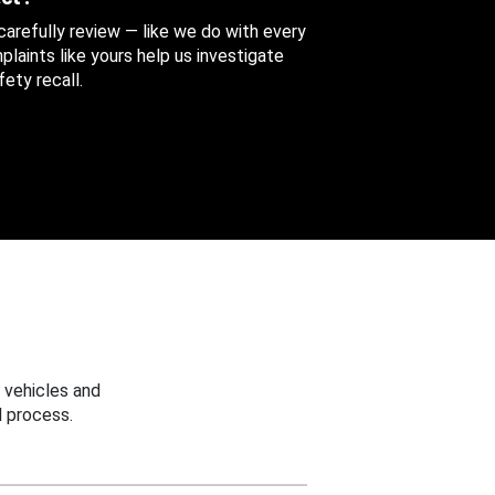
 carefully review — like we do with every
aints like yours help us investigate
ety recall.
 vehicles and
 process.