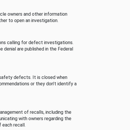
cle owners and other information
her to open an investigation.
s calling for defect investigations.
he denial are published in the Federal
afety defects. It is closed when
commendations or they don’t identify a
nagement of recalls, including the
unicating with owners regarding the
 each recall.