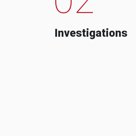
Investigations