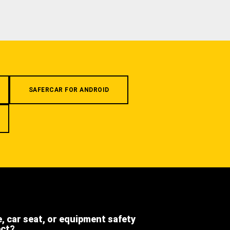
SAFERCAR FOR ANDROID
e, car seat, or equipment safety
ect?