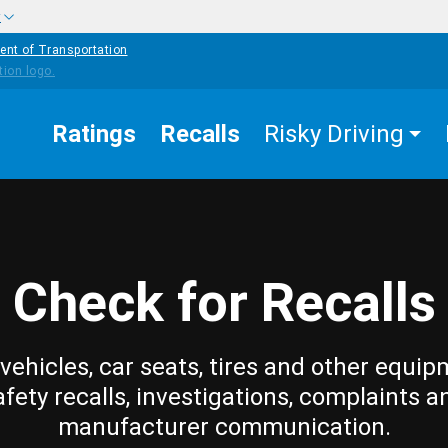
w
ent of Transportation
Ratings
Recalls
Risky Driving
Check for Recalls
vehicles, car seats, tires and other equip
afety recalls, investigations, complaints a
manufacturer communication.