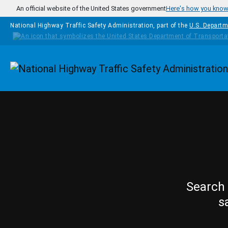
Skip to main content
An official website of the United States government
Here's how you kno
National Highway Traffic Safety Administration, part of the
U.S. Departm
Homepage
Search 
s