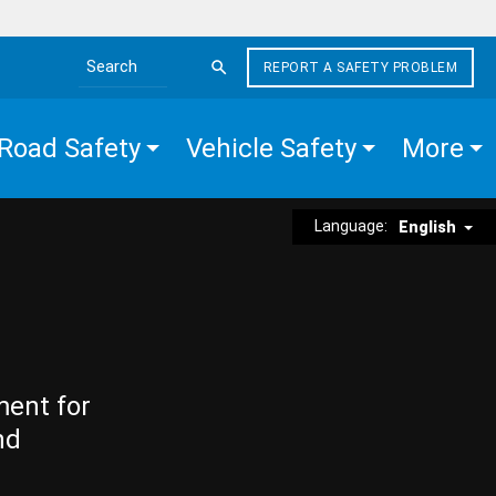
REPORT A SAFETY PROBLEM
Search the site
Road Safety
Vehicle Safety
More
Language:
English
ment for
nd