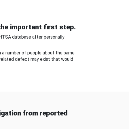
he important first step.
NHTSA database after personally
om a number of people about the same
-related defect may exist that would
gation from reported