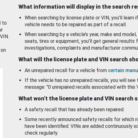
What information will display in the search r
When searching by license plate or VIN, you’ll learn if
d to
vehicle needs to be repaired as part of a recall.
ur
When searching by a vehicle’s year, make and model, 
 VIN.
seats, tires or equipment, you'll get general results f
investigations, complaints and manufacturer commun
 on
What will the license plate and VIN search s
An unrepaired recall for a vehicle from
certain manu
If the vehicle has no unrepaired recalls, you will see 
message: "0 unrepaired recalls associated with this 
What won’t the license plate and VIN search 
A safety recall that has already been repaired.
Some recently announced safety recalls for which n
have been identified. VINs are added continuously s
check regularly.