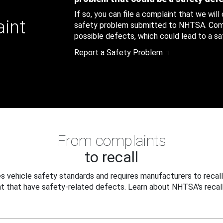
If so, you can file a complaint that we will
aint
safety problem submitted to NHTSA. Compl
possible defects, which could lead to a saf
Report a Safety Problem
From complaints
to recall
 vehicle safety standards and requires manufacturers to recall
t that have safety-related defects. Learn about NHTSA's recall