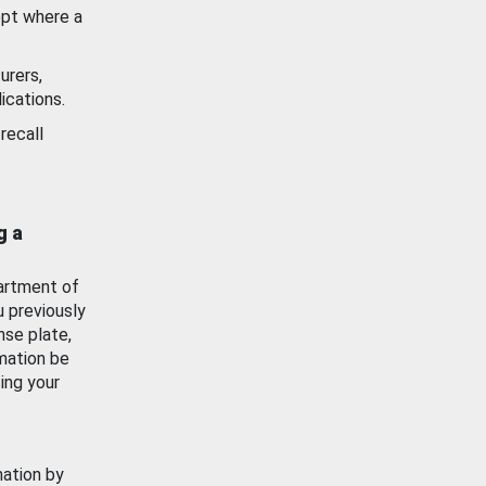
ept where a
urers,
ications.
recall
g a
artment of
u previously
nse plate,
mation be
ing your
mation by