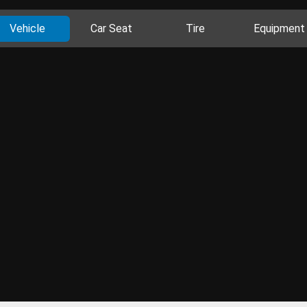
Vehicle
Car Seat
Tire
Equipment