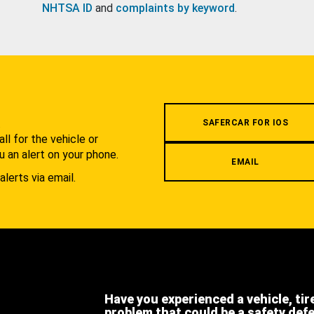
NHTSA ID
and
complaints by keyword
.
.
SAFERCAR FOR IOS
l for the vehicle or
u an alert on your phone.
EMAIL
alerts via email.
Have you experienced a vehicle, tir
problem that could be a safety def