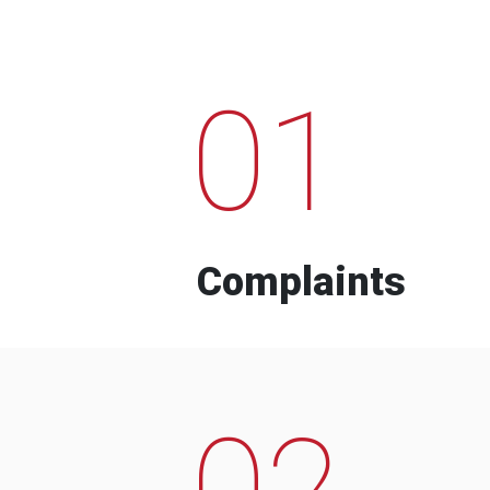
01
Complaints
02