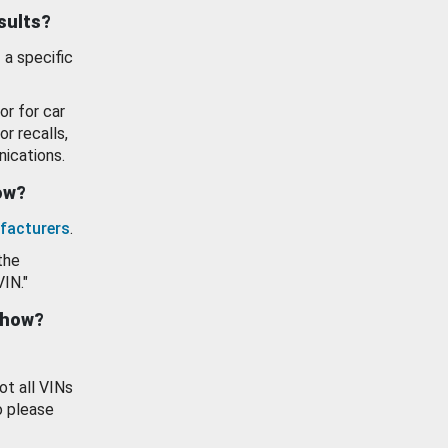
esults?
 a specific
or for car
or recalls,
ications.
how?
facturers
.
the
VIN."
show?
ot all VINs
o please