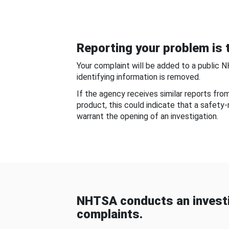
Reporting your problem is t
Your complaint will be added to a public 
identifying information is removed.
If the agency receives similar reports fr
product, this could indicate that a safety
warrant the opening of an investigation.
NHTSA conducts an investi
complaints.