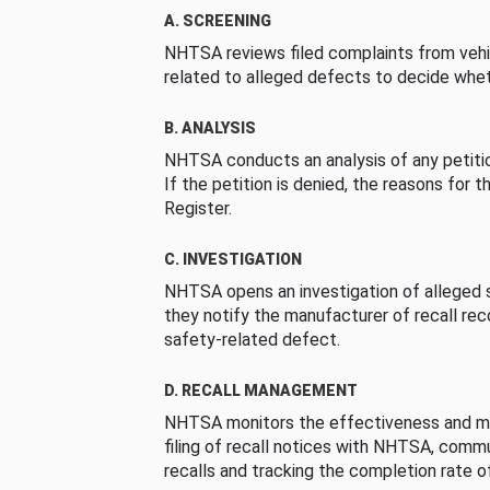
A. SCREENING
NHTSA reviews filed complaints from vehi
related to alleged defects to decide whet
B. ANALYSIS
NHTSA conducts an analysis of any petition
If the petition is denied, the reasons for t
Register.
C. INVESTIGATION
NHTSA opens an investigation of alleged s
they notify the manufacturer of recall re
safety-related defect.
D. RECALL MANAGEMENT
NHTSA monitors the effectiveness and ma
filing of recall notices with NHTSA, comm
recalls and tracking the completion rate of