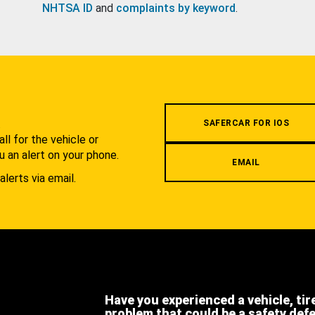
NHTSA ID
and
complaints by keyword
.
.
SAFERCAR FOR IOS
l for the vehicle or
u an alert on your phone.
EMAIL
alerts via email.
Have you experienced a vehicle, tir
problem that could be a safety def