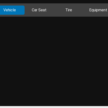
Vehicle
Car Seat
Tire
Equipment