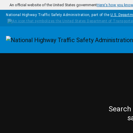
Skip to main content
An official website of the United States government
Here's how you kno
National Highway Traffic Safety Administration, part of the
U.S. Departm
Homepage
Search 
s