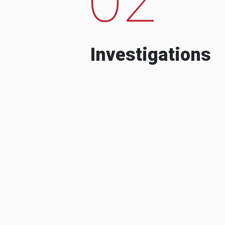
Investigations