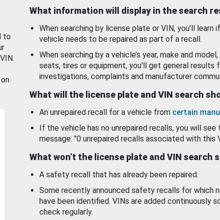
What information will display in the search r
When searching by license plate or VIN, you’ll learn if
d to
vehicle needs to be repaired as part of a recall.
ur
When searching by a vehicle’s year, make and model, 
 VIN.
seats, tires or equipment, you'll get general results f
investigations, complaints and manufacturer commun
 on
What will the license plate and VIN search s
An unrepaired recall for a vehicle from
certain manu
If the vehicle has no unrepaired recalls, you will see 
message: "0 unrepaired recalls associated with this 
What won’t the license plate and VIN search 
A safety recall that has already been repaired.
Some recently announced safety recalls for which n
have been identified. VINs are added continuously s
check regularly.