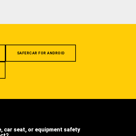
SAFERCAR FOR ANDROID
e, car seat, or equipment safety
ect?