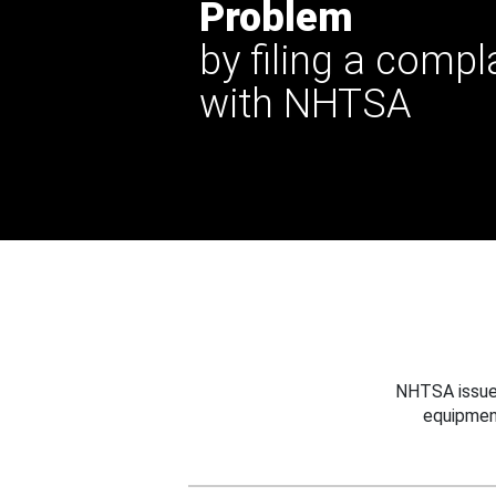
Problem
by filing a compl
with NHTSA
NHTSA issues
equipmen