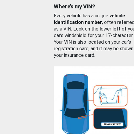
Where’s my VIN?
Every vehicle has a unique
vehicle
identification number
, often referre
as a VIN. Look on the lower left of yo
car’s windshield for your 17-character
Your VIN is also located on your car’s
registration card, and it may be shown
your insurance card.