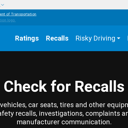
w
ent of Transportation
Ratings
Recalls
Risky Driving
Check for Recalls
vehicles, car seats, tires and other equip
afety recalls, investigations, complaints a
manufacturer communication.