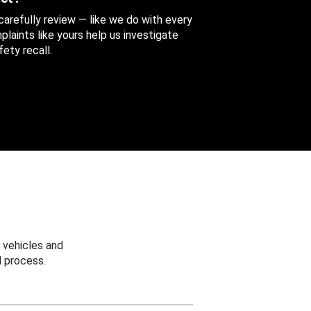
 carefully review — like we do with every
aints like yours help us investigate
ety recall.
 vehicles and
 process.