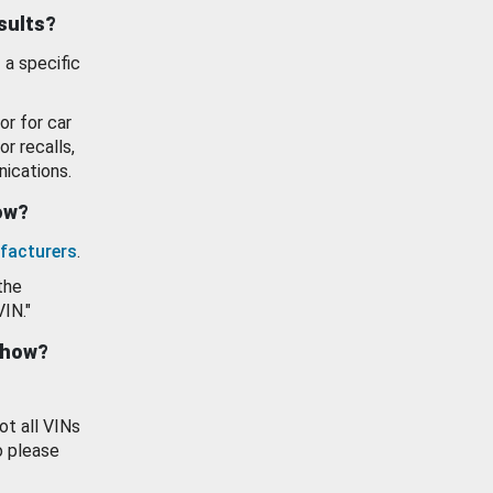
esults?
 a specific
or for car
or recalls,
ications.
how?
facturers
.
the
VIN."
show?
ot all VINs
o please