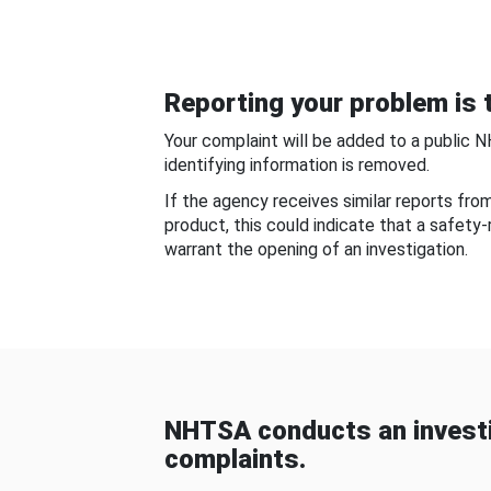
Reporting your problem is t
Your complaint will be added to a public 
identifying information is removed.
If the agency receives similar reports fr
product, this could indicate that a safety
warrant the opening of an investigation.
NHTSA conducts an investi
complaints.