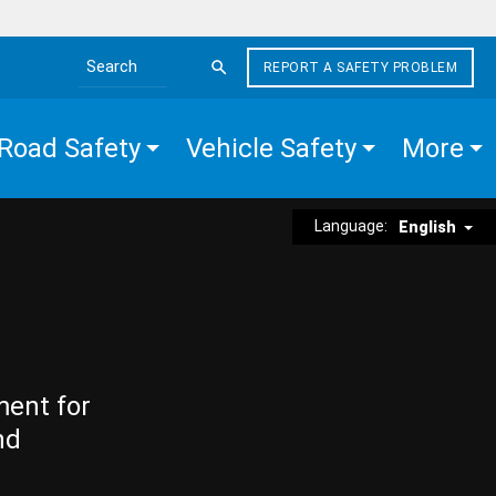
REPORT A SAFETY PROBLEM
Search the site
Road Safety
Vehicle Safety
More
Language:
English
ment for
nd