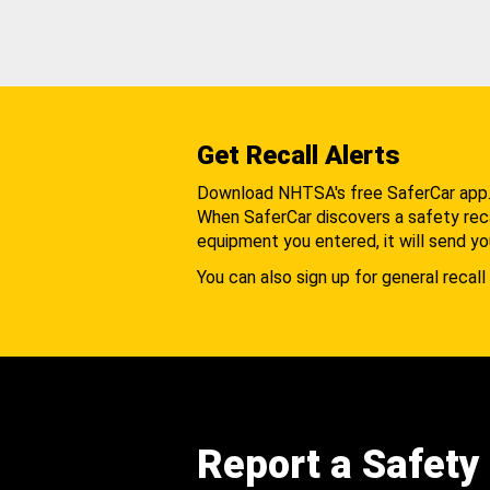
Get Recall Alerts
Download NHTSA's free SaferCar app
When SaferCar discovers a safety recal
equipment you entered, it will send yo
You can also sign up for general recall 
Report a Safety