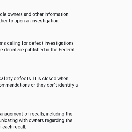
cle owners and other information
her to open an investigation.
s calling for defect investigations.
he denial are published in the Federal
afety defects. It is closed when
commendations or they don’t identify a
nagement of recalls, including the
unicating with owners regarding the
 each recall.