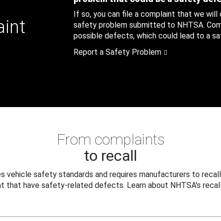
If so, you can file a complaint that we will
aint
safety problem submitted to NHTSA. Compl
possible defects, which could lead to a saf
Report a Safety Problem
From complaints
to recall
 vehicle safety standards and requires manufacturers to recall
t that have safety-related defects. Learn about NHTSA's recall