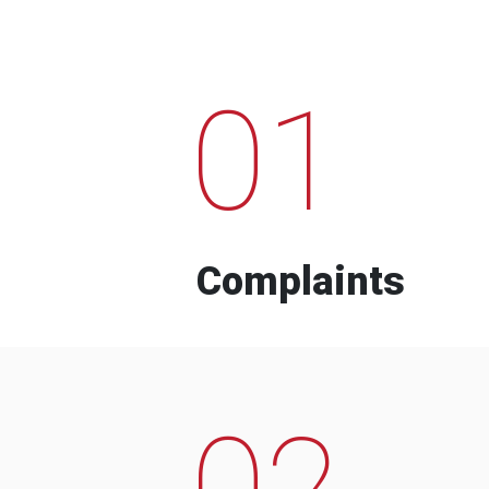
01
Complaints
02