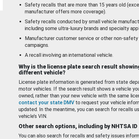
Safety recalls that are more than 15 years old (exc
manufacturer offers more coverage).
Safety recalls conducted by small vehicle manufact
including some ultra-luxury brands and specialty appl
Manufacturer customer service or other non-safety 
campaigns.
A recall involving an international vehicle.
Why is the license plate search result showin
different vehicle?
License plate information is generated from state dep
motor vehicles. If the search result shows a vehicle yo
owned, rather than your new vehicle with the same lice
contact your state DMV
to request your vehicle infor
updated. In the meantime, you can search for recalls us
vehicle’s VIN.
Other search options, including by NHTSA ID
You can also search for recalls and safety issues infor