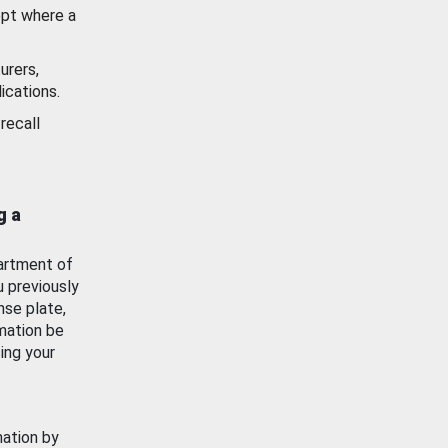
ept where a
urers,
ications.
recall
g a
artment of
u previously
nse plate,
mation be
ing your
mation by