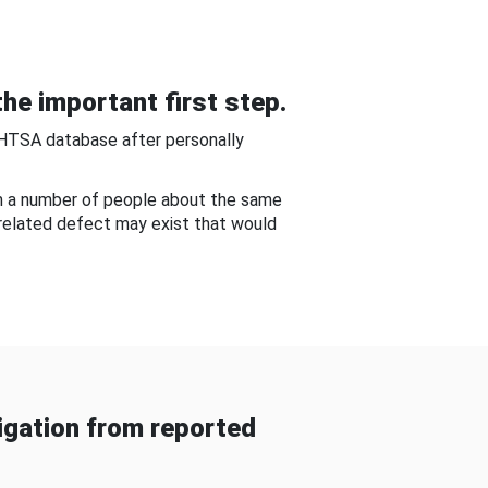
he important first step.
NHTSA database after personally
om a number of people about the same
-related defect may exist that would
gation from reported