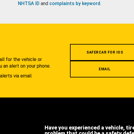
NHTSA ID
and
complaints by keyword
.
.
SAFERCAR FOR IOS
l for the vehicle or
u an alert on your phone.
EMAIL
alerts via email.
Have you experienced a vehicle, tir
problem that could be a safety def