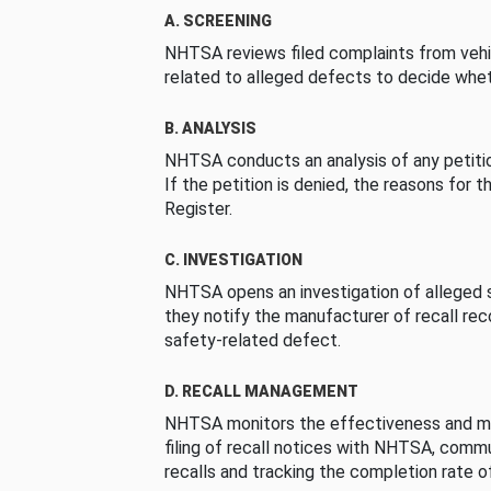
A. SCREENING
NHTSA reviews filed complaints from vehi
related to alleged defects to decide whet
B. ANALYSIS
NHTSA conducts an analysis of any petition
If the petition is denied, the reasons for t
Register.
C. INVESTIGATION
NHTSA opens an investigation of alleged s
they notify the manufacturer of recall re
safety-related defect.
D. RECALL MANAGEMENT
NHTSA monitors the effectiveness and ma
filing of recall notices with NHTSA, comm
recalls and tracking the completion rate of