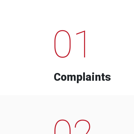
01
Complaints
02