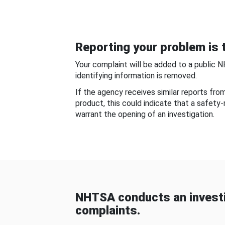
Reporting your problem is t
Your complaint will be added to a public 
identifying information is removed.
If the agency receives similar reports fr
product, this could indicate that a safety
warrant the opening of an investigation.
NHTSA conducts an investi
complaints.