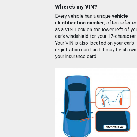
Where’s my VIN?
Every vehicle has a unique
vehicle
identification number
, often referre
as a VIN. Look on the lower left of yo
car’s windshield for your 17-character
Your VIN is also located on your car’s
registration card, and it may be shown
your insurance card.