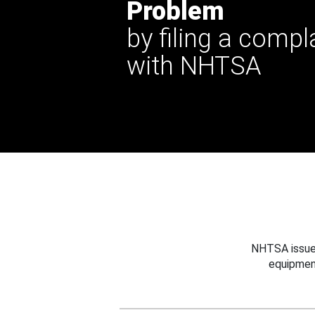
Problem
by filing a compl
with NHTSA
NHTSA issues
equipmen