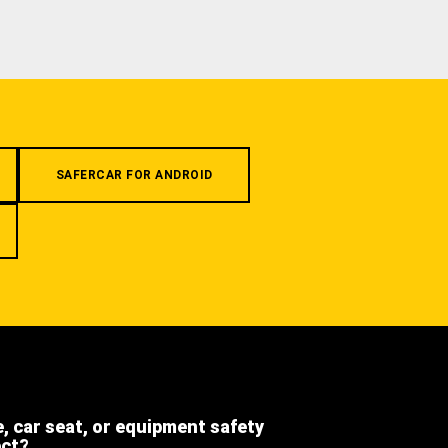
SAFERCAR FOR ANDROID
e, car seat, or equipment safety
ect?