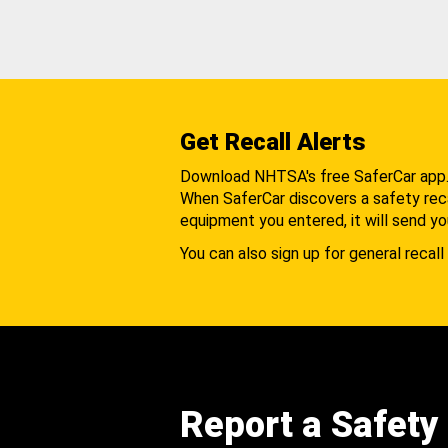
Get Recall Alerts
Download NHTSA's free SaferCar app
When SaferCar discovers a safety recal
equipment you entered, it will send yo
You can also sign up for general recall 
Report a Safety