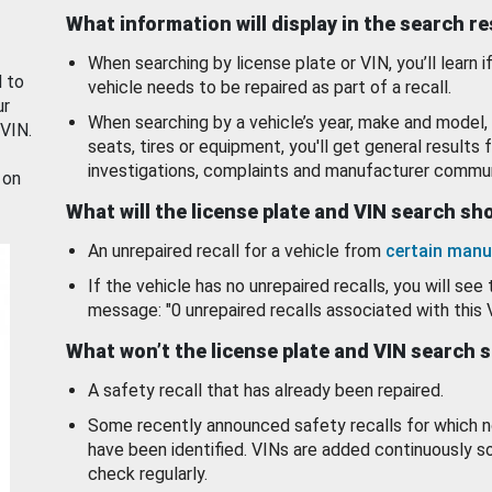
What information will display in the search r
When searching by license plate or VIN, you’ll learn if
d to
vehicle needs to be repaired as part of a recall.
ur
When searching by a vehicle’s year, make and model, 
 VIN.
seats, tires or equipment, you'll get general results f
investigations, complaints and manufacturer commun
 on
What will the license plate and VIN search s
An unrepaired recall for a vehicle from
certain manu
If the vehicle has no unrepaired recalls, you will see 
message: "0 unrepaired recalls associated with this 
What won’t the license plate and VIN search 
A safety recall that has already been repaired.
Some recently announced safety recalls for which n
have been identified. VINs are added continuously s
check regularly.