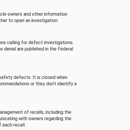
cle owners and other information
her to open an investigation.
s calling for defect investigations.
he denial are published in the Federal
afety defects. It is closed when
commendations or they don’t identify a
nagement of recalls, including the
unicating with owners regarding the
 each recall.