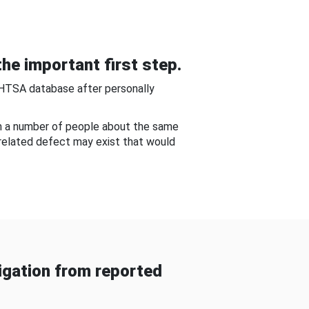
he important first step.
NHTSA database after personally
om a number of people about the same
-related defect may exist that would
gation from reported