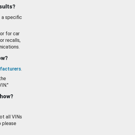
esults?
 a specific
or for car
or recalls,
ications.
how?
facturers
.
the
VIN."
show?
ot all VINs
o please