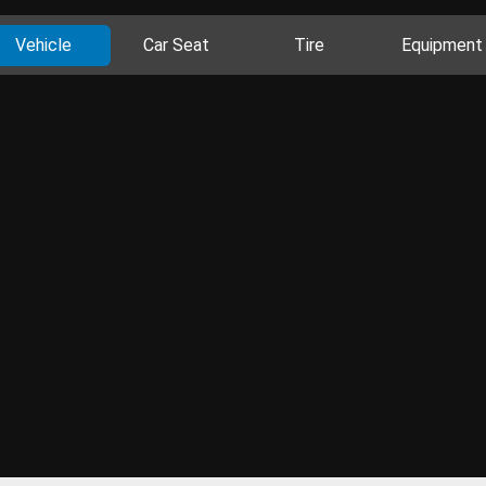
Vehicle
Car Seat
Tire
Equipment