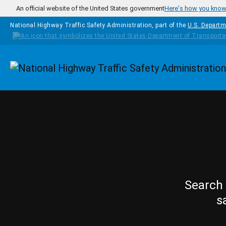
Skip to main content
An official website of the United States government
Here's how you kno
National Highway Traffic Safety Administration, part of the
U.S. Departm
Homepage
Search 
s