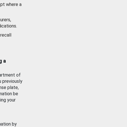
ept where a
urers,
ications.
recall
g a
artment of
u previously
nse plate,
mation be
ing your
mation by