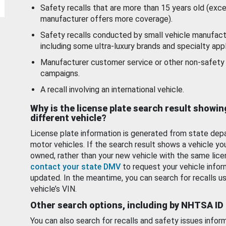
Safety recalls that are more than 15 years old (exc
manufacturer offers more coverage).
Safety recalls conducted by small vehicle manufact
including some ultra-luxury brands and specialty appl
Manufacturer customer service or other non-safety 
campaigns.
A recall involving an international vehicle.
Why is the license plate search result showin
different vehicle?
License plate information is generated from state dep
motor vehicles. If the search result shows a vehicle yo
owned, rather than your new vehicle with the same lice
contact your state DMV
to request your vehicle infor
updated. In the meantime, you can search for recalls us
vehicle’s VIN.
Other search options, including by NHTSA ID
You can also search for recalls and safety issues infor