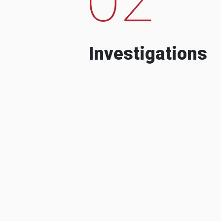
Investigations