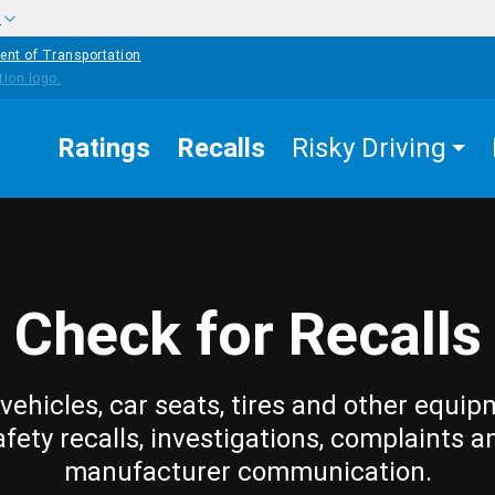
w
ent of Transportation
Ratings
Recalls
Risky Driving
Check for Recalls
vehicles, car seats, tires and other equip
afety recalls, investigations, complaints a
manufacturer communication.