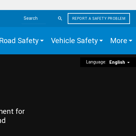
REPORT A SAFETY PROBLEM
Search the site
Road Safety
Vehicle Safety
More
Language:
English
ment for
nd