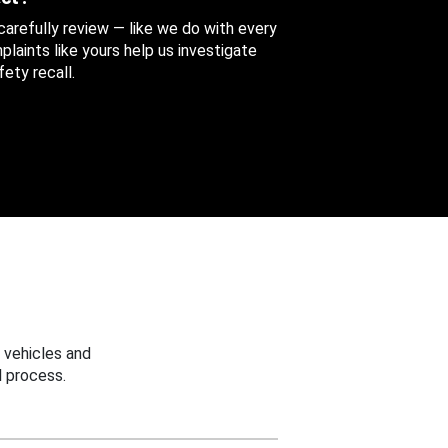
 carefully review — like we do with every
aints like yours help us investigate
ety recall.
 vehicles and
 process.