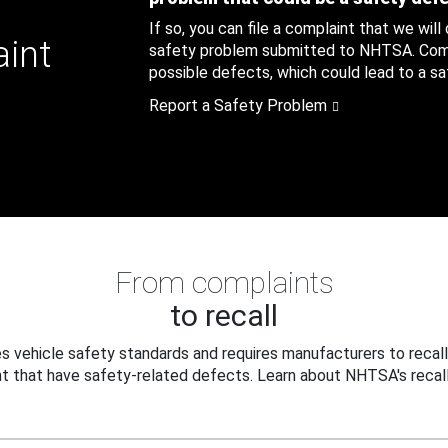
If so, you can file a complaint that we will
aint
safety problem submitted to NHTSA. Compl
possible defects, which could lead to a saf
Report a Safety Problem
From complaints
to recall
 vehicle safety standards and requires manufacturers to recall
t that have safety-related defects. Learn about NHTSA's recall