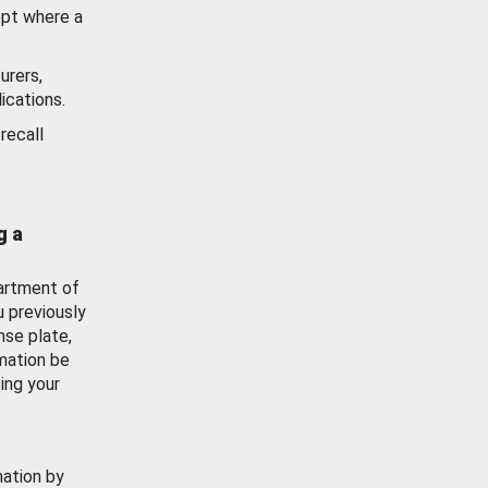
ept where a
urers,
ications.
recall
g a
artment of
u previously
nse plate,
mation be
ing your
mation by