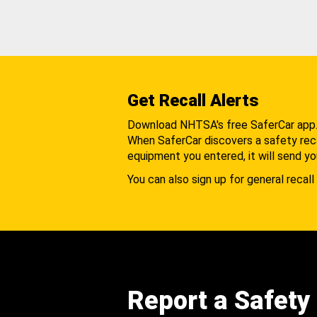
Get Recall Alerts
Download NHTSA's free SaferCar app
When SaferCar discovers a safety recal
equipment you entered, it will send yo
You can also sign up for general recall 
Report a Safety