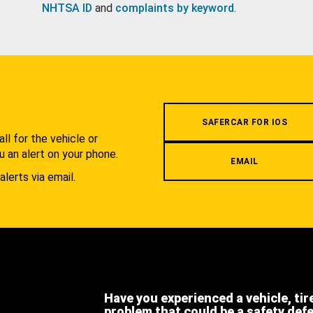
NHTSA ID
and
complaints by keyword
.
.
SAFERCAR FOR IOS
l for the vehicle or
u an alert on your phone.
EMAIL
alerts via email.
Have you experienced a vehicle, tir
problem that could be a safety def