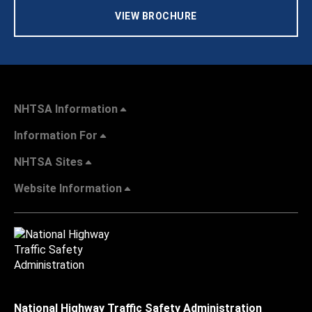
VIEW BROCHURE
NHTSA Information
Information For
NHTSA Sites
Website Information
National Highway Traffic Safety Administration