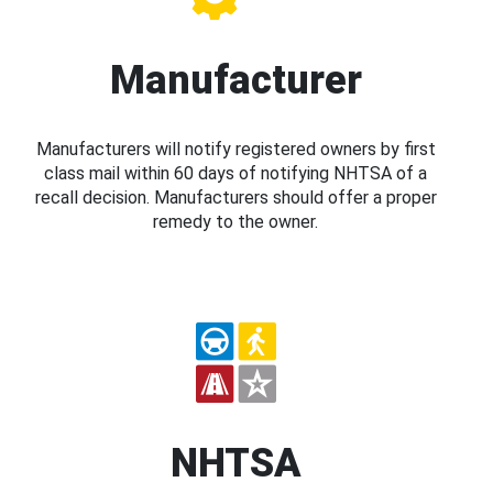
Manufacturer
Manufacturers will notify registered owners by first
class mail within 60 days of notifying NHTSA of a
recall decision. Manufacturers should offer a proper
remedy to the owner.
NHTSA