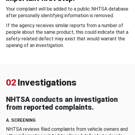
Your complaint will be added to a public NHTSA database
after personally identifying information is removed.
If the agency receives similar reports from a number of
people about the same product, this could indicate that a
safety-related defect may exist that would warrant the
opening of an investigation.
02
Investigations
NHTSA conducts an investigation
from reported complaints.
A. SCREENING
NHTSA reviews filed complaints from vehicle owners and