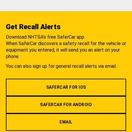
Get Recall Alerts
Download NHTSA's free SaferCar app.
When SaferCar discovers a safety recall for the vehicle or
equipment you entered, it will send you an alert on your
phone.
You can also sign up for general recall alerts via email.
SAFERCAR FOR IOS
SAFERCAR FOR ANDROID
EMAIL