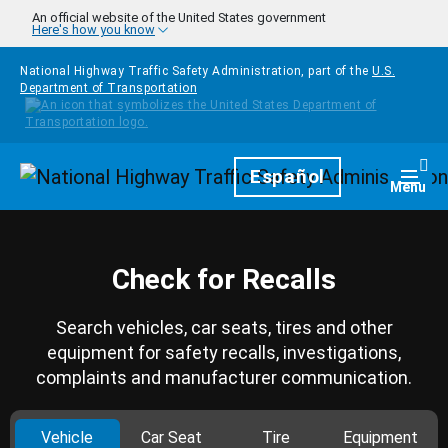
Skip to main content
An official website of the United States government
Here's how you know
National Highway Traffic Safety Administration, part of the
U.S.
Department of Transportation
Homepage
Español
Togg
Menu
Check for Recalls
Search vehicles, car seats, tires and other
equipment for safety recalls, investigations,
complaints and manufacturer communication.
Vehicle
Car Seat
Tire
Equipment