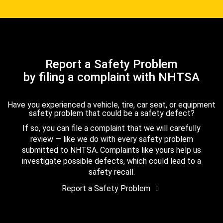
Report a Safety Problem
by filing a complaint with NHTSA
Have you experienced a vehicle, tire, car seat, or equipment
safety problem that could be a safety defect?
If so, you can file a complaint that we will carefully
review — like we do with every safety problem
submitted to NHTSA. Complaints like yours help us
investigate possible defects, which could lead to a
safety recall.
Report a Safety Problem