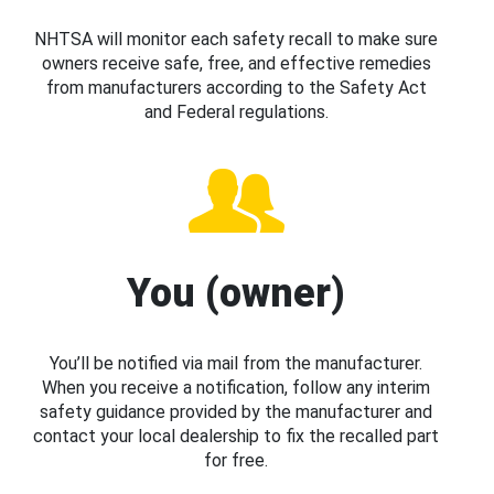
NHTSA will monitor each safety recall to make sure
owners receive safe, free, and effective remedies
from manufacturers according to the Safety Act
and Federal regulations.
You (owner)
You’ll be notified via mail from the manufacturer.
When you receive a notification, follow any interim
safety guidance provided by the manufacturer and
contact your local dealership to fix the recalled part
for free.