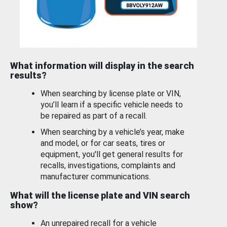
What information will display in the search
results?
When searching by license plate or VIN,
you’ll learn if a specific vehicle needs to
be repaired as part of a recall.
When searching by a vehicle’s year, make
and model, or for car seats, tires or
equipment, you'll get general results for
recalls, investigations, complaints and
manufacturer communications.
What will the license plate and VIN search
show?
An unrepaired recall for a vehicle