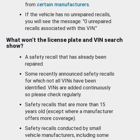
from
certain manufacturers
.
If the vehicle has no unrepaired recalls,
you will see the message: "0 unrepaired
recalls associated with this VIN."
What won’t the license plate and VIN search
show?
A safety recall that has already been
repaired.
Some recently announced safety recalls
for which not all VINs have been
identified. VINs are added continuously
so please check regularly.
Safety recalls that are more than 15
years old (except where a manufacturer
offers more coverage).
Safety recalls conducted by small
vehicle manufacturers, including some