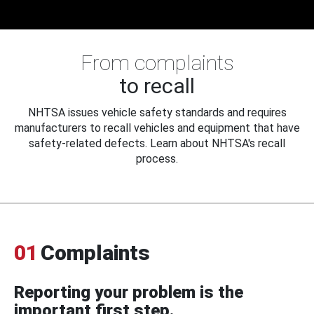
From complaints
to recall
NHTSA issues vehicle safety standards and requires
manufacturers to recall vehicles and equipment that have
safety-related defects. Learn about NHTSA's recall
process.
01
Complaints
Reporting your problem is the
important first step.