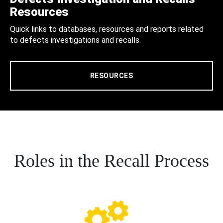
Resources
Quick links to databases, resources and reports related
to defects investigations and recalls.
RESOURCES
Roles in the Recall Process