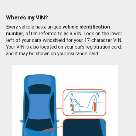
Where’s my VIN?
Every vehicle has a unique
vehicle identification
number
, often referred to as a VIN. Look on the lower
left of your car’s windshield for your 17-character VIN.
Your VIN is also located on your car’s registration card,
and it may be shown on your insurance card.