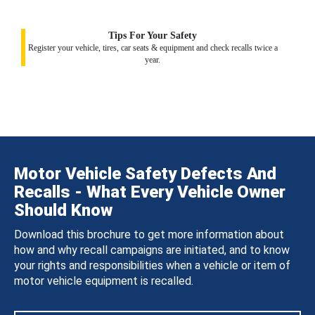
Tips For Your Safety
Register your vehicle, tires, car seats & equipment and check recalls twice a
year.
Motor Vehicle Safety Defects And
Recalls - What Every Vehicle Owner
Should Know
Download this brochure to get more information about
how and why recall campaigns are initiated, and to know
your rights and responsibilities when a vehicle or item of
motor vehicle equipment is recalled.