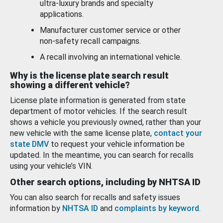
ultra-luxury brands and specialty
applications.
Manufacturer customer service or other
non-safety recall campaigns.
A recall involving an international vehicle.
Why is the license plate search result
showing a different vehicle?
License plate information is generated from state
department of motor vehicles. If the search result
shows a vehicle you previously owned, rather than your
new vehicle with the same license plate,
contact your
state DMV
to request your vehicle information be
updated. In the meantime, you can search for recalls
using your vehicle’s VIN.
Other search options, including by NHTSA ID
You can also search for recalls and safety issues
information by
NHTSA ID
and
complaints by keyword
.