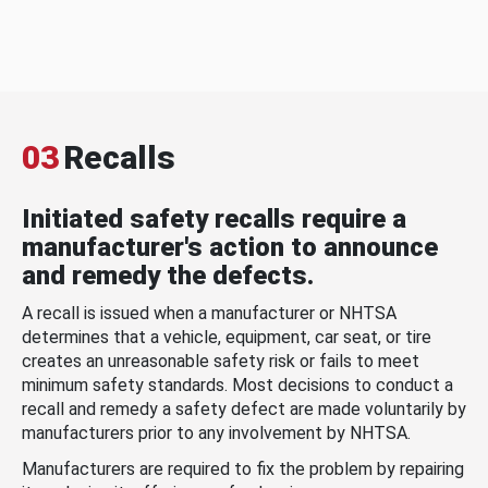
03
Recalls
Initiated safety recalls require a
manufacturer's action to announce
and remedy the defects.
A recall is issued when a manufacturer or NHTSA
determines that a vehicle, equipment, car seat, or tire
creates an unreasonable safety risk or fails to meet
minimum safety standards. Most decisions to conduct a
recall and remedy a safety defect are made voluntarily by
manufacturers prior to any involvement by NHTSA.
Manufacturers are required to fix the problem by repairing