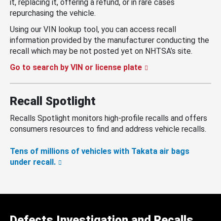
it, replacing it, offering a refund, or in rare cases
repurchasing the vehicle.
Using our VIN lookup tool, you can access recall
information provided by the manufacturer conducting the
recall which may be not posted yet on NHTSA’s site.
Go to search by VIN or license plate
Recall Spotlight
Recalls Spotlight monitors high-profile recalls and offers
consumers resources to find and address vehicle recalls.
Tens of millions of vehicles with Takata air bags
under recall.
Defects Investigation and Recalls