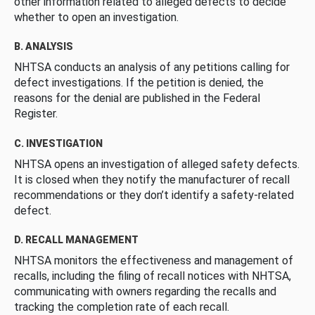
other information related to alleged defects to decide
whether to open an investigation.
B. ANALYSIS
NHTSA conducts an analysis of any petitions calling for
defect investigations. If the petition is denied, the
reasons for the denial are published in the Federal
Register.
C. INVESTIGATION
NHTSA opens an investigation of alleged safety defects.
It is closed when they notify the manufacturer of recall
recommendations or they don’t identify a safety-related
defect.
D. RECALL MANAGEMENT
NHTSA monitors the effectiveness and management of
recalls, including the filing of recall notices with NHTSA,
communicating with owners regarding the recalls and
tracking the completion rate of each recall.