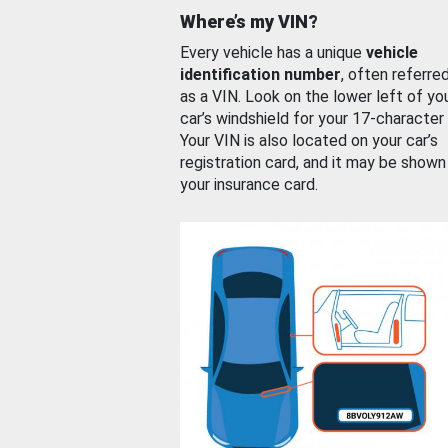
Where’s my VIN?
Every vehicle has a unique
vehicle
identification number
, often referre
as a VIN. Look on the lower left of yo
car’s windshield for your 17-character
Your VIN is also located on your car’s
registration card, and it may be shown
your insurance card.