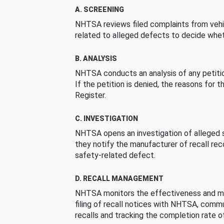
A. SCREENING
NHTSA reviews filed complaints from vehi
related to alleged defects to decide whet
B. ANALYSIS
NHTSA conducts an analysis of any petition
If the petition is denied, the reasons for t
Register.
C. INVESTIGATION
NHTSA opens an investigation of alleged s
they notify the manufacturer of recall re
safety-related defect.
D. RECALL MANAGEMENT
NHTSA monitors the effectiveness and ma
filing of recall notices with NHTSA, comm
recalls and tracking the completion rate of