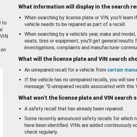
What information will display in the search r
When searching by license plate or VIN, you’ll learn if
d to
vehicle needs to be repaired as part of a recall.
ur
When searching by a vehicle’s year, make and model, 
 VIN.
seats, tires or equipment, you'll get general results f
investigations, complaints and manufacturer commun
 on
What will the license plate and VIN search s
An unrepaired recall for a vehicle from
certain manu
If the vehicle has no unrepaired recalls, you will see 
message: "0 unrepaired recalls associated with this 
What won’t the license plate and VIN search 
A safety recall that has already been repaired.
Some recently announced safety recalls for which n
have been identified. VINs are added continuously s
check regularly.