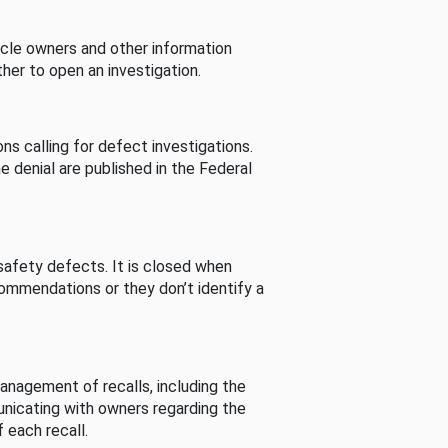
cle owners and other information
her to open an investigation.
s calling for defect investigations.
he denial are published in the Federal
afety defects. It is closed when
commendations or they don’t identify a
nagement of recalls, including the
unicating with owners regarding the
 each recall.