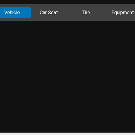
Vehicle
Car Seat
Tire
Equipment