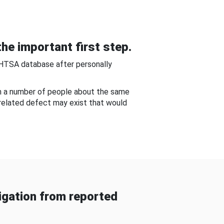
he important first step.
NHTSA database after personally
om a number of people about the same
-related defect may exist that would
gation from reported