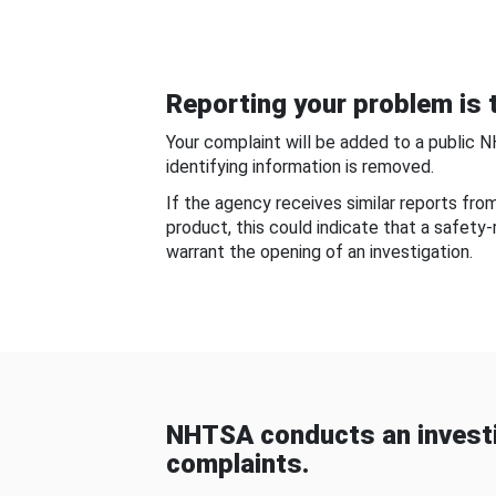
Reporting your problem is t
Your complaint will be added to a public 
identifying information is removed.
If the agency receives similar reports fr
product, this could indicate that a safety
warrant the opening of an investigation.
NHTSA conducts an investi
complaints.