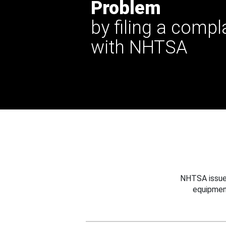
Problem
by filing a compl
with NHTSA
NHTSA issues
equipmen