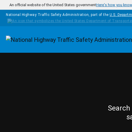
Skip to main content
An official website of the United States government
Here's how you kno
National Highway Traffic Safety Administration, part of the
U.S. Departm
Homepage
Search 
s