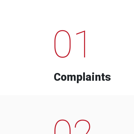
01
Complaints
02