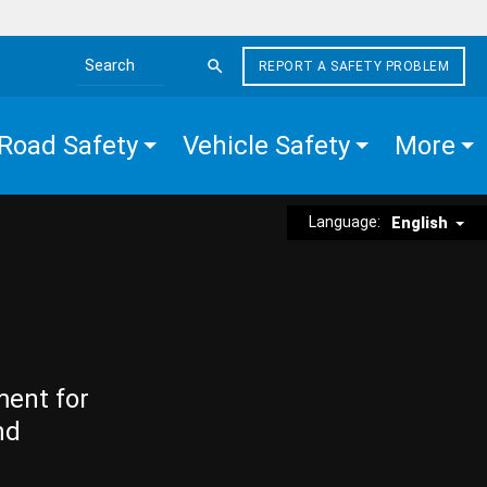
REPORT A SAFETY PROBLEM
Search the site
Road Safety
Vehicle Safety
More
Language:
English
ment for
nd