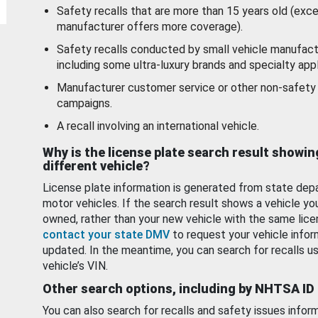
Safety recalls that are more than 15 years old (exc
manufacturer offers more coverage).
Safety recalls conducted by small vehicle manufact
including some ultra-luxury brands and specialty appl
Manufacturer customer service or other non-safety 
campaigns.
A recall involving an international vehicle.
Why is the license plate search result showin
different vehicle?
License plate information is generated from state dep
motor vehicles. If the search result shows a vehicle yo
owned, rather than your new vehicle with the same lice
contact your state DMV
to request your vehicle infor
updated. In the meantime, you can search for recalls us
vehicle’s VIN.
Other search options, including by NHTSA ID
You can also search for recalls and safety issues infor