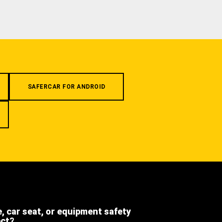
SAFERCAR FOR ANDROID
e, car seat, or equipment safety
ect?