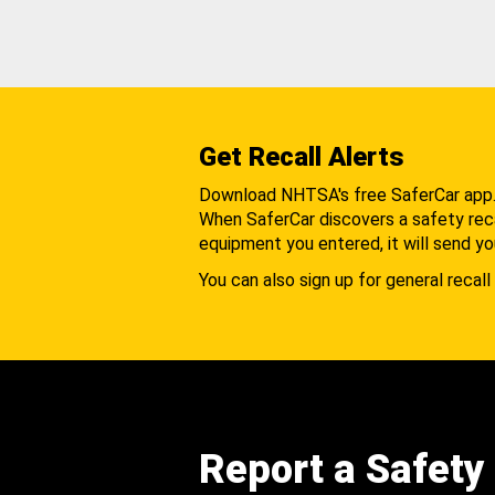
Get Recall Alerts
Download NHTSA's free SaferCar app
When SaferCar discovers a safety recal
equipment you entered, it will send yo
You can also sign up for general recall 
Report a Safety