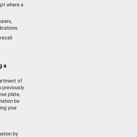
ept where a
urers,
ications.
recall
g a
artment of
u previously
nse plate,
mation be
ing your
mation by