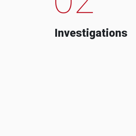
Investigations