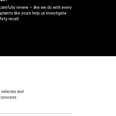
 carefully review — like we do with every
aints like yours help us investigate
ety recall.
 vehicles and
 process.