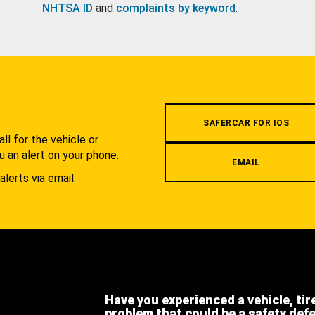
NHTSA ID
and
complaints by keyword
.
.
SAFERCAR FOR IOS
l for the vehicle or
u an alert on your phone.
EMAIL
alerts via email.
Have you experienced a vehicle, tir
problem that could be a safety def