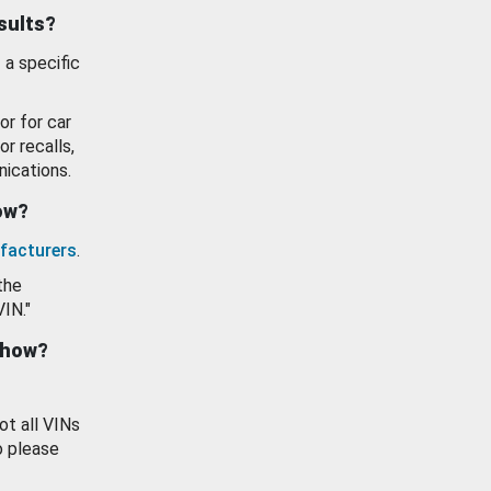
esults?
 a specific
or for car
or recalls,
ications.
how?
facturers
.
the
VIN."
show?
ot all VINs
o please