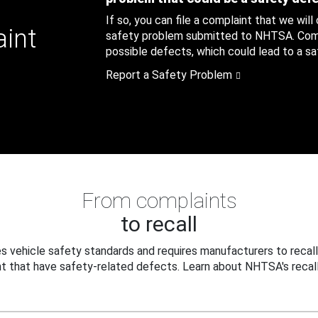
If so, you can file a complaint that we will
aint
safety problem submitted to NHTSA. Compl
possible defects, which could lead to a saf
Report a Safety Problem
From complaints
to recall
 vehicle safety standards and requires manufacturers to recall
t that have safety-related defects. Learn about NHTSA's recall