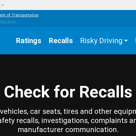
w
ent of Transportation
Ratings
Recalls
Risky Driving
Check for Recalls
vehicles, car seats, tires and other equip
afety recalls, investigations, complaints a
manufacturer communication.