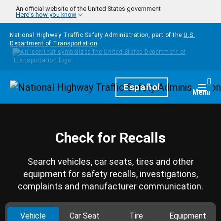
Skip to main content
An official website of the United States government
Here's how you know
National Highway Traffic Safety Administration, part of the
U.S.
Department of Transportation
Homepage
Español
Togg
Menu
Check for Recalls
Search vehicles, car seats, tires and other
equipment for safety recalls, investigations,
complaints and manufacturer communication.
Vehicle
Car Seat
Tire
Equipment