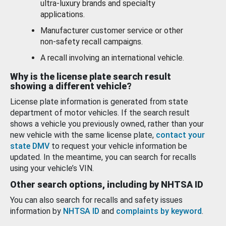
ultra-luxury brands and specialty
applications.
Manufacturer customer service or other
non-safety recall campaigns.
A recall involving an international vehicle.
Why is the license plate search result
showing a different vehicle?
License plate information is generated from state
department of motor vehicles. If the search result
shows a vehicle you previously owned, rather than your
new vehicle with the same license plate,
contact your
state DMV
to request your vehicle information be
updated. In the meantime, you can search for recalls
using your vehicle’s VIN.
Other search options, including by NHTSA ID
You can also search for recalls and safety issues
information by
NHTSA ID
and
complaints by keyword
.