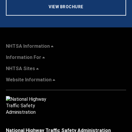
VIEW BROCHURE
NHTSA Information
Information For
NHTSA Sites
Website Information
National Highway Traffic Safety Administration