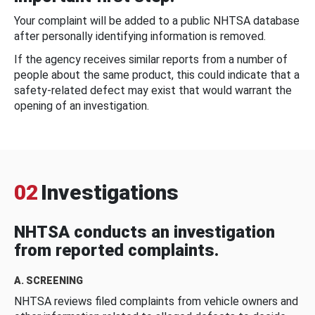
Your complaint will be added to a public NHTSA database
after personally identifying information is removed.
If the agency receives similar reports from a number of
people about the same product, this could indicate that a
safety-related defect may exist that would warrant the
opening of an investigation.
02
Investigations
NHTSA conducts an investigation
from reported complaints.
A. SCREENING
NHTSA reviews filed complaints from vehicle owners and