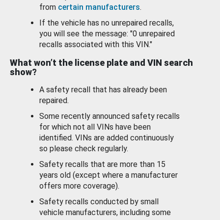
from
certain manufacturers
.
If the vehicle has no unrepaired recalls,
you will see the message: "0 unrepaired
recalls associated with this VIN."
What won’t the license plate and VIN search
show?
A safety recall that has already been
repaired.
Some recently announced safety recalls
for which not all VINs have been
identified. VINs are added continuously
so please check regularly.
Safety recalls that are more than 15
years old (except where a manufacturer
offers more coverage).
Safety recalls conducted by small
vehicle manufacturers, including some