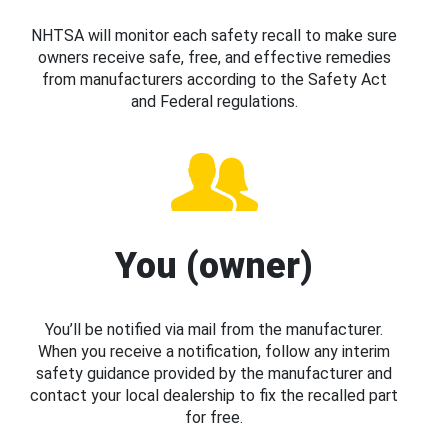
NHTSA will monitor each safety recall to make sure
owners receive safe, free, and effective remedies
from manufacturers according to the Safety Act
and Federal regulations.
You (owner)
You’ll be notified via mail from the manufacturer.
When you receive a notification, follow any interim
safety guidance provided by the manufacturer and
contact your local dealership to fix the recalled part
for free.