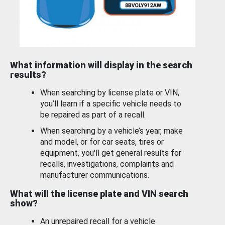
What information will display in the search
results?
When searching by license plate or VIN,
you’ll learn if a specific vehicle needs to
be repaired as part of a recall.
When searching by a vehicle’s year, make
and model, or for car seats, tires or
equipment, you'll get general results for
recalls, investigations, complaints and
manufacturer communications.
What will the license plate and VIN search
show?
An unrepaired recall for a vehicle