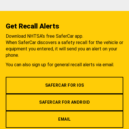
Get Recall Alerts
Download NHTSA's free SaferCar app.
When SaferCar discovers a safety recall for the vehicle or
equipment you entered, it will send you an alert on your
phone.
You can also sign up for general recall alerts via email.
SAFERCAR FOR IOS
SAFERCAR FOR ANDROID
EMAIL