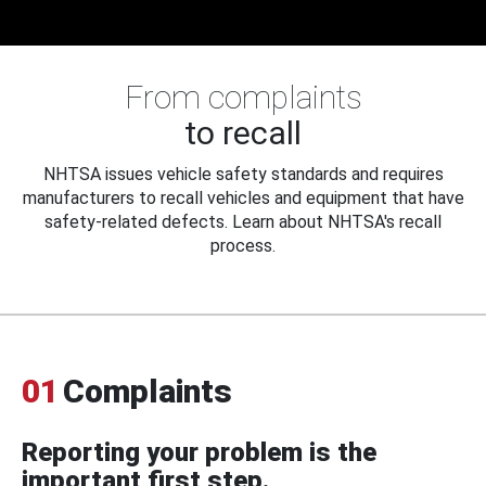
From complaints
to recall
NHTSA issues vehicle safety standards and requires
manufacturers to recall vehicles and equipment that have
safety-related defects. Learn about NHTSA's recall
process.
01
Complaints
Reporting your problem is the
important first step.