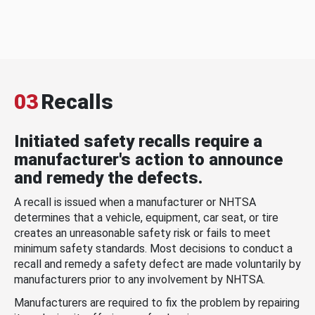
03
Recalls
Initiated safety recalls require a
manufacturer's action to announce
and remedy the defects.
A recall is issued when a manufacturer or NHTSA
determines that a vehicle, equipment, car seat, or tire
creates an unreasonable safety risk or fails to meet
minimum safety standards. Most decisions to conduct a
recall and remedy a safety defect are made voluntarily by
manufacturers prior to any involvement by NHTSA.
Manufacturers are required to fix the problem by repairing