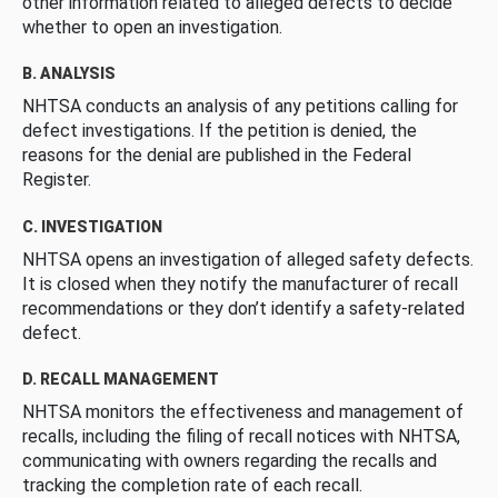
other information related to alleged defects to decide
whether to open an investigation.
B. ANALYSIS
NHTSA conducts an analysis of any petitions calling for
defect investigations. If the petition is denied, the
reasons for the denial are published in the Federal
Register.
C. INVESTIGATION
NHTSA opens an investigation of alleged safety defects.
It is closed when they notify the manufacturer of recall
recommendations or they don’t identify a safety-related
defect.
D. RECALL MANAGEMENT
NHTSA monitors the effectiveness and management of
recalls, including the filing of recall notices with NHTSA,
communicating with owners regarding the recalls and
tracking the completion rate of each recall.