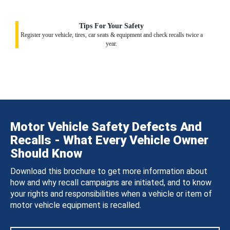
Tips For Your Safety
Register your vehicle, tires, car seats & equipment and check recalls twice a
year.
Motor Vehicle Safety Defects And
Recalls - What Every Vehicle Owner
Should Know
Download this brochure to get more information about
how and why recall campaigns are initiated, and to know
your rights and responsibilities when a vehicle or item of
motor vehicle equipment is recalled.