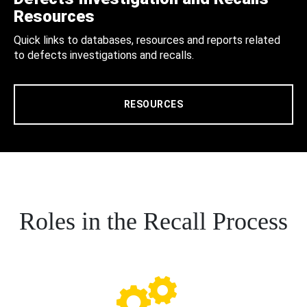
Resources
Quick links to databases, resources and reports related
to defects investigations and recalls.
RESOURCES
Roles in the Recall Process