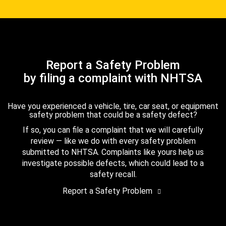
Report a Safety Problem
by filing a complaint with NHTSA
Have you experienced a vehicle, tire, car seat, or equipment
safety problem that could be a safety defect?
If so, you can file a complaint that we will carefully
review — like we do with every safety problem
submitted to NHTSA. Complaints like yours help us
investigate possible defects, which could lead to a
safety recall.
Report a Safety Problem