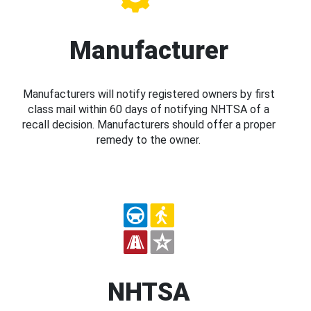
Manufacturer
Manufacturers will notify registered owners by first
class mail within 60 days of notifying NHTSA of a
recall decision. Manufacturers should offer a proper
remedy to the owner.
NHTSA