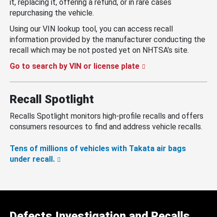
it, replacing it, offering a refund, or in rare cases
repurchasing the vehicle.
Using our VIN lookup tool, you can access recall
information provided by the manufacturer conducting the
recall which may be not posted yet on NHTSA’s site.
Go to search by VIN or license plate
Recall Spotlight
Recalls Spotlight monitors high-profile recalls and offers
consumers resources to find and address vehicle recalls.
Tens of millions of vehicles with Takata air bags
under recall.
Defects Investigation and Recalls