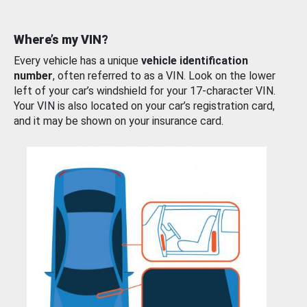
Where’s my VIN?
Every vehicle has a unique
vehicle identification
number
, often referred to as a VIN. Look on the lower
left of your car’s windshield for your 17-character VIN.
Your VIN is also located on your car’s registration card,
and it may be shown on your insurance card.