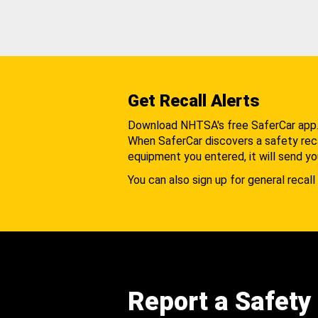
Get Recall Alerts
Download NHTSA's free SaferCar app
When SaferCar discovers a safety recal
equipment you entered, it will send yo
You can also sign up for general recall 
Report a Safety