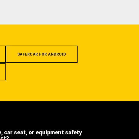
SAFERCAR FOR ANDROID
e, car seat, or equipment safety
ect?