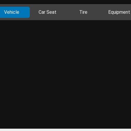
Vehicle
Car Seat
Tire
Equipment