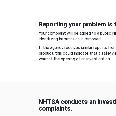
Reporting your problem is t
Your complaint will be added to a public 
identifying information is removed.
If the agency receives similar reports fr
product, this could indicate that a safety
warrant the opening of an investigation.
NHTSA conducts an investi
complaints.