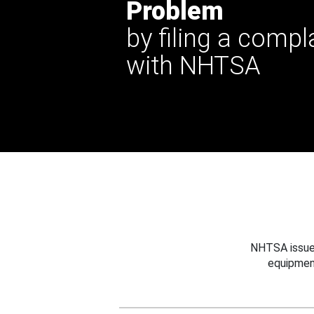
Problem
by filing a compl
with NHTSA
NHTSA issues
equipmen