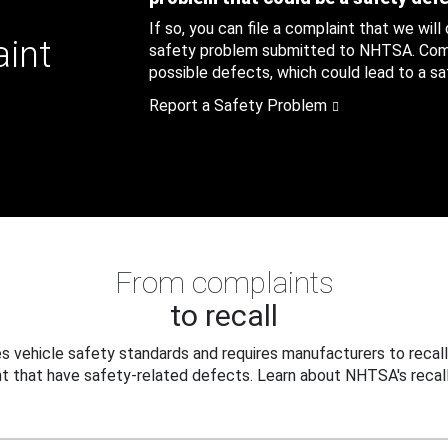
If so, you can file a complaint that we will
aint
safety problem submitted to NHTSA. Compl
possible defects, which could lead to a saf
Report a Safety Problem
From complaints
to recall
 vehicle safety standards and requires manufacturers to recall
t that have safety-related defects. Learn about NHTSA's recall