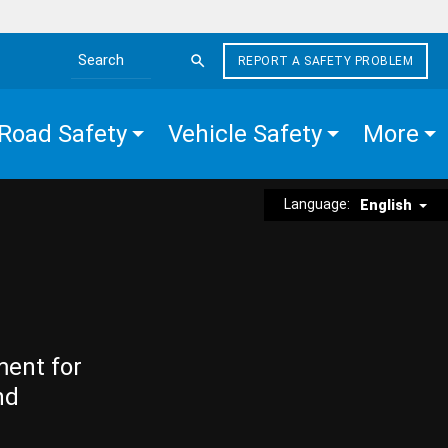
REPORT A SAFETY PROBLEM
Search the site
Road Safety
Vehicle Safety
More
Language:
English
ment for
nd