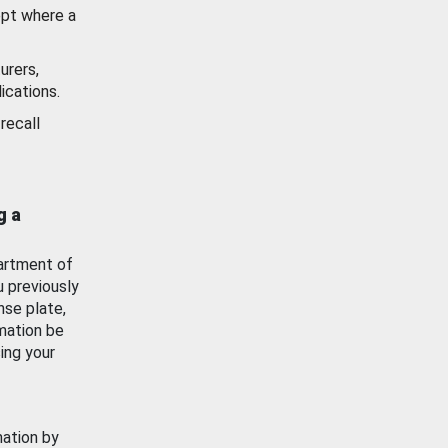
ept where a
urers,
ications.
recall
g a
artment of
u previously
nse plate,
mation be
ing your
mation by