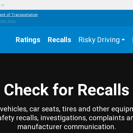
w
ent of Transportation
Ratings
Recalls
Risky Driving
Check for Recalls
vehicles, car seats, tires and other equip
afety recalls, investigations, complaints a
manufacturer communication.