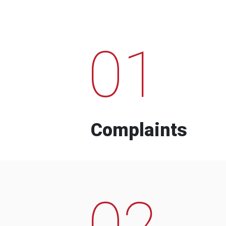
01
Complaints
02