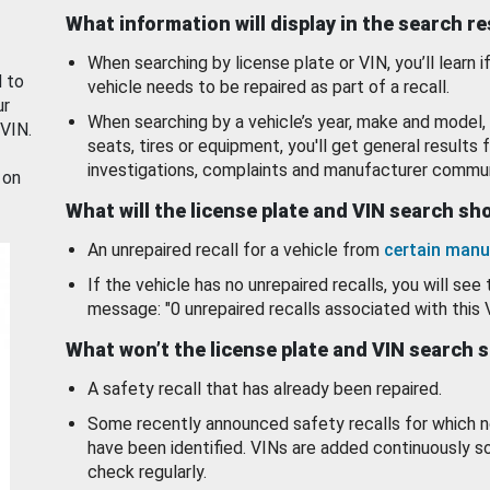
What information will display in the search r
When searching by license plate or VIN, you’ll learn if
d to
vehicle needs to be repaired as part of a recall.
ur
When searching by a vehicle’s year, make and model, 
 VIN.
seats, tires or equipment, you'll get general results f
investigations, complaints and manufacturer commun
 on
What will the license plate and VIN search s
An unrepaired recall for a vehicle from
certain manu
If the vehicle has no unrepaired recalls, you will see 
message: "0 unrepaired recalls associated with this 
What won’t the license plate and VIN search 
A safety recall that has already been repaired.
Some recently announced safety recalls for which n
have been identified. VINs are added continuously s
check regularly.