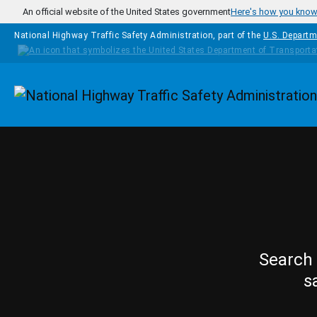
Skip to main content
An official website of the United States government
Here's how you kno
National Highway Traffic Safety Administration, part of the
U.S. Departm
Homepage
Search 
s