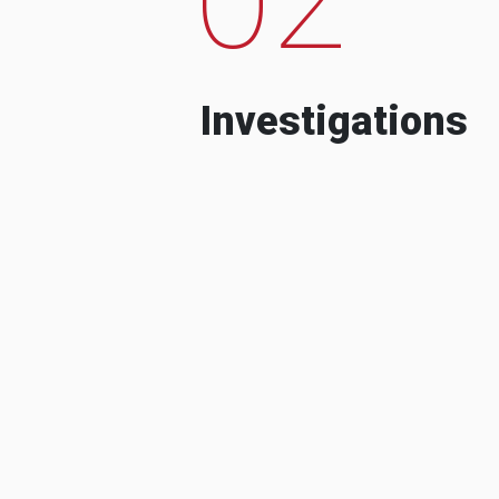
Investigations