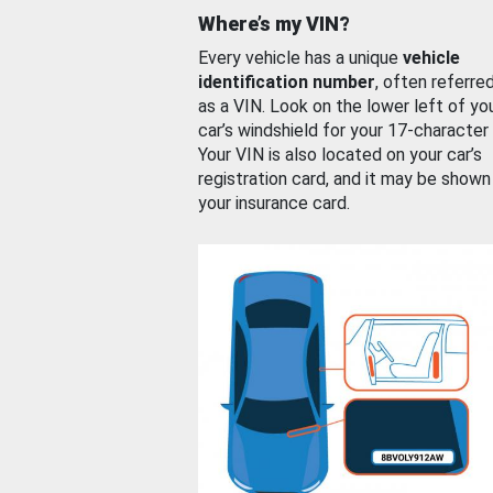
Where’s my VIN?
Every vehicle has a unique
vehicle
identification number
, often referre
as a VIN. Look on the lower left of yo
car’s windshield for your 17-character
Your VIN is also located on your car’s
registration card, and it may be shown
your insurance card.