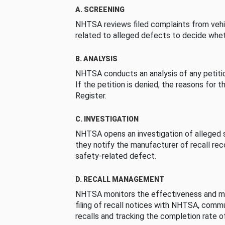
A. SCREENING
NHTSA reviews filed complaints from vehi
related to alleged defects to decide whet
B. ANALYSIS
NHTSA conducts an analysis of any petition
If the petition is denied, the reasons for t
Register.
C. INVESTIGATION
NHTSA opens an investigation of alleged s
they notify the manufacturer of recall re
safety-related defect.
D. RECALL MANAGEMENT
NHTSA monitors the effectiveness and ma
filing of recall notices with NHTSA, comm
recalls and tracking the completion rate of