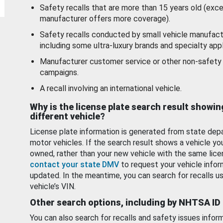
Safety recalls that are more than 15 years old (exc
manufacturer offers more coverage).
Safety recalls conducted by small vehicle manufact
including some ultra-luxury brands and specialty appl
Manufacturer customer service or other non-safety 
campaigns.
A recall involving an international vehicle.
Why is the license plate search result showin
different vehicle?
License plate information is generated from state dep
motor vehicles. If the search result shows a vehicle yo
owned, rather than your new vehicle with the same lice
contact your state DMV
to request your vehicle infor
updated. In the meantime, you can search for recalls us
vehicle’s VIN.
Other search options, including by NHTSA ID
You can also search for recalls and safety issues infor