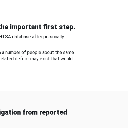
he important first step.
NHTSA database after personally
om a number of people about the same
-related defect may exist that would
gation from reported