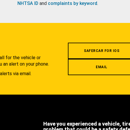
NHTSA ID
and
complaints by keyword
.
.
SAFERCAR FOR IOS
l for the vehicle or
u an alert on your phone.
EMAIL
alerts via email.
Have you experienced a vehicle, tir
problem that could be a safety def