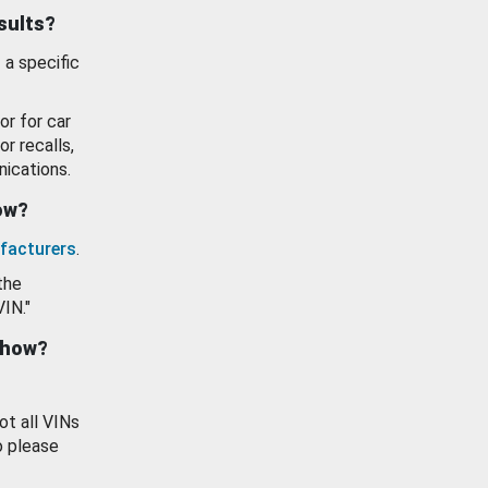
esults?
 a specific
or for car
or recalls,
ications.
how?
facturers
.
the
VIN."
show?
ot all VINs
o please