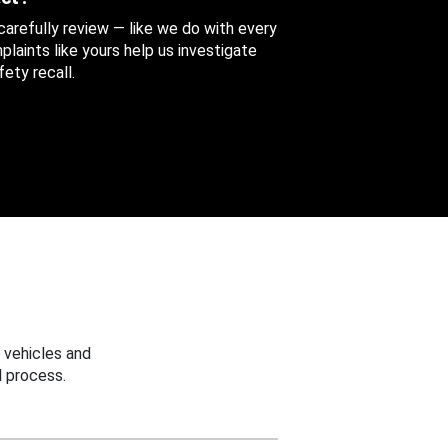
 carefully review — like we do with every
aints like yours help us investigate
ety recall.
 vehicles and
 process.