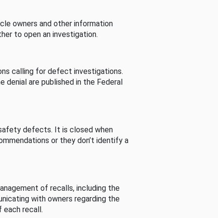
cle owners and other information
her to open an investigation.
s calling for defect investigations.
he denial are published in the Federal
afety defects. It is closed when
commendations or they don’t identify a
nagement of recalls, including the
unicating with owners regarding the
 each recall.