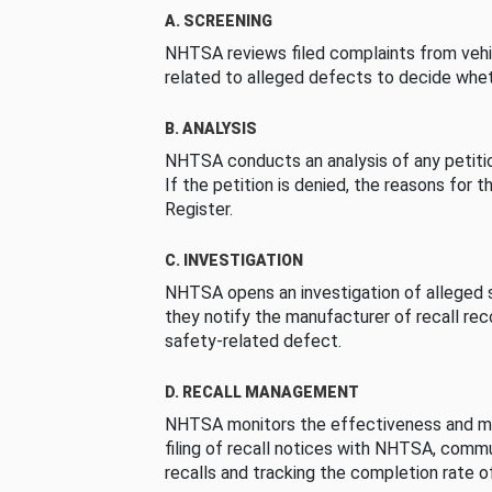
A. SCREENING
NHTSA reviews filed complaints from vehi
related to alleged defects to decide whet
B. ANALYSIS
NHTSA conducts an analysis of any petition
If the petition is denied, the reasons for t
Register.
C. INVESTIGATION
NHTSA opens an investigation of alleged s
they notify the manufacturer of recall re
safety-related defect.
D. RECALL MANAGEMENT
NHTSA monitors the effectiveness and ma
filing of recall notices with NHTSA, comm
recalls and tracking the completion rate of