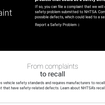
If so, you can file a complaint that we will
aint
safety problem submitted to NHTSA. Compl
possible defects, which could lead to a saf
Report a Safety Problem
From complaints
to recall
 vehicle safety standards and requires manufacturers to recall
t that have safety-related defects. Learn about NHTSA's recall