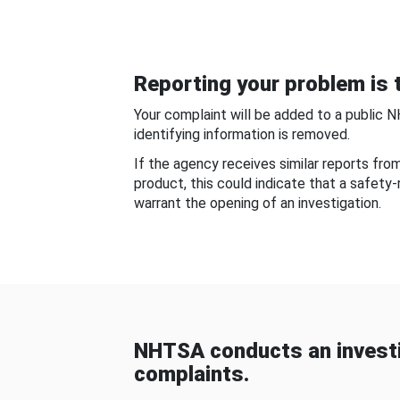
Reporting your problem is t
Your complaint will be added to a public 
identifying information is removed.
If the agency receives similar reports fr
product, this could indicate that a safety
warrant the opening of an investigation.
NHTSA conducts an investi
complaints.