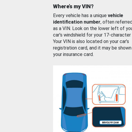
Where’s my VIN?
Every vehicle has a unique
vehicle
identification number
, often referre
as a VIN. Look on the lower left of yo
car’s windshield for your 17-character
Your VIN is also located on your car’s
registration card, and it may be shown
your insurance card.