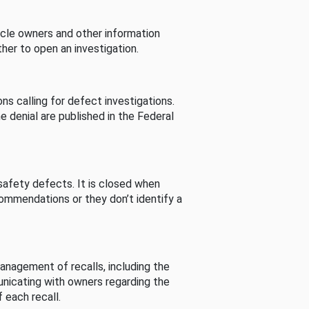
cle owners and other information
her to open an investigation.
s calling for defect investigations.
he denial are published in the Federal
afety defects. It is closed when
commendations or they don’t identify a
nagement of recalls, including the
unicating with owners regarding the
 each recall.