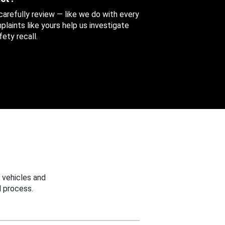
 carefully review — like we do with every
aints like yours help us investigate
ety recall.
 vehicles and
 process.