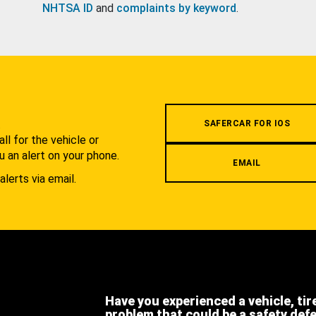
NHTSA ID
and
complaints by keyword
.
.
SAFERCAR FOR IOS
l for the vehicle or
u an alert on your phone.
EMAIL
alerts via email.
Have you experienced a vehicle, tir
problem that could be a safety def