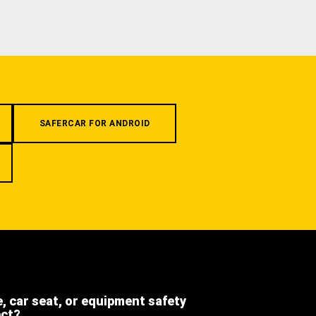
SAFERCAR FOR ANDROID
e, car seat, or equipment safety
ect?