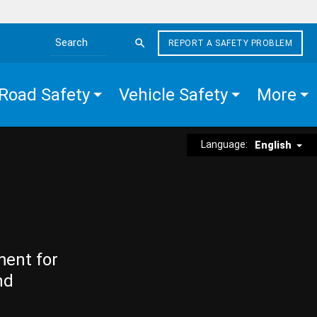
REPORT A SAFETY PROBLEM
Search the site
Road Safety
Vehicle Safety
More
Language:
English
ment for
nd