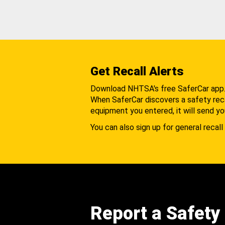
Get Recall Alerts
Download NHTSA's free SaferCar app
When SaferCar discovers a safety recal
equipment you entered, it will send yo
You can also sign up for general recall 
Report a Safety