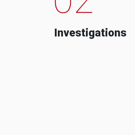
Investigations