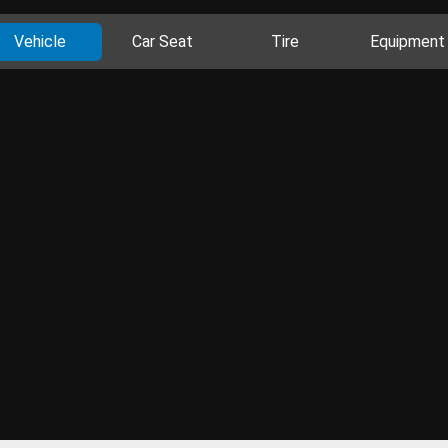
Vehicle
Car Seat
Tire
Equipment