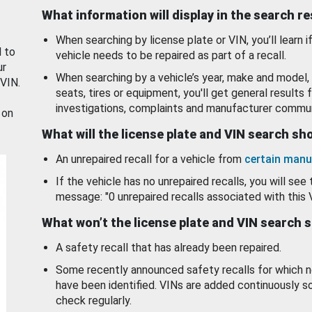
What information will display in the search r
When searching by license plate or VIN, you’ll learn if
d to
vehicle needs to be repaired as part of a recall.
ur
When searching by a vehicle’s year, make and model, 
 VIN.
seats, tires or equipment, you'll get general results f
investigations, complaints and manufacturer commun
 on
What will the license plate and VIN search s
An unrepaired recall for a vehicle from
certain manu
If the vehicle has no unrepaired recalls, you will see 
message: "0 unrepaired recalls associated with this 
What won’t the license plate and VIN search 
A safety recall that has already been repaired.
Some recently announced safety recalls for which n
have been identified. VINs are added continuously s
check regularly.