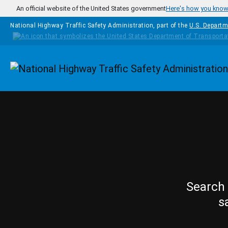
Skip to main content
An official website of the United States government
Here's how you kno
National Highway Traffic Safety Administration, part of the
U.S. Departm
Homepage
Search 
s