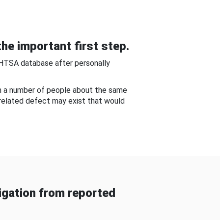
he important first step.
NHTSA database after personally
om a number of people about the same
-related defect may exist that would
gation from reported