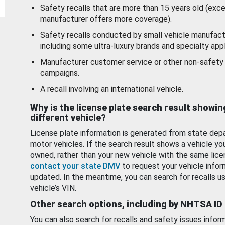
Safety recalls that are more than 15 years old (exc
manufacturer offers more coverage).
Safety recalls conducted by small vehicle manufact
including some ultra-luxury brands and specialty appl
Manufacturer customer service or other non-safety 
campaigns.
A recall involving an international vehicle.
Why is the license plate search result showin
different vehicle?
License plate information is generated from state dep
motor vehicles. If the search result shows a vehicle yo
owned, rather than your new vehicle with the same lice
contact your state DMV
to request your vehicle infor
updated. In the meantime, you can search for recalls us
vehicle’s VIN.
Other search options, including by NHTSA ID
You can also search for recalls and safety issues infor