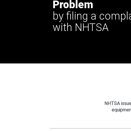
Problem
by filing a compl
with NHTSA
NHTSA issues
equipmen