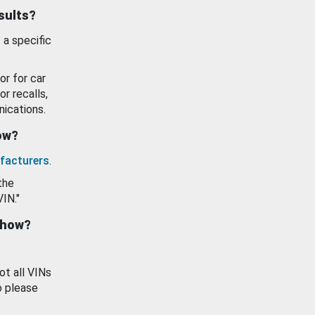
esults?
 a specific
or for car
or recalls,
ications.
how?
facturers
.
the
VIN."
show?
ot all VINs
o please