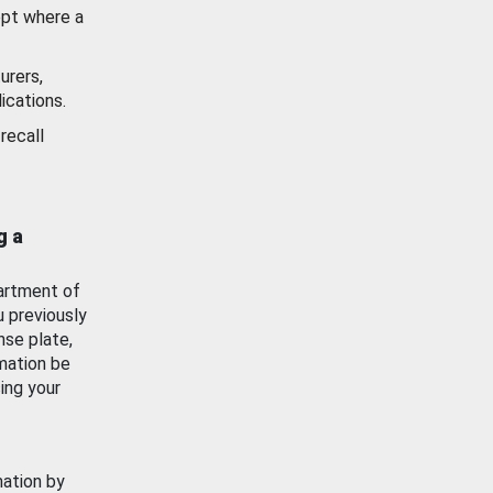
ept where a
urers,
ications.
recall
g a
artment of
u previously
nse plate,
mation be
ing your
mation by