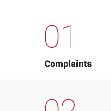
01
Complaints
02