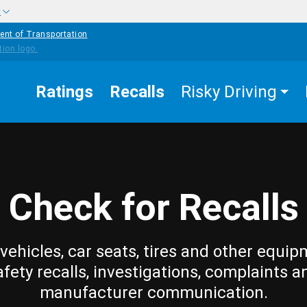
w
ent of Transportation
Ratings
Recalls
Risky Driving
Check for Recalls
vehicles, car seats, tires and other equip
afety recalls, investigations, complaints a
manufacturer communication.