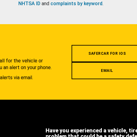
NHTSA ID
and
complaints by keyword
.
.
SAFERCAR FOR IOS
l for the vehicle or
u an alert on your phone.
EMAIL
alerts via email.
Have you experienced a vehicle, tir
problem that could be a safety def