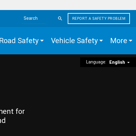
REPORT A SAFETY PROBLEM
Search the site
Road Safety
Vehicle Safety
More
Language:
English
ment for
nd