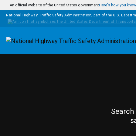
Skip to main content
An official website of the United States government
Here's how you kno
National Highway Traffic Safety Administration, part of the
U.S. Departm
Homepage
Search 
s