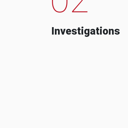
Investigations