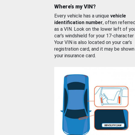
Where’s my VIN?
Every vehicle has a unique
vehicle
identification number
, often referre
as a VIN. Look on the lower left of yo
car’s windshield for your 17-character
Your VIN is also located on your car’s
registration card, and it may be shown
your insurance card.