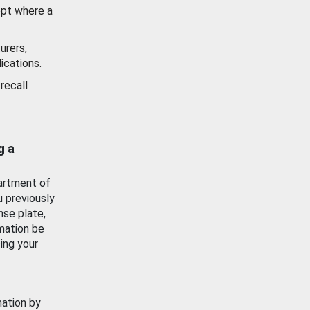
ept where a
urers,
ications.
recall
g a
artment of
u previously
nse plate,
mation be
ing your
mation by