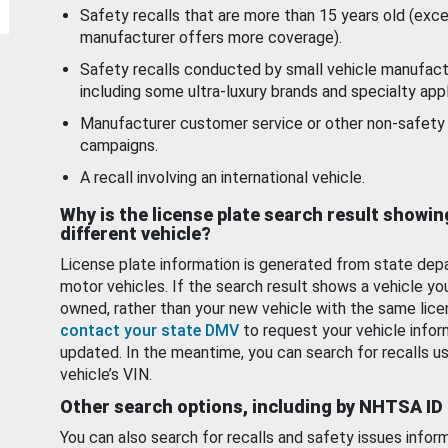
Safety recalls that are more than 15 years old (exc
manufacturer offers more coverage).
Safety recalls conducted by small vehicle manufact
including some ultra-luxury brands and specialty appl
Manufacturer customer service or other non-safety 
campaigns.
A recall involving an international vehicle.
Why is the license plate search result showin
different vehicle?
License plate information is generated from state dep
motor vehicles. If the search result shows a vehicle yo
owned, rather than your new vehicle with the same lice
contact your state DMV
to request your vehicle infor
updated. In the meantime, you can search for recalls us
vehicle’s VIN.
Other search options, including by NHTSA ID
You can also search for recalls and safety issues infor