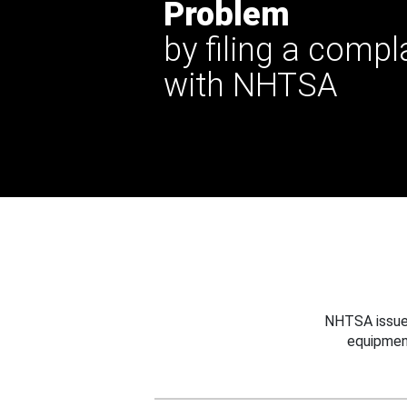
Problem
by filing a compl
with NHTSA
NHTSA issues
equipmen