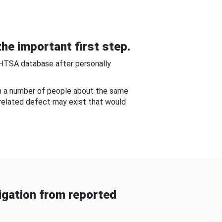
he important first step.
NHTSA database after personally
om a number of people about the same
-related defect may exist that would
gation from reported