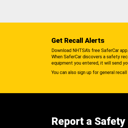
Get Recall Alerts
Download NHTSA's free SaferCar app
When SaferCar discovers a safety recal
equipment you entered, it will send yo
You can also sign up for general recall 
Report a Safety