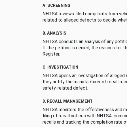
A. SCREENING
NHTSA reviews filed complaints from vehi
related to alleged defects to decide whet
B. ANALYSIS
NHTSA conducts an analysis of any petition
If the petition is denied, the reasons for t
Register.
C. INVESTIGATION
NHTSA opens an investigation of alleged s
they notify the manufacturer of recall re
safety-related defect.
D. RECALL MANAGEMENT
NHTSA monitors the effectiveness and ma
filing of recall notices with NHTSA, comm
recalls and tracking the completion rate of