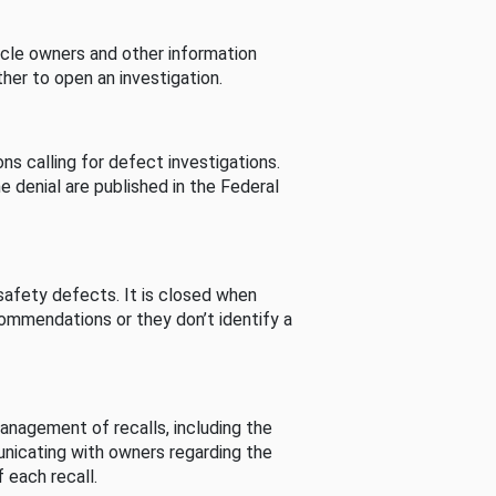
cle owners and other information
her to open an investigation.
s calling for defect investigations.
he denial are published in the Federal
afety defects. It is closed when
commendations or they don’t identify a
nagement of recalls, including the
unicating with owners regarding the
 each recall.