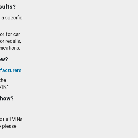
esults?
 a specific
or for car
or recalls,
ications.
how?
facturers
.
the
VIN."
show?
ot all VINs
o please