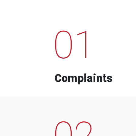
01
Complaints
02