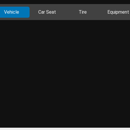
Vehicle
Car Seat
Tire
Equipment