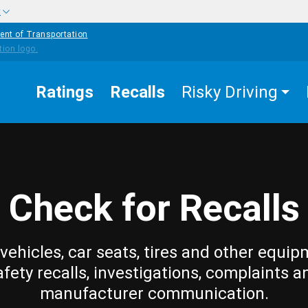
w
ent of Transportation
Ratings
Recalls
Risky Driving
Check for Recalls
vehicles, car seats, tires and other equip
afety recalls, investigations, complaints a
manufacturer communication.