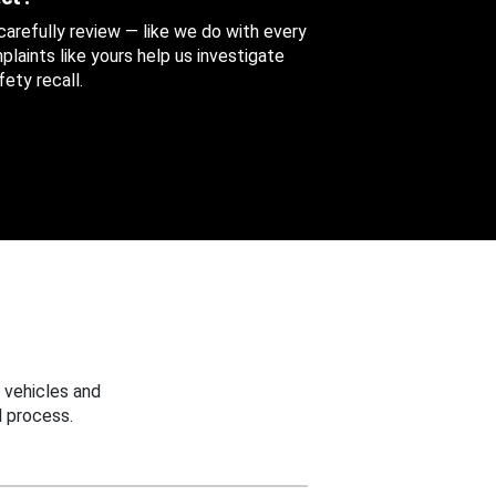
 carefully review — like we do with every
aints like yours help us investigate
ety recall.
 vehicles and
 process.