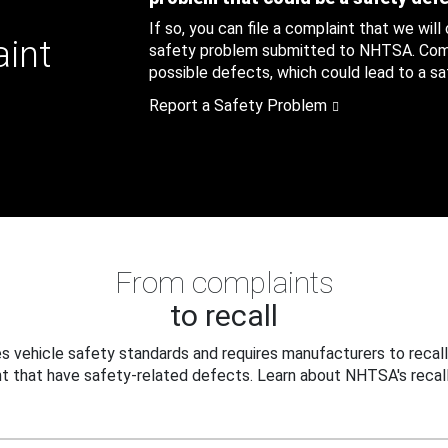
If so, you can file a complaint that we will
aint
safety problem submitted to NHTSA. Compl
possible defects, which could lead to a saf
Report a Safety Problem
From complaints
to recall
 vehicle safety standards and requires manufacturers to recall
t that have safety-related defects. Learn about NHTSA's recall