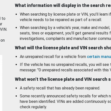
What information will display in the search r
When searching by license plate or VIN, you’ll learn if
d to
vehicle needs to be repaired as part of a recall.
ur
When searching by a vehicle’s year, make and model, 
 VIN.
seats, tires or equipment, you'll get general results f
investigations, complaints and manufacturer commun
 on
What will the license plate and VIN search s
An unrepaired recall for a vehicle from
certain manu
If the vehicle has no unrepaired recalls, you will see 
message: "0 unrepaired recalls associated with this 
What won’t the license plate and VIN search 
A safety recall that has already been repaired.
Some recently announced safety recalls for which n
have been identified. VINs are added continuously s
check regularly.