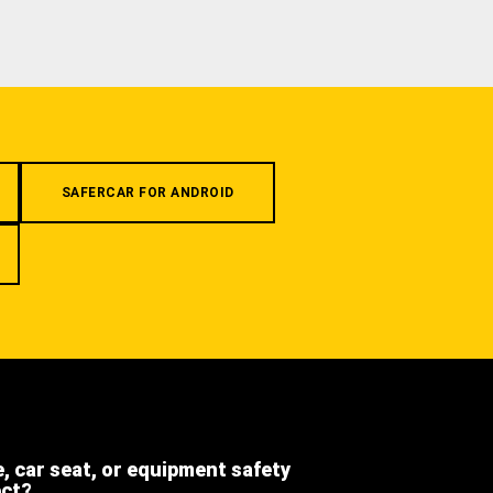
SAFERCAR FOR ANDROID
e, car seat, or equipment safety
ect?