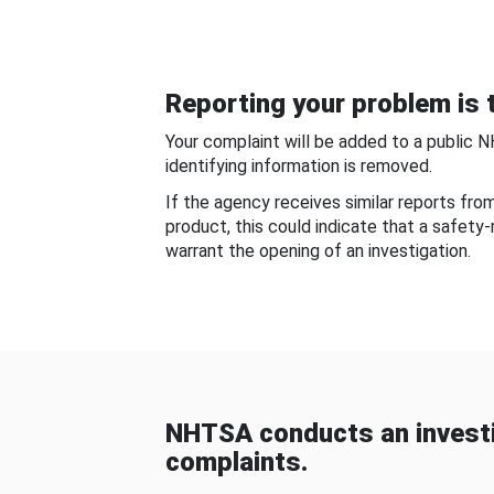
Reporting your problem is t
Your complaint will be added to a public 
identifying information is removed.
If the agency receives similar reports fr
product, this could indicate that a safety
warrant the opening of an investigation.
NHTSA conducts an investi
complaints.