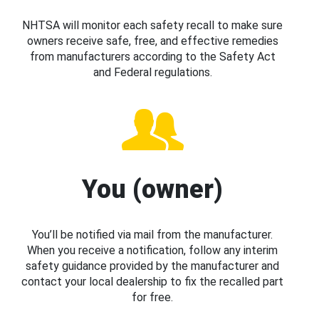
NHTSA will monitor each safety recall to make sure
owners receive safe, free, and effective remedies
from manufacturers according to the Safety Act
and Federal regulations.
You (owner)
You’ll be notified via mail from the manufacturer.
When you receive a notification, follow any interim
safety guidance provided by the manufacturer and
contact your local dealership to fix the recalled part
for free.