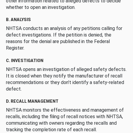
other information related to alleged defects to decide
whether to open an investigation.
B. ANALYSIS
NHTSA conducts an analysis of any petitions calling for
defect investigations. If the petition is denied, the
reasons for the denial are published in the Federal
Register.
C. INVESTIGATION
NHTSA opens an investigation of alleged safety defects.
It is closed when they notify the manufacturer of recall
recommendations or they don’t identify a safety-related
defect.
D. RECALL MANAGEMENT
NHTSA monitors the effectiveness and management of
recalls, including the filing of recall notices with NHTSA,
communicating with owners regarding the recalls and
tracking the completion rate of each recall.