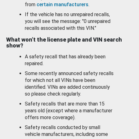
from
certain manufacturers
.
If the vehicle has no unrepaired recalls,
you will see the message: "0 unrepaired
recalls associated with this VIN."
What won’t the license plate and VIN search
show?
A safety recall that has already been
repaired.
Some recently announced safety recalls
for which not all VINs have been
identified. VINs are added continuously
so please check regularly.
Safety recalls that are more than 15
years old (except where a manufacturer
offers more coverage).
Safety recalls conducted by small
vehicle manufacturers, including some