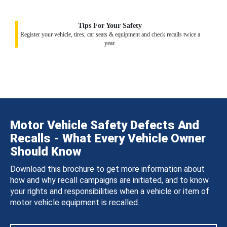
Tips For Your Safety
Register your vehicle, tires, car seats & equipment and check recalls twice a
year.
Motor Vehicle Safety Defects And
Recalls - What Every Vehicle Owner
Should Know
Download this brochure to get more information about
how and why recall campaigns are initiated, and to know
your rights and responsibilities when a vehicle or item of
motor vehicle equipment is recalled.