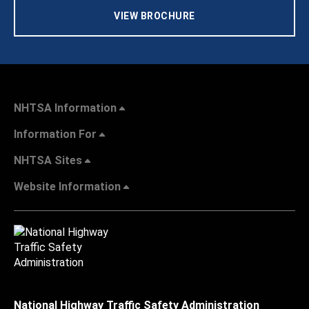
VIEW BROCHURE
NHTSA Information
Information For
NHTSA Sites
Website Information
National Highway Traffic Safety Administration