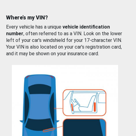
Where’s my VIN?
Every vehicle has a unique
vehicle identification
number
, often referred to as a VIN. Look on the lower
left of your car’s windshield for your 17-character VIN.
Your VIN is also located on your car’s registration card,
and it may be shown on your insurance card.