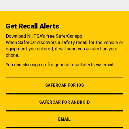
Get Recall Alerts
Download NHTSA's free SaferCar app.
When SaferCar discovers a safety recall for the vehicle or
equipment you entered, it will send you an alert on your
phone.
You can also sign up for general recall alerts via email.
SAFERCAR FOR IOS
SAFERCAR FOR ANDROID
EMAIL