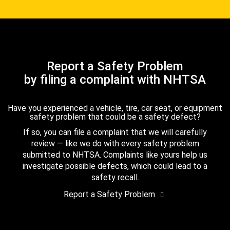
Report a Safety Problem
by filing a complaint with NHTSA
Have you experienced a vehicle, tire, car seat, or equipment
safety problem that could be a safety defect?
If so, you can file a complaint that we will carefully
review — like we do with every safety problem
submitted to NHTSA. Complaints like yours help us
investigate possible defects, which could lead to a
safety recall.
Report a Safety Problem