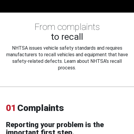
From complaints
to recall
NHTSA issues vehicle safety standards and requires
manufacturers to recall vehicles and equipment that have
safety-related defects. Learn about NHTSA's recall
process.
01
Complaints
Reporting your problem is the
important first step.