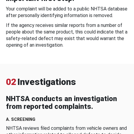
Your complaint will be added to a public NHTSA database
after personally identifying information is removed.
If the agency receives similar reports from a number of
people about the same product, this could indicate that a
safety-related defect may exist that would warrant the
opening of an investigation.
02
Investigations
NHTSA conducts an investigation
from reported complaints.
A. SCREENING
NHTSA reviews filed complaints from vehicle owners and