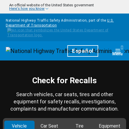
Skip to main content
An official website of the United States government
Here's how you know
National Highway Traffic Safety Administration, part of the
U.S.
Department of Transportation
Homepage
Español
Togg
Menu
Check for Recalls
Search vehicles, car seats, tires and other
equipment for safety recalls, investigations,
complaints and manufacturer communication.
Vehicle
Car Seat
Tire
Equipment