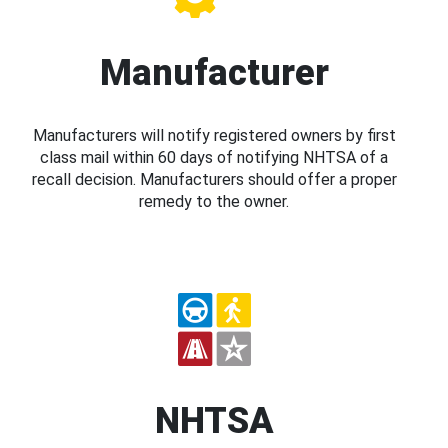
Manufacturer
Manufacturers will notify registered owners by first
class mail within 60 days of notifying NHTSA of a
recall decision. Manufacturers should offer a proper
remedy to the owner.
NHTSA