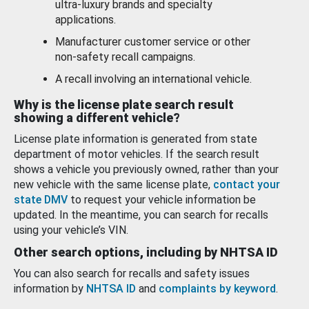
ultra-luxury brands and specialty
applications.
Manufacturer customer service or other
non-safety recall campaigns.
A recall involving an international vehicle.
Why is the license plate search result
showing a different vehicle?
License plate information is generated from state
department of motor vehicles. If the search result
shows a vehicle you previously owned, rather than your
new vehicle with the same license plate,
contact your
state DMV
to request your vehicle information be
updated. In the meantime, you can search for recalls
using your vehicle’s VIN.
Other search options, including by NHTSA ID
You can also search for recalls and safety issues
information by
NHTSA ID
and
complaints by keyword
.