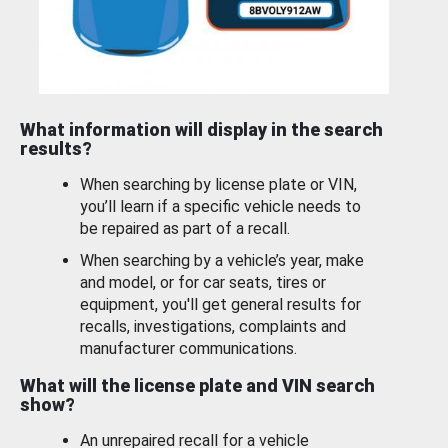
What information will display in the search
results?
When searching by license plate or VIN,
you’ll learn if a specific vehicle needs to
be repaired as part of a recall.
When searching by a vehicle’s year, make
and model, or for car seats, tires or
equipment, you'll get general results for
recalls, investigations, complaints and
manufacturer communications.
What will the license plate and VIN search
show?
An unrepaired recall for a vehicle