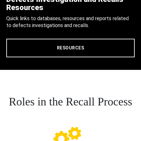
Resources
Quick links to databases, resources and reports related
to defects investigations and recalls.
RESOURCES
Roles in the Recall Process