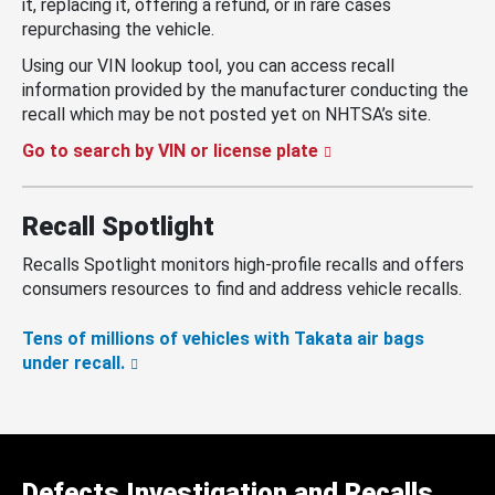
it, replacing it, offering a refund, or in rare cases
repurchasing the vehicle.
Using our VIN lookup tool, you can access recall
information provided by the manufacturer conducting the
recall which may be not posted yet on NHTSA’s site.
Go to search by VIN or license plate
Recall Spotlight
Recalls Spotlight monitors high-profile recalls and offers
consumers resources to find and address vehicle recalls.
Tens of millions of vehicles with Takata air bags
under recall.
Defects Investigation and Recalls