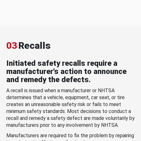
03
Recalls
Initiated safety recalls require a
manufacturer's action to announce
and remedy the defects.
A recall is issued when a manufacturer or NHTSA
determines that a vehicle, equipment, car seat, or tire
creates an unreasonable safety risk or fails to meet
minimum safety standards. Most decisions to conduct a
recall and remedy a safety defect are made voluntarily by
manufacturers prior to any involvement by NHTSA.
Manufacturers are required to fix the problem by repairing