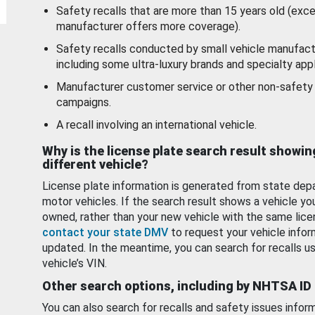
Safety recalls that are more than 15 years old (exc
manufacturer offers more coverage).
Safety recalls conducted by small vehicle manufact
including some ultra-luxury brands and specialty appl
Manufacturer customer service or other non-safety 
campaigns.
A recall involving an international vehicle.
Why is the license plate search result showin
different vehicle?
License plate information is generated from state dep
motor vehicles. If the search result shows a vehicle yo
owned, rather than your new vehicle with the same lice
contact your state DMV
to request your vehicle infor
updated. In the meantime, you can search for recalls us
vehicle’s VIN.
Other search options, including by NHTSA ID
You can also search for recalls and safety issues infor