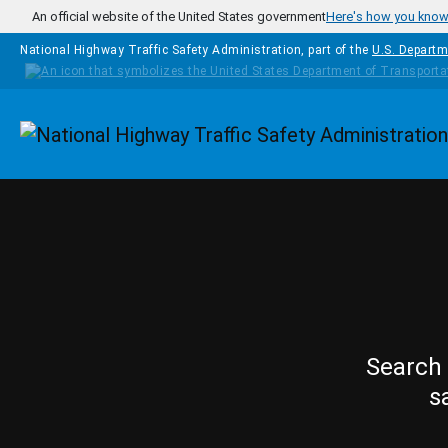
Skip to main content
An official website of the United States government
Here's how you kno
National Highway Traffic Safety Administration, part of the
U.S. Departm
Homepage
Search 
s