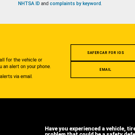
NHTSA ID
and
complaints by keyword
.
.
SAFERCAR FOR IOS
l for the vehicle or
u an alert on your phone.
EMAIL
alerts via email.
Have you experienced a vehicle, tir
problem that could be a safety def