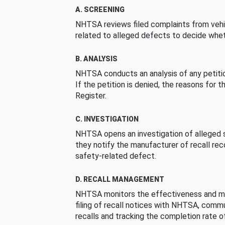
A. SCREENING
NHTSA reviews filed complaints from vehi
related to alleged defects to decide whet
B. ANALYSIS
NHTSA conducts an analysis of any petition
If the petition is denied, the reasons for t
Register.
C. INVESTIGATION
NHTSA opens an investigation of alleged s
they notify the manufacturer of recall re
safety-related defect.
D. RECALL MANAGEMENT
NHTSA monitors the effectiveness and ma
filing of recall notices with NHTSA, comm
recalls and tracking the completion rate of