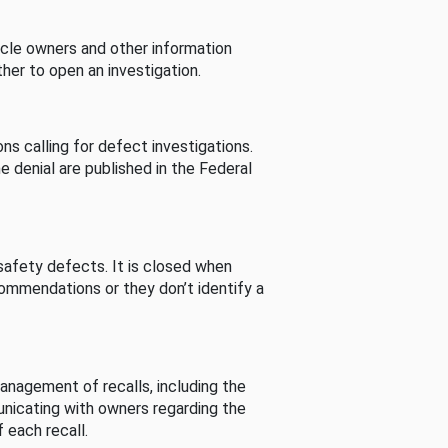
cle owners and other information
her to open an investigation.
s calling for defect investigations.
he denial are published in the Federal
afety defects. It is closed when
commendations or they don’t identify a
nagement of recalls, including the
unicating with owners regarding the
 each recall.