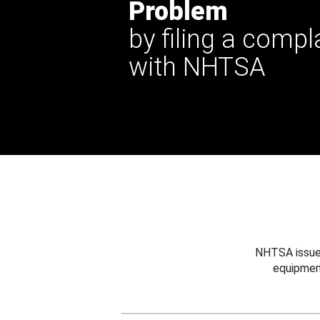
Problem
by filing a compl
with NHTSA
NHTSA issues
equipmen