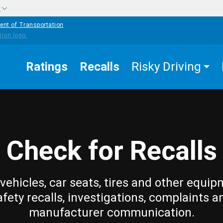
w
ent of Transportation
Ratings
Recalls
Risky Driving
Check for Recalls
vehicles, car seats, tires and other equip
afety recalls, investigations, complaints a
manufacturer communication.