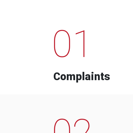
01
Complaints
02