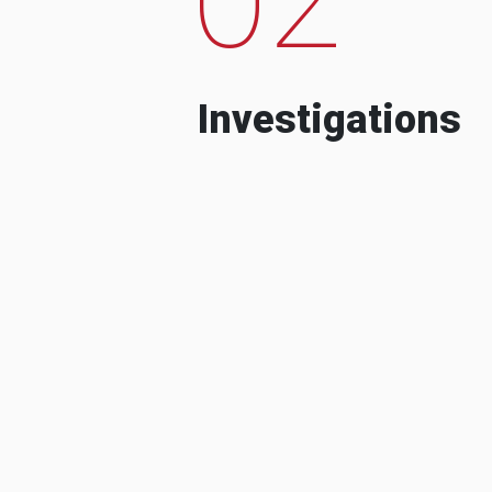
Investigations