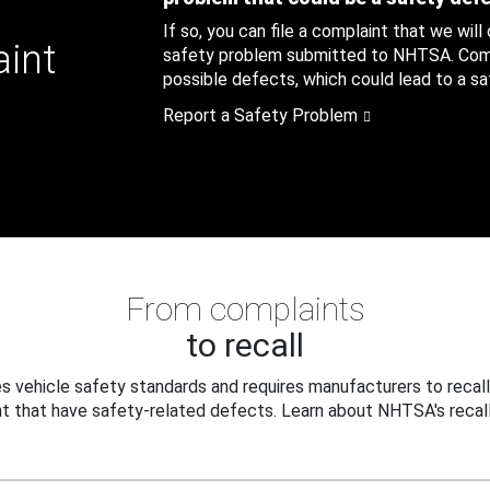
If so, you can file a complaint that we will
aint
safety problem submitted to NHTSA. Compl
possible defects, which could lead to a saf
Report a Safety Problem
From complaints
to recall
 vehicle safety standards and requires manufacturers to recall
t that have safety-related defects. Learn about NHTSA's recall