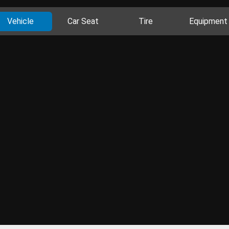
Vehicle
Car Seat
Tire
Equipment