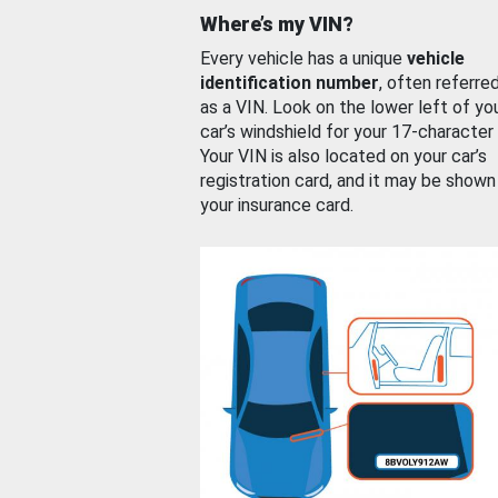
Where’s my VIN?
Every vehicle has a unique
vehicle
identification number
, often referre
as a VIN. Look on the lower left of yo
car’s windshield for your 17-character
Your VIN is also located on your car’s
registration card, and it may be shown
your insurance card.