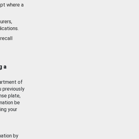
ept where a
urers,
ications.
recall
g a
artment of
u previously
nse plate,
mation be
ing your
mation by