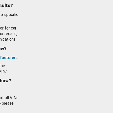
esults?
 a specific
or for car
or recalls,
ications.
how?
facturers
.
the
VIN."
show?
ot all VINs
o please