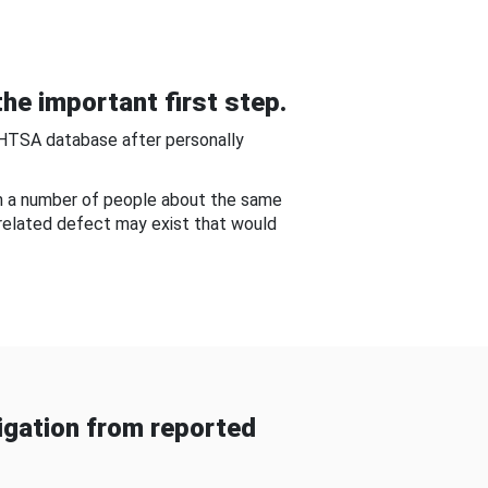
he important first step.
NHTSA database after personally
om a number of people about the same
-related defect may exist that would
gation from reported