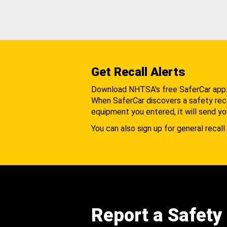
Get Recall Alerts
Download NHTSA's free SaferCar app
When SaferCar discovers a safety recal
equipment you entered, it will send yo
You can also sign up for general recall 
Report a Safety