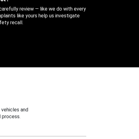
 carefully review — like we do with every
aints like yours help us investigate
ety recall.
 vehicles and
 process.