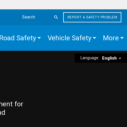
REPORT A SAFETY PROBLEM
Search the site
Road Safety
Vehicle Safety
More
Language:
English
ment for
nd