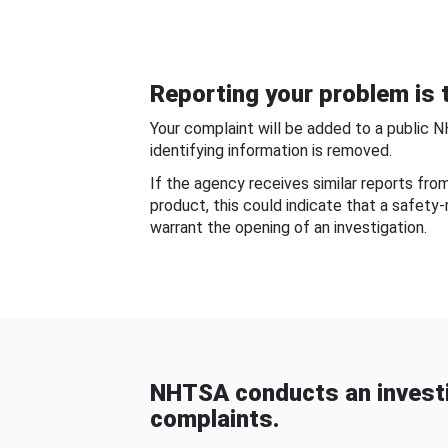
Reporting your problem is t
Your complaint will be added to a public 
identifying information is removed.
If the agency receives similar reports fr
product, this could indicate that a safety
warrant the opening of an investigation.
NHTSA conducts an investi
complaints.