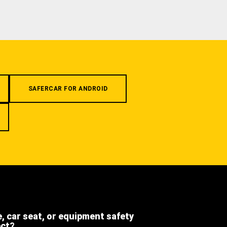
SAFERCAR FOR ANDROID
e, car seat, or equipment safety
ect?