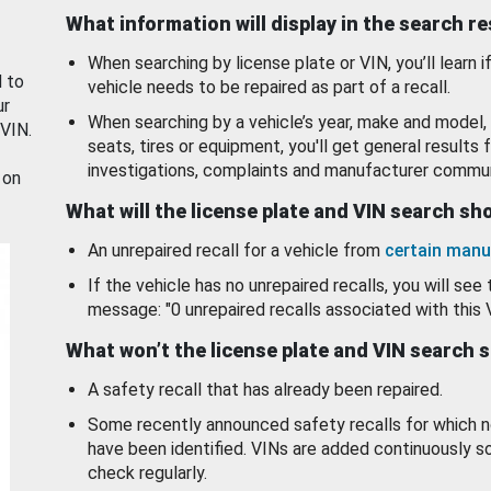
What information will display in the search r
When searching by license plate or VIN, you’ll learn if
d to
vehicle needs to be repaired as part of a recall.
ur
When searching by a vehicle’s year, make and model, 
 VIN.
seats, tires or equipment, you'll get general results f
investigations, complaints and manufacturer commun
 on
What will the license plate and VIN search s
An unrepaired recall for a vehicle from
certain manu
If the vehicle has no unrepaired recalls, you will see 
message: "0 unrepaired recalls associated with this 
What won’t the license plate and VIN search 
A safety recall that has already been repaired.
Some recently announced safety recalls for which n
have been identified. VINs are added continuously s
check regularly.