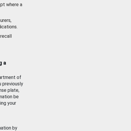
ept where a
urers,
ications.
recall
g a
artment of
u previously
nse plate,
mation be
ing your
mation by