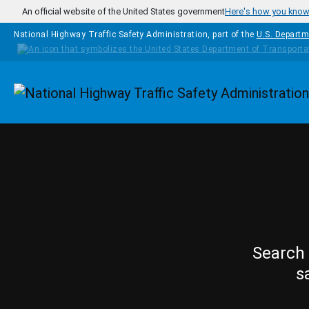
Skip to main content
An official website of the United States government
Here's how you kno
National Highway Traffic Safety Administration, part of the
U.S. Departm
Homepage
Search 
s