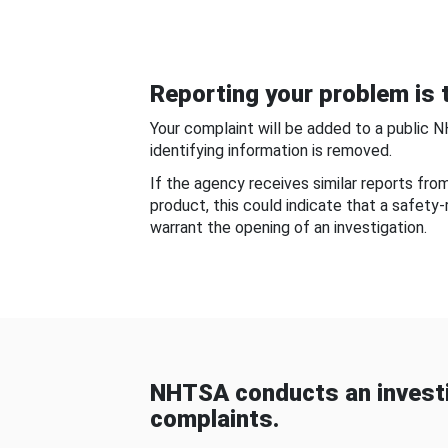
Reporting your problem is t
Your complaint will be added to a public 
identifying information is removed.
If the agency receives similar reports fr
product, this could indicate that a safety
warrant the opening of an investigation.
NHTSA conducts an investi
complaints.