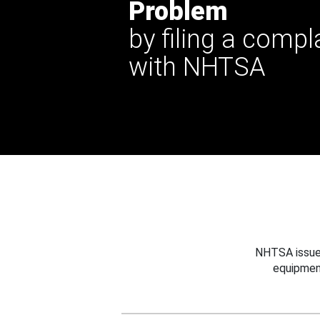
Problem
by filing a compl
with NHTSA
NHTSA issues
equipmen