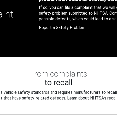
If so, you can file a complaint that we will
aint
safety problem submitted to NHTSA. Compl
possible defects, which could lead to a saf
Report a Safety Problem
From complaints
to recall
 vehicle safety standards and requires manufacturers to recall
t that have safety-related defects. Learn about NHTSA's recall