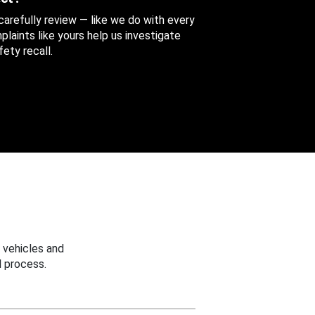
 carefully review — like we do with every
aints like yours help us investigate
ety recall.
 vehicles and
 process.