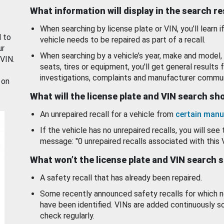
What information will display in the search r
When searching by license plate or VIN, you’ll learn if
d to
vehicle needs to be repaired as part of a recall.
ur
When searching by a vehicle’s year, make and model, 
 VIN.
seats, tires or equipment, you'll get general results f
investigations, complaints and manufacturer commun
 on
What will the license plate and VIN search s
An unrepaired recall for a vehicle from
certain manu
If the vehicle has no unrepaired recalls, you will see 
message: "0 unrepaired recalls associated with this 
What won’t the license plate and VIN search 
A safety recall that has already been repaired.
Some recently announced safety recalls for which n
have been identified. VINs are added continuously s
check regularly.