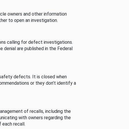
cle owners and other information
her to open an investigation.
s calling for defect investigations.
he denial are published in the Federal
afety defects. It is closed when
commendations or they don’t identify a
nagement of recalls, including the
unicating with owners regarding the
 each recall.