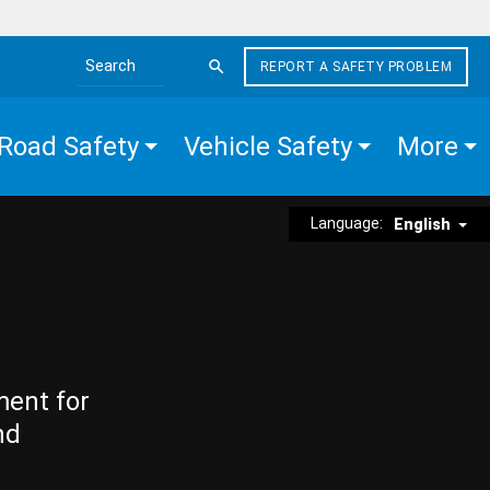
REPORT A SAFETY PROBLEM
Search the site
Road Safety
Vehicle Safety
More
Language:
English
ment for
nd