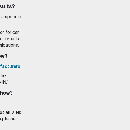
esults?
 a specific
or for car
or recalls,
ications.
how?
facturers
.
the
VIN."
show?
ot all VINs
o please