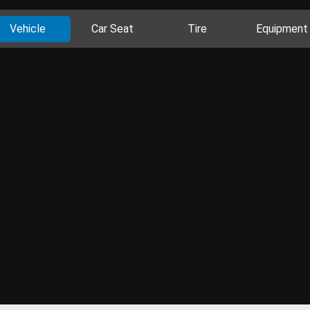
Vehicle
Car Seat
Tire
Equipment