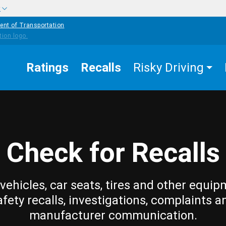
w
ent of Transportation
Ratings
Recalls
Risky Driving
Check for Recalls
vehicles, car seats, tires and other equip
afety recalls, investigations, complaints a
manufacturer communication.