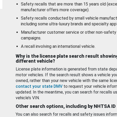
Safety recalls that are more than 15 years old (exc
manufacturer offers more coverage).
Safety recalls conducted by small vehicle manufact
including some ultra-luxury brands and specialty appl
Manufacturer customer service or other non-safety 
campaigns.
A recall involving an international vehicle.
Why is the license plate search result showin
different vehicle?
License plate information is generated from state dep
motor vehicles. If the search result shows a vehicle yo
owned, rather than your new vehicle with the same lice
contact your state DMV
to request your vehicle infor
updated. In the meantime, you can search for recalls us
vehicle’s VIN.
Other search options, including by NHTSA ID
You can also search for recalls and safety issues infor