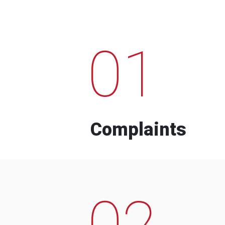
01
Complaints
02