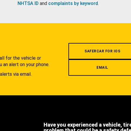
NHTSA ID
and
complaints by keyword
.
.
SAFERCAR FOR IOS
l for the vehicle or
u an alert on your phone.
EMAIL
alerts via email.
Have you experienced a vehicle, tir
problem that could be a safety def