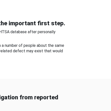
he important first step.
NHTSA database after personally
om a number of people about the same
-related defect may exist that would
gation from reported