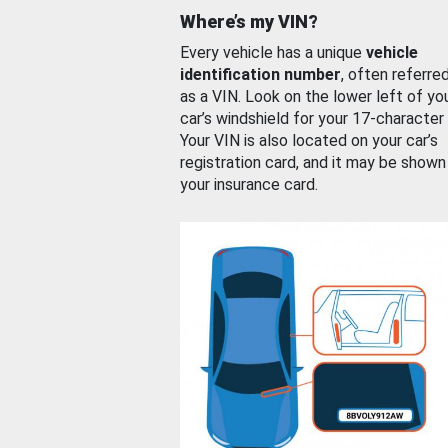
Where’s my VIN?
Every vehicle has a unique
vehicle
identification number
, often referre
as a VIN. Look on the lower left of yo
car’s windshield for your 17-character
Your VIN is also located on your car’s
registration card, and it may be shown
your insurance card.