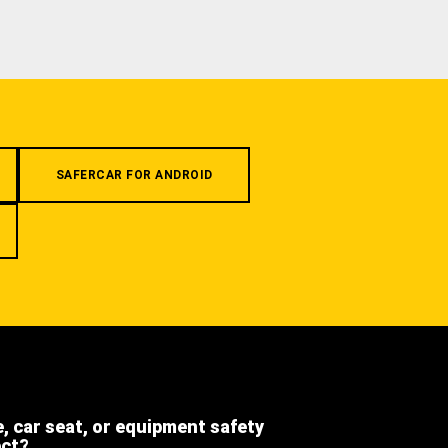
SAFERCAR FOR ANDROID
e, car seat, or equipment safety
ect?