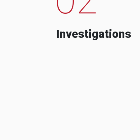
Investigations