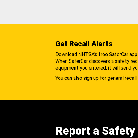
Get Recall Alerts
Download NHTSA's free SaferCar app
When SaferCar discovers a safety recal
equipment you entered, it will send yo
You can also sign up for general recall 
Report a Safety