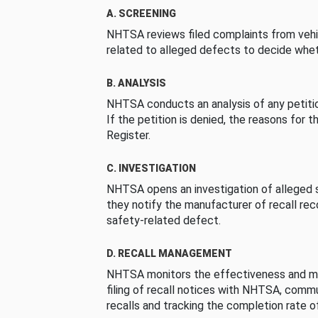
A. SCREENING
NHTSA reviews filed complaints from vehi
related to alleged defects to decide whet
B. ANALYSIS
NHTSA conducts an analysis of any petition
If the petition is denied, the reasons for t
Register.
C. INVESTIGATION
NHTSA opens an investigation of alleged s
they notify the manufacturer of recall re
safety-related defect.
D. RECALL MANAGEMENT
NHTSA monitors the effectiveness and ma
filing of recall notices with NHTSA, comm
recalls and tracking the completion rate of