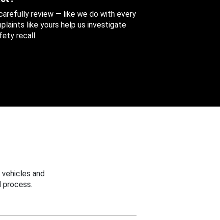
 carefully review — like we do with every
aints like yours help us investigate
ety recall.
 vehicles and
 process.