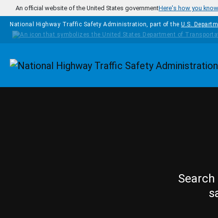
Skip to main content
An official website of the United States government
Here's how you kno
National Highway Traffic Safety Administration, part of the
U.S. Departm
Homepage
Search 
s