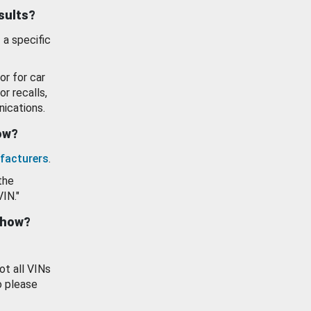
esults?
 a specific
or for car
or recalls,
ications.
how?
facturers
.
the
VIN."
show?
ot all VINs
o please