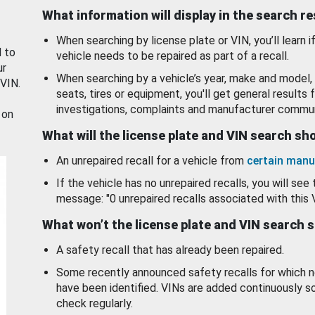
What information will display in the search r
When searching by license plate or VIN, you’ll learn if
d to
vehicle needs to be repaired as part of a recall.
ur
When searching by a vehicle’s year, make and model, 
 VIN.
seats, tires or equipment, you'll get general results f
investigations, complaints and manufacturer commun
 on
What will the license plate and VIN search s
An unrepaired recall for a vehicle from
certain manu
If the vehicle has no unrepaired recalls, you will see 
message: "0 unrepaired recalls associated with this 
What won’t the license plate and VIN search 
A safety recall that has already been repaired.
Some recently announced safety recalls for which n
have been identified. VINs are added continuously s
check regularly.