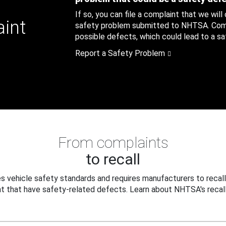
If so, you can file a complaint that we will
aint
safety problem submitted to NHTSA. Compl
possible defects, which could lead to a saf
Report a Safety Problem
From complaints
to recall
 vehicle safety standards and requires manufacturers to recall
t that have safety-related defects. Learn about NHTSA's recall