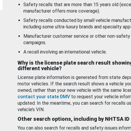
Safety recalls that are more than 15 years old (exc
manufacturer offers more coverage).
Safety recalls conducted by small vehicle manufact
including some ultra-luxury brands and specialty appl
Manufacturer customer service or other non-safety 
campaigns.
A recall involving an international vehicle.
Why is the license plate search result showin
different vehicle?
License plate information is generated from state dep
motor vehicles. If the search result shows a vehicle yo
owned, rather than your new vehicle with the same lice
contact your state DMV
to request your vehicle infor
updated. In the meantime, you can search for recalls us
vehicle’s VIN.
Other search options, including by NHTSA ID
You can also search for recalls and safety issues infor