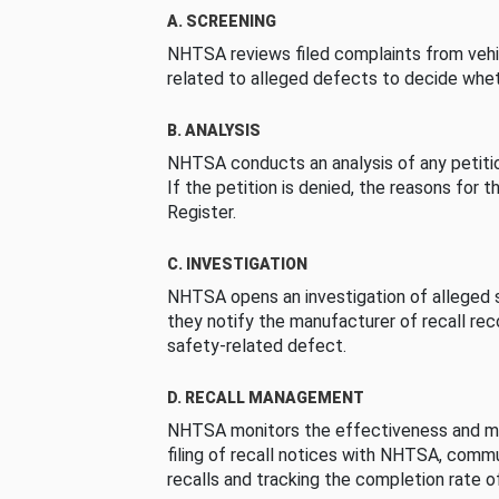
A. SCREENING
NHTSA reviews filed complaints from vehi
related to alleged defects to decide whet
B. ANALYSIS
NHTSA conducts an analysis of any petition
If the petition is denied, the reasons for t
Register.
C. INVESTIGATION
NHTSA opens an investigation of alleged s
they notify the manufacturer of recall re
safety-related defect.
D. RECALL MANAGEMENT
NHTSA monitors the effectiveness and ma
filing of recall notices with NHTSA, comm
recalls and tracking the completion rate of