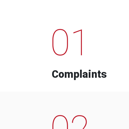
01
Complaints
02