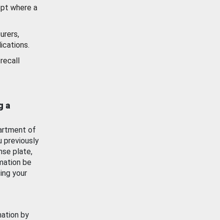
ept where a
urers,
ications.
recall
g a
artment of
u previously
nse plate,
mation be
ing your
mation by