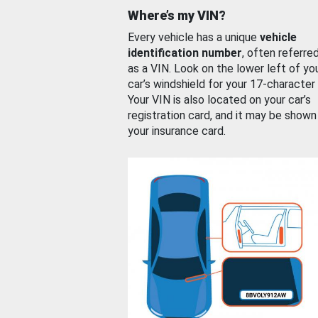
Where’s my VIN?
Every vehicle has a unique
vehicle
identification number
, often referre
as a VIN. Look on the lower left of yo
car’s windshield for your 17-character
Your VIN is also located on your car’s
registration card, and it may be shown
your insurance card.