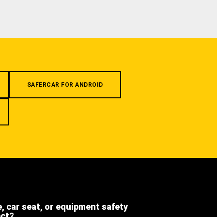
SAFERCAR FOR ANDROID
e, car seat, or equipment safety
ect?