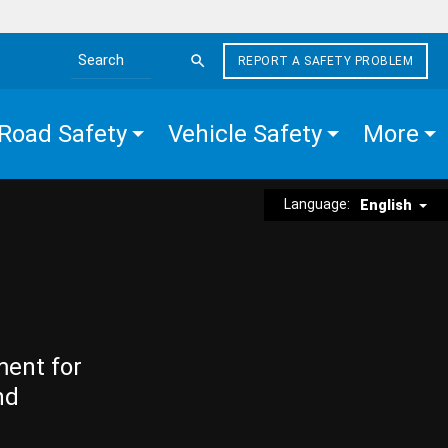
REPORT A SAFETY PROBLEM
Search the site
Road Safety
Vehicle Safety
More
Language:
English
ment for
nd