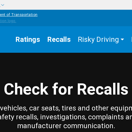
w
ent of Transportation
Ratings
Recalls
Risky Driving
Check for Recalls
vehicles, car seats, tires and other equip
afety recalls, investigations, complaints a
manufacturer communication.