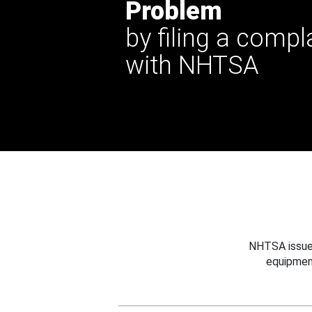
Problem
by filing a compl
with NHTSA
NHTSA issues
equipmen