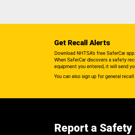
Get Recall Alerts
Download NHTSA's free SaferCar app
When SaferCar discovers a safety recal
equipment you entered, it will send yo
You can also sign up for general recall 
Report a Safety