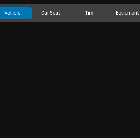
Vehicle
Car Seat
Tire
Equipment