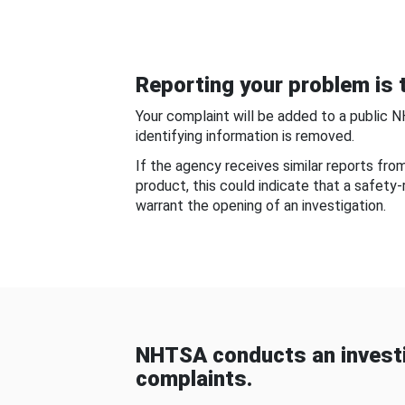
Reporting your problem is t
Your complaint will be added to a public 
identifying information is removed.
If the agency receives similar reports fr
product, this could indicate that a safety
warrant the opening of an investigation.
NHTSA conducts an investi
complaints.