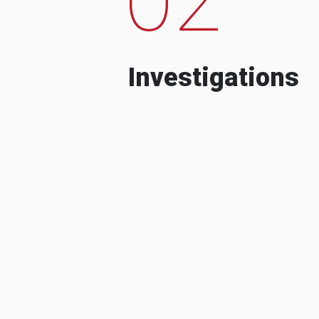
Investigations