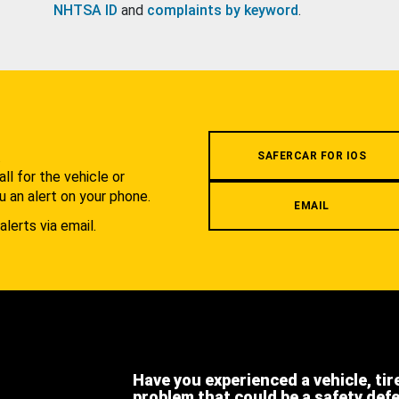
NHTSA ID
and
complaints by keyword
.
.
SAFERCAR FOR IOS
l for the vehicle or
u an alert on your phone.
EMAIL
alerts via email.
Have you experienced a vehicle, tir
problem that could be a safety def