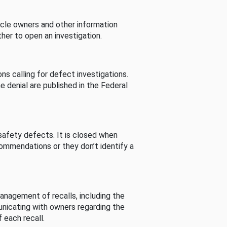
cle owners and other information
her to open an investigation.
s calling for defect investigations.
he denial are published in the Federal
afety defects. It is closed when
commendations or they don’t identify a
nagement of recalls, including the
unicating with owners regarding the
 each recall.