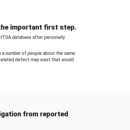
he important first step.
NHTSA database after personally
om a number of people about the same
-related defect may exist that would
gation from reported