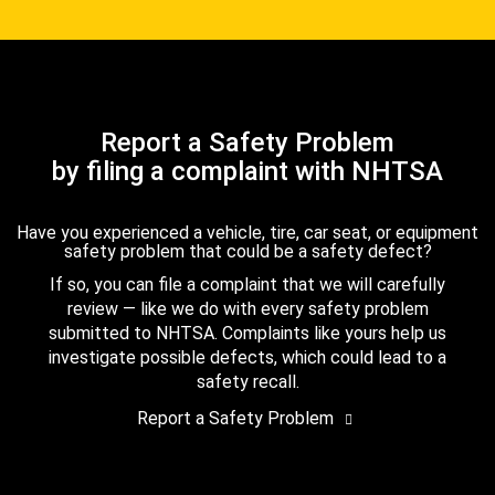
Report a Safety Problem
by filing a complaint with NHTSA
Have you experienced a vehicle, tire, car seat, or equipment
safety problem that could be a safety defect?
If so, you can file a complaint that we will carefully
review — like we do with every safety problem
submitted to NHTSA. Complaints like yours help us
investigate possible defects, which could lead to a
safety recall.
Report a Safety Problem