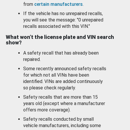
from
certain manufacturers
.
If the vehicle has no unrepaired recalls,
you will see the message: "0 unrepaired
recalls associated with this VIN."
What won’t the license plate and VIN search
show?
A safety recall that has already been
repaired.
Some recently announced safety recalls
for which not all VINs have been
identified. VINs are added continuously
so please check regularly.
Safety recalls that are more than 15
years old (except where a manufacturer
offers more coverage).
Safety recalls conducted by small
vehicle manufacturers, including some