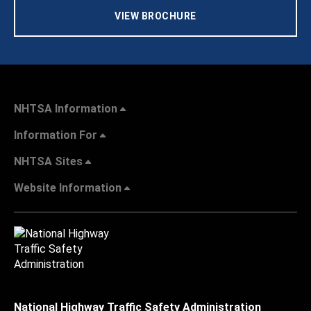
VIEW BROCHURE
NHTSA Information
Information For
NHTSA Sites
Website Information
National Highway Traffic Safety Administration