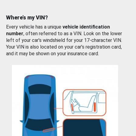
Where’s my VIN?
Every vehicle has a unique
vehicle identification
number
, often referred to as a VIN. Look on the lower
left of your car’s windshield for your 17-character VIN.
Your VIN is also located on your car’s registration card,
and it may be shown on your insurance card.