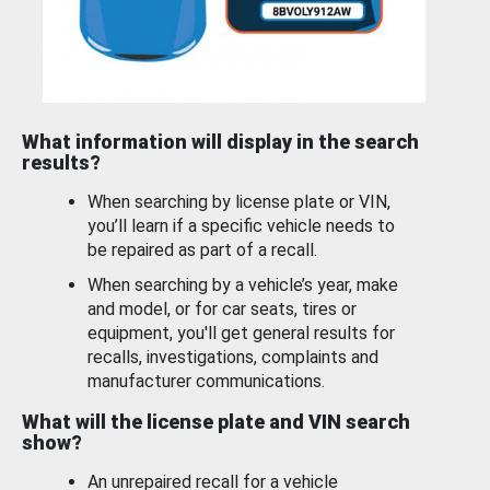
What information will display in the search
results?
When searching by license plate or VIN,
you’ll learn if a specific vehicle needs to
be repaired as part of a recall.
When searching by a vehicle’s year, make
and model, or for car seats, tires or
equipment, you'll get general results for
recalls, investigations, complaints and
manufacturer communications.
What will the license plate and VIN search
show?
An unrepaired recall for a vehicle