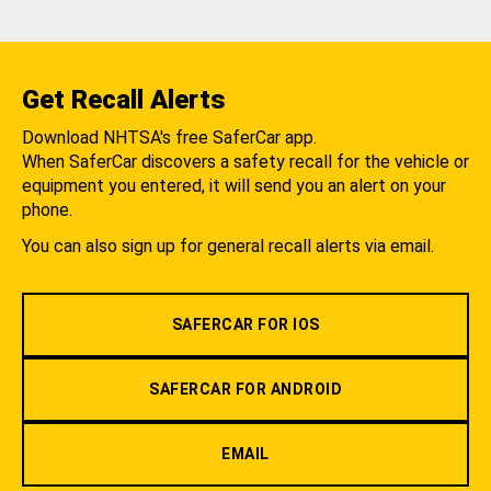
Get Recall Alerts
Download NHTSA's free SaferCar app.
When SaferCar discovers a safety recall for the vehicle or
equipment you entered, it will send you an alert on your
phone.
You can also sign up for general recall alerts via email.
SAFERCAR FOR IOS
SAFERCAR FOR ANDROID
EMAIL