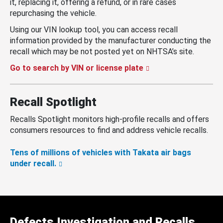
it, replacing it, offering a refund, or in rare cases
repurchasing the vehicle.
Using our VIN lookup tool, you can access recall
information provided by the manufacturer conducting the
recall which may be not posted yet on NHTSA’s site.
Go to search by VIN or license plate
Recall Spotlight
Recalls Spotlight monitors high-profile recalls and offers
consumers resources to find and address vehicle recalls.
Tens of millions of vehicles with Takata air bags
under recall.
Defects Investigation and Recalls