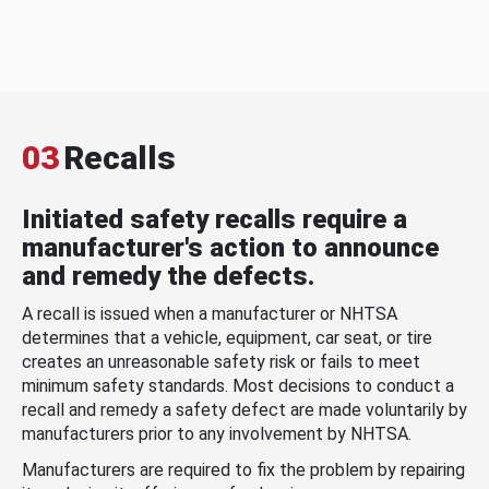
03
Recalls
Initiated safety recalls require a
manufacturer's action to announce
and remedy the defects.
A recall is issued when a manufacturer or NHTSA
determines that a vehicle, equipment, car seat, or tire
creates an unreasonable safety risk or fails to meet
minimum safety standards. Most decisions to conduct a
recall and remedy a safety defect are made voluntarily by
manufacturers prior to any involvement by NHTSA.
Manufacturers are required to fix the problem by repairing