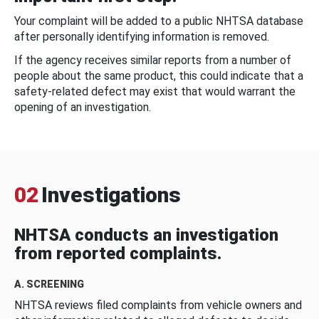
Your complaint will be added to a public NHTSA database
after personally identifying information is removed.
If the agency receives similar reports from a number of
people about the same product, this could indicate that a
safety-related defect may exist that would warrant the
opening of an investigation.
02
Investigations
NHTSA conducts an investigation
from reported complaints.
A. SCREENING
NHTSA reviews filed complaints from vehicle owners and