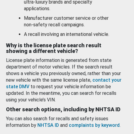
ultra-luxury brands and specialty
applications.
Manufacturer customer service or other
non-safety recall campaigns.
A recall involving an international vehicle.
Why is the license plate search result
showing a different vehicle?
License plate information is generated from state
department of motor vehicles. If the search result
shows a vehicle you previously owned, rather than your
new vehicle with the same license plate,
contact your
state DMV
to request your vehicle information be
updated. In the meantime, you can search for recalls
using your vehicle’s VIN.
Other search options, including by NHTSA ID
You can also search for recalls and safety issues
information by
NHTSA ID
and
complaints by keyword
.