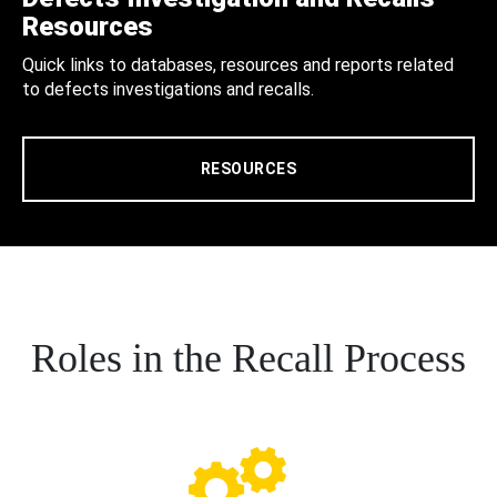
Resources
Quick links to databases, resources and reports related
to defects investigations and recalls.
RESOURCES
Roles in the Recall Process