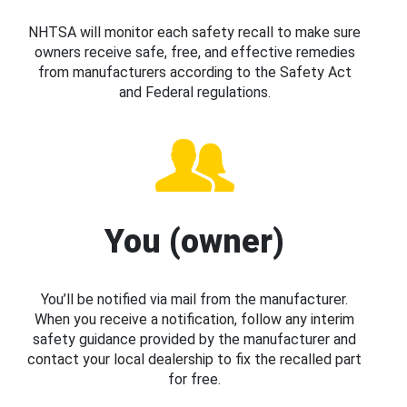
NHTSA will monitor each safety recall to make sure
owners receive safe, free, and effective remedies
from manufacturers according to the Safety Act
and Federal regulations.
You (owner)
You’ll be notified via mail from the manufacturer.
When you receive a notification, follow any interim
safety guidance provided by the manufacturer and
contact your local dealership to fix the recalled part
for free.