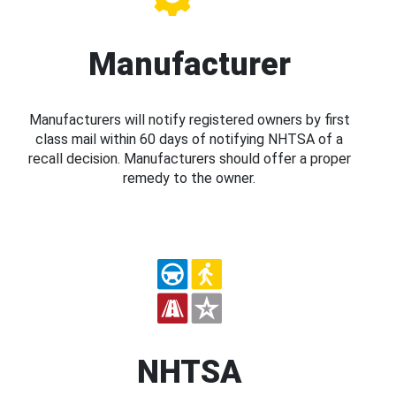
Manufacturer
Manufacturers will notify registered owners by first
class mail within 60 days of notifying NHTSA of a
recall decision. Manufacturers should offer a proper
remedy to the owner.
NHTSA