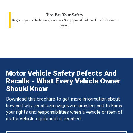
Tips For Your Safety
Register your vehicle, tires, car seats & equipment and check recalls twice a
year.
Motor Vehicle Safety Defects And
Recalls - What Every Vehicle Owner
Should Know
Download this brochure to get more information about
how and why recall campaigns are initiated, and to know
your rights and responsibilities when a vehicle or item of
motor vehicle equipment is recalled.