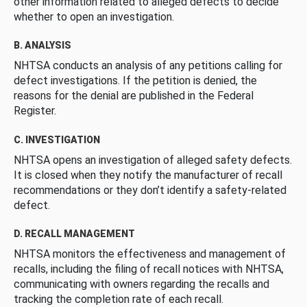
other information related to alleged defects to decide
whether to open an investigation.
B. ANALYSIS
NHTSA conducts an analysis of any petitions calling for
defect investigations. If the petition is denied, the
reasons for the denial are published in the Federal
Register.
C. INVESTIGATION
NHTSA opens an investigation of alleged safety defects.
It is closed when they notify the manufacturer of recall
recommendations or they don’t identify a safety-related
defect.
D. RECALL MANAGEMENT
NHTSA monitors the effectiveness and management of
recalls, including the filing of recall notices with NHTSA,
communicating with owners regarding the recalls and
tracking the completion rate of each recall.