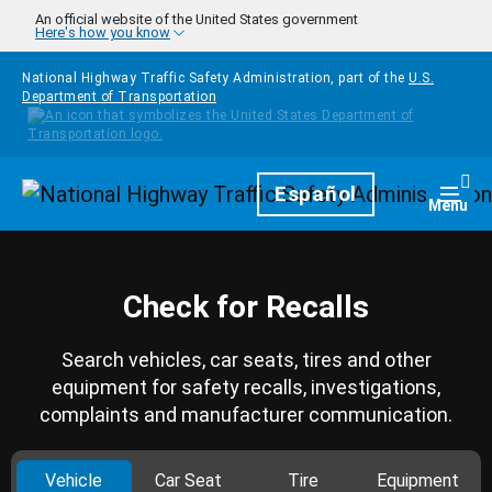
Skip to main content
An official website of the United States government
Here's how you know
National Highway Traffic Safety Administration, part of the
U.S.
Department of Transportation
Homepage
Español
Togg
Menu
Check for Recalls
Search vehicles, car seats, tires and other
equipment for safety recalls, investigations,
complaints and manufacturer communication.
Vehicle
Car Seat
Tire
Equipment