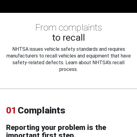
From complaints
to recall
NHTSA issues vehicle safety standards and requires
manufacturers to recall vehicles and equipment that have
safety-related defects. Learn about NHTSA's recall
process.
01
Complaints
Reporting your problem is the
important first step.