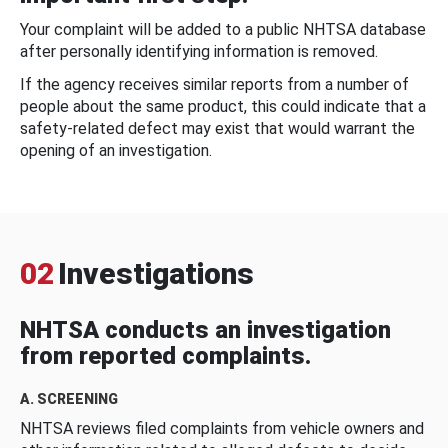
Your complaint will be added to a public NHTSA database
after personally identifying information is removed.
If the agency receives similar reports from a number of
people about the same product, this could indicate that a
safety-related defect may exist that would warrant the
opening of an investigation.
02
Investigations
NHTSA conducts an investigation
from reported complaints.
A. SCREENING
NHTSA reviews filed complaints from vehicle owners and