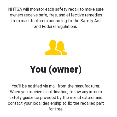
NHTSA will monitor each safety recall to make sure
owners receive safe, free, and effective remedies
from manufacturers according to the Safety Act
and Federal regulations.
You (owner)
You’ll be notified via mail from the manufacturer.
When you receive a notification, follow any interim
safety guidance provided by the manufacturer and
contact your local dealership to fix the recalled part
for free.