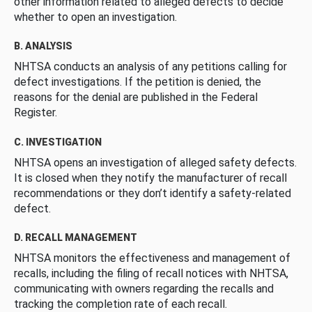
other information related to alleged defects to decide
whether to open an investigation.
B. ANALYSIS
NHTSA conducts an analysis of any petitions calling for
defect investigations. If the petition is denied, the
reasons for the denial are published in the Federal
Register.
C. INVESTIGATION
NHTSA opens an investigation of alleged safety defects.
It is closed when they notify the manufacturer of recall
recommendations or they don’t identify a safety-related
defect.
D. RECALL MANAGEMENT
NHTSA monitors the effectiveness and management of
recalls, including the filing of recall notices with NHTSA,
communicating with owners regarding the recalls and
tracking the completion rate of each recall.