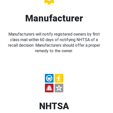
Manufacturer
Manufacturers will notify registered owners by first
class mail within 60 days of notifying NHTSA of a
recall decision. Manufacturers should offer a proper
remedy to the owner.
NHTSA