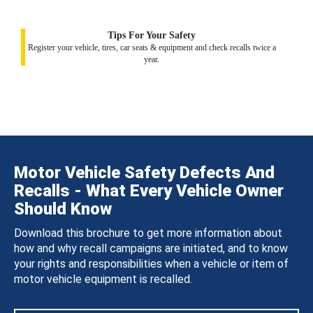
Tips For Your Safety
Register your vehicle, tires, car seats & equipment and check recalls twice a
year.
Motor Vehicle Safety Defects And
Recalls - What Every Vehicle Owner
Should Know
Download this brochure to get more information about
how and why recall campaigns are initiated, and to know
your rights and responsibilities when a vehicle or item of
motor vehicle equipment is recalled.