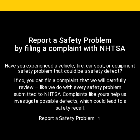
Report a Safety Problem
by filing a complaint with NHTSA
Have you experienced a vehicle, tire, car seat, or equipment
safety problem that could be a safety defect?
If so, you can file a complaint that we will carefully
review — like we do with every safety problem
submitted to NHTSA. Complaints like yours help us
investigate possible defects, which could lead to a
safety recall.
Report a Safety Problem