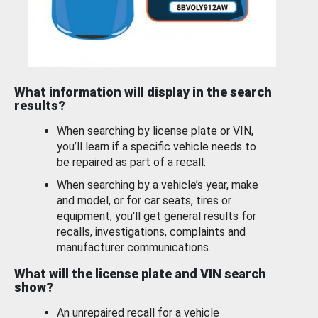
What information will display in the search
results?
When searching by license plate or VIN,
you’ll learn if a specific vehicle needs to
be repaired as part of a recall.
When searching by a vehicle’s year, make
and model, or for car seats, tires or
equipment, you'll get general results for
recalls, investigations, complaints and
manufacturer communications.
What will the license plate and VIN search
show?
An unrepaired recall for a vehicle