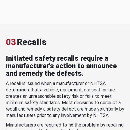
03
Recalls
Initiated safety recalls require a
manufacturer's action to announce
and remedy the defects.
A recall is issued when a manufacturer or NHTSA
determines that a vehicle, equipment, car seat, or tire
creates an unreasonable safety risk or fails to meet
minimum safety standards. Most decisions to conduct a
recall and remedy a safety defect are made voluntarily by
manufacturers prior to any involvement by NHTSA.
Manufacturers are required to fix the problem by repairing