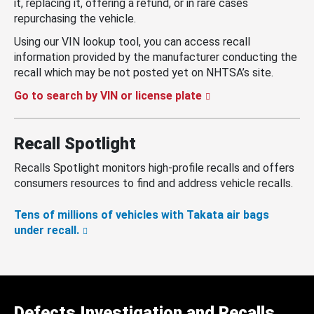
it, replacing it, offering a refund, or in rare cases
repurchasing the vehicle.
Using our VIN lookup tool, you can access recall
information provided by the manufacturer conducting the
recall which may be not posted yet on NHTSA’s site.
Go to search by VIN or license plate
Recall Spotlight
Recalls Spotlight monitors high-profile recalls and offers
consumers resources to find and address vehicle recalls.
Tens of millions of vehicles with Takata air bags
under recall.
Defects Investigation and Recalls