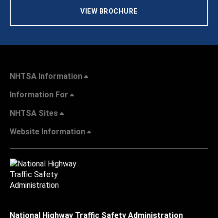
VIEW BROCHURE
NHTSA Information
Information For
NHTSA Sites
Website Information
National Highway Traffic Safety Administration