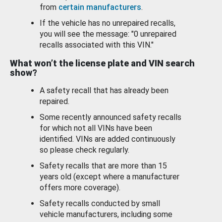
from
certain manufacturers
.
If the vehicle has no unrepaired recalls,
you will see the message: "0 unrepaired
recalls associated with this VIN."
What won’t the license plate and VIN search
show?
A safety recall that has already been
repaired.
Some recently announced safety recalls
for which not all VINs have been
identified. VINs are added continuously
so please check regularly.
Safety recalls that are more than 15
years old (except where a manufacturer
offers more coverage).
Safety recalls conducted by small
vehicle manufacturers, including some