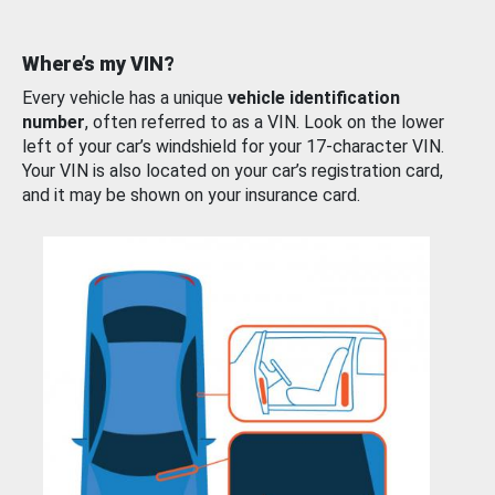
Where’s my VIN?
Every vehicle has a unique
vehicle identification
number
, often referred to as a VIN. Look on the lower
left of your car’s windshield for your 17-character VIN.
Your VIN is also located on your car’s registration card,
and it may be shown on your insurance card.