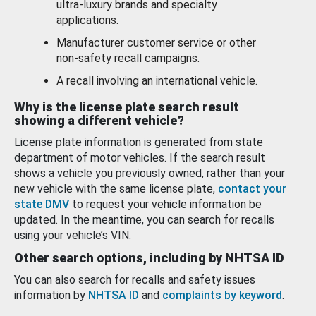
ultra-luxury brands and specialty
applications.
Manufacturer customer service or other
non-safety recall campaigns.
A recall involving an international vehicle.
Why is the license plate search result
showing a different vehicle?
License plate information is generated from state
department of motor vehicles. If the search result
shows a vehicle you previously owned, rather than your
new vehicle with the same license plate,
contact your
state DMV
to request your vehicle information be
updated. In the meantime, you can search for recalls
using your vehicle’s VIN.
Other search options, including by NHTSA ID
You can also search for recalls and safety issues
information by
NHTSA ID
and
complaints by keyword
.