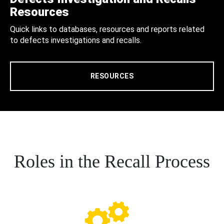
Resources
Quick links to databases, resources and reports related
to defects investigations and recalls.
RESOURCES
Roles in the Recall Process