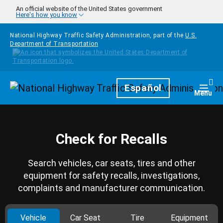
Skip to main content
An official website of the United States government
Here's how you know
National Highway Traffic Safety Administration, part of the
U.S.
Department of Transportation
Homepage
Español
Togg
Menu
Check for Recalls
Search vehicles, car seats, tires and other
equipment for safety recalls, investigations,
complaints and manufacturer communication.
Vehicle
Car Seat
Tire
Equipment