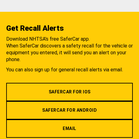
Get Recall Alerts
Download NHTSA's free SaferCar app.
When SaferCar discovers a safety recall for the vehicle or
equipment you entered, it will send you an alert on your
phone.
You can also sign up for general recall alerts via email.
SAFERCAR FOR IOS
SAFERCAR FOR ANDROID
EMAIL