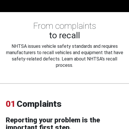
From complaints
to recall
NHTSA issues vehicle safety standards and requires
manufacturers to recall vehicles and equipment that have
safety-related defects. Learn about NHTSA's recall
process.
01
Complaints
Reporting your problem is the
important first step.