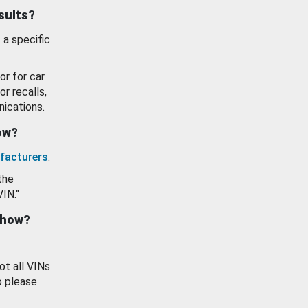
esults?
 a specific
or for car
or recalls,
ications.
how?
facturers
.
the
VIN."
show?
ot all VINs
o please