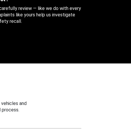
 carefully review — like we do with every
aints like yours help us investigate
ety recall.
 vehicles and
 process.