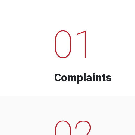
01
Complaints
02