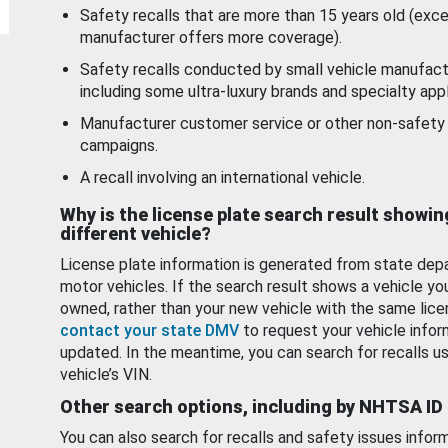
Safety recalls that are more than 15 years old (exc
manufacturer offers more coverage).
Safety recalls conducted by small vehicle manufact
including some ultra-luxury brands and specialty appl
Manufacturer customer service or other non-safety 
campaigns.
A recall involving an international vehicle.
Why is the license plate search result showin
different vehicle?
License plate information is generated from state dep
motor vehicles. If the search result shows a vehicle yo
owned, rather than your new vehicle with the same lice
contact your state DMV
to request your vehicle infor
updated. In the meantime, you can search for recalls us
vehicle’s VIN.
Other search options, including by NHTSA ID
You can also search for recalls and safety issues infor