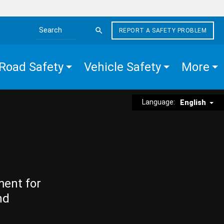
REPORT A SAFETY PROBLEM
Search the site
Road Safety
Vehicle Safety
More
Language:
English
ment for
nd