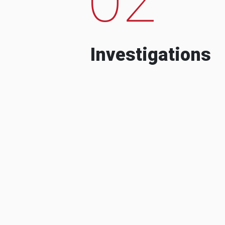
Investigations