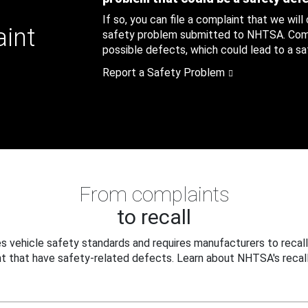
If so, you can file a complaint that we will
aint
safety problem submitted to NHTSA. Compl
possible defects, which could lead to a saf
Report a Safety Problem
From complaints
to recall
 vehicle safety standards and requires manufacturers to recall
t that have safety-related defects. Learn about NHTSA's recall