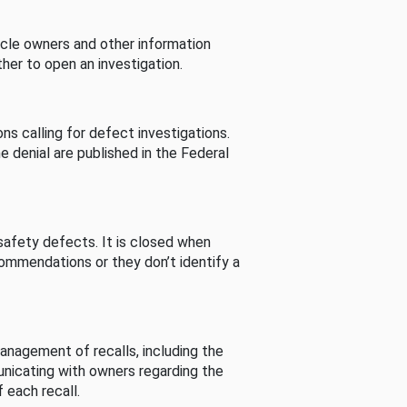
cle owners and other information
her to open an investigation.
s calling for defect investigations.
he denial are published in the Federal
afety defects. It is closed when
commendations or they don’t identify a
nagement of recalls, including the
unicating with owners regarding the
 each recall.