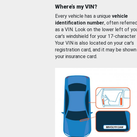
Where’s my VIN?
Every vehicle has a unique
vehicle
identification number
, often referre
as a VIN. Look on the lower left of yo
car’s windshield for your 17-character
Your VIN is also located on your car’s
registration card, and it may be shown
your insurance card.