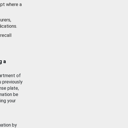
ept where a
urers,
ications.
recall
g a
artment of
u previously
nse plate,
mation be
ing your
mation by