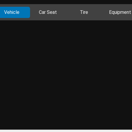
Vehicle
Car Seat
Tire
Equipment