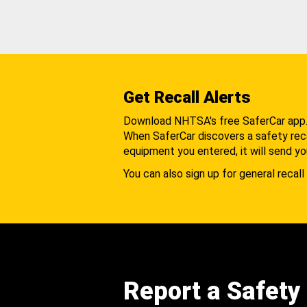
Get Recall Alerts
Download NHTSA's free SaferCar app
When SaferCar discovers a safety recal
equipment you entered, it will send yo
You can also sign up for general recall 
Report a Safety