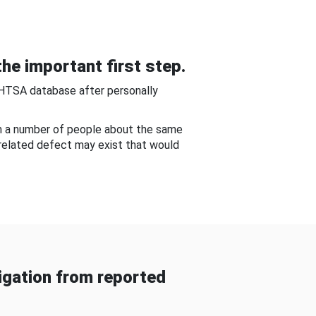
he important first step.
NHTSA database after personally
om a number of people about the same
-related defect may exist that would
gation from reported