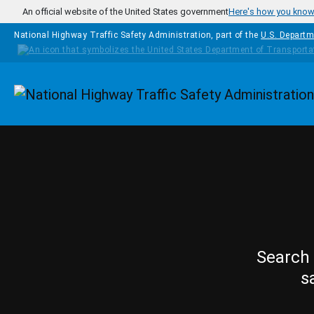
Skip to main content
An official website of the United States government
Here's how you kno
National Highway Traffic Safety Administration, part of the
U.S. Departm
Homepage
Search 
s