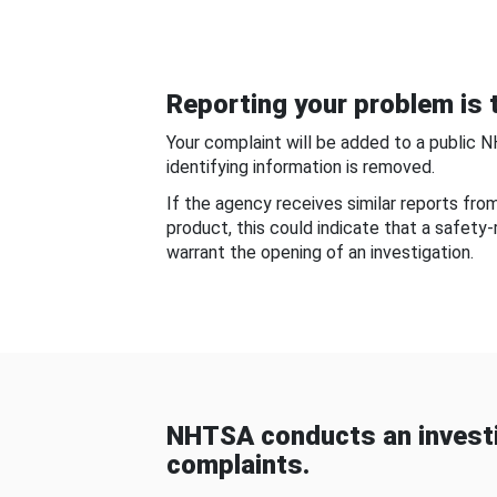
Reporting your problem is t
Your complaint will be added to a public 
identifying information is removed.
If the agency receives similar reports fr
product, this could indicate that a safety
warrant the opening of an investigation.
NHTSA conducts an investi
complaints.