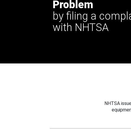
Problem
by filing a compl
with NHTSA
NHTSA issues
equipmen