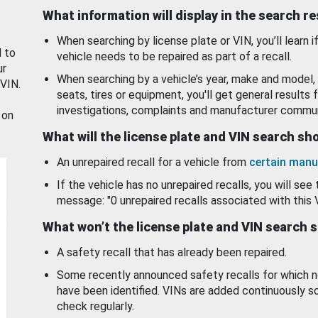
What information will display in the search r
When searching by license plate or VIN, you’ll learn if
d to
vehicle needs to be repaired as part of a recall.
ur
When searching by a vehicle’s year, make and model, 
 VIN.
seats, tires or equipment, you'll get general results f
investigations, complaints and manufacturer commun
 on
What will the license plate and VIN search s
An unrepaired recall for a vehicle from
certain manu
If the vehicle has no unrepaired recalls, you will see 
message: "0 unrepaired recalls associated with this 
What won’t the license plate and VIN search 
A safety recall that has already been repaired.
Some recently announced safety recalls for which n
have been identified. VINs are added continuously s
check regularly.