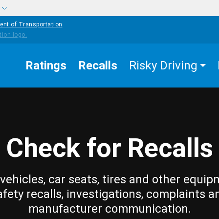
w
ent of Transportation
Ratings
Recalls
Risky Driving
Check for Recalls
vehicles, car seats, tires and other equip
afety recalls, investigations, complaints a
manufacturer communication.