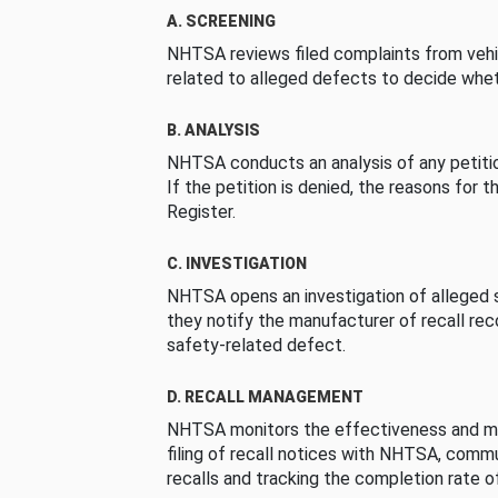
A. SCREENING
NHTSA reviews filed complaints from vehi
related to alleged defects to decide whet
B. ANALYSIS
NHTSA conducts an analysis of any petition
If the petition is denied, the reasons for t
Register.
C. INVESTIGATION
NHTSA opens an investigation of alleged s
they notify the manufacturer of recall re
safety-related defect.
D. RECALL MANAGEMENT
NHTSA monitors the effectiveness and ma
filing of recall notices with NHTSA, comm
recalls and tracking the completion rate of