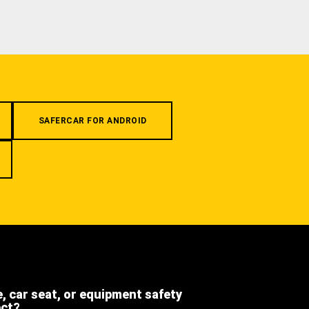
SAFERCAR FOR ANDROID
e, car seat, or equipment safety
ect?