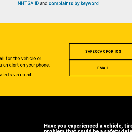
NHTSA ID
and
complaints by keyword
.
.
SAFERCAR FOR IOS
l for the vehicle or
u an alert on your phone.
EMAIL
alerts via email.
Have you experienced a vehicle, tir
problem that could be a safety def