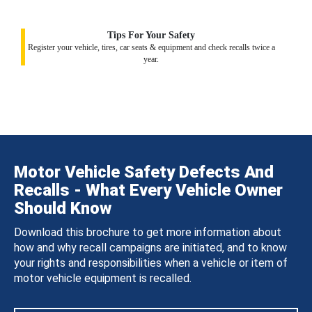
Tips For Your Safety
Register your vehicle, tires, car seats & equipment and check recalls twice a
year.
Motor Vehicle Safety Defects And
Recalls - What Every Vehicle Owner
Should Know
Download this brochure to get more information about
how and why recall campaigns are initiated, and to know
your rights and responsibilities when a vehicle or item of
motor vehicle equipment is recalled.