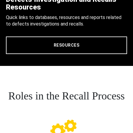
Resources
Quick links to databases, resources and reports related
to defects investigations and recalls.
RESOURCES
Roles in the Recall Process