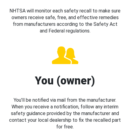
NHTSA will monitor each safety recall to make sure
owners receive safe, free, and effective remedies
from manufacturers according to the Safety Act
and Federal regulations.
You (owner)
You’ll be notified via mail from the manufacturer.
When you receive a notification, follow any interim
safety guidance provided by the manufacturer and
contact your local dealership to fix the recalled part
for free.