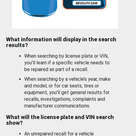
What information will display in the search
results?
When searching by license plate or VIN,
you’ll learn if a specific vehicle needs to
be repaired as part of a recall.
When searching by a vehicle’s year, make
and model, or for car seats, tires or
equipment, you'll get general results for
recalls, investigations, complaints and
manufacturer communications.
What will the license plate and VIN search
show?
An unrepaired recall for a vehicle