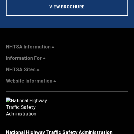
VIEW BROCHURE
NHTSA Information
Information For
NHTSA Sites
Website Information
National Highway Traffic Safety Administration