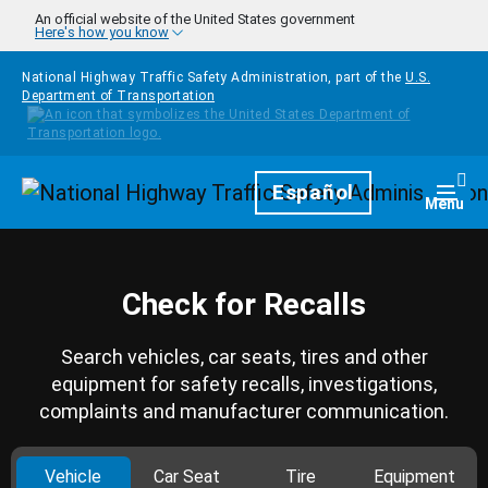
Skip to main content
An official website of the United States government
Here's how you know
National Highway Traffic Safety Administration, part of the
U.S.
Department of Transportation
Homepage
Español
Togg
Menu
Check for Recalls
Search vehicles, car seats, tires and other
equipment for safety recalls, investigations,
complaints and manufacturer communication.
Vehicle
Car Seat
Tire
Equipment