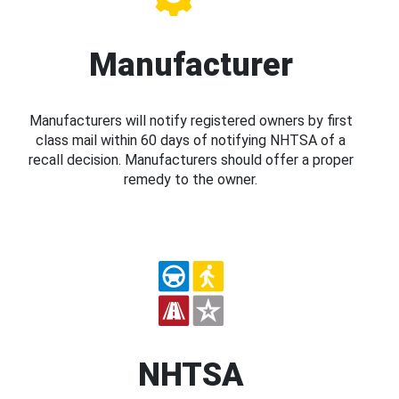
Manufacturer
Manufacturers will notify registered owners by first
class mail within 60 days of notifying NHTSA of a
recall decision. Manufacturers should offer a proper
remedy to the owner.
NHTSA