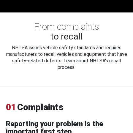
From complaints
to recall
NHTSA issues vehicle safety standards and requires
manufacturers to recall vehicles and equipment that have
safety-related defects. Learn about NHTSA's recall
process.
01
Complaints
Reporting your problem is the
important first step.