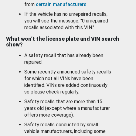
from
certain manufacturers
.
If the vehicle has no unrepaired recalls,
you will see the message: "0 unrepaired
recalls associated with this VIN."
What won’t the license plate and VIN search
show?
A safety recall that has already been
repaired.
Some recently announced safety recalls
for which not all VINs have been
identified. VINs are added continuously
so please check regularly.
Safety recalls that are more than 15
years old (except where a manufacturer
offers more coverage).
Safety recalls conducted by small
vehicle manufacturers, including some