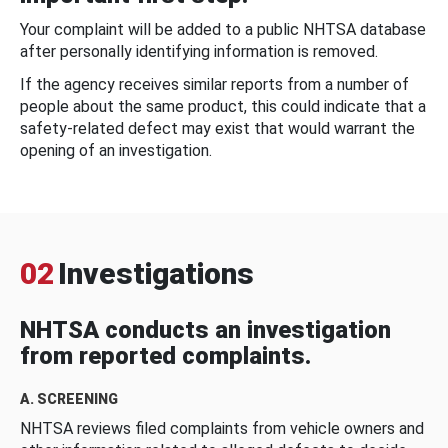
Your complaint will be added to a public NHTSA database
after personally identifying information is removed.
If the agency receives similar reports from a number of
people about the same product, this could indicate that a
safety-related defect may exist that would warrant the
opening of an investigation.
02
Investigations
NHTSA conducts an investigation
from reported complaints.
A. SCREENING
NHTSA reviews filed complaints from vehicle owners and