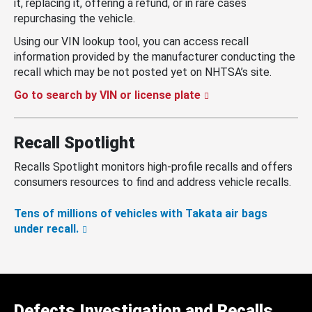
it, replacing it, offering a refund, or in rare cases
repurchasing the vehicle.
Using our VIN lookup tool, you can access recall
information provided by the manufacturer conducting the
recall which may be not posted yet on NHTSA’s site.
Go to search by VIN or license plate
Recall Spotlight
Recalls Spotlight monitors high-profile recalls and offers
consumers resources to find and address vehicle recalls.
Tens of millions of vehicles with Takata air bags
under recall.
Defects Investigation and Recalls