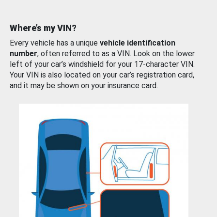
Where’s my VIN?
Every vehicle has a unique
vehicle identification
number
, often referred to as a VIN. Look on the lower
left of your car’s windshield for your 17-character VIN.
Your VIN is also located on your car’s registration card,
and it may be shown on your insurance card.