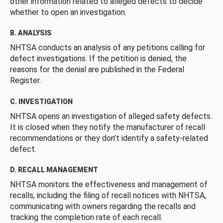
other information related to alleged defects to decide
whether to open an investigation.
B. ANALYSIS
NHTSA conducts an analysis of any petitions calling for
defect investigations. If the petition is denied, the
reasons for the denial are published in the Federal
Register.
C. INVESTIGATION
NHTSA opens an investigation of alleged safety defects.
It is closed when they notify the manufacturer of recall
recommendations or they don’t identify a safety-related
defect.
D. RECALL MANAGEMENT
NHTSA monitors the effectiveness and management of
recalls, including the filing of recall notices with NHTSA,
communicating with owners regarding the recalls and
tracking the completion rate of each recall.