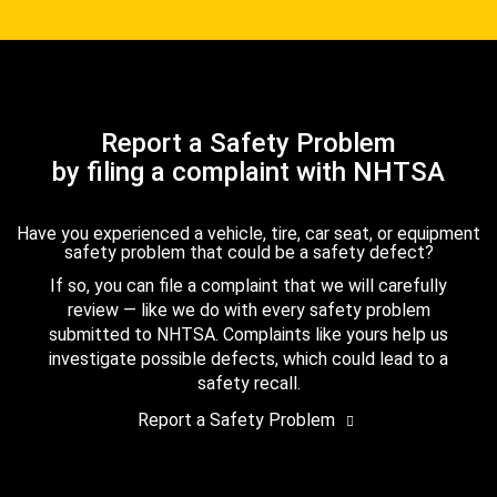
Report a Safety Problem
by filing a complaint with NHTSA
Have you experienced a vehicle, tire, car seat, or equipment
safety problem that could be a safety defect?
If so, you can file a complaint that we will carefully
review — like we do with every safety problem
submitted to NHTSA. Complaints like yours help us
investigate possible defects, which could lead to a
safety recall.
Report a Safety Problem