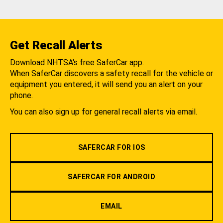
Get Recall Alerts
Download NHTSA's free SaferCar app.
When SaferCar discovers a safety recall for the vehicle or
equipment you entered, it will send you an alert on your
phone.
You can also sign up for general recall alerts via email.
SAFERCAR FOR IOS
SAFERCAR FOR ANDROID
EMAIL