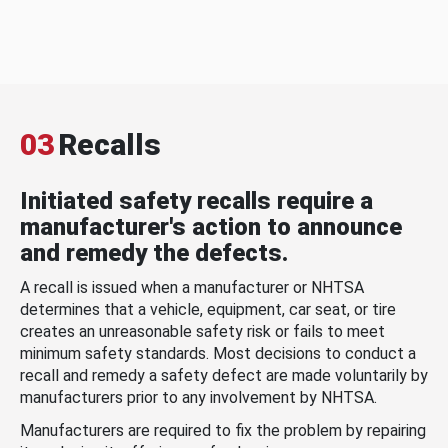
03
Recalls
Initiated safety recalls require a
manufacturer's action to announce
and remedy the defects.
A recall is issued when a manufacturer or NHTSA
determines that a vehicle, equipment, car seat, or tire
creates an unreasonable safety risk or fails to meet
minimum safety standards. Most decisions to conduct a
recall and remedy a safety defect are made voluntarily by
manufacturers prior to any involvement by NHTSA.
Manufacturers are required to fix the problem by repairing