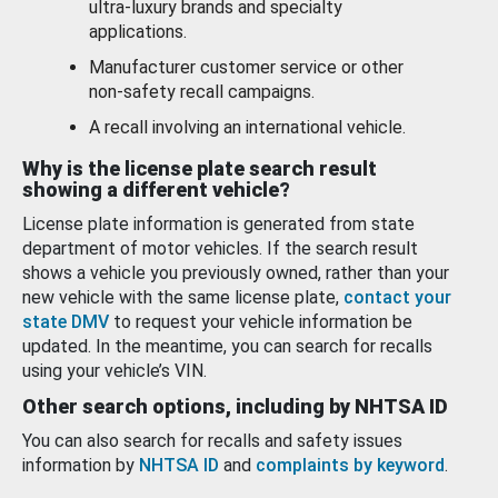
ultra-luxury brands and specialty
applications.
Manufacturer customer service or other
non-safety recall campaigns.
A recall involving an international vehicle.
Why is the license plate search result
showing a different vehicle?
License plate information is generated from state
department of motor vehicles. If the search result
shows a vehicle you previously owned, rather than your
new vehicle with the same license plate,
contact your
state DMV
to request your vehicle information be
updated. In the meantime, you can search for recalls
using your vehicle’s VIN.
Other search options, including by NHTSA ID
You can also search for recalls and safety issues
information by
NHTSA ID
and
complaints by keyword
.