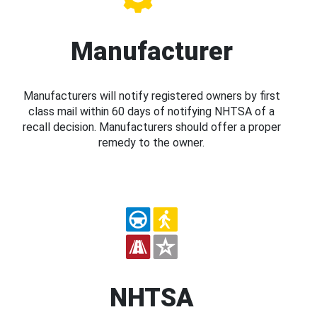
Manufacturer
Manufacturers will notify registered owners by first
class mail within 60 days of notifying NHTSA of a
recall decision. Manufacturers should offer a proper
remedy to the owner.
NHTSA