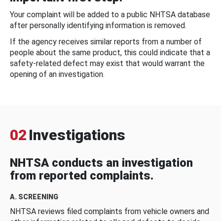
Your complaint will be added to a public NHTSA database
after personally identifying information is removed.
If the agency receives similar reports from a number of
people about the same product, this could indicate that a
safety-related defect may exist that would warrant the
opening of an investigation.
02
Investigations
NHTSA conducts an investigation
from reported complaints.
A. SCREENING
NHTSA reviews filed complaints from vehicle owners and