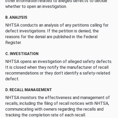
other information related to alleged defects to decide
whether to open an investigation.
B. ANALYSIS
NHTSA conducts an analysis of any petitions calling for
defect investigations. If the petition is denied, the
reasons for the denial are published in the Federal
Register.
C. INVESTIGATION
NHTSA opens an investigation of alleged safety defects.
It is closed when they notify the manufacturer of recall
recommendations or they don’t identify a safety-related
defect.
D. RECALL MANAGEMENT
NHTSA monitors the effectiveness and management of
recalls, including the filing of recall notices with NHTSA,
communicating with owners regarding the recalls and
tracking the completion rate of each recall.