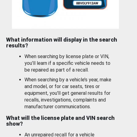
What information will display in the search
results?
When searching by license plate or VIN,
you’ll learn if a specific vehicle needs to
be repaired as part of a recall.
When searching by a vehicle’s year, make
and model, or for car seats, tires or
equipment, you'll get general results for
recalls, investigations, complaints and
manufacturer communications.
What will the license plate and VIN search
show?
An unrepaired recall for a vehicle