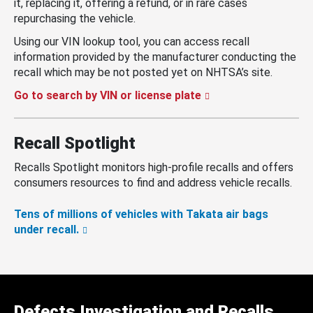
it, replacing it, offering a refund, or in rare cases
repurchasing the vehicle.
Using our VIN lookup tool, you can access recall
information provided by the manufacturer conducting the
recall which may be not posted yet on NHTSA’s site.
Go to search by VIN or license plate
Recall Spotlight
Recalls Spotlight monitors high-profile recalls and offers
consumers resources to find and address vehicle recalls.
Tens of millions of vehicles with Takata air bags
under recall.
Defects Investigation and Recalls