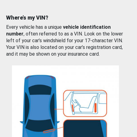
Where’s my VIN?
Every vehicle has a unique
vehicle identification
number
, often referred to as a VIN. Look on the lower
left of your car’s windshield for your 17-character VIN.
Your VIN is also located on your car’s registration card,
and it may be shown on your insurance card.