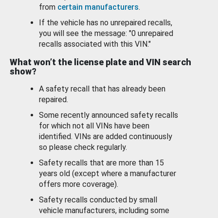
from
certain manufacturers
.
If the vehicle has no unrepaired recalls,
you will see the message: "0 unrepaired
recalls associated with this VIN."
What won’t the license plate and VIN search
show?
A safety recall that has already been
repaired.
Some recently announced safety recalls
for which not all VINs have been
identified. VINs are added continuously
so please check regularly.
Safety recalls that are more than 15
years old (except where a manufacturer
offers more coverage).
Safety recalls conducted by small
vehicle manufacturers, including some