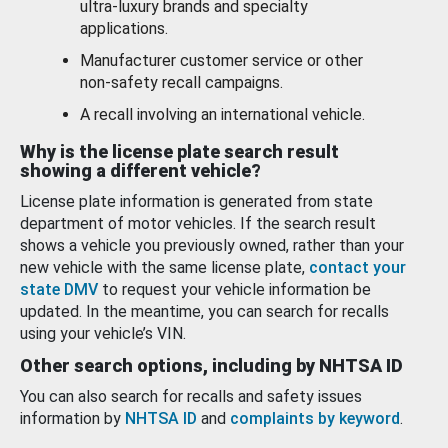
ultra-luxury brands and specialty
applications.
Manufacturer customer service or other
non-safety recall campaigns.
A recall involving an international vehicle.
Why is the license plate search result
showing a different vehicle?
License plate information is generated from state
department of motor vehicles. If the search result
shows a vehicle you previously owned, rather than your
new vehicle with the same license plate,
contact your
state DMV
to request your vehicle information be
updated. In the meantime, you can search for recalls
using your vehicle’s VIN.
Other search options, including by NHTSA ID
You can also search for recalls and safety issues
information by
NHTSA ID
and
complaints by keyword
.