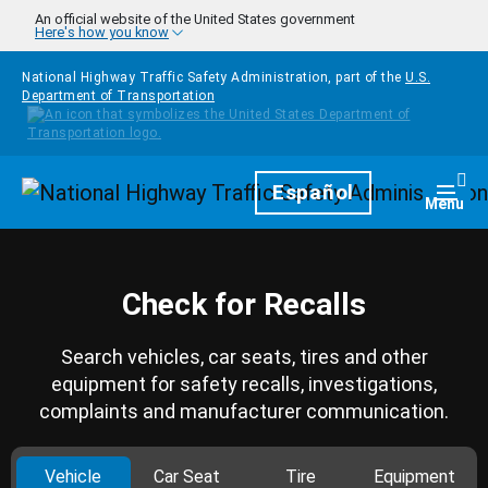
Skip to main content
An official website of the United States government
Here's how you know
National Highway Traffic Safety Administration, part of the
U.S.
Department of Transportation
Homepage
Español
Togg
Menu
Check for Recalls
Search vehicles, car seats, tires and other
equipment for safety recalls, investigations,
complaints and manufacturer communication.
Vehicle
Car Seat
Tire
Equipment