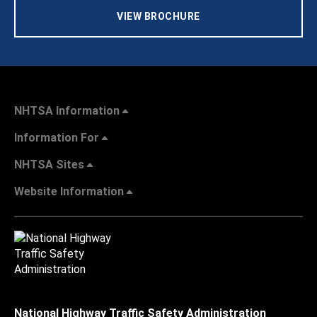
VIEW BROCHURE
NHTSA Information
Information For
NHTSA Sites
Website Information
National Highway Traffic Safety Administration