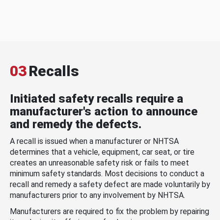
03
Recalls
Initiated safety recalls require a
manufacturer's action to announce
and remedy the defects.
A recall is issued when a manufacturer or NHTSA
determines that a vehicle, equipment, car seat, or tire
creates an unreasonable safety risk or fails to meet
minimum safety standards. Most decisions to conduct a
recall and remedy a safety defect are made voluntarily by
manufacturers prior to any involvement by NHTSA.
Manufacturers are required to fix the problem by repairing