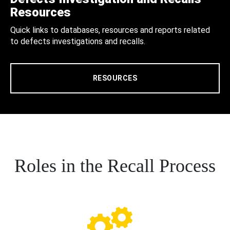
Resources
Quick links to databases, resources and reports related
to defects investigations and recalls.
RESOURCES
Roles in the Recall Process