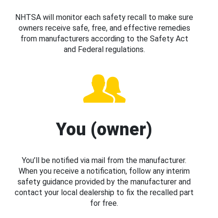
NHTSA will monitor each safety recall to make sure
owners receive safe, free, and effective remedies
from manufacturers according to the Safety Act
and Federal regulations.
You (owner)
You’ll be notified via mail from the manufacturer.
When you receive a notification, follow any interim
safety guidance provided by the manufacturer and
contact your local dealership to fix the recalled part
for free.