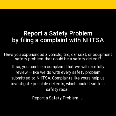
Report a Safety Problem
by filing a complaint with NHTSA
Have you experienced a vehicle, tire, car seat, or equipment
safety problem that could be a safety defect?
If so, you can file a complaint that we will carefully
review — like we do with every safety problem
submitted to NHTSA. Complaints like yours help us
investigate possible defects, which could lead to a
safety recall.
Report a Safety Problem