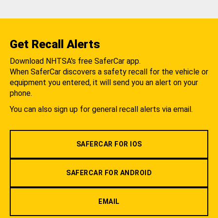
Get Recall Alerts
Download NHTSA's free SaferCar app.
When SaferCar discovers a safety recall for the vehicle or
equipment you entered, it will send you an alert on your
phone.
You can also sign up for general recall alerts via email.
SAFERCAR FOR IOS
SAFERCAR FOR ANDROID
EMAIL