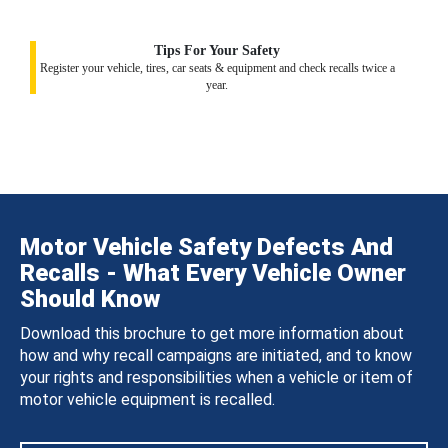
Tips For Your Safety
Register your vehicle, tires, car seats & equipment and check recalls twice a
year.
Motor Vehicle Safety Defects And
Recalls - What Every Vehicle Owner
Should Know
Download this brochure to get more information about
how and why recall campaigns are initiated, and to know
your rights and responsibilities when a vehicle or item of
motor vehicle equipment is recalled.