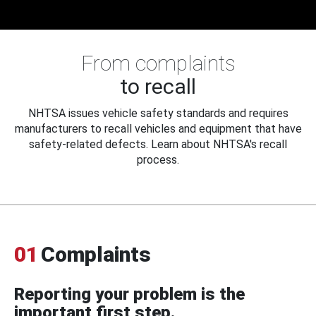
From complaints
to recall
NHTSA issues vehicle safety standards and requires
manufacturers to recall vehicles and equipment that have
safety-related defects. Learn about NHTSA's recall
process.
01
Complaints
Reporting your problem is the
important first step.