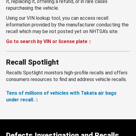
it, replacing it, offering a refund, or in rare cases
repurchasing the vehicle.
Using our VIN lookup tool, you can access recall
information provided by the manufacturer conducting the
recall which may be not posted yet on NHTSA’s site.
Go to search by VIN or license plate
Recall Spotlight
Recalls Spotlight monitors high-profile recalls and offers
consumers resources to find and address vehicle recalls.
Tens of millions of vehicles with Takata air bags
under recall.
Defects Investigation and Recalls