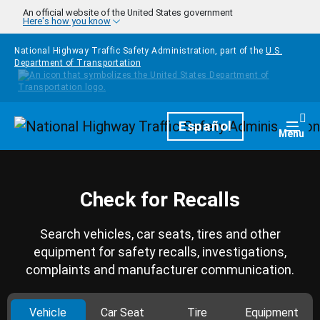
Skip to main content
An official website of the United States government
Here's how you know
National Highway Traffic Safety Administration, part of the
U.S.
Department of Transportation
Homepage
Español
Togg
Menu
Check for Recalls
Search vehicles, car seats, tires and other
equipment for safety recalls, investigations,
complaints and manufacturer communication.
Vehicle
Car Seat
Tire
Equipment