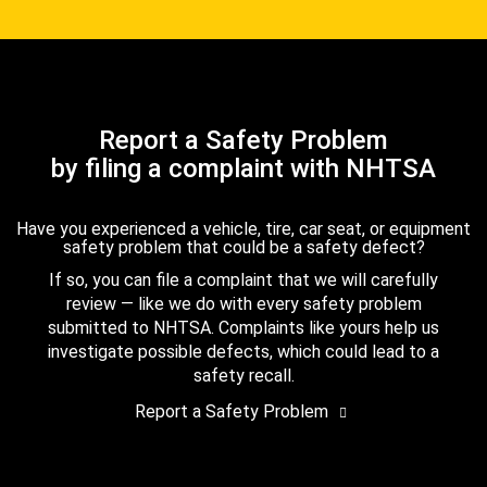
Report a Safety Problem
by filing a complaint with NHTSA
Have you experienced a vehicle, tire, car seat, or equipment
safety problem that could be a safety defect?
If so, you can file a complaint that we will carefully
review — like we do with every safety problem
submitted to NHTSA. Complaints like yours help us
investigate possible defects, which could lead to a
safety recall.
Report a Safety Problem