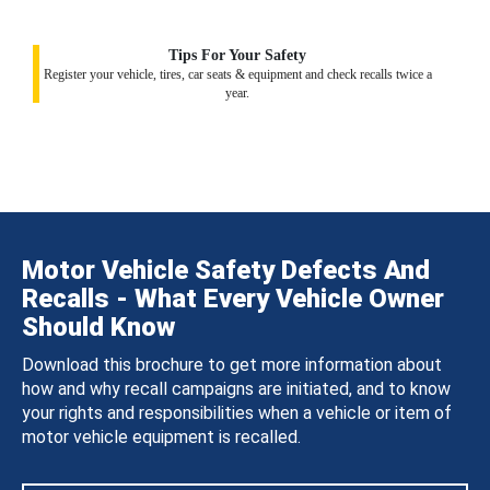
Tips For Your Safety
Register your vehicle, tires, car seats & equipment and check recalls twice a
year.
Motor Vehicle Safety Defects And
Recalls - What Every Vehicle Owner
Should Know
Download this brochure to get more information about
how and why recall campaigns are initiated, and to know
your rights and responsibilities when a vehicle or item of
motor vehicle equipment is recalled.