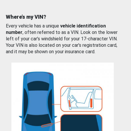
Where’s my VIN?
Every vehicle has a unique
vehicle identification
number
, often referred to as a VIN. Look on the lower
left of your car’s windshield for your 17-character VIN.
Your VIN is also located on your car’s registration card,
and it may be shown on your insurance card.