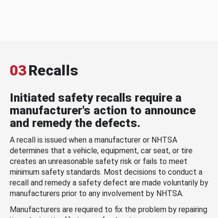
03
Recalls
Initiated safety recalls require a
manufacturer's action to announce
and remedy the defects.
A recall is issued when a manufacturer or NHTSA
determines that a vehicle, equipment, car seat, or tire
creates an unreasonable safety risk or fails to meet
minimum safety standards. Most decisions to conduct a
recall and remedy a safety defect are made voluntarily by
manufacturers prior to any involvement by NHTSA.
Manufacturers are required to fix the problem by repairing