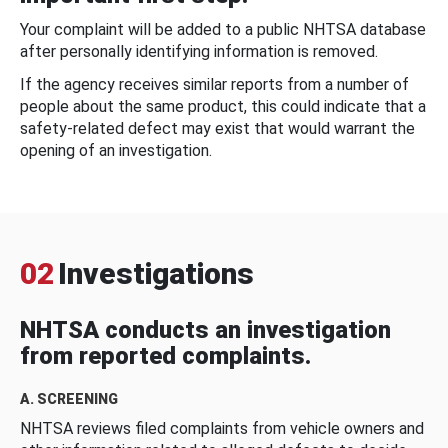
Your complaint will be added to a public NHTSA database
after personally identifying information is removed.
If the agency receives similar reports from a number of
people about the same product, this could indicate that a
safety-related defect may exist that would warrant the
opening of an investigation.
02
Investigations
NHTSA conducts an investigation
from reported complaints.
A. SCREENING
NHTSA reviews filed complaints from vehicle owners and