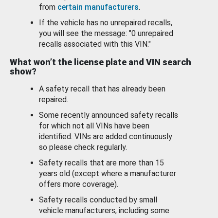
from
certain manufacturers
.
If the vehicle has no unrepaired recalls,
you will see the message: "0 unrepaired
recalls associated with this VIN."
What won’t the license plate and VIN search
show?
A safety recall that has already been
repaired.
Some recently announced safety recalls
for which not all VINs have been
identified. VINs are added continuously
so please check regularly.
Safety recalls that are more than 15
years old (except where a manufacturer
offers more coverage).
Safety recalls conducted by small
vehicle manufacturers, including some