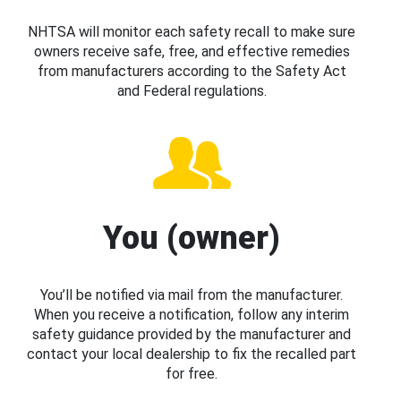
NHTSA will monitor each safety recall to make sure
owners receive safe, free, and effective remedies
from manufacturers according to the Safety Act
and Federal regulations.
You (owner)
You’ll be notified via mail from the manufacturer.
When you receive a notification, follow any interim
safety guidance provided by the manufacturer and
contact your local dealership to fix the recalled part
for free.