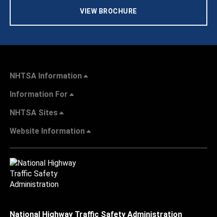
VIEW BROCHURE
NHTSA Information
Information For
NHTSA Sites
Website Information
National Highway Traffic Safety Administration