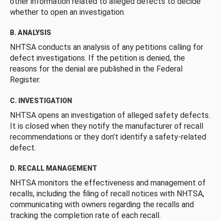
other information related to alleged defects to decide
whether to open an investigation.
B. ANALYSIS
NHTSA conducts an analysis of any petitions calling for
defect investigations. If the petition is denied, the
reasons for the denial are published in the Federal
Register.
C. INVESTIGATION
NHTSA opens an investigation of alleged safety defects.
It is closed when they notify the manufacturer of recall
recommendations or they don’t identify a safety-related
defect.
D. RECALL MANAGEMENT
NHTSA monitors the effectiveness and management of
recalls, including the filing of recall notices with NHTSA,
communicating with owners regarding the recalls and
tracking the completion rate of each recall.