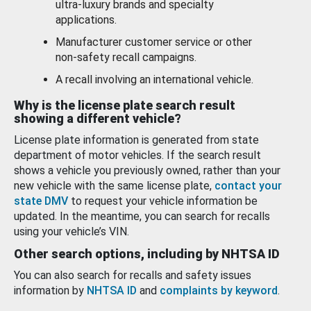
ultra-luxury brands and specialty
applications.
Manufacturer customer service or other
non-safety recall campaigns.
A recall involving an international vehicle.
Why is the license plate search result
showing a different vehicle?
License plate information is generated from state
department of motor vehicles. If the search result
shows a vehicle you previously owned, rather than your
new vehicle with the same license plate,
contact your
state DMV
to request your vehicle information be
updated. In the meantime, you can search for recalls
using your vehicle’s VIN.
Other search options, including by NHTSA ID
You can also search for recalls and safety issues
information by
NHTSA ID
and
complaints by keyword
.