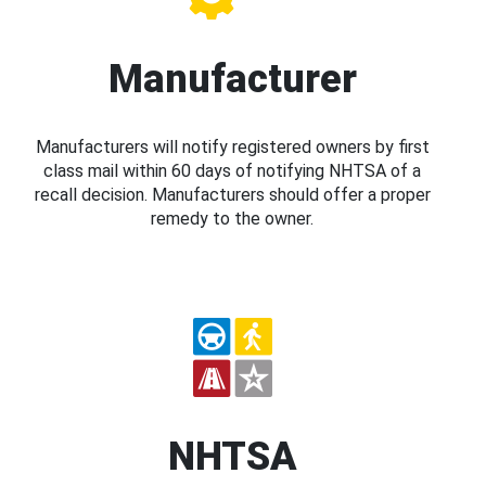
Manufacturer
Manufacturers will notify registered owners by first
class mail within 60 days of notifying NHTSA of a
recall decision. Manufacturers should offer a proper
remedy to the owner.
NHTSA