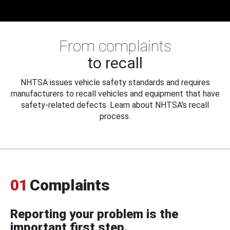
From complaints
to recall
NHTSA issues vehicle safety standards and requires
manufacturers to recall vehicles and equipment that have
safety-related defects. Learn about NHTSA's recall
process.
01
Complaints
Reporting your problem is the
important first step.