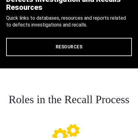
Resources
Quick links to databases, resources and reports related
to defects investigations and recalls.
RESOURCES
Roles in the Recall Process