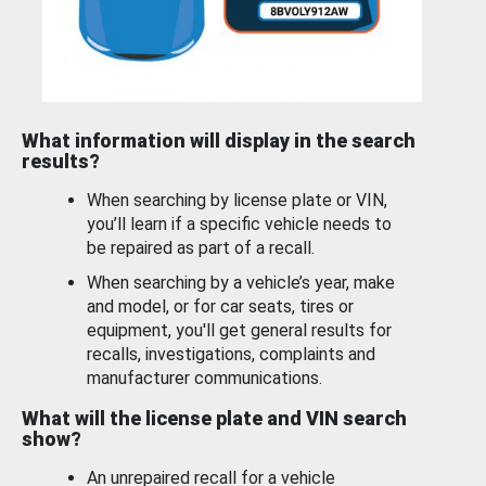
What information will display in the search
results?
When searching by license plate or VIN,
you’ll learn if a specific vehicle needs to
be repaired as part of a recall.
When searching by a vehicle’s year, make
and model, or for car seats, tires or
equipment, you'll get general results for
recalls, investigations, complaints and
manufacturer communications.
What will the license plate and VIN search
show?
An unrepaired recall for a vehicle