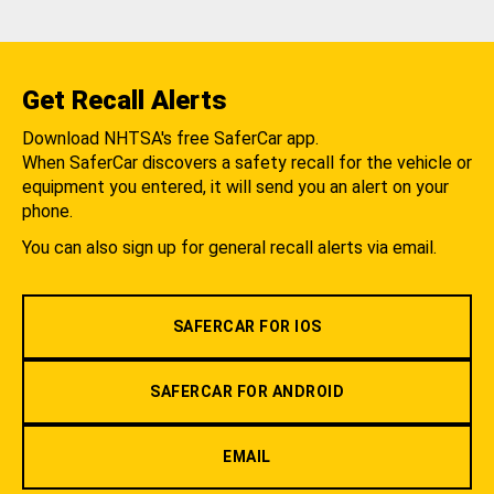
Get Recall Alerts
Download NHTSA's free SaferCar app.
When SaferCar discovers a safety recall for the vehicle or
equipment you entered, it will send you an alert on your
phone.
You can also sign up for general recall alerts via email.
SAFERCAR FOR IOS
SAFERCAR FOR ANDROID
EMAIL