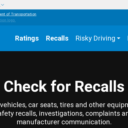
w
ent of Transportation
Ratings
Recalls
Risky Driving
Check for Recalls
vehicles, car seats, tires and other equip
afety recalls, investigations, complaints a
manufacturer communication.