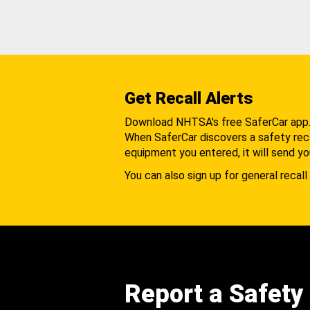
Get Recall Alerts
Download NHTSA's free SaferCar app
When SaferCar discovers a safety recal
equipment you entered, it will send yo
You can also sign up for general recall 
Report a Safety