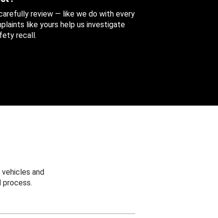
 carefully review — like we do with every
aints like yours help us investigate
ety recall.
 vehicles and
 process.