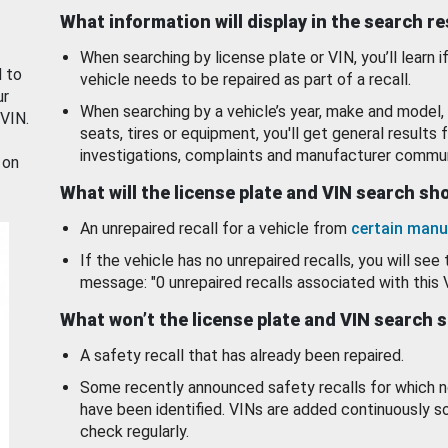
What information will display in the search r
When searching by license plate or VIN, you’ll learn if
d to
vehicle needs to be repaired as part of a recall.
ur
When searching by a vehicle’s year, make and model, 
 VIN.
seats, tires or equipment, you'll get general results f
investigations, complaints and manufacturer commun
 on
What will the license plate and VIN search s
An unrepaired recall for a vehicle from
certain manu
If the vehicle has no unrepaired recalls, you will see 
message: "0 unrepaired recalls associated with this 
What won’t the license plate and VIN search 
A safety recall that has already been repaired.
Some recently announced safety recalls for which n
have been identified. VINs are added continuously s
check regularly.