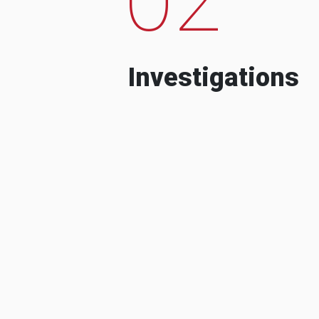
Investigations