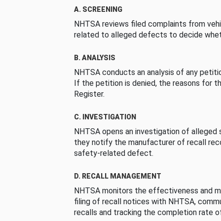
A. SCREENING
NHTSA reviews filed complaints from vehi
related to alleged defects to decide whet
B. ANALYSIS
NHTSA conducts an analysis of any petition
If the petition is denied, the reasons for t
Register.
C. INVESTIGATION
NHTSA opens an investigation of alleged s
they notify the manufacturer of recall re
safety-related defect.
D. RECALL MANAGEMENT
NHTSA monitors the effectiveness and ma
filing of recall notices with NHTSA, comm
recalls and tracking the completion rate of