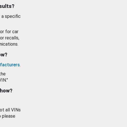
esults?
 a specific
or for car
or recalls,
ications.
how?
facturers
.
the
VIN."
show?
ot all VINs
o please