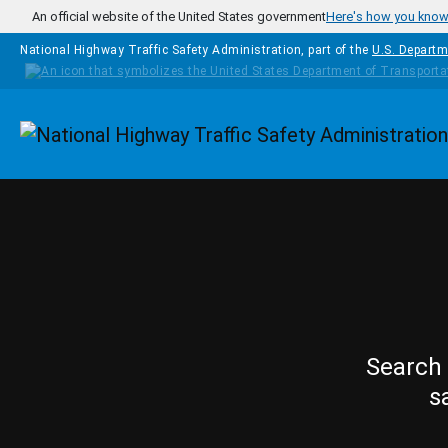
Skip to main content
An official website of the United States government
Here's how you kno
National Highway Traffic Safety Administration, part of the
U.S. Departm
Homepage
Search 
s