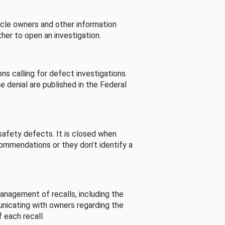
cle owners and other information
her to open an investigation.
s calling for defect investigations.
he denial are published in the Federal
afety defects. It is closed when
commendations or they don’t identify a
nagement of recalls, including the
unicating with owners regarding the
 each recall.