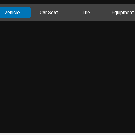
Vehicle
Car Seat
Tire
Equipment