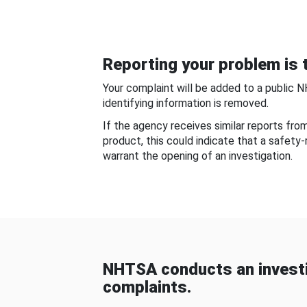
Reporting your problem is t
Your complaint will be added to a public 
identifying information is removed.
If the agency receives similar reports fr
product, this could indicate that a safety
warrant the opening of an investigation.
NHTSA conducts an investi
complaints.