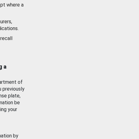
ept where a
urers,
ications.
recall
g a
artment of
u previously
nse plate,
mation be
ing your
mation by