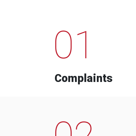
01
Complaints
02