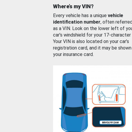
Where’s my VIN?
Every vehicle has a unique
vehicle
identification number
, often referre
as a VIN. Look on the lower left of yo
car’s windshield for your 17-character
Your VIN is also located on your car’s
registration card, and it may be shown
your insurance card.