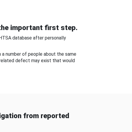
he important first step.
NHTSA database after personally
om a number of people about the same
-related defect may exist that would
gation from reported