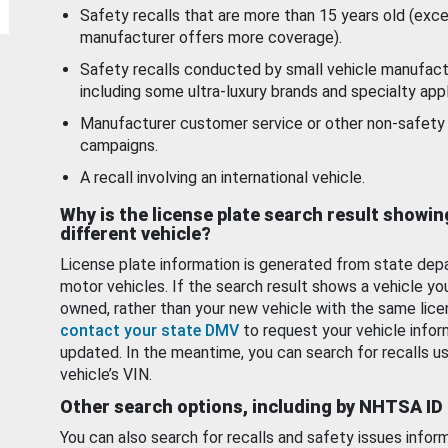
Safety recalls that are more than 15 years old (exc
manufacturer offers more coverage).
Safety recalls conducted by small vehicle manufact
including some ultra-luxury brands and specialty appl
Manufacturer customer service or other non-safety 
campaigns.
A recall involving an international vehicle.
Why is the license plate search result showin
different vehicle?
License plate information is generated from state dep
motor vehicles. If the search result shows a vehicle yo
owned, rather than your new vehicle with the same lice
contact your state DMV
to request your vehicle infor
updated. In the meantime, you can search for recalls us
vehicle’s VIN.
Other search options, including by NHTSA ID
You can also search for recalls and safety issues infor