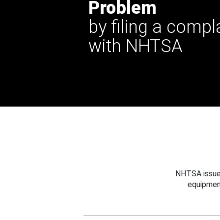
Problem
by filing a compl
with NHTSA
NHTSA issues
equipmen