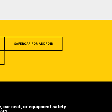
SAFERCAR FOR ANDROID
e, car seat, or equipment safety
ect?