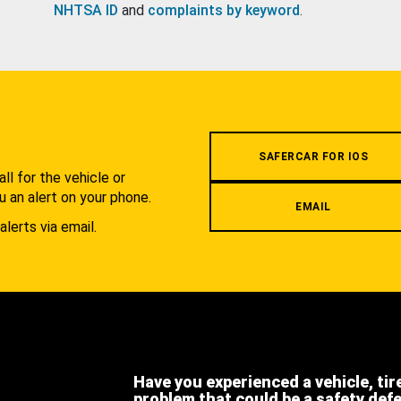
NHTSA ID
and
complaints by keyword
.
.
SAFERCAR FOR IOS
l for the vehicle or
u an alert on your phone.
EMAIL
alerts via email.
Have you experienced a vehicle, tir
problem that could be a safety def