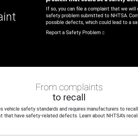
If so, you can file a complaint that we will
aint
safety problem submitted to NHTSA. Compl
possible defects, which could lead to a saf
Report a Safety Problem
From complaints
to recall
 vehicle safety standards and requires manufacturers to recall
t that have safety-related defects. Learn about NHTSA's recall