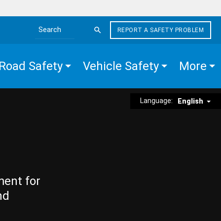
REPORT A SAFETY PROBLEM
Search the site
Road Safety
Vehicle Safety
More
Language:
English
ment for
nd