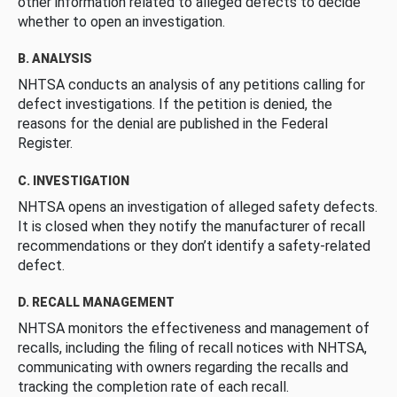
other information related to alleged defects to decide
whether to open an investigation.
B. ANALYSIS
NHTSA conducts an analysis of any petitions calling for
defect investigations. If the petition is denied, the
reasons for the denial are published in the Federal
Register.
C. INVESTIGATION
NHTSA opens an investigation of alleged safety defects.
It is closed when they notify the manufacturer of recall
recommendations or they don’t identify a safety-related
defect.
D. RECALL MANAGEMENT
NHTSA monitors the effectiveness and management of
recalls, including the filing of recall notices with NHTSA,
communicating with owners regarding the recalls and
tracking the completion rate of each recall.