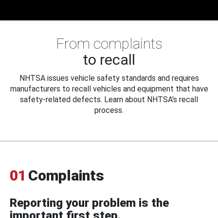
From complaints
to recall
NHTSA issues vehicle safety standards and requires
manufacturers to recall vehicles and equipment that have
safety-related defects. Learn about NHTSA's recall
process.
01
Complaints
Reporting your problem is the
important first step.