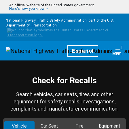
Skip to main content
An official website of the United States government
Here's how you know
National Highway Traffic Safety Administration, part of the
U.S.
Department of Transportation
Homepage
Español
Togg
Menu
Check for Recalls
Search vehicles, car seats, tires and other
equipment for safety recalls, investigations,
complaints and manufacturer communication.
Vehicle
Car Seat
Tire
Equipment