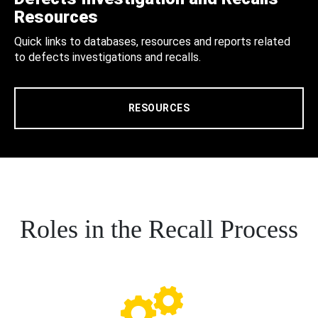
Resources
Quick links to databases, resources and reports related
to defects investigations and recalls.
RESOURCES
Roles in the Recall Process