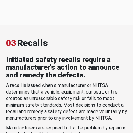
03
Recalls
Initiated safety recalls require a
manufacturer's action to announce
and remedy the defects.
A recall is issued when a manufacturer or NHTSA
determines that a vehicle, equipment, car seat, or tire
creates an unreasonable safety risk or fails to meet
minimum safety standards. Most decisions to conduct a
recall and remedy a safety defect are made voluntarily by
manufacturers prior to any involvement by NHTSA.
Manufacturers are required to fix the problem by repairing