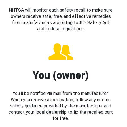
NHTSA will monitor each safety recall to make sure
owners receive safe, free, and effective remedies
from manufacturers according to the Safety Act
and Federal regulations.
You (owner)
You’ll be notified via mail from the manufacturer.
When you receive a notification, follow any interim
safety guidance provided by the manufacturer and
contact your local dealership to fix the recalled part
for free.