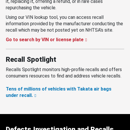
it, replacing it, offering a refund, or in rare cases
repurchasing the vehicle.
Using our VIN lookup tool, you can access recall
information provided by the manufacturer conducting the
recall which may be not posted yet on NHTSA’s site.
Go to search by VIN or license plate
Recall Spotlight
Recalls Spotlight monitors high-profile recalls and offers
consumers resources to find and address vehicle recalls.
Tens of millions of vehicles with Takata air bags
under recall.
Defects Investigation and Recalls