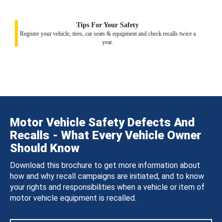
Tips For Your Safety
Register your vehicle, tires, car seats & equipment and check recalls twice a
year.
Motor Vehicle Safety Defects And
Recalls - What Every Vehicle Owner
Should Know
Download this brochure to get more information about
how and why recall campaigns are initiated, and to know
your rights and responsibilities when a vehicle or item of
motor vehicle equipment is recalled.