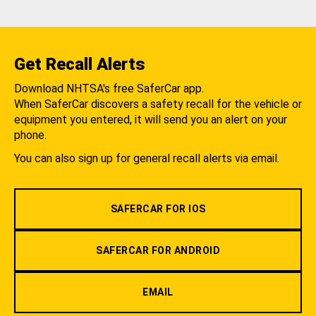
Get Recall Alerts
Download NHTSA's free SaferCar app.
When SaferCar discovers a safety recall for the vehicle or
equipment you entered, it will send you an alert on your
phone.
You can also sign up for general recall alerts via email.
SAFERCAR FOR IOS
SAFERCAR FOR ANDROID
EMAIL