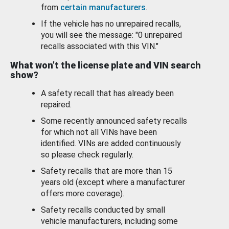
from
certain manufacturers
.
If the vehicle has no unrepaired recalls,
you will see the message: "0 unrepaired
recalls associated with this VIN."
What won’t the license plate and VIN search
show?
A safety recall that has already been
repaired.
Some recently announced safety recalls
for which not all VINs have been
identified. VINs are added continuously
so please check regularly.
Safety recalls that are more than 15
years old (except where a manufacturer
offers more coverage).
Safety recalls conducted by small
vehicle manufacturers, including some