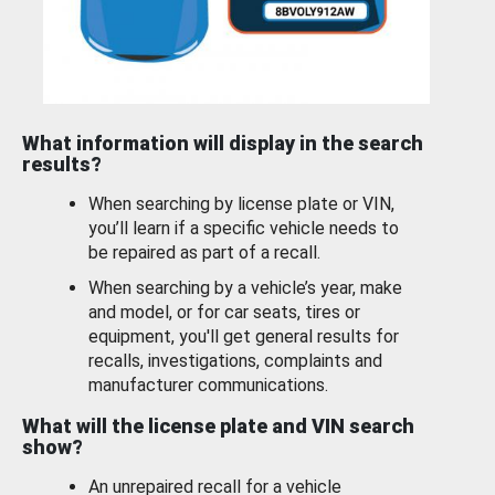
What information will display in the search
results?
When searching by license plate or VIN,
you’ll learn if a specific vehicle needs to
be repaired as part of a recall.
When searching by a vehicle’s year, make
and model, or for car seats, tires or
equipment, you'll get general results for
recalls, investigations, complaints and
manufacturer communications.
What will the license plate and VIN search
show?
An unrepaired recall for a vehicle