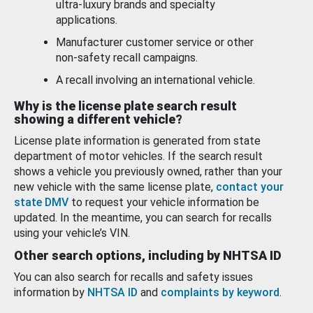
ultra-luxury brands and specialty
applications.
Manufacturer customer service or other
non-safety recall campaigns.
A recall involving an international vehicle.
Why is the license plate search result
showing a different vehicle?
License plate information is generated from state
department of motor vehicles. If the search result
shows a vehicle you previously owned, rather than your
new vehicle with the same license plate,
contact your
state DMV
to request your vehicle information be
updated. In the meantime, you can search for recalls
using your vehicle’s VIN.
Other search options, including by NHTSA ID
You can also search for recalls and safety issues
information by
NHTSA ID
and
complaints by keyword
.