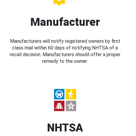
Manufacturer
Manufacturers will notify registered owners by first
class mail within 60 days of notifying NHTSA of a
recall decision. Manufacturers should offer a proper
remedy to the owner.
NHTSA