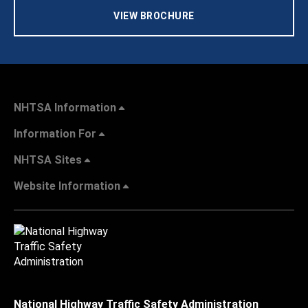
VIEW BROCHURE
NHTSA Information
Information For
NHTSA Sites
Website Information
National Highway Traffic Safety Administration