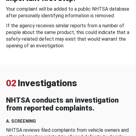
Your complaint will be added to a public NHTSA database
after personally identifying information is removed.
If the agency receives similar reports from a number of
people about the same product, this could indicate that a
safety-related defect may exist that would warrant the
opening of an investigation.
02
Investigations
NHTSA conducts an investigation
from reported complaints.
A. SCREENING
NHTSA reviews filed complaints from vehicle owners and