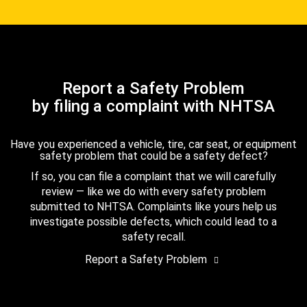
Report a Safety Problem
by filing a complaint with NHTSA
Have you experienced a vehicle, tire, car seat, or equipment
safety problem that could be a safety defect?
If so, you can file a complaint that we will carefully
review — like we do with every safety problem
submitted to NHTSA. Complaints like yours help us
investigate possible defects, which could lead to a
safety recall.
Report a Safety Problem