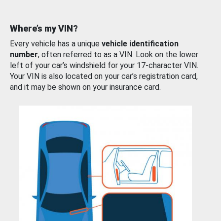
Where’s my VIN?
Every vehicle has a unique
vehicle identification
number
, often referred to as a VIN. Look on the lower
left of your car’s windshield for your 17-character VIN.
Your VIN is also located on your car’s registration card,
and it may be shown on your insurance card.