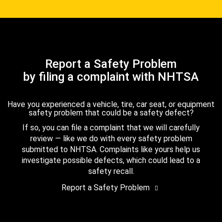
Report a Safety Problem
by filing a complaint with NHTSA
Have you experienced a vehicle, tire, car seat, or equipment
safety problem that could be a safety defect?
If so, you can file a complaint that we will carefully
review — like we do with every safety problem
submitted to NHTSA. Complaints like yours help us
investigate possible defects, which could lead to a
safety recall.
Report a Safety Problem