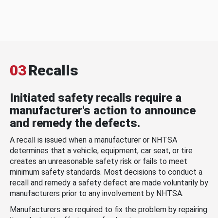
03
Recalls
Initiated safety recalls require a
manufacturer's action to announce
and remedy the defects.
A recall is issued when a manufacturer or NHTSA
determines that a vehicle, equipment, car seat, or tire
creates an unreasonable safety risk or fails to meet
minimum safety standards. Most decisions to conduct a
recall and remedy a safety defect are made voluntarily by
manufacturers prior to any involvement by NHTSA.
Manufacturers are required to fix the problem by repairing