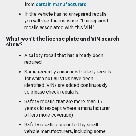
from
certain manufacturers
.
If the vehicle has no unrepaired recalls,
you will see the message: "0 unrepaired
recalls associated with this VIN."
What won’t the license plate and VIN search
show?
A safety recall that has already been
repaired.
Some recently announced safety recalls
for which not all VINs have been
identified. VINs are added continuously
so please check regularly.
Safety recalls that are more than 15
years old (except where a manufacturer
offers more coverage).
Safety recalls conducted by small
vehicle manufacturers, including some