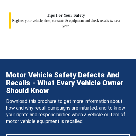
Tips For Your Safety
Register your vehicle, tires, car seats & equipment and check recalls twice a
year.
Motor Vehicle Safety Defects And
Recalls - What Every Vehicle Owner
Should Know
Download this brochure to get more information about
how and why recall campaigns are initiated, and to know
your rights and responsibilities when a vehicle or item of
motor vehicle equipment is recalled.