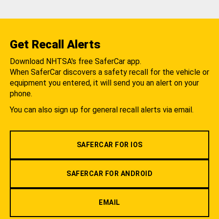
Get Recall Alerts
Download NHTSA's free SaferCar app.
When SaferCar discovers a safety recall for the vehicle or
equipment you entered, it will send you an alert on your
phone.
You can also sign up for general recall alerts via email.
SAFERCAR FOR IOS
SAFERCAR FOR ANDROID
EMAIL