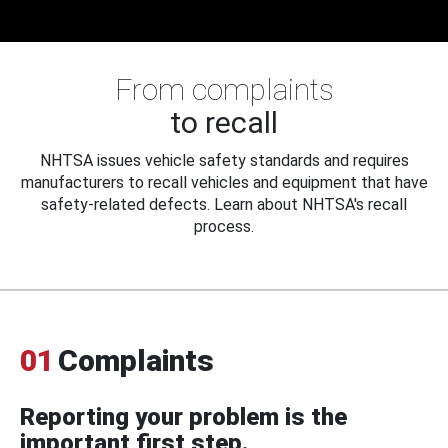
From complaints
to recall
NHTSA issues vehicle safety standards and requires
manufacturers to recall vehicles and equipment that have
safety-related defects. Learn about NHTSA's recall
process.
01
Complaints
Reporting your problem is the
important first step.