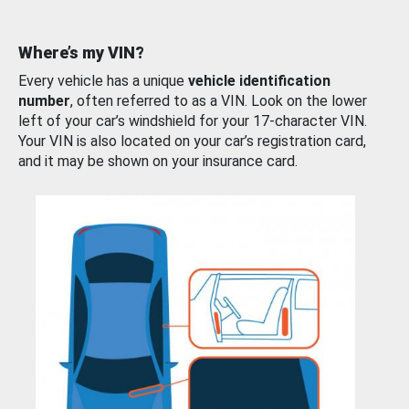
Where’s my VIN?
Every vehicle has a unique
vehicle identification
number
, often referred to as a VIN. Look on the lower
left of your car’s windshield for your 17-character VIN.
Your VIN is also located on your car’s registration card,
and it may be shown on your insurance card.