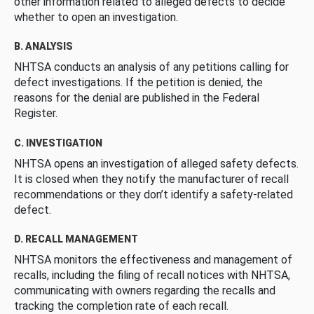
other information related to alleged defects to decide
whether to open an investigation.
B. ANALYSIS
NHTSA conducts an analysis of any petitions calling for
defect investigations. If the petition is denied, the
reasons for the denial are published in the Federal
Register.
C. INVESTIGATION
NHTSA opens an investigation of alleged safety defects.
It is closed when they notify the manufacturer of recall
recommendations or they don’t identify a safety-related
defect.
D. RECALL MANAGEMENT
NHTSA monitors the effectiveness and management of
recalls, including the filing of recall notices with NHTSA,
communicating with owners regarding the recalls and
tracking the completion rate of each recall.