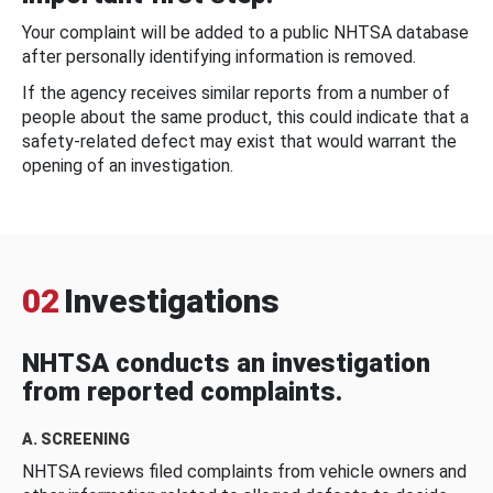
Your complaint will be added to a public NHTSA database
after personally identifying information is removed.
If the agency receives similar reports from a number of
people about the same product, this could indicate that a
safety-related defect may exist that would warrant the
opening of an investigation.
02
Investigations
NHTSA conducts an investigation
from reported complaints.
A. SCREENING
NHTSA reviews filed complaints from vehicle owners and