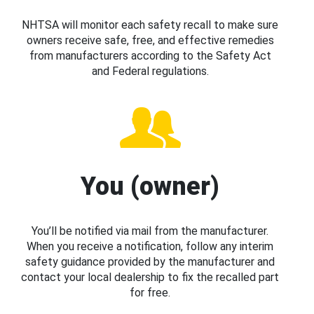
NHTSA will monitor each safety recall to make sure
owners receive safe, free, and effective remedies
from manufacturers according to the Safety Act
and Federal regulations.
You (owner)
You’ll be notified via mail from the manufacturer.
When you receive a notification, follow any interim
safety guidance provided by the manufacturer and
contact your local dealership to fix the recalled part
for free.