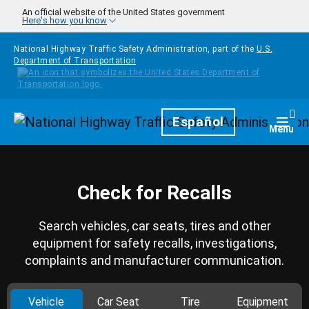
Skip to main content
An official website of the United States government
Here's how you know
National Highway Traffic Safety Administration, part of the
U.S.
Department of Transportation
Homepage
Español
Togg
Menu
Check for Recalls
Search vehicles, car seats, tires and other
equipment for safety recalls, investigations,
complaints and manufacturer communication.
Vehicle
Car Seat
Tire
Equipment