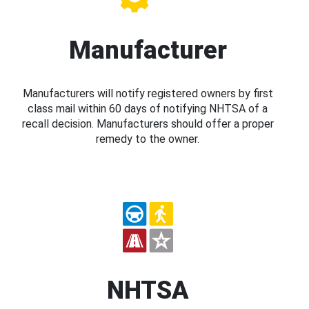
Manufacturer
Manufacturers will notify registered owners by first
class mail within 60 days of notifying NHTSA of a
recall decision. Manufacturers should offer a proper
remedy to the owner.
NHTSA