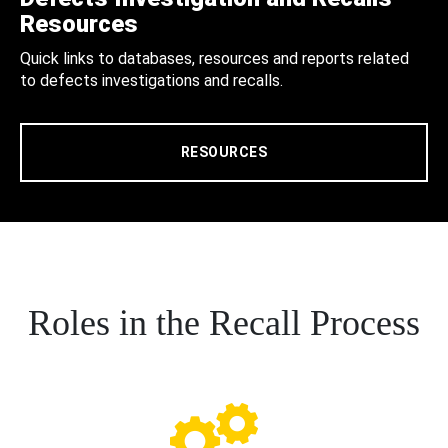
Resources
Quick links to databases, resources and reports related
to defects investigations and recalls.
RESOURCES
Roles in the Recall Process