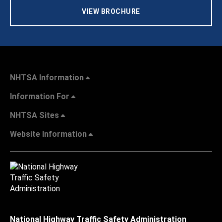
VIEW BROCHURE
NHTSA Information
Information For
NHTSA Sites
Website Information
National Highway Traffic Safety Administration