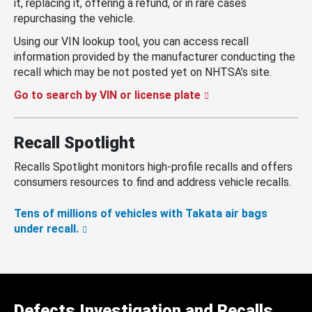
it, replacing it, offering a refund, or in rare cases
repurchasing the vehicle.
Using our VIN lookup tool, you can access recall
information provided by the manufacturer conducting the
recall which may be not posted yet on NHTSA’s site.
Go to search by VIN or license plate
Recall Spotlight
Recalls Spotlight monitors high-profile recalls and offers
consumers resources to find and address vehicle recalls.
Tens of millions of vehicles with Takata air bags
under recall.
Defects Investigation and Recalls