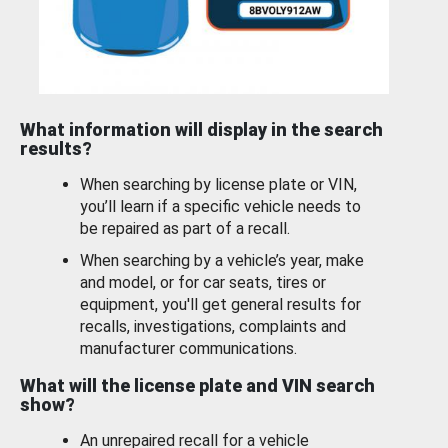
What information will display in the search
results?
When searching by license plate or VIN,
you’ll learn if a specific vehicle needs to
be repaired as part of a recall.
When searching by a vehicle’s year, make
and model, or for car seats, tires or
equipment, you'll get general results for
recalls, investigations, complaints and
manufacturer communications.
What will the license plate and VIN search
show?
An unrepaired recall for a vehicle