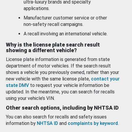
ultra-luxury brands and specialty
applications.
Manufacturer customer service or other
non-safety recall campaigns.
A recall involving an international vehicle.
Why is the license plate search result
showing a different vehicle?
License plate information is generated from state
department of motor vehicles. If the search result
shows a vehicle you previously owned, rather than your
new vehicle with the same license plate,
contact your
state DMV
to request your vehicle information be
updated. In the meantime, you can search for recalls
using your vehicle’s VIN.
Other search options, including by NHTSA ID
You can also search for recalls and safety issues
information by
NHTSA ID
and
complaints by keyword
.