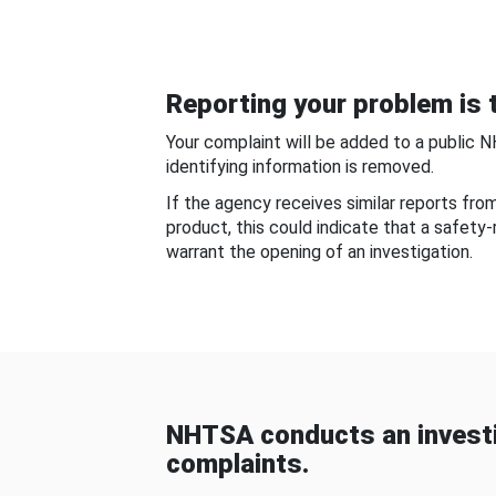
Reporting your problem is t
Your complaint will be added to a public 
identifying information is removed.
If the agency receives similar reports fr
product, this could indicate that a safety
warrant the opening of an investigation.
NHTSA conducts an investi
complaints.