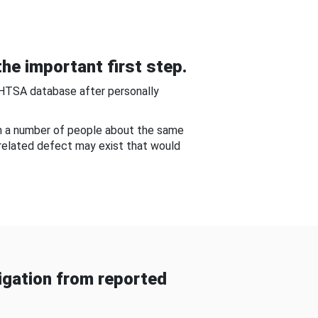
he important first step.
NHTSA database after personally
om a number of people about the same
-related defect may exist that would
gation from reported