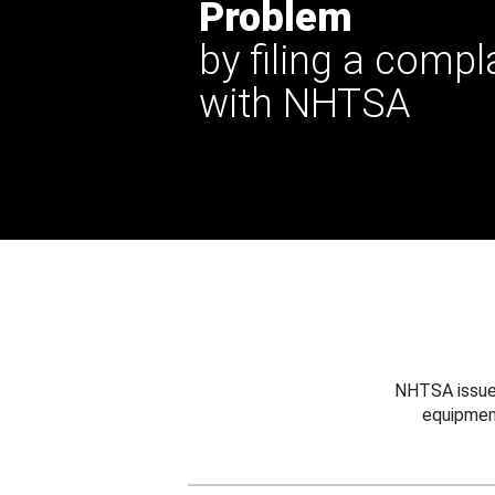
Problem
by filing a compl
with NHTSA
NHTSA issues
equipmen