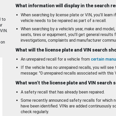
What information will display in the search r
When searching by license plate or VIN, you’ll learn if
d to
vehicle needs to be repaired as part of a recall.
ur
When searching by a vehicle’s year, make and model, 
 VIN.
seats, tires or equipment, you'll get general results f
investigations, complaints and manufacturer commun
 on
What will the license plate and VIN search s
An unrepaired recall for a vehicle from
certain manu
If the vehicle has no unrepaired recalls, you will see 
message: "0 unrepaired recalls associated with this 
What won’t the license plate and VIN search 
A safety recall that has already been repaired.
Some recently announced safety recalls for which n
have been identified. VINs are added continuously s
check regularly.