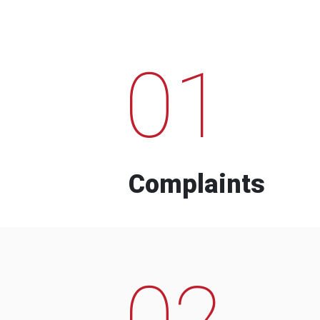
01
Complaints
02