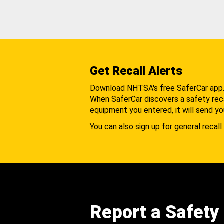
Get Recall Alerts
Download NHTSA's free SaferCar app
When SaferCar discovers a safety recal
equipment you entered, it will send yo
You can also sign up for general recall 
Report a Safety