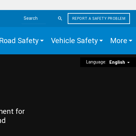
REPORT A SAFETY PROBLEM
Search the site
Road Safety
Vehicle Safety
More
Language:
English
ment for
nd