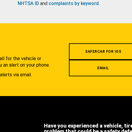
NHTSA ID
and
complaints by keyword
.
.
SAFERCAR FOR IOS
l for the vehicle or
u an alert on your phone.
EMAIL
alerts via email.
Have you experienced a vehicle, tir
problem that could be a safety def