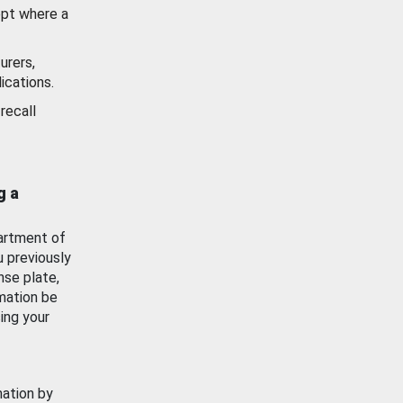
ept where a
urers,
ications.
recall
g a
artment of
u previously
nse plate,
mation be
ing your
mation by