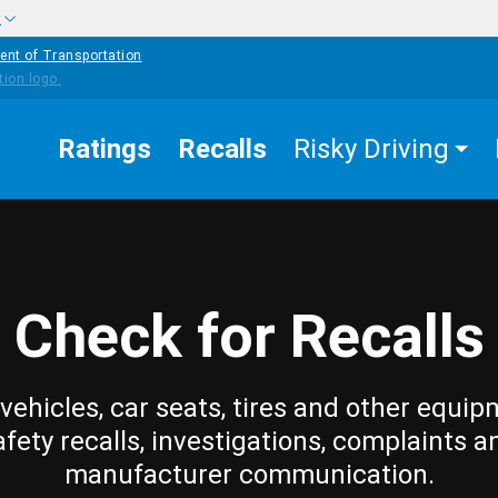
w
ent of Transportation
Ratings
Recalls
Risky Driving
Check for Recalls
vehicles, car seats, tires and other equip
afety recalls, investigations, complaints a
manufacturer communication.