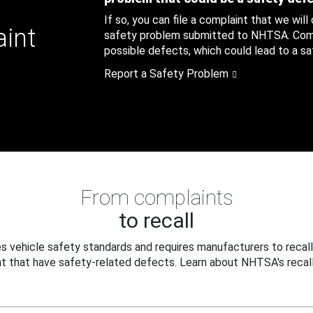
If so, you can file a complaint that we will
aint
safety problem submitted to NHTSA. Compl
possible defects, which could lead to a saf
Report a Safety Problem
From complaints
to recall
 vehicle safety standards and requires manufacturers to recall
t that have safety-related defects. Learn about NHTSA's recall