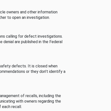
cle owners and other information
her to open an investigation.
s calling for defect investigations.
he denial are published in the Federal
afety defects. It is closed when
commendations or they don’t identify a
nagement of recalls, including the
unicating with owners regarding the
 each recall.