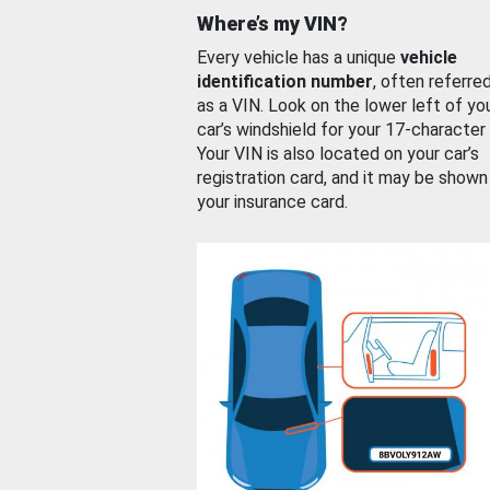
Where’s my VIN?
Every vehicle has a unique
vehicle
identification number
, often referre
as a VIN. Look on the lower left of yo
car’s windshield for your 17-character
Your VIN is also located on your car’s
registration card, and it may be shown
your insurance card.