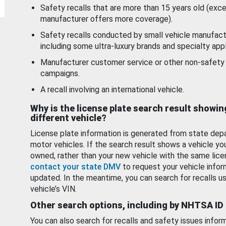
Safety recalls that are more than 15 years old (exc
manufacturer offers more coverage).
Safety recalls conducted by small vehicle manufact
including some ultra-luxury brands and specialty appl
Manufacturer customer service or other non-safety 
campaigns.
A recall involving an international vehicle.
Why is the license plate search result showin
different vehicle?
License plate information is generated from state dep
motor vehicles. If the search result shows a vehicle yo
owned, rather than your new vehicle with the same lice
contact your state DMV
to request your vehicle infor
updated. In the meantime, you can search for recalls us
vehicle’s VIN.
Other search options, including by NHTSA ID
You can also search for recalls and safety issues infor