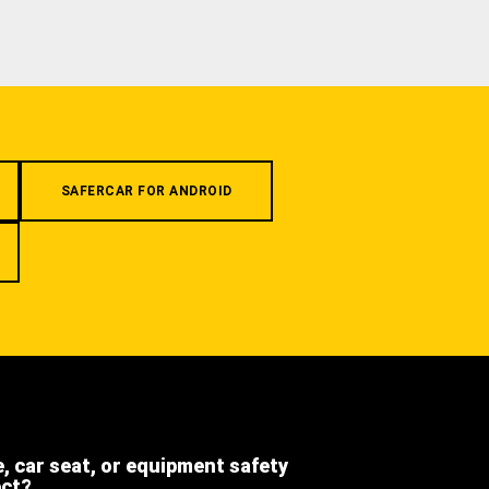
SAFERCAR FOR ANDROID
e, car seat, or equipment safety
ect?