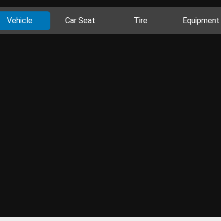
Vehicle
Car Seat
Tire
Equipment