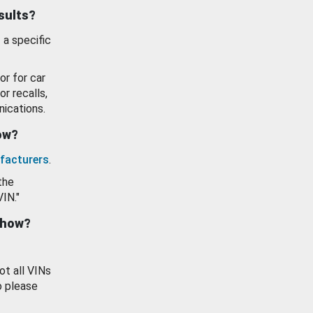
esults?
 a specific
or for car
or recalls,
ications.
how?
facturers
.
the
VIN."
show?
ot all VINs
o please