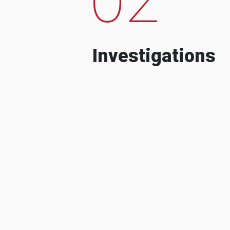
Investigations