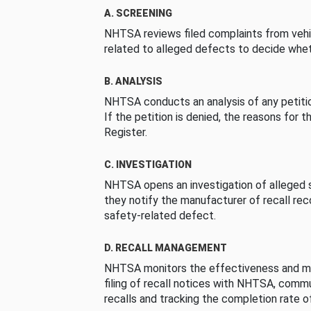
A. SCREENING
NHTSA reviews filed complaints from vehi
related to alleged defects to decide whet
B. ANALYSIS
NHTSA conducts an analysis of any petition
If the petition is denied, the reasons for t
Register.
C. INVESTIGATION
NHTSA opens an investigation of alleged s
they notify the manufacturer of recall re
safety-related defect.
D. RECALL MANAGEMENT
NHTSA monitors the effectiveness and ma
filing of recall notices with NHTSA, comm
recalls and tracking the completion rate of