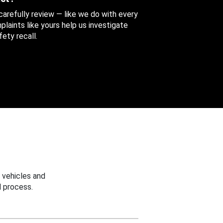
 carefully review — like we do with every
aints like yours help us investigate
ety recall.
 vehicles and
 process.