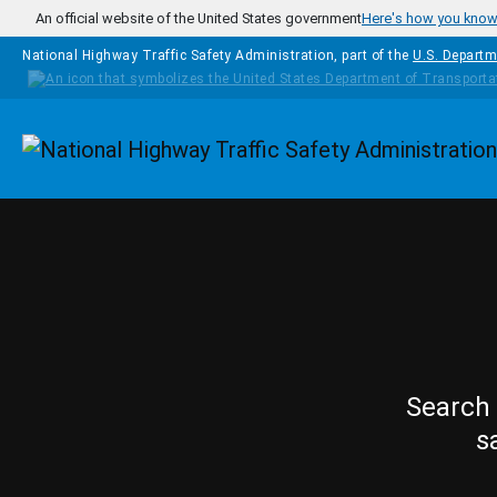
Skip to main content
An official website of the United States government
Here's how you kno
National Highway Traffic Safety Administration, part of the
U.S. Departm
Homepage
Search 
s