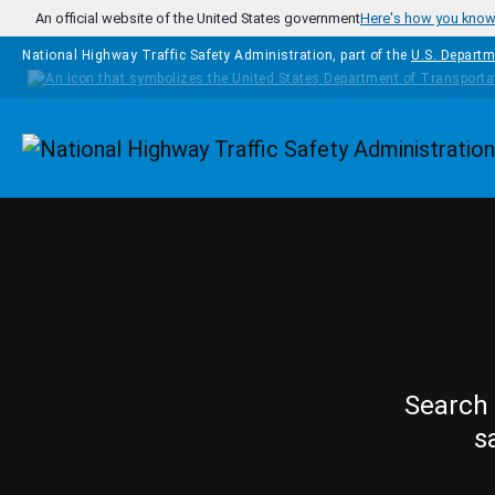
Skip to main content
An official website of the United States government
Here's how you kno
National Highway Traffic Safety Administration, part of the
U.S. Departm
Homepage
Search 
s