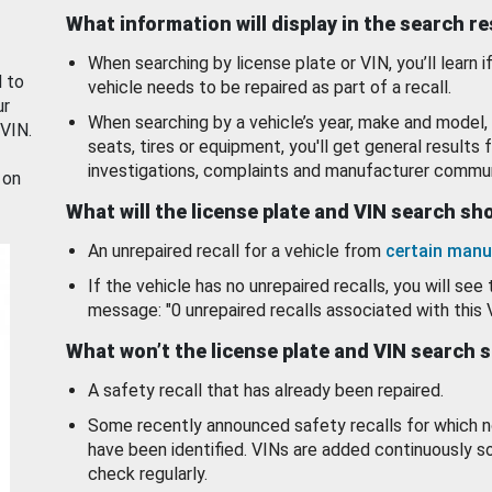
What information will display in the search r
When searching by license plate or VIN, you’ll learn if
d to
vehicle needs to be repaired as part of a recall.
ur
When searching by a vehicle’s year, make and model, 
 VIN.
seats, tires or equipment, you'll get general results f
investigations, complaints and manufacturer commun
 on
What will the license plate and VIN search s
An unrepaired recall for a vehicle from
certain manu
If the vehicle has no unrepaired recalls, you will see 
message: "0 unrepaired recalls associated with this 
What won’t the license plate and VIN search 
A safety recall that has already been repaired.
Some recently announced safety recalls for which n
have been identified. VINs are added continuously s
check regularly.