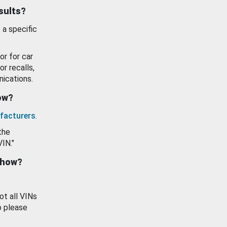
esults?
 a specific
or for car
or recalls,
ications.
how?
facturers
.
the
VIN."
show?
ot all VINs
o please