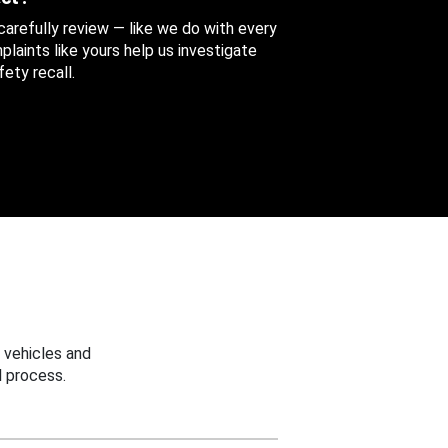
 carefully review — like we do with every
aints like yours help us investigate
ety recall.
 vehicles and
 process.