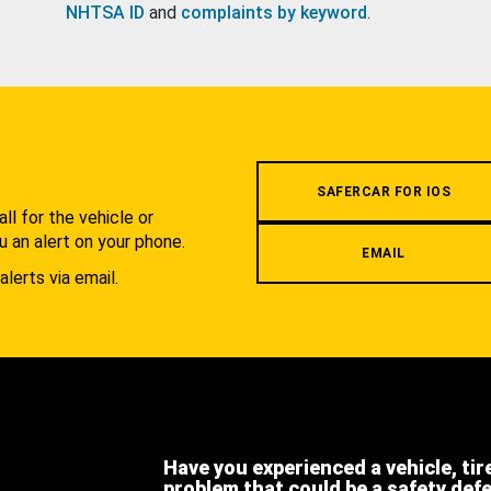
NHTSA ID
and
complaints by keyword
.
.
SAFERCAR FOR IOS
l for the vehicle or
u an alert on your phone.
EMAIL
alerts via email.
Have you experienced a vehicle, tir
problem that could be a safety def