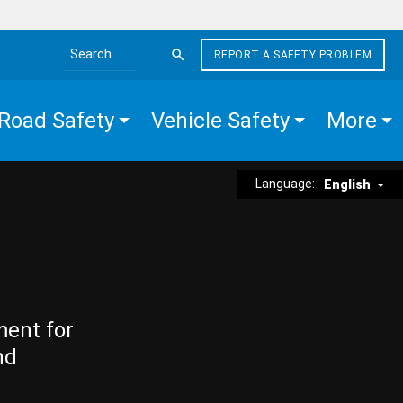
REPORT A SAFETY PROBLEM
Search the site
Road Safety
Vehicle Safety
More
Language:
English
ment for
nd