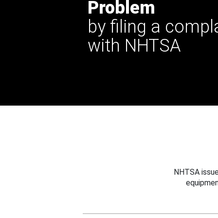
Problem
by filing a compl
with NHTSA
NHTSA issues
equipmen