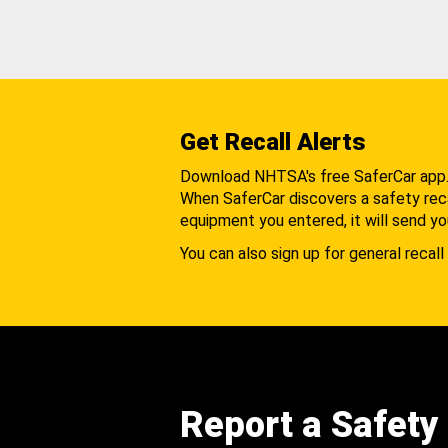
Get Recall Alerts
Download NHTSA's free SaferCar app
When SaferCar discovers a safety recal
equipment you entered, it will send yo
You can also sign up for general recall 
Report a Safety