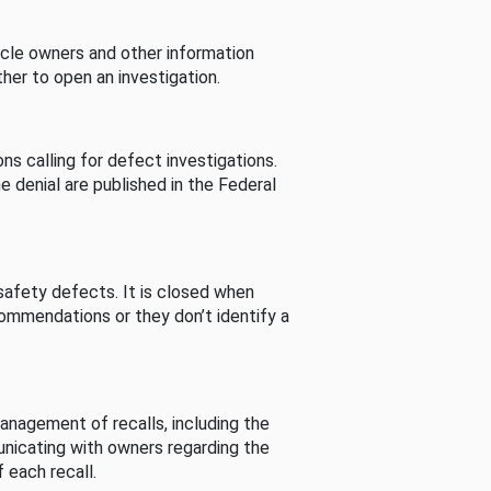
cle owners and other information
her to open an investigation.
s calling for defect investigations.
he denial are published in the Federal
afety defects. It is closed when
commendations or they don’t identify a
nagement of recalls, including the
unicating with owners regarding the
 each recall.