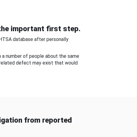
he important first step.
NHTSA database after personally
om a number of people about the same
-related defect may exist that would
gation from reported