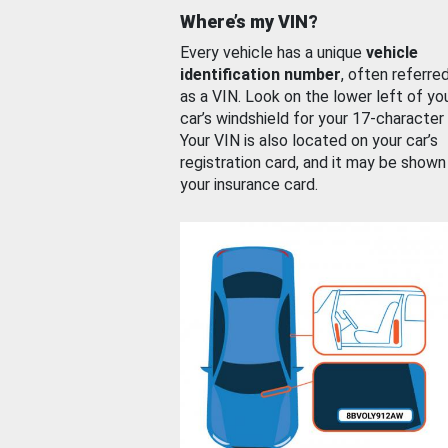
Where’s my VIN?
Every vehicle has a unique
vehicle
identification number
, often referre
as a VIN. Look on the lower left of yo
car’s windshield for your 17-character
Your VIN is also located on your car’s
registration card, and it may be shown
your insurance card.