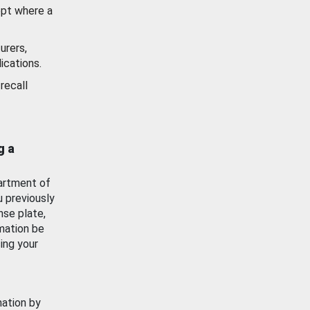
ept where a
urers,
ications.
recall
g a
artment of
u previously
nse plate,
mation be
ing your
mation by