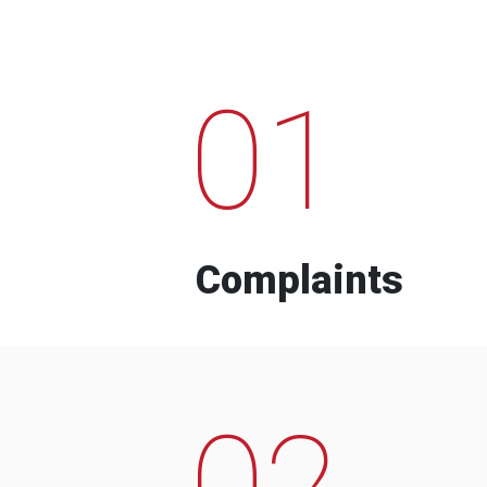
01
Complaints
02