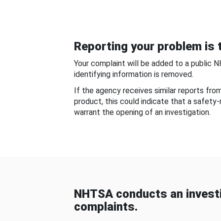
Reporting your problem is t
Your complaint will be added to a public 
identifying information is removed.
If the agency receives similar reports fr
product, this could indicate that a safety
warrant the opening of an investigation.
NHTSA conducts an investi
complaints.