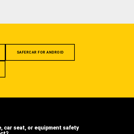
SAFERCAR FOR ANDROID
e, car seat, or equipment safety
ect?