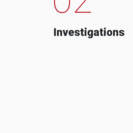
Investigations