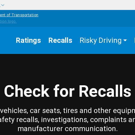
w
ent of Transportation
Ratings
Recalls
Risky Driving
Check for Recalls
vehicles, car seats, tires and other equip
afety recalls, investigations, complaints a
manufacturer communication.