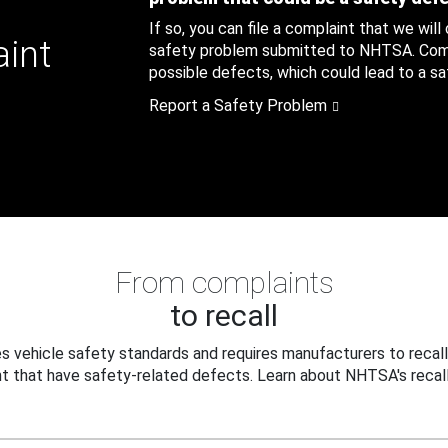
If so, you can file a complaint that we will
aint
safety problem submitted to NHTSA. Compl
possible defects, which could lead to a saf
Report a Safety Problem
From complaints
to recall
 vehicle safety standards and requires manufacturers to recall
t that have safety-related defects. Learn about NHTSA's recall