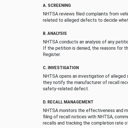
A. SCREENING
NHTSA reviews filed complaints from vehi
related to alleged defects to decide whet
B. ANALYSIS
NHTSA conducts an analysis of any petition
If the petition is denied, the reasons for t
Register.
C. INVESTIGATION
NHTSA opens an investigation of alleged s
they notify the manufacturer of recall re
safety-related defect.
D. RECALL MANAGEMENT
NHTSA monitors the effectiveness and ma
filing of recall notices with NHTSA, comm
recalls and tracking the completion rate of