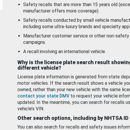
Safety recalls that are more than 15 years old (exc
manufacturer offers more coverage).
Safety recalls conducted by small vehicle manufact
including some ultra-luxury brands and specialty appl
Manufacturer customer service or other non-safety 
campaigns.
A recall involving an international vehicle.
Why is the license plate search result showin
different vehicle?
License plate information is generated from state dep
motor vehicles. If the search result shows a vehicle yo
owned, rather than your new vehicle with the same lice
contact your state DMV
to request your vehicle infor
updated. In the meantime, you can search for recalls us
vehicle’s VIN.
Other search options, including by NHTSA ID
You can also search for recalls and safety issues infor