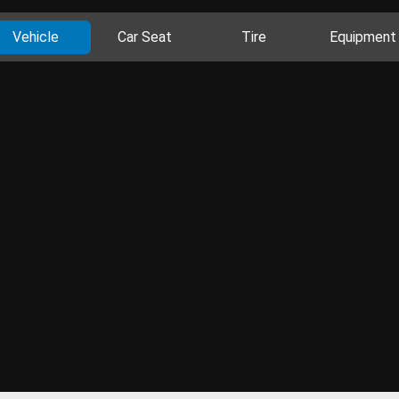
Vehicle
Car Seat
Tire
Equipment