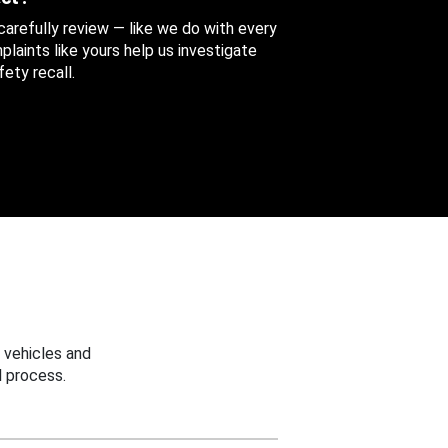
 carefully review — like we do with every
aints like yours help us investigate
ety recall.
 vehicles and
 process.