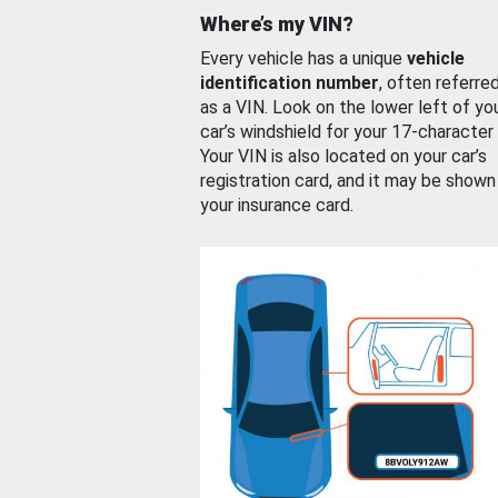
Where’s my VIN?
Every vehicle has a unique
vehicle
identification number
, often referre
as a VIN. Look on the lower left of yo
car’s windshield for your 17-character
Your VIN is also located on your car’s
registration card, and it may be shown
your insurance card.