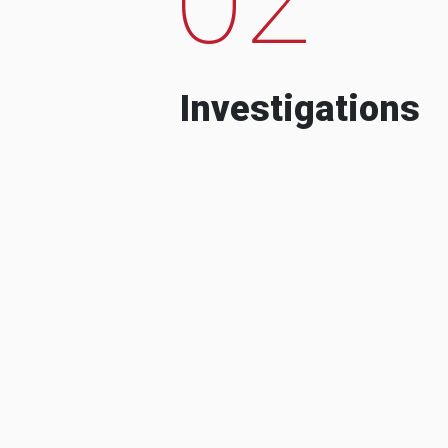
Investigations