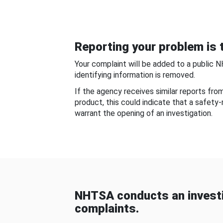
Reporting your problem is t
Your complaint will be added to a public 
identifying information is removed.
If the agency receives similar reports fr
product, this could indicate that a safety
warrant the opening of an investigation.
NHTSA conducts an investi
complaints.