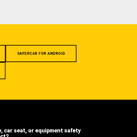
SAFERCAR FOR ANDROID
e, car seat, or equipment safety
ect?