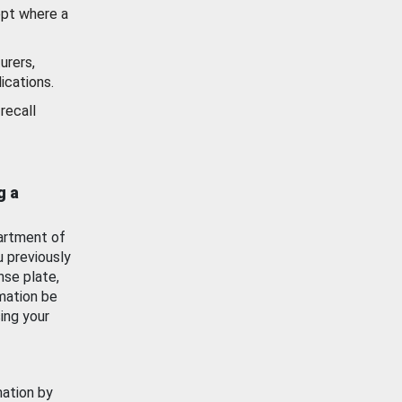
ept where a
urers,
ications.
recall
g a
artment of
u previously
nse plate,
mation be
ing your
mation by