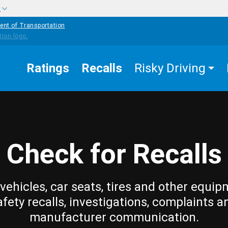
w
ent of Transportation
Ratings
Recalls
Risky Driving
Check for Recalls
vehicles, car seats, tires and other equip
afety recalls, investigations, complaints a
manufacturer communication.