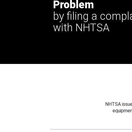
Problem
by filing a compl
with NHTSA
NHTSA issues
equipmen