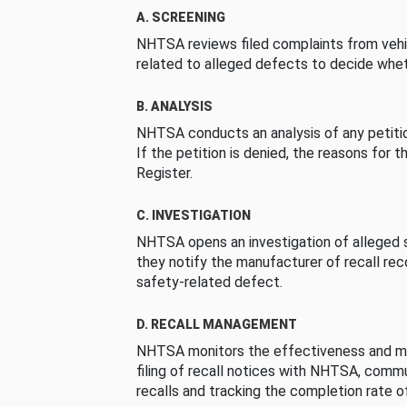
A. SCREENING
NHTSA reviews filed complaints from vehi
related to alleged defects to decide whet
B. ANALYSIS
NHTSA conducts an analysis of any petition
If the petition is denied, the reasons for t
Register.
C. INVESTIGATION
NHTSA opens an investigation of alleged s
they notify the manufacturer of recall re
safety-related defect.
D. RECALL MANAGEMENT
NHTSA monitors the effectiveness and ma
filing of recall notices with NHTSA, comm
recalls and tracking the completion rate of