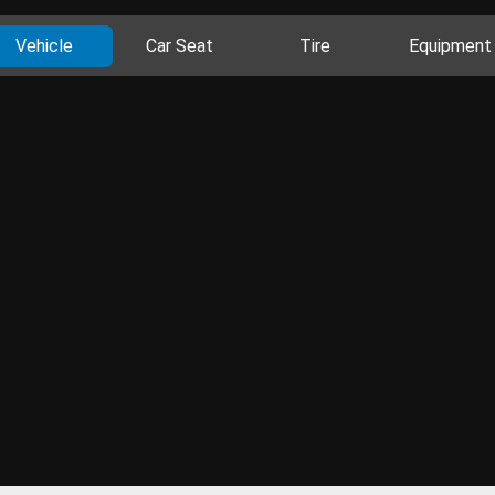
Vehicle
Car Seat
Tire
Equipment