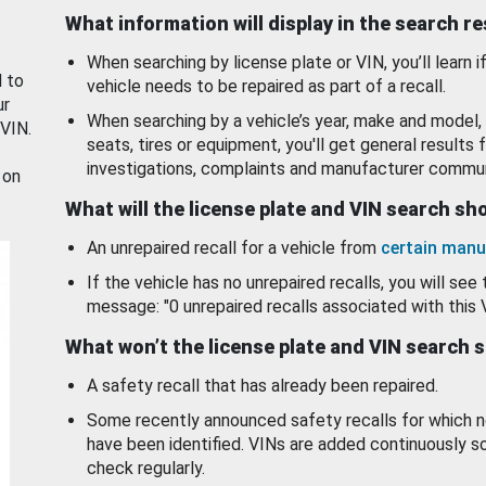
What information will display in the search r
When searching by license plate or VIN, you’ll learn if
d to
vehicle needs to be repaired as part of a recall.
ur
When searching by a vehicle’s year, make and model, 
 VIN.
seats, tires or equipment, you'll get general results f
investigations, complaints and manufacturer commun
 on
What will the license plate and VIN search s
An unrepaired recall for a vehicle from
certain manu
If the vehicle has no unrepaired recalls, you will see 
message: "0 unrepaired recalls associated with this 
What won’t the license plate and VIN search 
A safety recall that has already been repaired.
Some recently announced safety recalls for which n
have been identified. VINs are added continuously s
check regularly.