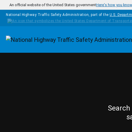
Skip to main content
An official website of the United States government
Here's how you kno
National Highway Traffic Safety Administration, part of the
U.S. Departm
Homepage
Search 
s