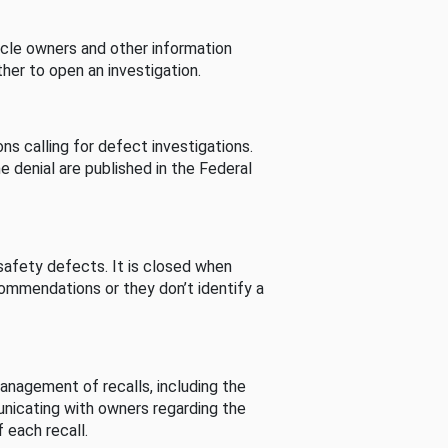
cle owners and other information
her to open an investigation.
s calling for defect investigations.
he denial are published in the Federal
afety defects. It is closed when
commendations or they don’t identify a
nagement of recalls, including the
unicating with owners regarding the
 each recall.