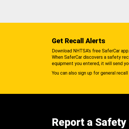
Get Recall Alerts
Download NHTSA's free SaferCar app
When SaferCar discovers a safety recal
equipment you entered, it will send yo
You can also sign up for general recall 
Report a Safety