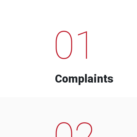
01
Complaints
02