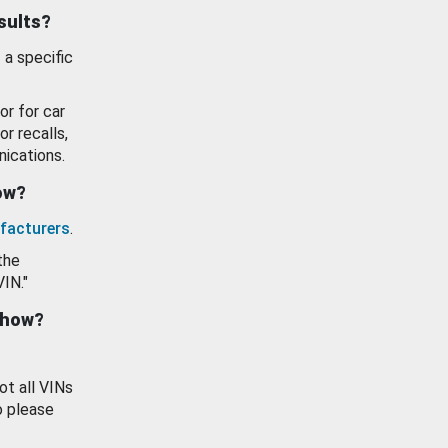
esults?
 a specific
or for car
or recalls,
ications.
how?
facturers
.
the
VIN."
show?
ot all VINs
o please