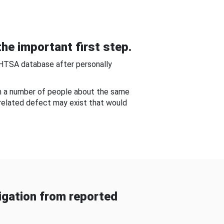
he important first step.
NHTSA database after personally
om a number of people about the same
-related defect may exist that would
gation from reported