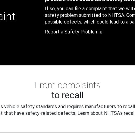
If so, you can file a complaint that we will
aint
safety problem submitted to NHTSA. Compl
possible defects, which could lead to a saf
Report a Safety Problem
From complaints
to recall
 vehicle safety standards and requires manufacturers to recall
t that have safety-related defects. Learn about NHTSA's recall