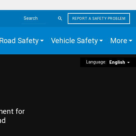
REPORT A SAFETY PROBLEM
Search the site
Road Safety
Vehicle Safety
More
Language:
English
ment for
nd