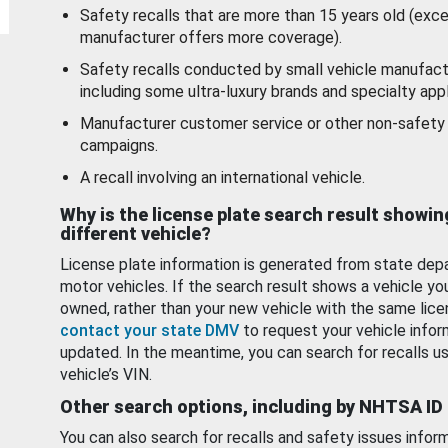
Safety recalls that are more than 15 years old (exc
manufacturer offers more coverage).
Safety recalls conducted by small vehicle manufact
including some ultra-luxury brands and specialty appl
Manufacturer customer service or other non-safety 
campaigns.
A recall involving an international vehicle.
Why is the license plate search result showin
different vehicle?
License plate information is generated from state dep
motor vehicles. If the search result shows a vehicle yo
owned, rather than your new vehicle with the same lice
contact your state DMV
to request your vehicle infor
updated. In the meantime, you can search for recalls us
vehicle’s VIN.
Other search options, including by NHTSA ID
You can also search for recalls and safety issues infor