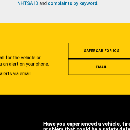
NHTSA ID
and
complaints by keyword
.
.
SAFERCAR FOR IOS
l for the vehicle or
u an alert on your phone.
EMAIL
alerts via email.
Have you experienced a vehicle, tir
problem that could be a safety def