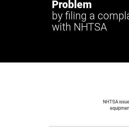
Problem
by filing a compl
with NHTSA
NHTSA issues
equipmen