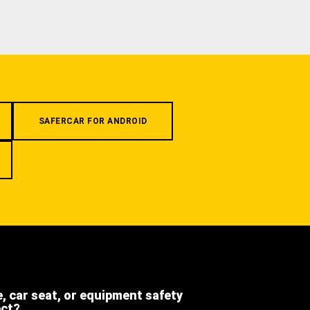
SAFERCAR FOR ANDROID
e, car seat, or equipment safety
ect?