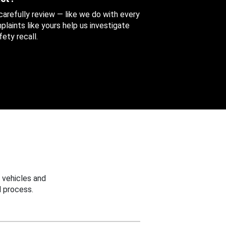
 carefully review — like we do with every
aints like yours help us investigate
ety recall.
 vehicles and
 process.