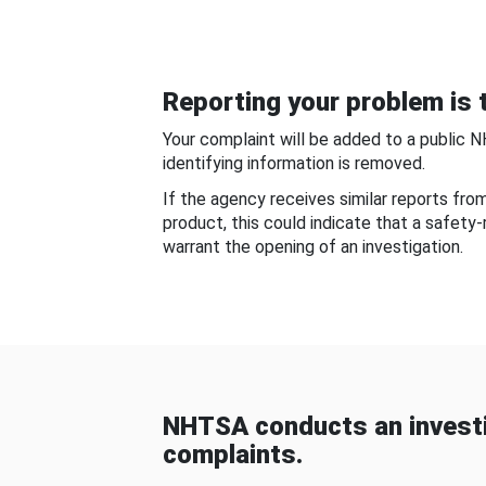
Reporting your problem is t
Your complaint will be added to a public 
identifying information is removed.
If the agency receives similar reports fr
product, this could indicate that a safety
warrant the opening of an investigation.
NHTSA conducts an investi
complaints.