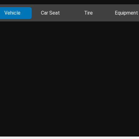
Vehicle
Car Seat
Tire
Equipment