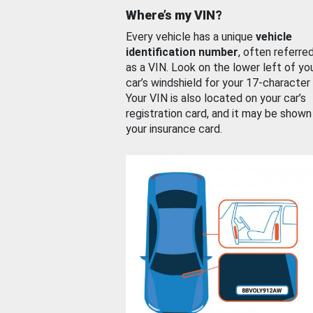
Where’s my VIN?
Every vehicle has a unique
vehicle
identification number
, often referre
as a VIN. Look on the lower left of yo
car’s windshield for your 17-character
Your VIN is also located on your car’s
registration card, and it may be shown
your insurance card.