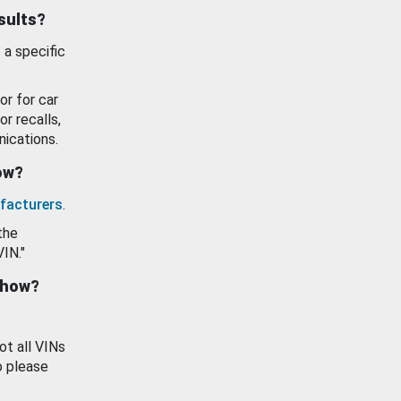
esults?
 a specific
or for car
or recalls,
ications.
how?
facturers
.
the
VIN."
show?
ot all VINs
o please