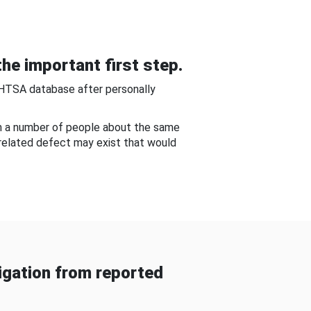
he important first step.
NHTSA database after personally
om a number of people about the same
-related defect may exist that would
gation from reported