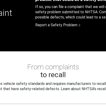
If so, you can file a complaint that we will
aint
safety problem submitted to NHTSA. Compl
possible defects, which could lead to a saf
Report a Safety Problem
From complaints
to recall
 vehicle safety standards and requires manufacturers to recall
t that have safety-related defects. Learn about NHTSA's recall