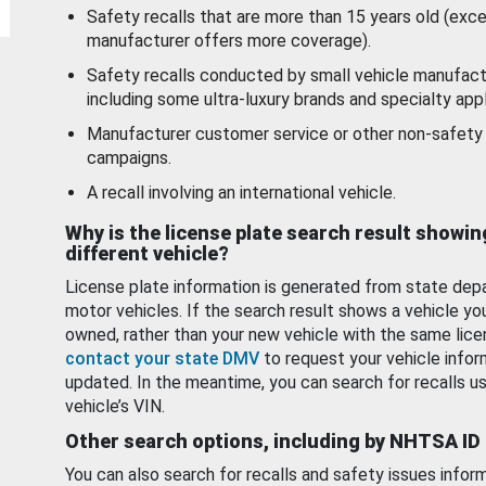
Safety recalls that are more than 15 years old (exc
manufacturer offers more coverage).
Safety recalls conducted by small vehicle manufact
including some ultra-luxury brands and specialty appl
Manufacturer customer service or other non-safety 
campaigns.
A recall involving an international vehicle.
Why is the license plate search result showin
different vehicle?
License plate information is generated from state dep
motor vehicles. If the search result shows a vehicle yo
owned, rather than your new vehicle with the same lice
contact your state DMV
to request your vehicle infor
updated. In the meantime, you can search for recalls us
vehicle’s VIN.
Other search options, including by NHTSA ID
You can also search for recalls and safety issues infor