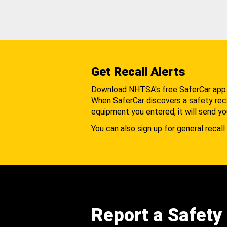
Get Recall Alerts
Download NHTSA's free SaferCar app
When SaferCar discovers a safety recal
equipment you entered, it will send yo
You can also sign up for general recall 
Report a Safety