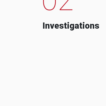
Investigations