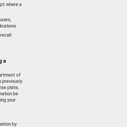
ept where a
urers,
ications.
recall
g a
artment of
u previously
nse plate,
mation be
ing your
mation by