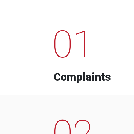
01
Complaints
02