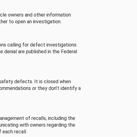
cle owners and other information
her to open an investigation.
s calling for defect investigations.
he denial are published in the Federal
afety defects. It is closed when
commendations or they don’t identify a
nagement of recalls, including the
unicating with owners regarding the
 each recall.