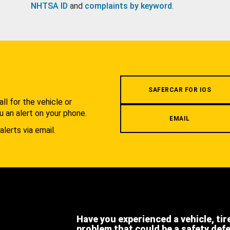
NHTSA ID
and
complaints by keyword
.
.
SAFERCAR FOR IOS
l for the vehicle or
u an alert on your phone.
EMAIL
alerts via email.
Have you experienced a vehicle, tir
problem that could be a safety def