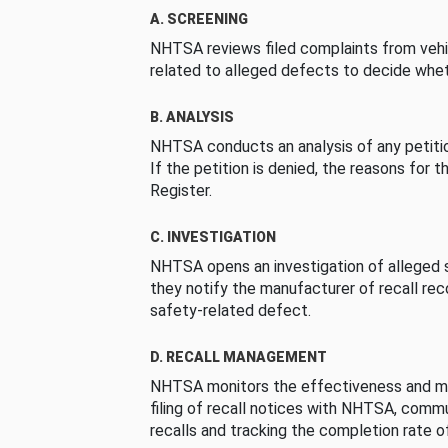
A. SCREENING
NHTSA reviews filed complaints from vehi
related to alleged defects to decide whet
B. ANALYSIS
NHTSA conducts an analysis of any petition
If the petition is denied, the reasons for t
Register.
C. INVESTIGATION
NHTSA opens an investigation of alleged s
they notify the manufacturer of recall re
safety-related defect.
D. RECALL MANAGEMENT
NHTSA monitors the effectiveness and ma
filing of recall notices with NHTSA, comm
recalls and tracking the completion rate of