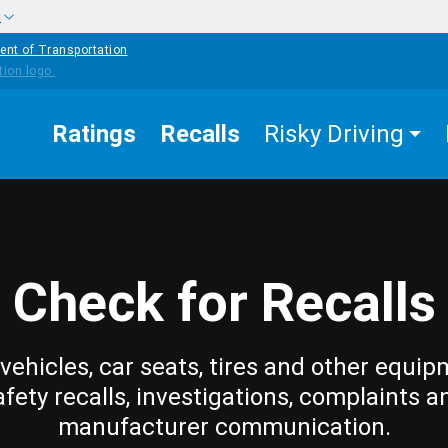
w
ent of Transportation
Ratings
Recalls
Risky Driving
Check for Recalls
vehicles, car seats, tires and other equip
afety recalls, investigations, complaints a
manufacturer communication.