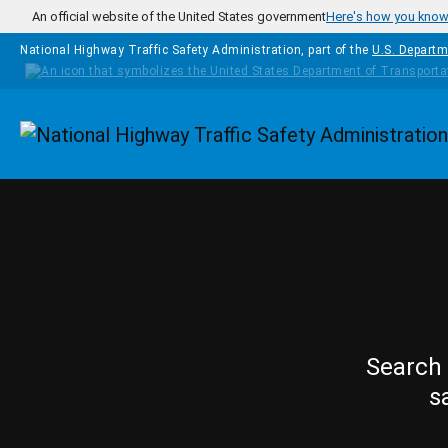
Skip to main content
An official website of the United States government
Here's how you kno
National Highway Traffic Safety Administration, part of the
U.S. Departm
Homepage
Search 
s