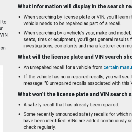
What information will display in the search r
When searching by license plate or VIN, you’ll learn if
d to
vehicle needs to be repaired as part of a recall.
ur
When searching by a vehicle’s year, make and model, 
 VIN.
seats, tires or equipment, you'll get general results f
investigations, complaints and manufacturer commun
 on
What will the license plate and VIN search s
An unrepaired recall for a vehicle from
certain manu
If the vehicle has no unrepaired recalls, you will see 
message: "0 unrepaired recalls associated with this 
What won’t the license plate and VIN search 
A safety recall that has already been repaired.
Some recently announced safety recalls for which n
have been identified. VINs are added continuously s
check regularly.