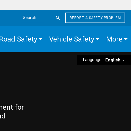
REPORT A SAFETY PROBLEM
Search the site
Road Safety
Vehicle Safety
More
Language:
English
ment for
nd