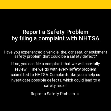
Report a Safety Problem
by filing a complaint with NHTSA
Have you experienced a vehicle, tire, car seat, or equipment
safety problem that could be a safety defect?
If so, you can file a complaint that we will carefully
review — like we do with every safety problem
submitted to NHTSA. Complaints like yours help us
investigate possible defects, which could lead to a
safety recall.
Report a Safety Problem