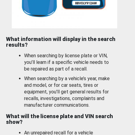
What information will display in the search
results?
When searching by license plate or VIN,
you’ll learn if a specific vehicle needs to
be repaired as part of a recall.
When searching by a vehicle’s year, make
and model, or for car seats, tires or
equipment, you'll get general results for
recalls, investigations, complaints and
manufacturer communications.
What will the license plate and VIN search
show?
An unrepaired recall for a vehicle