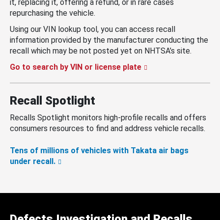
it, replacing it, offering a refund, or in rare cases
repurchasing the vehicle.
Using our VIN lookup tool, you can access recall
information provided by the manufacturer conducting the
recall which may be not posted yet on NHTSA’s site.
Go to search by VIN or license plate
Recall Spotlight
Recalls Spotlight monitors high-profile recalls and offers
consumers resources to find and address vehicle recalls.
Tens of millions of vehicles with Takata air bags
under recall.
Defects Investigation and Recalls