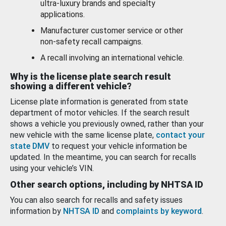
ultra-luxury brands and specialty
applications.
Manufacturer customer service or other
non-safety recall campaigns.
A recall involving an international vehicle.
Why is the license plate search result
showing a different vehicle?
License plate information is generated from state
department of motor vehicles. If the search result
shows a vehicle you previously owned, rather than your
new vehicle with the same license plate,
contact your
state DMV
to request your vehicle information be
updated. In the meantime, you can search for recalls
using your vehicle’s VIN.
Other search options, including by NHTSA ID
You can also search for recalls and safety issues
information by
NHTSA ID
and
complaints by keyword
.