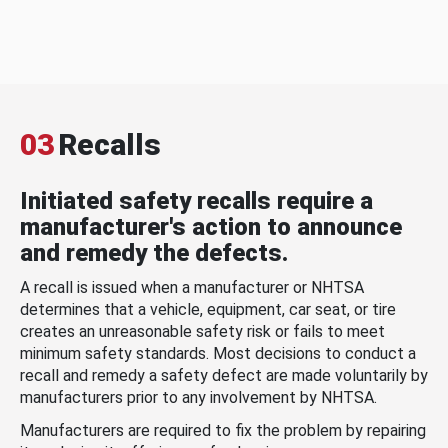
03
Recalls
Initiated safety recalls require a
manufacturer's action to announce
and remedy the defects.
A recall is issued when a manufacturer or NHTSA
determines that a vehicle, equipment, car seat, or tire
creates an unreasonable safety risk or fails to meet
minimum safety standards. Most decisions to conduct a
recall and remedy a safety defect are made voluntarily by
manufacturers prior to any involvement by NHTSA.
Manufacturers are required to fix the problem by repairing