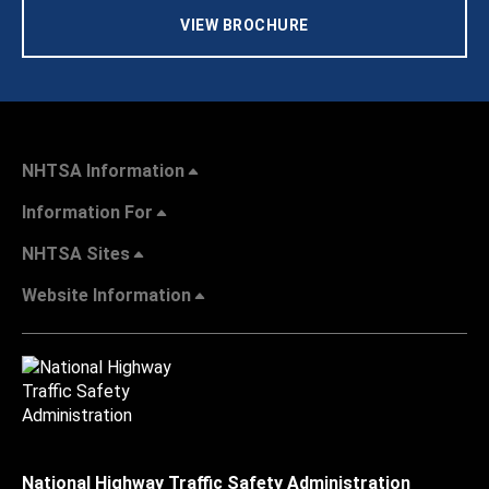
VIEW BROCHURE
NHTSA Information
Information For
NHTSA Sites
Website Information
National Highway Traffic Safety Administration