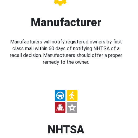
Manufacturer
Manufacturers will notify registered owners by first
class mail within 60 days of notifying NHTSA of a
recall decision. Manufacturers should offer a proper
remedy to the owner.
NHTSA