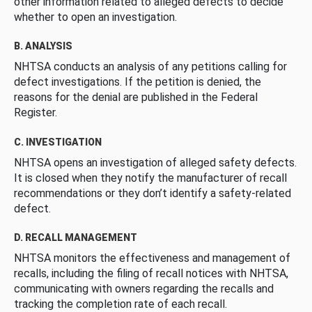
other information related to alleged defects to decide
whether to open an investigation.
B. ANALYSIS
NHTSA conducts an analysis of any petitions calling for
defect investigations. If the petition is denied, the
reasons for the denial are published in the Federal
Register.
C. INVESTIGATION
NHTSA opens an investigation of alleged safety defects.
It is closed when they notify the manufacturer of recall
recommendations or they don’t identify a safety-related
defect.
D. RECALL MANAGEMENT
NHTSA monitors the effectiveness and management of
recalls, including the filing of recall notices with NHTSA,
communicating with owners regarding the recalls and
tracking the completion rate of each recall.