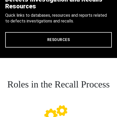
Resources
Quick links to databases, resources and reports related
to defects investigations and recalls.
RESOURCES
Roles in the Recall Process