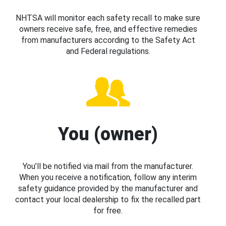
NHTSA will monitor each safety recall to make sure
owners receive safe, free, and effective remedies
from manufacturers according to the Safety Act
and Federal regulations.
You (owner)
You’ll be notified via mail from the manufacturer.
When you receive a notification, follow any interim
safety guidance provided by the manufacturer and
contact your local dealership to fix the recalled part
for free.