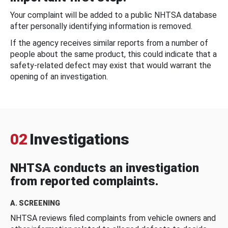
Your complaint will be added to a public NHTSA database
after personally identifying information is removed.
If the agency receives similar reports from a number of
people about the same product, this could indicate that a
safety-related defect may exist that would warrant the
opening of an investigation.
02
Investigations
NHTSA conducts an investigation
from reported complaints.
A. SCREENING
NHTSA reviews filed complaints from vehicle owners and