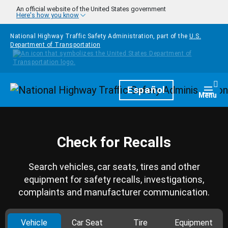
Skip to main content
An official website of the United States government
Here's how you know
National Highway Traffic Safety Administration, part of the
U.S.
Department of Transportation
Homepage
Español
Togg
Menu
Check for Recalls
Search vehicles, car seats, tires and other
equipment for safety recalls, investigations,
complaints and manufacturer communication.
Vehicle
Car Seat
Tire
Equipment