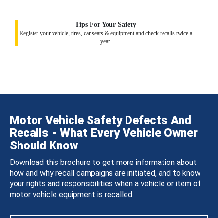
Tips For Your Safety
Register your vehicle, tires, car seats & equipment and check recalls twice a
year.
Motor Vehicle Safety Defects And
Recalls - What Every Vehicle Owner
Should Know
Download this brochure to get more information about
how and why recall campaigns are initiated, and to know
your rights and responsibilities when a vehicle or item of
motor vehicle equipment is recalled.