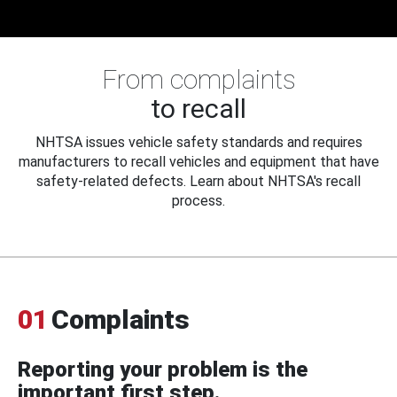
From complaints
to recall
NHTSA issues vehicle safety standards and requires
manufacturers to recall vehicles and equipment that have
safety-related defects. Learn about NHTSA's recall
process.
01
Complaints
Reporting your problem is the
important first step.