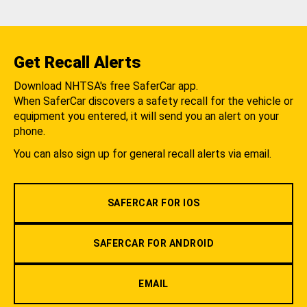
Get Recall Alerts
Download NHTSA's free SaferCar app.
When SaferCar discovers a safety recall for the vehicle or
equipment you entered, it will send you an alert on your
phone.
You can also sign up for general recall alerts via email.
SAFERCAR FOR IOS
SAFERCAR FOR ANDROID
EMAIL