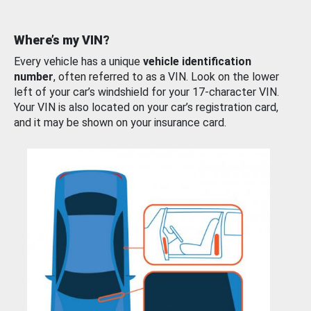
Where’s my VIN?
Every vehicle has a unique
vehicle identification
number
, often referred to as a VIN. Look on the lower
left of your car’s windshield for your 17-character VIN.
Your VIN is also located on your car’s registration card,
and it may be shown on your insurance card.