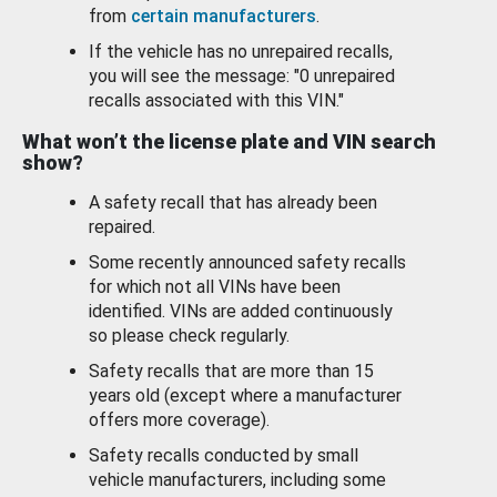
from
certain manufacturers
.
If the vehicle has no unrepaired recalls,
you will see the message: "0 unrepaired
recalls associated with this VIN."
What won’t the license plate and VIN search
show?
A safety recall that has already been
repaired.
Some recently announced safety recalls
for which not all VINs have been
identified. VINs are added continuously
so please check regularly.
Safety recalls that are more than 15
years old (except where a manufacturer
offers more coverage).
Safety recalls conducted by small
vehicle manufacturers, including some