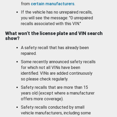
from
certain manufacturers
.
If the vehicle has no unrepaired recalls,
you will see the message: "0 unrepaired
recalls associated with this VIN."
What won’t the license plate and VIN search
show?
A safety recall that has already been
repaired.
Some recently announced safety recalls
for which not all VINs have been
identified. VINs are added continuously
so please check regularly.
Safety recalls that are more than 15
years old (except where a manufacturer
offers more coverage).
Safety recalls conducted by small
vehicle manufacturers, including some