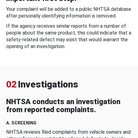
Your complaint will be added to a public NHTSA database
after personally identifying information is removed.
If the agency receives similar reports from a number of
people about the same product, this could indicate that a
safety-related defect may exist that would warrant the
opening of an investigation.
02
Investigations
NHTSA conducts an investigation
from reported complaints.
A. SCREENING
NHTSA reviews filed complaints from vehicle owners and