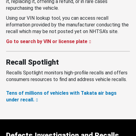
it, replacing it, offering a refund, or in rare cases
repurchasing the vehicle.
Using our VIN lookup tool, you can access recall
information provided by the manufacturer conducting the
recall which may be not posted yet on NHTSA’s site.
Go to search by VIN or license plate
Recall Spotlight
Recalls Spotlight monitors high-profile recalls and offers
consumers resources to find and address vehicle recalls.
Tens of millions of vehicles with Takata air bags
under recall.
Defects Investigation and Recalls