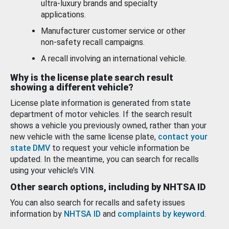
ultra-luxury brands and specialty
applications.
Manufacturer customer service or other
non-safety recall campaigns.
A recall involving an international vehicle.
Why is the license plate search result
showing a different vehicle?
License plate information is generated from state
department of motor vehicles. If the search result
shows a vehicle you previously owned, rather than your
new vehicle with the same license plate,
contact your
state DMV
to request your vehicle information be
updated. In the meantime, you can search for recalls
using your vehicle’s VIN.
Other search options, including by NHTSA ID
You can also search for recalls and safety issues
information by
NHTSA ID
and
complaints by keyword
.