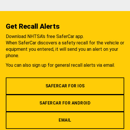
Get Recall Alerts
Download NHTSA's free SaferCar app.
When SaferCar discovers a safety recall for the vehicle or
equipment you entered, it will send you an alert on your
phone.
You can also sign up for general recall alerts via email.
SAFERCAR FOR IOS
SAFERCAR FOR ANDROID
EMAIL