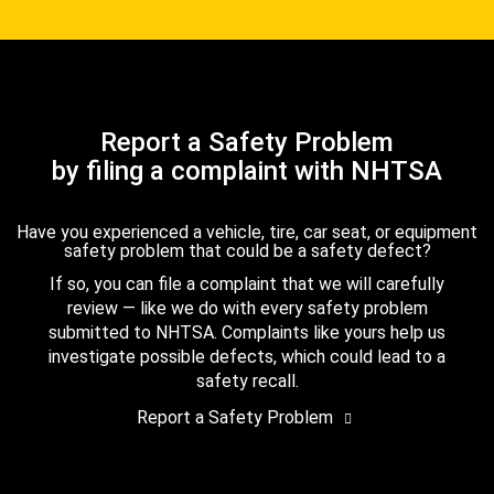
Report a Safety Problem
by filing a complaint with NHTSA
Have you experienced a vehicle, tire, car seat, or equipment
safety problem that could be a safety defect?
If so, you can file a complaint that we will carefully
review — like we do with every safety problem
submitted to NHTSA. Complaints like yours help us
investigate possible defects, which could lead to a
safety recall.
Report a Safety Problem