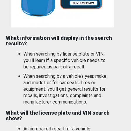
What information will display in the search
results?
When searching by license plate or VIN,
you’ll learn if a specific vehicle needs to
be repaired as part of a recall.
When searching by a vehicle’s year, make
and model, or for car seats, tires or
equipment, you'll get general results for
recalls, investigations, complaints and
manufacturer communications.
What will the license plate and VIN search
show?
An unrepaired recall for a vehicle