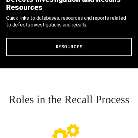
Resources
Quick links to databases, resources and reports related
to defects investigations and recalls.
RESOURCES
Roles in the Recall Process