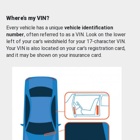
Where’s my VIN?
Every vehicle has a unique
vehicle identification
number
, often referred to as a VIN. Look on the lower
left of your car’s windshield for your 17-character VIN.
Your VIN is also located on your car’s registration card,
and it may be shown on your insurance card.