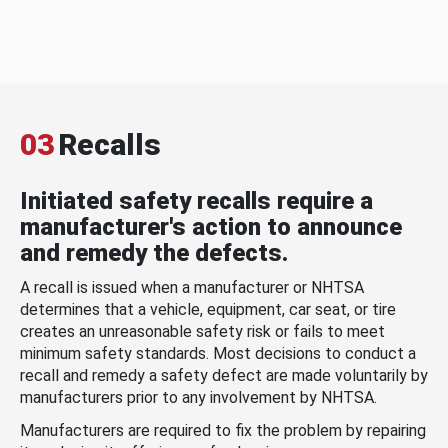
03
Recalls
Initiated safety recalls require a
manufacturer's action to announce
and remedy the defects.
A recall is issued when a manufacturer or NHTSA
determines that a vehicle, equipment, car seat, or tire
creates an unreasonable safety risk or fails to meet
minimum safety standards. Most decisions to conduct a
recall and remedy a safety defect are made voluntarily by
manufacturers prior to any involvement by NHTSA.
Manufacturers are required to fix the problem by repairing