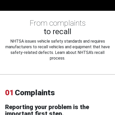
From complaints
to recall
NHTSA issues vehicle safety standards and requires
manufacturers to recall vehicles and equipment that have
safety-related defects. Learn about NHTSA's recall
process.
01
Complaints
Reporting your problem is the
important first step.