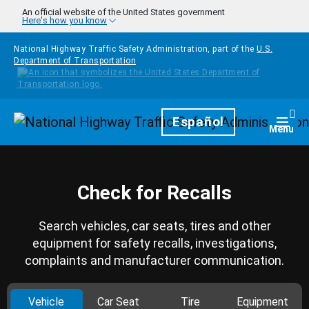
Skip to main content
An official website of the United States government
Here's how you know
National Highway Traffic Safety Administration, part of the
U.S.
Department of Transportation
Homepage
Español
Togg
Menu
Check for Recalls
Search vehicles, car seats, tires and other
equipment for safety recalls, investigations,
complaints and manufacturer communication.
Vehicle
Car Seat
Tire
Equipment