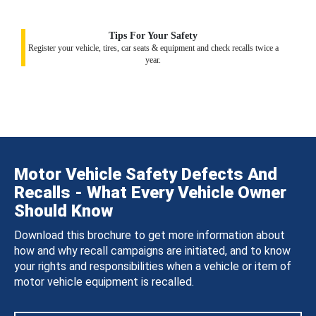
Tips For Your Safety
Register your vehicle, tires, car seats & equipment and check recalls twice a
year.
Motor Vehicle Safety Defects And
Recalls - What Every Vehicle Owner
Should Know
Download this brochure to get more information about
how and why recall campaigns are initiated, and to know
your rights and responsibilities when a vehicle or item of
motor vehicle equipment is recalled.