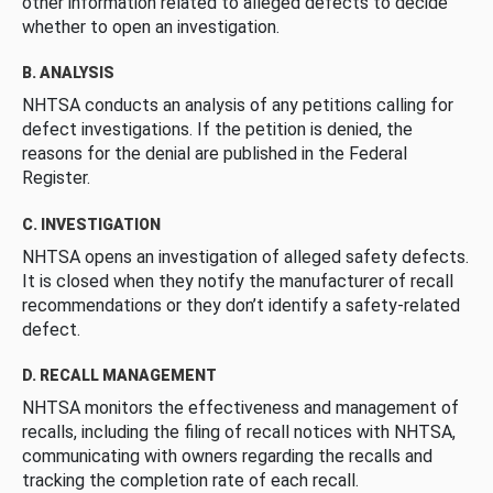
other information related to alleged defects to decide
whether to open an investigation.
B. ANALYSIS
NHTSA conducts an analysis of any petitions calling for
defect investigations. If the petition is denied, the
reasons for the denial are published in the Federal
Register.
C. INVESTIGATION
NHTSA opens an investigation of alleged safety defects.
It is closed when they notify the manufacturer of recall
recommendations or they don’t identify a safety-related
defect.
D. RECALL MANAGEMENT
NHTSA monitors the effectiveness and management of
recalls, including the filing of recall notices with NHTSA,
communicating with owners regarding the recalls and
tracking the completion rate of each recall.