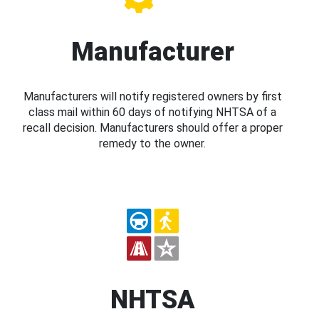
Manufacturer
Manufacturers will notify registered owners by first
class mail within 60 days of notifying NHTSA of a
recall decision. Manufacturers should offer a proper
remedy to the owner.
NHTSA