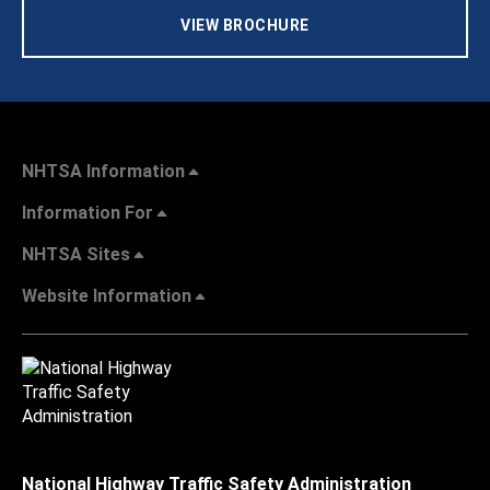
VIEW BROCHURE
NHTSA Information
Information For
NHTSA Sites
Website Information
National Highway Traffic Safety Administration