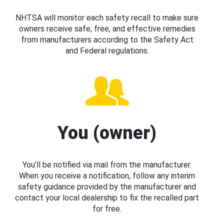
NHTSA will monitor each safety recall to make sure
owners receive safe, free, and effective remedies
from manufacturers according to the Safety Act
and Federal regulations.
You (owner)
You’ll be notified via mail from the manufacturer.
When you receive a notification, follow any interim
safety guidance provided by the manufacturer and
contact your local dealership to fix the recalled part
for free.