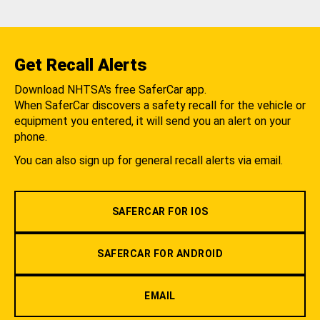
Get Recall Alerts
Download NHTSA's free SaferCar app.
When SaferCar discovers a safety recall for the vehicle or
equipment you entered, it will send you an alert on your
phone.
You can also sign up for general recall alerts via email.
SAFERCAR FOR IOS
SAFERCAR FOR ANDROID
EMAIL