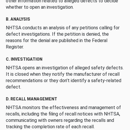
other information related to alleged defects to decide
whether to open an investigation.
B. ANALYSIS
NHTSA conducts an analysis of any petitions calling for
defect investigations. If the petition is denied, the
reasons for the denial are published in the Federal
Register.
C. INVESTIGATION
NHTSA opens an investigation of alleged safety defects.
It is closed when they notify the manufacturer of recall
recommendations or they don’t identify a safety-related
defect.
D. RECALL MANAGEMENT
NHTSA monitors the effectiveness and management of
recalls, including the filing of recall notices with NHTSA,
communicating with owners regarding the recalls and
tracking the completion rate of each recall.