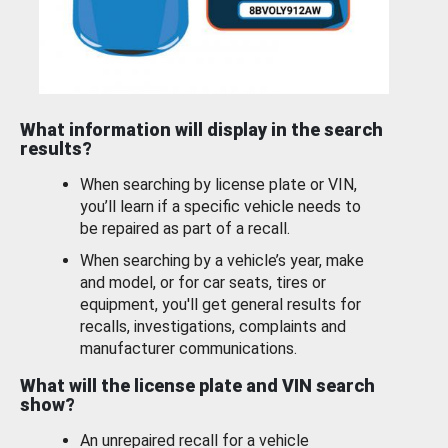
What information will display in the search
results?
When searching by license plate or VIN,
you’ll learn if a specific vehicle needs to
be repaired as part of a recall.
When searching by a vehicle’s year, make
and model, or for car seats, tires or
equipment, you'll get general results for
recalls, investigations, complaints and
manufacturer communications.
What will the license plate and VIN search
show?
An unrepaired recall for a vehicle