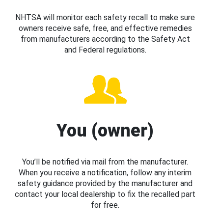
NHTSA will monitor each safety recall to make sure
owners receive safe, free, and effective remedies
from manufacturers according to the Safety Act
and Federal regulations.
You (owner)
You’ll be notified via mail from the manufacturer.
When you receive a notification, follow any interim
safety guidance provided by the manufacturer and
contact your local dealership to fix the recalled part
for free.