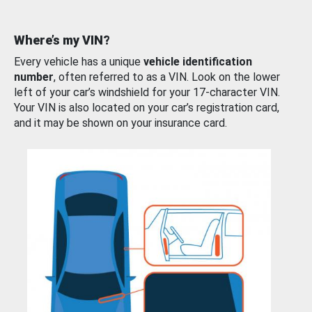
Where’s my VIN?
Every vehicle has a unique
vehicle identification
number
, often referred to as a VIN. Look on the lower
left of your car’s windshield for your 17-character VIN.
Your VIN is also located on your car’s registration card,
and it may be shown on your insurance card.