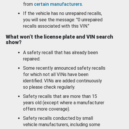
from
certain manufacturers
.
If the vehicle has no unrepaired recalls,
you will see the message: "0 unrepaired
recalls associated with this VIN."
What won’t the license plate and VIN search
show?
A safety recall that has already been
repaired.
Some recently announced safety recalls
for which not all VINs have been
identified. VINs are added continuously
so please check regularly.
Safety recalls that are more than 15
years old (except where a manufacturer
offers more coverage).
Safety recalls conducted by small
vehicle manufacturers, including some