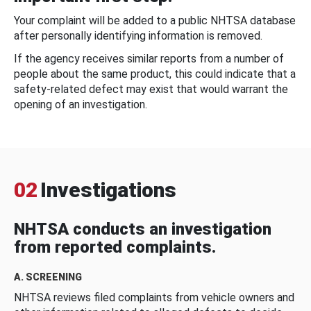
Your complaint will be added to a public NHTSA database
after personally identifying information is removed.
If the agency receives similar reports from a number of
people about the same product, this could indicate that a
safety-related defect may exist that would warrant the
opening of an investigation.
02
Investigations
NHTSA conducts an investigation
from reported complaints.
A. SCREENING
NHTSA reviews filed complaints from vehicle owners and