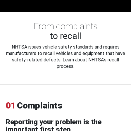
From complaints
to recall
NHTSA issues vehicle safety standards and requires
manufacturers to recall vehicles and equipment that have
safety-related defects. Learn about NHTSA's recall
process.
01
Complaints
Reporting your problem is the
important first step.