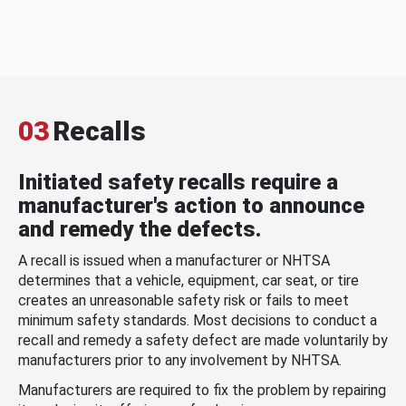
03
Recalls
Initiated safety recalls require a
manufacturer's action to announce
and remedy the defects.
A recall is issued when a manufacturer or NHTSA
determines that a vehicle, equipment, car seat, or tire
creates an unreasonable safety risk or fails to meet
minimum safety standards. Most decisions to conduct a
recall and remedy a safety defect are made voluntarily by
manufacturers prior to any involvement by NHTSA.
Manufacturers are required to fix the problem by repairing