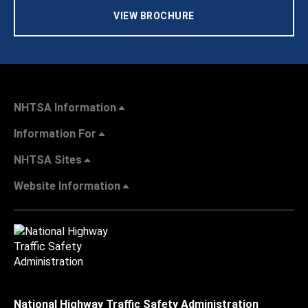
VIEW BROCHURE
NHTSA Information
Information For
NHTSA Sites
Website Information
National Highway Traffic Safety Administration