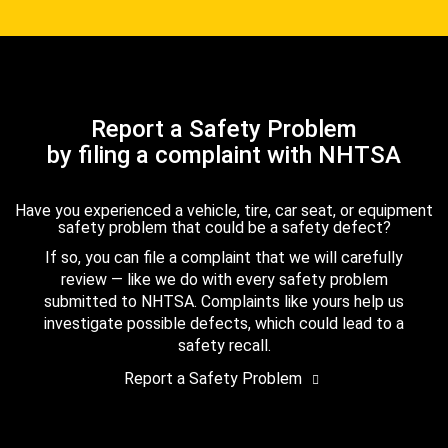
Report a Safety Problem
by filing a complaint with NHTSA
Have you experienced a vehicle, tire, car seat, or equipment
safety problem that could be a safety defect?
If so, you can file a complaint that we will carefully
review — like we do with every safety problem
submitted to NHTSA. Complaints like yours help us
investigate possible defects, which could lead to a
safety recall.
Report a Safety Problem