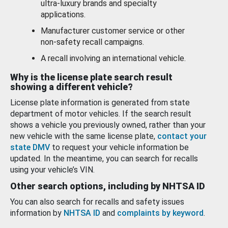
ultra-luxury brands and specialty
applications.
Manufacturer customer service or other
non-safety recall campaigns.
A recall involving an international vehicle.
Why is the license plate search result
showing a different vehicle?
License plate information is generated from state
department of motor vehicles. If the search result
shows a vehicle you previously owned, rather than your
new vehicle with the same license plate,
contact your
state DMV
to request your vehicle information be
updated. In the meantime, you can search for recalls
using your vehicle’s VIN.
Other search options, including by NHTSA ID
You can also search for recalls and safety issues
information by
NHTSA ID
and
complaints by keyword
.