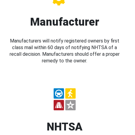
Manufacturer
Manufacturers will notify registered owners by first
class mail within 60 days of notifying NHTSA of a
recall decision. Manufacturers should offer a proper
remedy to the owner.
NHTSA