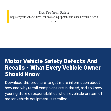
Tips For Your Safety
Register your vehicle, tires, car seats & equipment and check recalls twice a
year.
Motor Vehicle Safety Defects And
Recalls - What Every Vehicle Owner
Should Know
Download this brochure to get more information about
how and why recall campaigns are initiated, and to know
your rights and responsibilities when a vehicle or item of
motor vehicle equipment is recalled.