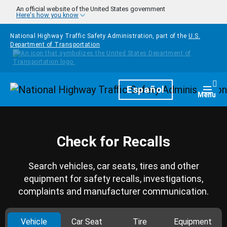
Skip to main content
An official website of the United States government
Here's how you know
National Highway Traffic Safety Administration, part of the
U.S.
Department of Transportation
Homepage
Español
Togg
Menu
Check for Recalls
Search vehicles, car seats, tires and other
equipment for safety recalls, investigations,
complaints and manufacturer communication.
Vehicle
Car Seat
Tire
Equipment