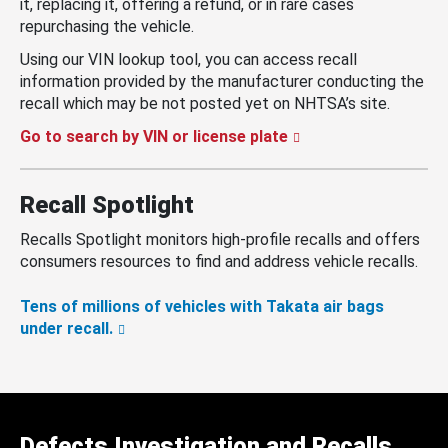
it, replacing it, offering a refund, or in rare cases
repurchasing the vehicle.
Using our VIN lookup tool, you can access recall
information provided by the manufacturer conducting the
recall which may be not posted yet on NHTSA’s site.
Go to search by VIN or license plate
Recall Spotlight
Recalls Spotlight monitors high-profile recalls and offers
consumers resources to find and address vehicle recalls.
Tens of millions of vehicles with Takata air bags
under recall.
Defects Investigation and Recalls