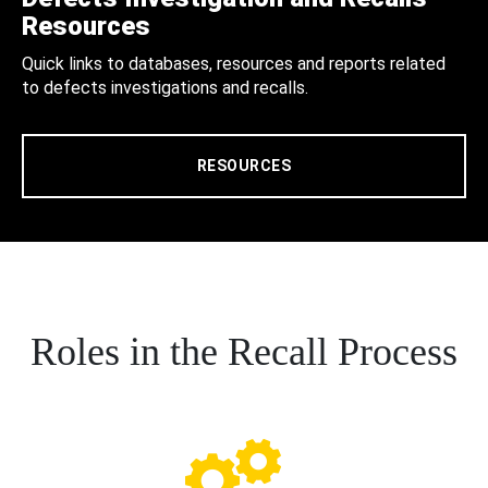
Resources
Quick links to databases, resources and reports related
to defects investigations and recalls.
RESOURCES
Roles in the Recall Process