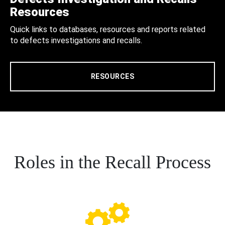
Resources
Quick links to databases, resources and reports related
to defects investigations and recalls.
RESOURCES
Roles in the Recall Process