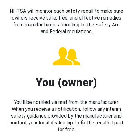
NHTSA will monitor each safety recall to make sure
owners receive safe, free, and effective remedies
from manufacturers according to the Safety Act
and Federal regulations.
You (owner)
You’ll be notified via mail from the manufacturer.
When you receive a notification, follow any interim
safety guidance provided by the manufacturer and
contact your local dealership to fix the recalled part
for free.