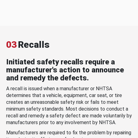
03
Recalls
Initiated safety recalls require a
manufacturer's action to announce
and remedy the defects.
A recall is issued when a manufacturer or NHTSA
determines that a vehicle, equipment, car seat, or tire
creates an unreasonable safety risk or fails to meet
minimum safety standards. Most decisions to conduct a
recall and remedy a safety defect are made voluntarily by
manufacturers prior to any involvement by NHTSA.
Manufacturers are required to fix the problem by repairing