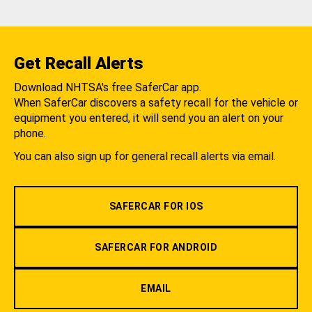
Get Recall Alerts
Download NHTSA's free SaferCar app.
When SaferCar discovers a safety recall for the vehicle or
equipment you entered, it will send you an alert on your
phone.
You can also sign up for general recall alerts via email.
SAFERCAR FOR IOS
SAFERCAR FOR ANDROID
EMAIL