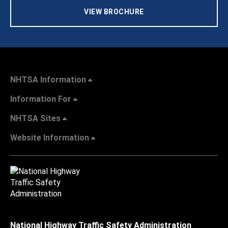
VIEW BROCHURE
NHTSA Information
Information For
NHTSA Sites
Website Information
National Highway Traffic Safety Administration