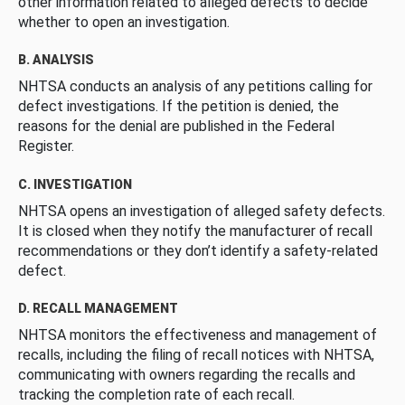
other information related to alleged defects to decide
whether to open an investigation.
B. ANALYSIS
NHTSA conducts an analysis of any petitions calling for
defect investigations. If the petition is denied, the
reasons for the denial are published in the Federal
Register.
C. INVESTIGATION
NHTSA opens an investigation of alleged safety defects.
It is closed when they notify the manufacturer of recall
recommendations or they don’t identify a safety-related
defect.
D. RECALL MANAGEMENT
NHTSA monitors the effectiveness and management of
recalls, including the filing of recall notices with NHTSA,
communicating with owners regarding the recalls and
tracking the completion rate of each recall.