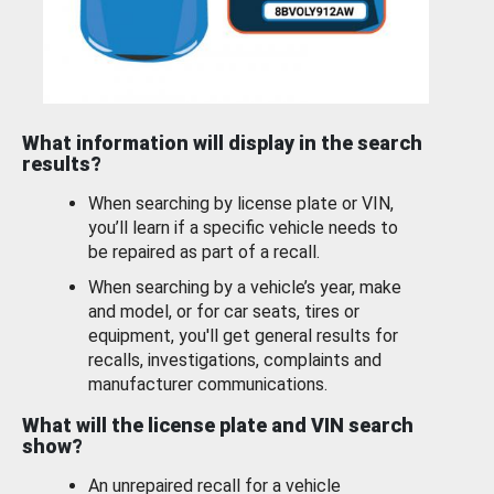
What information will display in the search
results?
When searching by license plate or VIN,
you’ll learn if a specific vehicle needs to
be repaired as part of a recall.
When searching by a vehicle’s year, make
and model, or for car seats, tires or
equipment, you'll get general results for
recalls, investigations, complaints and
manufacturer communications.
What will the license plate and VIN search
show?
An unrepaired recall for a vehicle