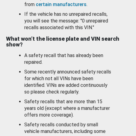
from
certain manufacturers
.
If the vehicle has no unrepaired recalls,
you will see the message: "0 unrepaired
recalls associated with this VIN."
What won’t the license plate and VIN search
show?
A safety recall that has already been
repaired.
Some recently announced safety recalls
for which not all VINs have been
identified. VINs are added continuously
so please check regularly.
Safety recalls that are more than 15
years old (except where a manufacturer
offers more coverage).
Safety recalls conducted by small
vehicle manufacturers, including some