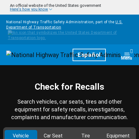
Skip to main content
An official website of the United States government
Here's how you know
National Highway Traffic Safety Administration, part of the
U.S.
Department of Transportation
Homepage
Español
Togg
Menu
Check for Recalls
Search vehicles, car seats, tires and other
equipment for safety recalls, investigations,
complaints and manufacturer communication.
Vehicle
Car Seat
Tire
Equipment