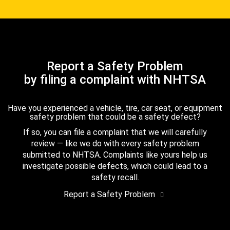
Report a Safety Problem
by filing a complaint with NHTSA
Have you experienced a vehicle, tire, car seat, or equipment
safety problem that could be a safety defect?
If so, you can file a complaint that we will carefully
review — like we do with every safety problem
submitted to NHTSA. Complaints like yours help us
investigate possible defects, which could lead to a
safety recall.
Report a Safety Problem