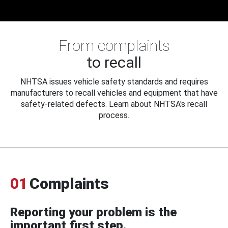
From complaints
to recall
NHTSA issues vehicle safety standards and requires
manufacturers to recall vehicles and equipment that have
safety-related defects. Learn about NHTSA's recall
process.
01
Complaints
Reporting your problem is the
important first step.