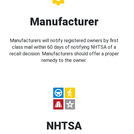
Manufacturer
Manufacturers will notify registered owners by first
class mail within 60 days of notifying NHTSA of a
recall decision. Manufacturers should offer a proper
remedy to the owner.
NHTSA