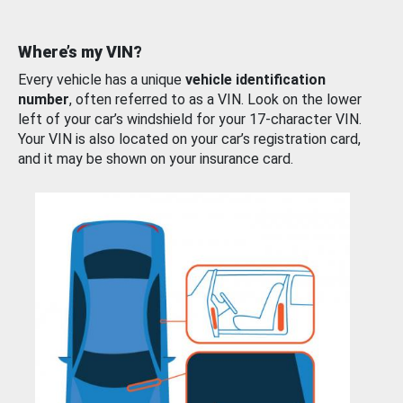
Where’s my VIN?
Every vehicle has a unique
vehicle identification
number
, often referred to as a VIN. Look on the lower
left of your car’s windshield for your 17-character VIN.
Your VIN is also located on your car’s registration card,
and it may be shown on your insurance card.