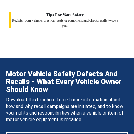
Tips For Your Safety
Register your vehicle, tires, car seats & equipment and check recalls twice a
year.
Motor Vehicle Safety Defects And
Recalls - What Every Vehicle Owner
Should Know
Download this brochure to get more information about
how and why recall campaigns are initiated, and to know
your rights and responsibilities when a vehicle or item of
motor vehicle equipment is recalled.