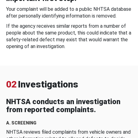
Your complaint will be added to a public NHTSA database
after personally identifying information is removed.
If the agency receives similar reports from a number of
people about the same product, this could indicate that a
safety-related defect may exist that would warrant the
opening of an investigation.
02
Investigations
NHTSA conducts an investigation
from reported complaints.
A. SCREENING
NHTSA reviews filed complaints from vehicle owners and