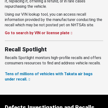
it, replacing it, offering a refund, or in rare cases
repurchasing the vehicle.
Using our VIN lookup tool, you can access recall
information provided by the manufacturer conducting the
recall which may be not posted yet on NHTSA’s site.
Go to search by VIN or license plate
Recall Spotlight
Recalls Spotlight monitors high-profile recalls and offers
consumers resources to find and address vehicle recalls.
Tens of millions of vehicles with Takata air bags
under recall.
Defects Investigation and Recalls