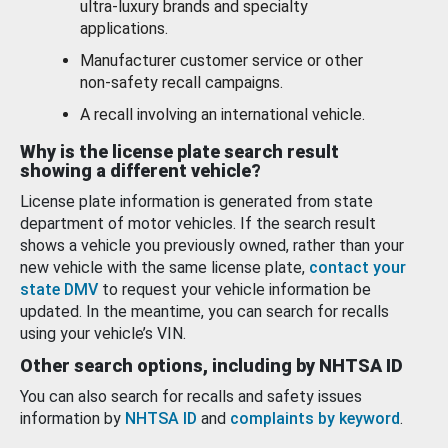
ultra-luxury brands and specialty
applications.
Manufacturer customer service or other
non-safety recall campaigns.
A recall involving an international vehicle.
Why is the license plate search result
showing a different vehicle?
License plate information is generated from state
department of motor vehicles. If the search result
shows a vehicle you previously owned, rather than your
new vehicle with the same license plate,
contact your
state DMV
to request your vehicle information be
updated. In the meantime, you can search for recalls
using your vehicle’s VIN.
Other search options, including by NHTSA ID
You can also search for recalls and safety issues
information by
NHTSA ID
and
complaints by keyword
.